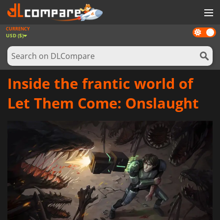
CURRENCY
Dark
GAMES
USD ($)
mode
GAME CARDS
SOFTWARE
Inside the frantic world of
REWARDS
Let Them Come: Onslaught
NEWS
LOG IN OR REGISTER