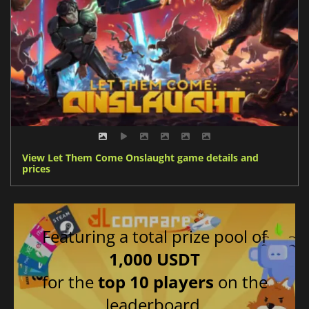
View Let Them Come Onslaught game details and
prices
Featuring a total prize pool of
1,000 USDT
for the
top 10 players
on the
leaderboard.