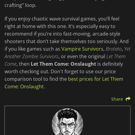
crafting” loop.
If you enjoy chaotic wave survival games, you’ll feel
right at home with this one. It’s especially easy to
recommend if you’re into fast-moving, arcade-style
shooters that don’t take themselves too seriously. And
if you like games such as
Vampire Survivors
,
Brotato
,
Yet
Another Zombie Survivors
, or even the original
Let Them
Come
, then
Let Them Come: Onslaught
is definitely
worth checking out. Don't forget to use our price
comparison tool to find the
best prices for Let Them
Come: Onslaught
.
Share