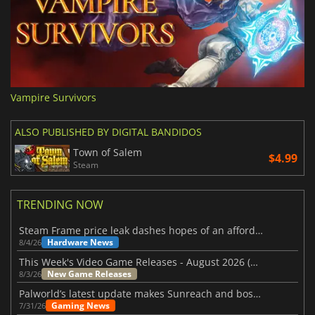
Vampire Survivors
ALSO PUBLISHED BY DIGITAL BANDIDOS
Town of Salem
$4.99
Steam
TRENDING NOW
Steam Frame price leak dashes hopes of an affordable standalone VR headset
Hardware News
8/4/26
This Week's Video Game Releases - August 2026 (Week 32)
New Game Releases
8/3/26
Palworld’s latest update makes Sunreach and boss battles more stable
Gaming News
7/31/26