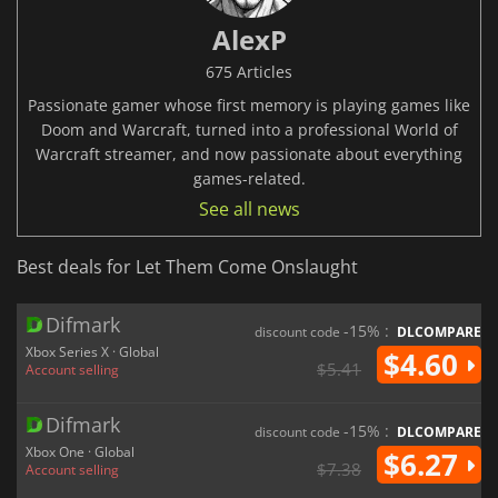
AlexP
675 Articles
Passionate gamer whose first memory is playing games like
Doom and Warcraft, turned into a professional World of
Warcraft streamer, and now passionate about everything
games-related.
See all news
Best deals for Let Them Come Onslaught
Difmark
-15% :
discount code
DLCOMPARE
Xbox Series X · Global
$4.60
$5.41
Account selling
Difmark
-15% :
discount code
DLCOMPARE
Xbox One · Global
$6.27
$7.38
Account selling