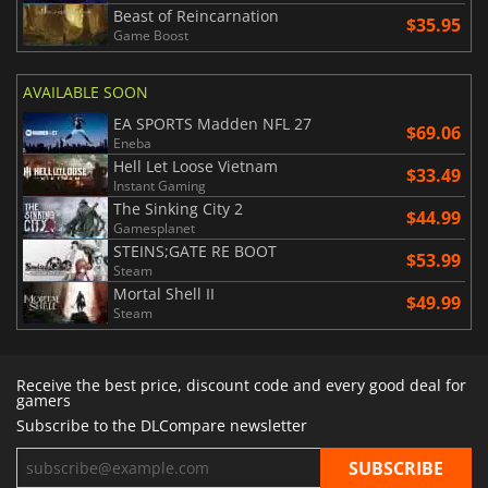
Beast of Reincarnation
$35.95
Game Boost
AVAILABLE SOON
EA SPORTS Madden NFL 27
$69.06
Eneba
Hell Let Loose Vietnam
$33.49
Instant Gaming
The Sinking City 2
$44.99
Gamesplanet
STEINS;GATE RE BOOT
$53.99
Steam
Mortal Shell II
$49.99
Steam
Receive the best price, discount code and every good deal for
gamers
Subscribe to the DLCompare newsletter