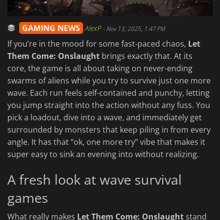
GAMING NEWS
AlexP
-
Nov 13, 2025, 1:47 PM
If you’re in the mood for some fast-paced chaos,
Let
Them Come: Onslaught
brings exactly that. At its
core, the game is all about taking on never-ending
swarms of aliens while you try to survive just one more
wave. Each run feels self-contained and punchy, letting
you jump straight into the action without any fuss. You
pick a loadout, dive into a wave, and immediately get
surrounded by monsters that keep piling in from every
angle. It has that “ok, one more try” vibe that makes it
super easy to sink an evening into without realizing.
A fresh look at wave survival
games
What really makes
Let Them Come: Onslaught
stand