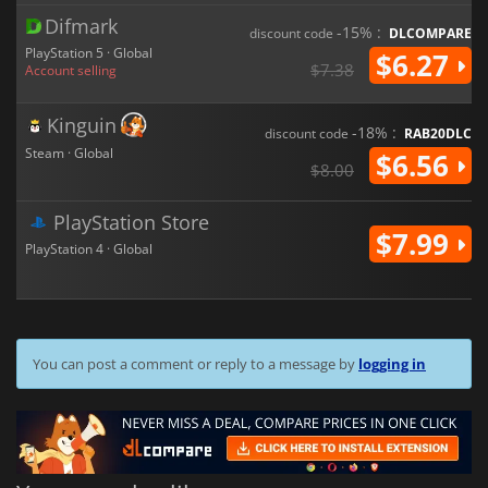
Difmark
-15% :
discount code
DLCOMPARE
PlayStation 5 · Global
$6.27
$7.38
Account selling
Kinguin
-18% :
discount code
RAB20DLC
Steam · Global
$6.56
$8.00
PlayStation Store
$7.99
PlayStation 4 · Global
You can post a comment or reply to a message by
logging in