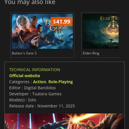
You may also like
$
41.99
$
Baldur's Gate 3
Elden Ring
TECHNICAL INFORMATION
Official website
Categories :
Action
,
Role-Playing
Editor : Digital Bandidos
Developer : Tuatara Games
Mode(s) : Solo
Release date : November 11, 2025