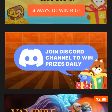
4 WAYS TO WIN BIG!
$2.89