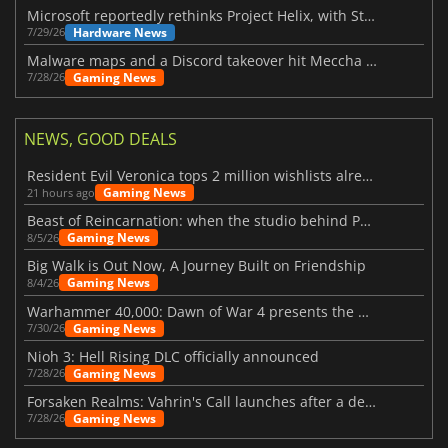
Microsoft reportedly rethinks Project Helix, with Steam support now at risk
Hardware News
7/29/26
Malware maps and a Discord takeover hit Meccha Chameleon
Gaming News
7/28/26
NEWS, GOOD DEALS
Resident Evil Veronica tops 2 million wishlists already
Gaming News
21 hours ago
Beast of Reincarnation: when the studio behind Pokémon takes a new path
Gaming News
8/5/26
Big Walk is Out Now, A Journey Built on Friendship
Gaming News
8/4/26
Warhammer 40,000: Dawn of War 4 presents the Necron faction
Gaming News
7/30/26
Nioh 3: Hell Rising DLC officially announced
Gaming News
7/28/26
Forsaken Realms: Vahrin's Call launches after a decade of development
Gaming News
7/28/26