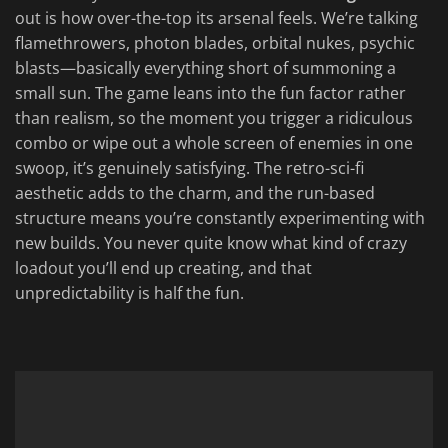
out is how over-the-top its arsenal feels. We’re talking
flamethrowers, photon blades, orbital nukes, psychic
blasts—basically everything short of summoning a
small sun. The game leans into the fun factor rather
than realism, so the moment you trigger a ridiculous
combo or wipe out a whole screen of enemies in one
swoop, it’s genuinely satisfying. The retro-sci-fi
aesthetic adds to the charm, and the run-based
structure means you’re constantly experimenting with
new builds. You never quite know what kind of crazy
loadout you’ll end up creating, and that
unpredictability is half the fun.