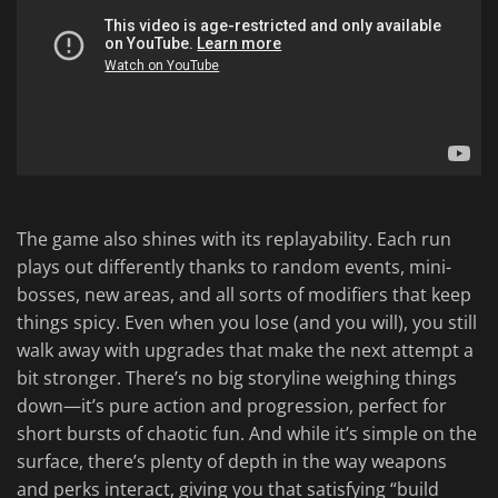
The game also shines with its replayability. Each run
plays out differently thanks to random events, mini-
bosses, new areas, and all sorts of modifiers that keep
things spicy. Even when you lose (and you will), you still
walk away with upgrades that make the next attempt a
bit stronger. There’s no big storyline weighing things
down—it’s pure action and progression, perfect for
short bursts of chaotic fun. And while it’s simple on the
surface, there’s plenty of depth in the way weapons
and perks interact, giving you that satisfying “build