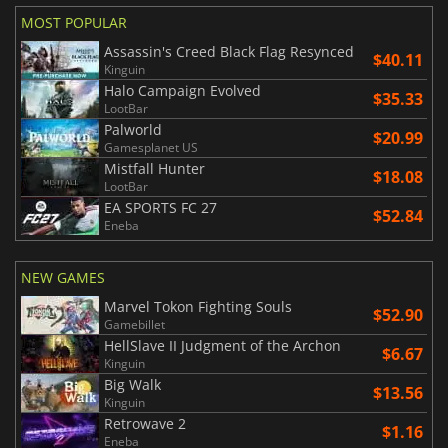
MOST POPULAR
Assassin's Creed Black Flag Resynced
$40.11
Kinguin
Halo Campaign Evolved
$35.33
LootBar
Palworld
$20.99
Gamesplanet US
Mistfall Hunter
$18.08
LootBar
EA SPORTS FC 27
$52.84
Eneba
NEW GAMES
Marvel Tokon Fighting Souls
$52.90
Gamebillet
HellSlave II Judgment of the Archon
$6.67
Kinguin
Big Walk
$13.56
Kinguin
Retrowave 2
$1.16
Eneba