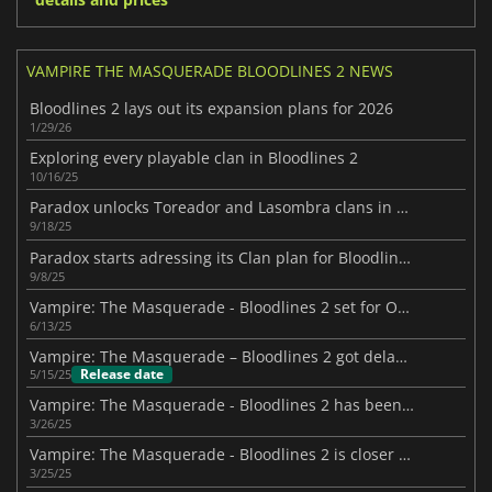
VAMPIRE THE MASQUERADE BLOODLINES 2 NEWS
Bloodlines 2 lays out its expansion plans for 2026
1/29/26
Exploring every playable clan in Bloodlines 2
10/16/25
Paradox unlocks Toreador and Lasombra clans in Bloodlines 2
9/18/25
Paradox starts adressing its Clan plan for Bloodlines II
9/8/25
Vampire: The Masquerade - Bloodlines 2 set for October 2025 with immersive sim flair
6/13/25
Vampire: The Masquerade – Bloodlines 2 got delayed to October 2025
Release date
5/15/25
Vampire: The Masquerade - Bloodlines 2 has been delayed again
3/26/25
Vampire: The Masquerade - Bloodlines 2 is closer than you think
3/25/25