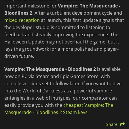
important milestone for
Vampire: The Masquerade -
Bloodlines 2
. After a turbulent development cycle and
mixed reception
at launch, this first update signals that
the developer studio is committed to listening to
feedback and steadily improving the experience. The
Halloween Update may not overhaul the game, but it
lays the groundwork for a more polished and player-
driven future.
Vampire: The Masquerade - Bloodlines 2
is available
now on PC via Steam and Epic Games Store, with
console versions set to follow later. If you want to dive
into the World of Darkness as a powerful vampire
entangles in a web of intrigues, our comparator can
easily provide you with the
cheapest Vampire: The
Masquerade - Bloodlines 2 Steam keys
.
Share