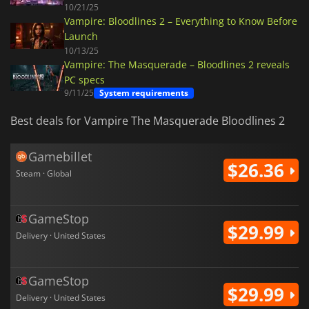
10/21/25
Vampire: Bloodlines 2 – Everything to Know Before
Launch
10/13/25
Vampire: The Masquerade – Bloodlines 2 reveals
PC specs
9/11/25
System requirements
Best deals for Vampire The Masquerade Bloodlines 2
Gamebillet
$26.36
Steam · Global
GameStop
$29.99
Delivery · United States
GameStop
$29.99
Delivery · United States