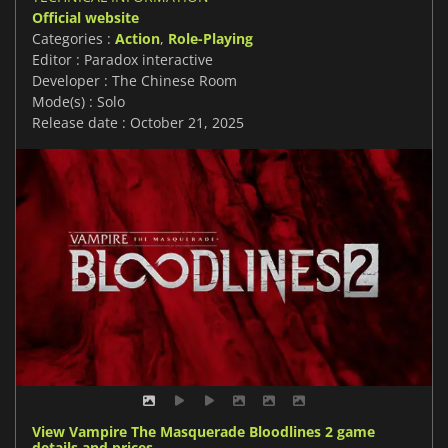
Official website
Categories :
Action
,
Role-Playing
Editor : Paradox interactive
Developer : The Chinese Room
Mode(s) : Solo
Release date : October 21, 2025
View Vampire The Masquerade Bloodlines 2 game
details and prices