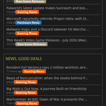
New Game Releases
8/3/26
Palworld’s latest update makes Sunreach and boss battles more stable
Gaming News
7/31/26
Microsoft reportedly rethinks Project Helix, with Steam support now at risk
Hardware News
7/29/26
Malware maps and a Discord takeover hit Meccha Chameleon
Gaming News
7/28/26
This Week's Video Game Releases - July 2026 (Week 31)
New Game Releases
7/27/26
NEWS, GOOD DEALS
Resident Evil Veronica tops 2 million wishlists already
Gaming News
11 hours ago
Beast of Reincarnation: when the studio behind Pokémon takes a new path
Gaming News
8/5/26
Big Walk is Out Now, A Journey Built on Friendship
Gaming News
8/4/26
Warhammer 40,000: Dawn of War 4 presents the Necron faction
Gaming News
7/30/26