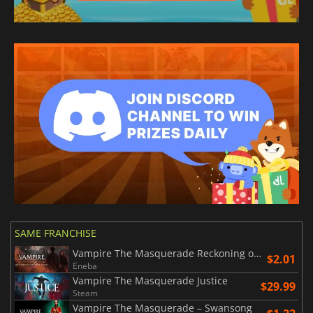
SAME FRANCHISE
Vampire The Masquerade Reckoning of New York
$2.01
Eneba
Vampire The Masquerade Justice
$29.99
Steam
Vampire The Masquerade – Swansong