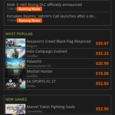
Nioh 3: Hell Rising DLC officially announced
Gaming News
7/28/26
Forsaken Realms: Vahrin's Call launches after a decade of development
Gaming News
7/28/26
MOST POPULAR
Assassin's Creed Black Flag Resynced
$39.97
Kinguin
Halo Campaign Evolved
$35.33
LootBar
Palworld
$20.99
Gamesplanet US
Mistfall Hunter
$18.08
LootBar
EA SPORTS FC 27
$52.84
Eneba
NEW GAMES
Marvel Tokon Fighting Souls
$52.90
Gamebillet