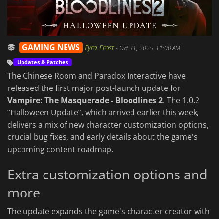
GAMING NEWS
Fyra Frost
-
Oct 31, 2025, 11:00 AM
Updates & Patches
The Chinese Room and Paradox Interactive have
released the first major post-launch update for
Vampire: The Masquerade - Bloodlines 2
. The 1.0.2
“Halloween Update”, which arrived earlier this week,
delivers a mix of new character customization options,
crucial bug fixes, and early details about the game's
upcoming content roadmap.
Extra customization options and
more
The update expands the game's character creator with