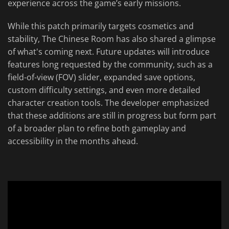
experience across the game’s early missions.
While this patch primarily targets cosmetics and
stability, The Chinese Room has also shared a glimpse
of what's coming next. Future updates will introduce
features long requested by the community, such as a
field-of-view (FOV) slider, expanded save options,
custom difficulty settings, and even more detailed
character creation tools. The developer emphasized
that these additions are still in progress but form part
of a broader plan to refine both gameplay and
accessibility in the months ahead.