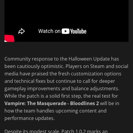
Community response to the Halloween Update has
been cautiously optimistic. Players on Steam and social
media have praised the fresh customization options
and technical fixes but continue to call for deeper
gameplay improvements and balance adjustments.
While the patch is a solid first step, the real test for
Vampire: The Masquerade - Bloodlines 2
will be in
how the team handles upcoming content and
performance updates.
Despite its modest scale, Patch 1.0.2 marks an