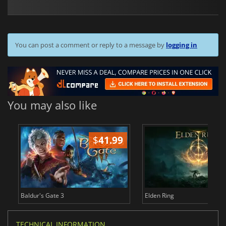
You can post a comment or reply to a message by
logging in
You may also like
$
41.99
$
Baldur's Gate 3
Elden Ring
TECHNICAL INFORMATION