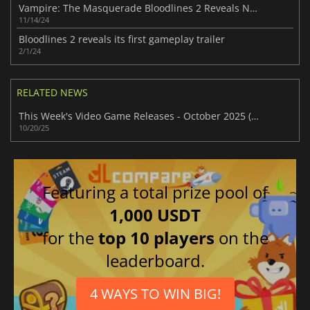
Vampire: The Masquerade Bloodlines 2 Reveals New Trailer
11/14/24
Bloodlines 2 reveals its first gameplay trailer
2/1/24
RELATED NEWS
This Week's Video Game Releases - October 2025 (Week 43)
10/20/25
Featuring a total prize pool of
1,000 USDT
for the
top 10 players
on the
leaderboard.
4 WAYS TO WIN BIG!