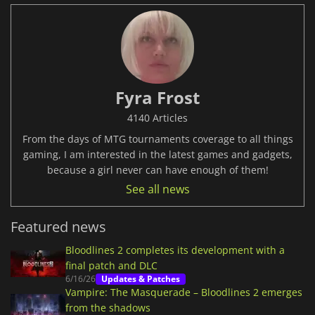
Fyra Frost
4140 Articles
From the days of MTG tournaments coverage to all things
gaming, I am interested in the latest games and gadgets,
because a girl never can have enough of them!
See all news
Featured news
Bloodlines 2 completes its development with a
final patch and DLC
6/16/26
Updates & Patches
Vampire: The Masquerade – Bloodlines 2 emerges
from the shadows