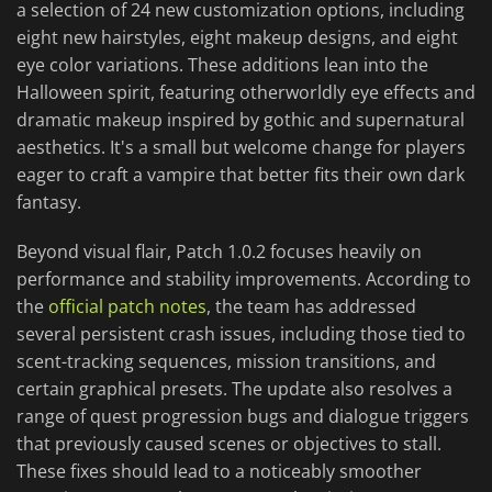
a selection of 24 new customization options, including
eight new hairstyles, eight makeup designs, and eight
eye color variations. These additions lean into the
Halloween spirit, featuring otherworldly eye effects and
dramatic makeup inspired by gothic and supernatural
aesthetics. It's a small but welcome change for players
eager to craft a vampire that better fits their own dark
fantasy.
Beyond visual flair, Patch 1.0.2 focuses heavily on
performance and stability improvements. According to
the
official patch notes
, the team has addressed
several persistent crash issues, including those tied to
scent-tracking sequences, mission transitions, and
certain graphical presets. The update also resolves a
range of quest progression bugs and dialogue triggers
that previously caused scenes or objectives to stall.
These fixes should lead to a noticeably smoother