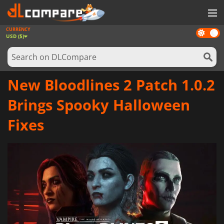
CURRENCY
Dark
GAMES
USD ($)
mode
GAME CARDS
SOFTWARE
New Bloodlines 2 Patch 1.0.2
REWARDS
Brings Spooky Halloween
NEWS
Fixes
LOG IN OR REGISTER