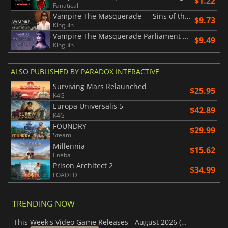
$1.22
Fanatical
Vampire The Masquerade — Sins of the Sires
$9.73
Kinguin
Vampire The Masquerade Parliament of Knives
$9.49
Kinguin
ALSO PUBLISHED BY PARADOX INTERACTIVE
Surviving Mars Relaunched
$25.95
K4G
Europa Universalis 5
$42.89
K4G
FOUNDRY
$29.99
Steam
Millennia
$15.62
Eneba
Prison Architect 2
$34.99
LOADED
TRENDING NOW
This Week's Video Game Releases - August 2026 (Week 32)