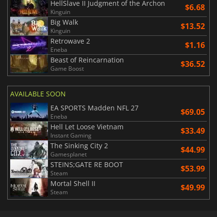
HellSlave II Judgment of the Archon
$6.68
Kinguin
Big Walk
$13.52
Kinguin
Retrowave 2
$1.16
Eneba
Beast of Reincarnation
$36.52
Game Boost
AVAILABLE SOON
EA SPORTS Madden NFL 27
$69.05
Eneba
Hell Let Loose Vietnam
$33.49
Instant Gaming
The Sinking City 2
$44.99
Gamesplanet
STEINS;GATE RE BOOT
$53.99
Steam
Mortal Shell II
$49.99
Steam