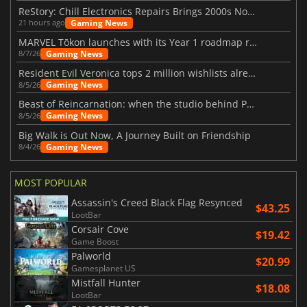
ReStory: Chill Electronics Repairs Brings 2000s Nostalgia Back
Gaming News
21 hours ago
MARVEL Tōkon launches with its Year 1 roadmap revealed
Gaming News
8/7/26
Resident Evil Veronica tops 2 million wishlists already
Gaming News
8/5/26
Beast of Reincarnation: when the studio behind Pokémon takes a new path
Gaming News
8/5/26
Big Walk is Out Now, A Journey Built on Friendship
Gaming News
8/4/26
MOST POPULAR
Assassin's Creed Black Flag Resynced
$43.25
LootBar
Corsair Cove
$19.42
Game Boost
Palworld
$20.99
Gamesplanet US
Mistfall Hunter
$18.08
LootBar