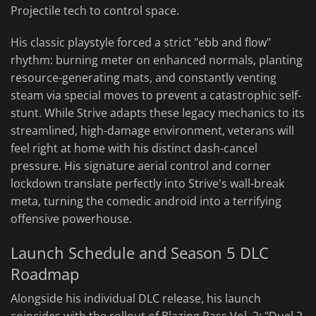
Projectile tech to control space.
His classic playstyle forced a strict "ebb and flow"
rhythm: burning meter on enhanced normals, planting
resource-generating mats, and constantly venting
steam via special moves to prevent a catastrophic self-
stunt. While Strive adapts these legacy mechanics to its
streamlined, high-damage environment, veterans will
feel right at home with his distinct dash-cancel
pressure. His signature aerial control and corner
lockdown translate perfectly into Strive's wall-break
meta, turning the comedic android into a terrifying
offensive powerhouse.
Launch Schedule and Season 5 DLC
Roadmap
Alongside his individual DLC release, his launch