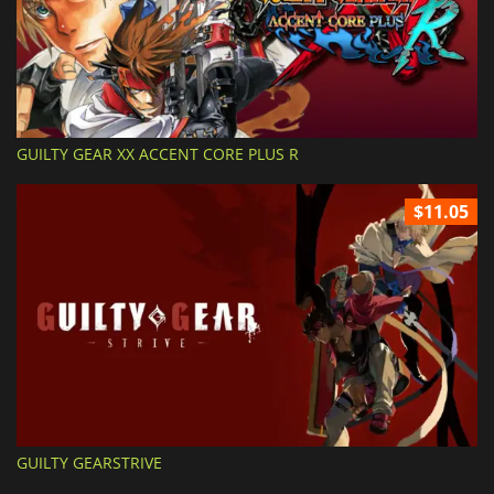
GUILTY GEAR XX ACCENT CORE PLUS R
$11.05
GUILTY GEARSTRIVE