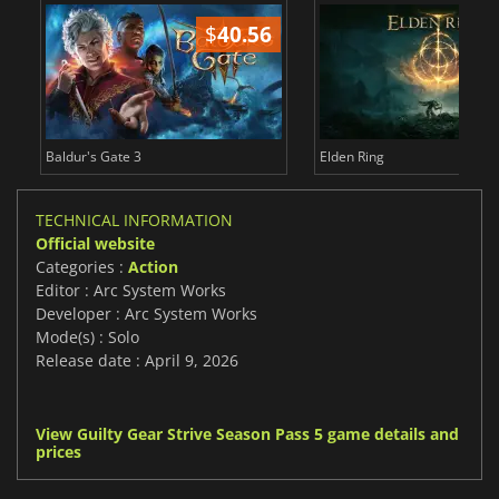
$
40.56
$
Baldur's Gate 3
Elden Ring
TECHNICAL INFORMATION
Official website
Categories :
Action
Editor : Arc System Works
Developer : Arc System Works
Mode(s) : Solo
Release date : April 9, 2026
View Guilty Gear Strive Season Pass 5 game details and
prices