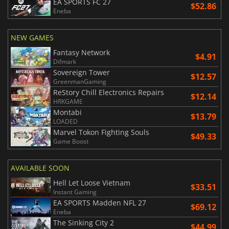
EA SPORTS FC 27
$52.86
Eneba
NEW GAMES
Fantasy Network
$4.91
Difmark
Sovereign Tower
$12.57
GreenmanGaming
ReStory Chill Electronics Repairs
$12.14
HRKGAME
Montabi
$13.79
LOADED
Marvel Tokon Fighting Souls
$49.33
Game Boost
AVAILABLE SOON
Hell Let Loose Vietnam
$33.51
Instant Gaming
EA SPORTS Madden NFL 27
$69.12
Eneba
The Sinking City 2
$44.99