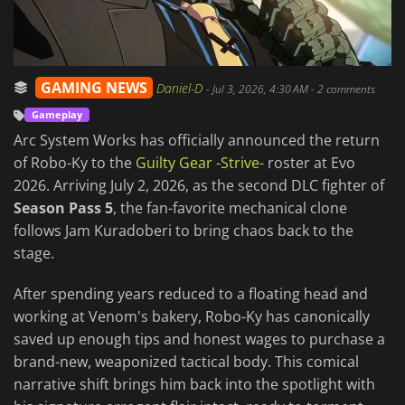
GAMING NEWS
Daniel-D
-
Jul 3, 2026, 4:30 AM
- 2 comments
Gameplay
Arc System Works has officially announced the return
of Robo-Ky to the
Guilty Gear -Strive-
roster at Evo
2026. Arriving July 2, 2026, as the second DLC fighter of
Season Pass 5
, the fan-favorite mechanical clone
follows Jam Kuradoberi to bring chaos back to the
stage.
After spending years reduced to a floating head and
working at Venom's bakery, Robo-Ky has canonically
saved up enough tips and honest wages to purchase a
brand-new, weaponized tactical body. This comical
narrative shift brings him back into the spotlight with