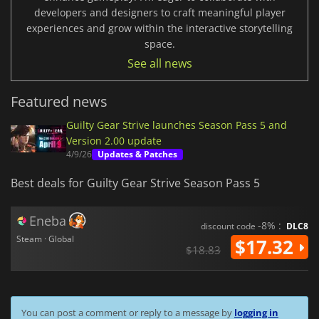
developers and designers to craft meaningful player
experiences and grow within the interactive storytelling
space.
See all news
Featured news
Guilty Gear Strive launches Season Pass 5 and
Version 2.00 update
4/9/26
Updates & Patches
Best deals for Guilty Gear Strive Season Pass 5
Eneba
-8% :
discount code
DLC8
Steam · Global
$17.32
$18.83
You can post a comment or reply to a message by
logging in