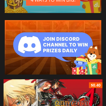
$0.40