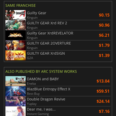
SAME FRANCHISE
Guilty Gear
$0.15
Kinguin
GUILTY GEAR Xrd REV 2
$0.96
Kinguin
Guilty Gear XrdREVELATOR
$6.21
Kinguin
GUILTY GEAR 2OVERTURE
$1.79
Kinguin
GUILTY GEAR XrdSIGN
$1.39
G2A
ALSO PUBLISHED BY ARC SYSTEM WORKS
DAMON and BABY
$13.04
Eneba
BlazBlue Entropy Effect X
$59.51
Best Buy
Double Dragon Revive
$24.14
Yuplay
Dear me, I was...
$7.16
Instant Gaming