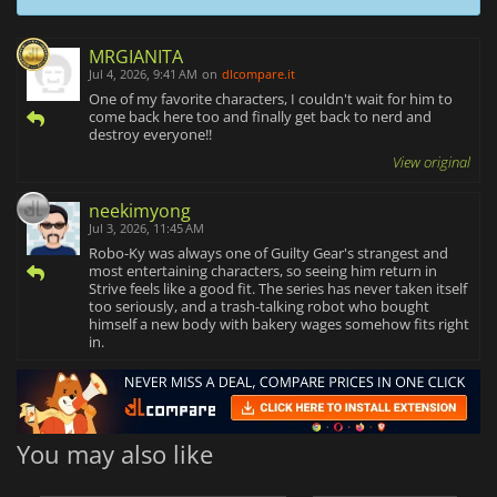
MRGIANITA
Jul 4, 2026, 9:41 AM
on
dlcompare.it
One of my favorite characters, I couldn't wait for him to
come back here too and finally get back to nerd and
destroy everyone!!
View original
neekimyong
Jul 3, 2026, 11:45 AM
Robo-Ky was always one of Guilty Gear's strangest and
most entertaining characters, so seeing him return in
Strive feels like a good fit. The series has never taken itself
too seriously, and a trash-talking robot who bought
himself a new body with bakery wages somehow fits right
in.
You may also like