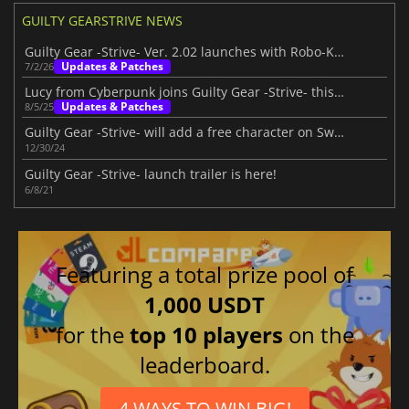
GUILTY GEARSTRIVE NEWS
Guilty Gear -Strive- Ver. 2.02 launches with Robo-Ky and major new updates
Updates & Patches
7/2/26
Lucy from Cyberpunk joins Guilty Gear -Strive- this August
Updates & Patches
8/5/25
Guilty Gear -Strive- will add a free character on Switch
12/30/24
Guilty Gear -Strive- launch trailer is here!
6/8/21
Featuring a total prize pool of
1,000 USDT
for the
top 10 players
on the
leaderboard.
4 WAYS TO WIN BIG!