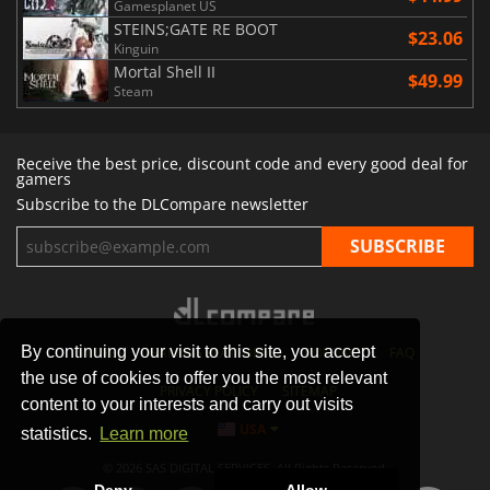
Gamesplanet US
STEINS;GATE RE BOOT
$23.06
Kinguin
Mortal Shell II
$49.99
Steam
Receive the best price, discount code and every good deal for
gamers
Subscribe to the DLCompare newsletter
By continuing your visit to this site, you accept
STORES
GAMING PLATFORMS
CONTACT
FAQ
the use of cookies to offer you the most relevant
PRIVACY POLICY
SITEMAP
content to your interests and carry out visits
USA
statistics.
Learn more
© 2026 SAS DIGITAL SERVICES, All Rights Reserved.