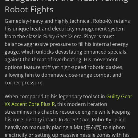
Robot Fights
Gameplay-heavy and highly technical, Robo-Ky retains
his unique heat and electricity management system
from the classic
Guilty Gear XX
era. Players must
balance aggressive pressure to fill his internal energy
gauge, which unlocks devastating enhanced specials,
against the threat of overheating. His movement
options feature stiff yet high-speed robotic dashes,
allowing him to dominate close-range combat and
corner pressure.
When compared to his legendary toolset in
Guilty Gear
XX Accent Core Plus R
, this modern iteration
streamlines his chaotic resource engine while keeping
his core identity intact. In
Accent Core
, Robo-Ky relied
heavily on manually placing a Mat (座布団) to siphon
electricity or setting up massive missile zones with his