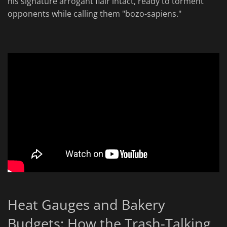
his signature arrogant flair intact, ready to torment
opponents while calling them "bozo-sapiens."
Heat Gauges and Bakery
Budgets: How the Trash-Talking