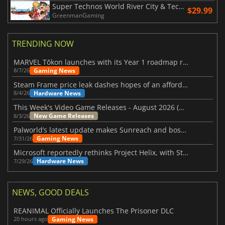
Super Technos World River City & Technos Arcade Classics
$29.99
GreenmanGaming
TRENDING NOW
MARVEL Tōkon launches with its Year 1 roadmap revealed
Gaming News
8/7/26
Steam Frame price leak dashes hopes of an affordable standalone VR headset
Hardware News
8/4/26
This Week's Video Game Releases - August 2026 (Week 32)
New Game Releases
8/3/26
Palworld’s latest update makes Sunreach and boss battles more stable
Gaming News
7/31/26
Microsoft reportedly rethinks Project Helix, with Steam support now at risk
Hardware News
7/29/26
NEWS, GOOD DEALS
REANIMAL Officially Launches The Prisoner DLC
Gaming News
20 hours ago