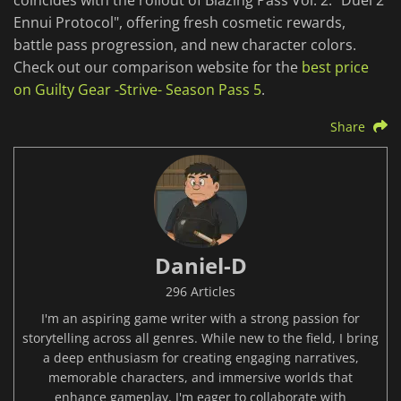
coincides with the rollout of Blazing Pass Vol. 2: "Duel 2
Ennui Protocol", offering fresh cosmetic rewards,
battle pass progression, and new character colors.
Check out our comparison website for the
best price
on Guilty Gear -Strive- Season Pass 5
.
Share
Daniel-D
296 Articles
I'm an aspiring game writer with a strong passion for
storytelling across all genres. While new to the field, I bring
a deep enthusiasm for creating engaging narratives,
memorable characters, and immersive worlds that
enhance gameplay. I'm eager to collaborate with