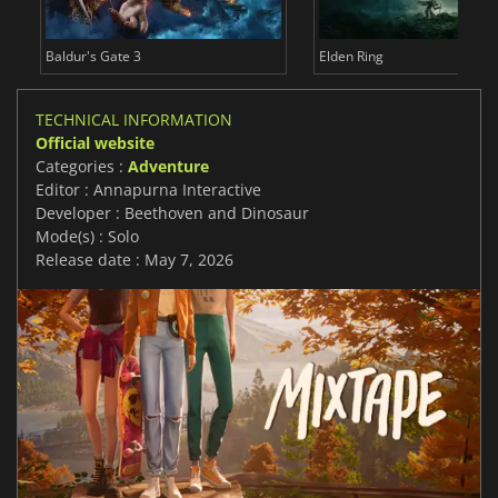
Baldur's Gate 3
Elden Ring
TECHNICAL INFORMATION
Official website
Categories :
Adventure
Editor : Annapurna Interactive
Developer : Beethoven and Dinosaur
Mode(s) : Solo
Release date : May 7, 2026