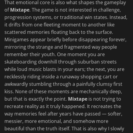
That emotional core is also what shapes the gameplay
of
Mixtape
. The game is not interested in challenge,
progression systems, or traditional win states. Instead,
it drifts from one fleeting moment to another like
scattered memories floating back to the surface.
Minigames appear briefly before disappearing forever,
mirroring the strange and fragmented way people
remember their youth. One moment you are
skateboarding downhill through suburban streets
while loud music blasts in your ears; the next, you are
recklessly riding inside a runaway shopping cart or
awkwardly stumbling through a painfully clumsy first
kiss. None of these moments are mechanically deep,
but that is exactly the point.
Mixtape
is not trying to
recreate reality as it truly happened. It recreates the
way memories feel after years have passed — softer,
messier, more emotional, and somehow more
beautiful than the truth itself. That is also why I slowly