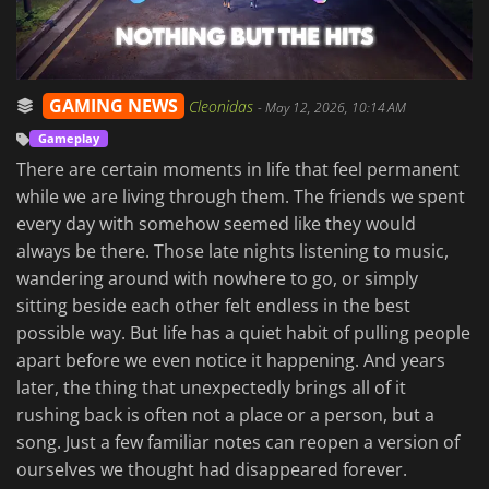
GAMING NEWS
Cleonidas
-
May 12, 2026, 10:14 AM
Gameplay
There are certain moments in life that feel permanent
while we are living through them. The friends we spent
every day with somehow seemed like they would
always be there. Those late nights listening to music,
wandering around with nowhere to go, or simply
sitting beside each other felt endless in the best
possible way. But life has a quiet habit of pulling people
apart before we even notice it happening. And years
later, the thing that unexpectedly brings all of it
rushing back is often not a place or a person, but a
song. Just a few familiar notes can reopen a version of
ourselves we thought had disappeared forever.