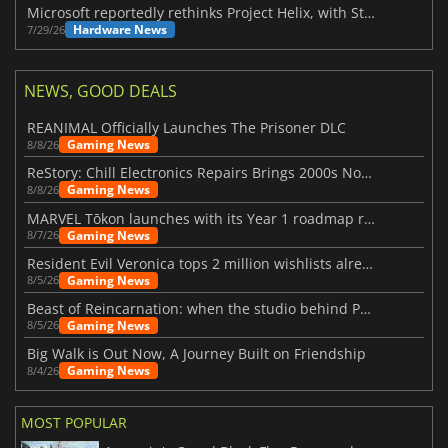
Microsoft reportedly rethinks Project Helix, with Steam support now at risk
Hardware News
7/29/26
NEWS, GOOD DEALS
REANIMAL Officially Launches The Prisoner DLC
Gaming News
8/8/26
ReStory: Chill Electronics Repairs Brings 2000s Nostalgia Back
Gaming News
8/8/26
MARVEL Tōkon launches with its Year 1 roadmap revealed
Gaming News
8/7/26
Resident Evil Veronica tops 2 million wishlists already
Gaming News
8/5/26
Beast of Reincarnation: when the studio behind Pokémon takes a new path
Gaming News
8/5/26
Big Walk is Out Now, A Journey Built on Friendship
Gaming News
8/4/26
MOST POPULAR