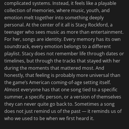
complicated systems. Instead, it feels like a playable
collection of memories, where music, youth, and
emotion melt together into something deeply
personal. At the center of it all is Stacy Rockford, a
teenager who sees music as more than entertainment.
For her, songs are identity. Every memory has its own
soundtrack, every emotion belongs to a different
playlist. Stacy does not remember life through dates or
timelines, but through the tracks that stayed with her
during the moments that mattered most. And
honestly, that feeling is probably more universal than
the game’s American coming-of-age setting itself.
Almost everyone has that one song tied to a specific
summer, a specific person, or a version of themselves
they can never quite go back to. Sometimes a song
does not just remind us of the past — it reminds us of
who we used to be when we first heard it.