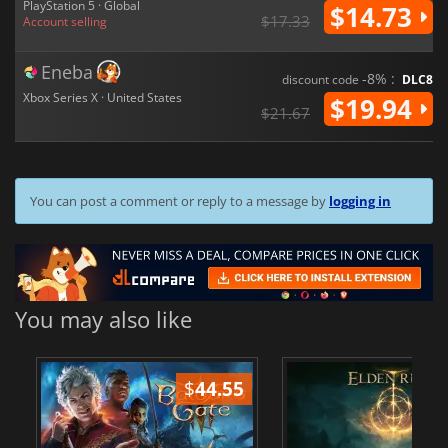
PlayStation 5 · Global
$14.73
$17.33
Account selling
Eneba
-8% :
discount code
DLC8
Xbox Series X · United States
$19.94
$21.67
You can post a comment or reply to a message by
logging in
You may also like
$
44.55
$