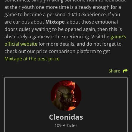
at their youth one more time is already enough for a
game to become a personal 10/10 experience. If you
are curious about
Mixtape
, about those emotional
doors quietly waiting to be opened again, then this is
absolutely a game worth experiencing. Visit the
game’s
official website
for more details, and do not forget to
check out our price comparison platform to get
Mixtape at the best price
.
Share
Cleonidas
109 Articles