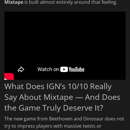
Mixtape
is built almost entirely around that feeling.
What Does IGN’s 10/10 Really
Say About Mixtape — And Does
the Game Truly Deserve It?
The new game from Beethoven and Dinosaur does not
try to impress players with massive twists or