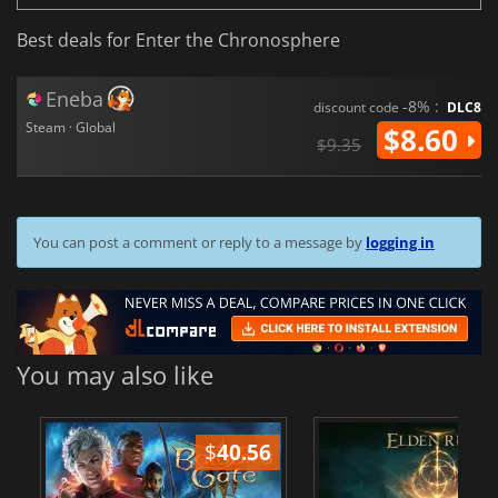
Best deals for Enter the Chronosphere
Eneba
-8% :
discount code
DLC8
Steam · Global
$8.60
$9.35
You can post a comment or reply to a message by
logging in
You may also like
$
40.56
$