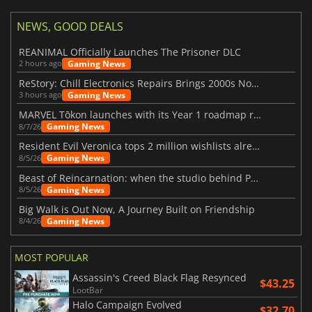
NEWS, GOOD DEALS
REANIMAL Officially Launches The Prisoner DLC
Gaming News
2 hours ago
ReStory: Chill Electronics Repairs Brings 2000s Nostalgia Back
Gaming News
3 hours ago
MARVEL Tōkon launches with its Year 1 roadmap revealed
Gaming News
8/7/26
Resident Evil Veronica tops 2 million wishlists already
Gaming News
8/5/26
Beast of Reincarnation: when the studio behind Pokémon takes a new path
Gaming News
8/5/26
Big Walk is Out Now, A Journey Built on Friendship
Gaming News
8/4/26
MOST POPULAR
Assassin's Creed Black Flag Resynced
$43.25
LootBar
Halo Campaign Evolved
$32.70