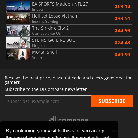
EA SPORTS Madden NFL 27
$69.14
Eneba
Hell Let Loose Vietnam
$33.51
Instant Gaming
The Sinking City 2
$44.99
Gamesplanet US
STEINS;GATE RE BOOT
$24.48
Kinguin
Mortal Shell II
$49.99
Steam
Receive the best price, discount code and every good deal for
gamers
Subscribe to the DLCompare newsletter
By continuing your visit to this site, you accept
STORES
GAMING PLATFORMS
CONTACT
FAQ