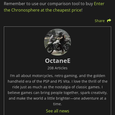
Remember to use our comparison tool to buy
Enter
the Chronosphere at the cheapest price
!
Share
OctaneE
208 Articles
I’m all about motorcycles, retro gaming, and the golden
handheld era of the PSP and PS Vita. I love the thrill of the
ride just as much as the nostalgia of classic games. I
believe games can bring people together, spark creativity,
and make the world a little brighter—one adventure at a
time.
See all news