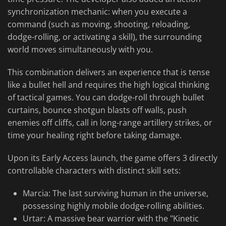
synchronization mechanic: when you execute a
command (such as moving, shooting, reloading,
dodge-rolling, or activating a skill), the surrounding
world moves simultaneously with you.
This combination delivers an experience that is tense
like a bullet hell and requires the high logical thinking
of tactical games. You can dodge-roll through bullet
curtains, bounce shotgun blasts off walls, push
enemies off cliffs, call in long-range artillery strikes, or
time your healing right before taking damage.
Upon its Early Access launch, the game offers 3 directly
controllable characters with distinct skill sets:
Marcia: The last surviving human in the universe,
possessing highly mobile dodge-rolling abilities.
Urtar: A massive bear warrior with the "Kinetic