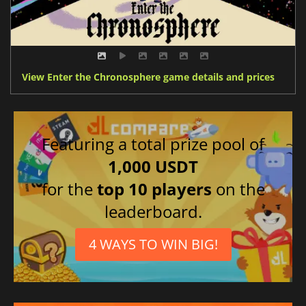
View Enter the Chronosphere game details and prices
Featuring a total prize pool of
1,000 USDT
for the
top 10 players
on the
leaderboard.
4 WAYS TO WIN BIG!