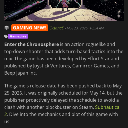
GAMING NEWS
OctaneE
-
May 23, 2026, 10:54 AM
Gameplay
Enter the Chronosphere
is an action roguelike and
top-down shooter that adds turn-based tactics into the
mix. The game has been developed by Effort Star and
published by Joystick Ventures, Gamirror Games, and
Beep Japan Inc.
The game's release date has been pushed back to May
25, 2026. It was originally scheduled for May 14, but the
publisher proactively delayed the schedule to avoid a
clash with another blockbuster on Steam,
Subnautica
2
. Dive into the mechanics and plot of this game with
us!