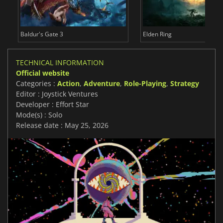
Baldur's Gate 3
Elden Ring
TECHNICAL INFORMATION
Official website
Categories :
Action
,
Adventure
,
Role-Playing
,
Strategy
Editor : Joystick Ventures
Developer : Effort Star
Mode(s) : Solo
Release date : May 25, 2026