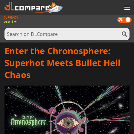
CURRENCY
Dark
GAMES
USD ($)
mode
GAME CARDS
SOFTWARE
Enter the Chronosphere:
REWARDS
Superhot Meets Bullet Hell
NEWS
Chaos
LOG IN OR REGISTER