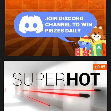
$0.85