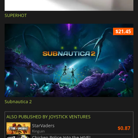
SUPERHOT
$21.45
Subnautica 2
ALSO PUBLISHED BY JOYSTICK VENTURES
StarVaders
$0.87
Kinguin
Chicken Police Into the HIVE!