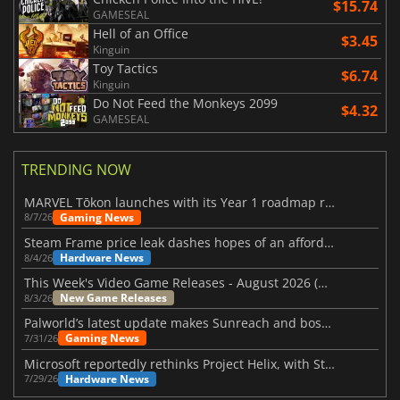
$15.74
GAMESEAL
Hell of an Office
$3.45
Kinguin
Toy Tactics
$6.74
Kinguin
Do Not Feed the Monkeys 2099
$4.32
GAMESEAL
TRENDING NOW
MARVEL Tōkon launches with its Year 1 roadmap revealed
Gaming News
8/7/26
Steam Frame price leak dashes hopes of an affordable standalone VR headset
Hardware News
8/4/26
This Week's Video Game Releases - August 2026 (Week 32)
New Game Releases
8/3/26
Palworld’s latest update makes Sunreach and boss battles more stable
Gaming News
7/31/26
Microsoft reportedly rethinks Project Helix, with Steam support now at risk
Hardware News
7/29/26