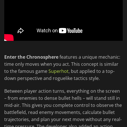
Enter the Chronosphere
features a unique mechanic:
time only moves when you act. This concept is similar
to the famous game
Superhot
, but applied to a top-
down perspective and roguelike tactics style.
Between player action turns, everything on the screen
– from enemies to dense bullet hells – will stand still in
mid-air. This gives you complete control to observe the
battlefield, read enemy movements, calculate bullet
trajectories, and plan your next move without any real-
time pressure. The developer also added an action