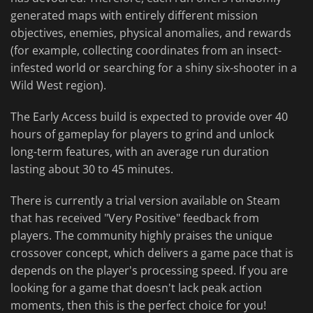
generated maps with entirely different mission
objectives, enemies, physical anomalies, and rewards
(for example, collecting coordinates from an insect-
infested world or searching for a shiny six-shooter in a
Wild West region).
The Early Access build is expected to provide over 40
hours of gameplay for players to grind and unlock
long-term features, with an average run duration
lasting about 30 to 45 minutes.
There is currently a trial version available on Steam
that has received "Very Positive" feedback from
players. The community highly praises the unique
crossover concept, which delivers a game pace that is
depends on the player's processing speed. If you are
looking for a game that doesn't lack peak action
moments, then this is the perfect choice for you!