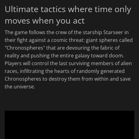
Ultimate tactics where time only
moves when you act
The game follows the crew of the starship Starseer in
their fight against a cosmic threat: giant spheres called
"Chronospheres" that are devouring the fabric of
reality and pushing the entire galaxy toward doom.
Players will control the last surviving members of alien
races, infiltrating the hearts of randomly generated
Chronospheres to destroy them from within and save
the universe.