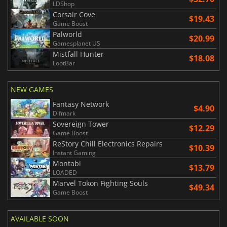
LDShop
Corsair Cove
$19.43
Game Boost
Palworld
$20.99
Gamesplanet US
Mistfall Hunter
$18.08
LootBar
NEW GAMES
Fantasy Network
$4.90
Difmark
Sovereign Tower
$12.29
Game Boost
ReStory Chill Electronics Repairs
$10.39
Instant Gaming
Montabi
$13.79
LOADED
Marvel Tokon Fighting Souls
$49.34
Game Boost
AVAILABLE SOON