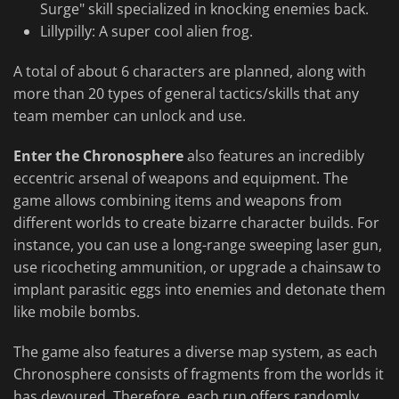
Surge" skill specialized in knocking enemies back.
Lillypilly: A super cool alien frog.
A total of about 6 characters are planned, along with
more than 20 types of general tactics/skills that any
team member can unlock and use.
Enter the Chronosphere
also features an incredibly
eccentric arsenal of weapons and equipment. The
game allows combining items and weapons from
different worlds to create bizarre character builds. For
instance, you can use a long-range sweeping laser gun,
use ricocheting ammunition, or upgrade a chainsaw to
implant parasitic eggs into enemies and detonate them
like mobile bombs.
The game also features a diverse map system, as each
Chronosphere consists of fragments from the worlds it
has devoured. Therefore, each run offers randomly