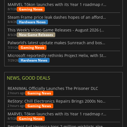
MARVEL Tōkon launches with its Year 1 roadmap revealed
Gaming News
8/7/26
Steam Frame price leak dashes hopes of an affordable standalone VR headset
Hardware News
8/4/26
This Week's Video Game Releases - August 2026 (Week 32)
New Game Releases
8/3/26
Palworld’s latest update makes Sunreach and boss battles more stable
Gaming News
7/31/26
Microsoft reportedly rethinks Project Helix, with Steam support now at risk
Hardware News
7/29/26
NEWS, GOOD DEALS
REANIMAL Officially Launches The Prisoner DLC
Gaming News
2 hours ago
ReStory: Chill Electronics Repairs Brings 2000s Nostalgia Back
Gaming News
2 hours ago
MARVEL Tōkon launches with its Year 1 roadmap revealed
Gaming News
8/7/26
Resident Evil Veronica tops 2 million wishlists already