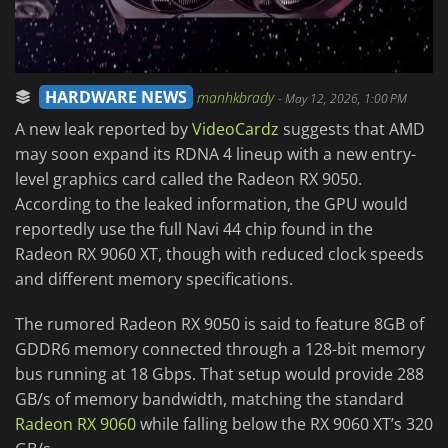
HARDWARE NEWS
manhkbrady
-
May 12, 2026, 1:00 PM
A new leak reported by
VideoCardz
suggests that AMD
may soon expand its RDNA 4 lineup with a new entry-
level graphics card called the Radeon RX 9050.
According to the leaked information, the GPU would
reportedly use the full Navi 44 chip found in the
Radeon RX 9060 XT, though with reduced clock speeds
and different memory specifications.
The rumored Radeon RX 9050 is said to feature 8GB of
GDDR6 memory connected through a 128-bit memory
bus running at 18 Gbps. That setup would provide 288
GB/s of memory bandwidth, matching the standard
Radeon RX 9060
while falling below the RX 9060 XT’s 320