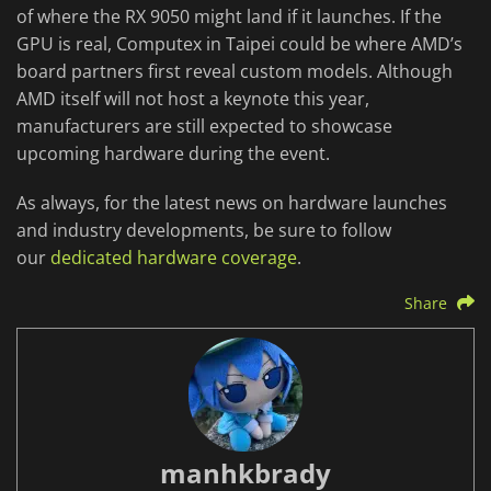
of where the RX 9050 might land if it launches. If the
GPU is real, Computex in Taipei could be where AMD’s
board partners first reveal custom models. Although
AMD itself will not host a keynote this year,
manufacturers are still expected to showcase
upcoming hardware during the event.
As always, for the latest news on hardware launches
and industry developments, be sure to follow
our
dedicated hardware coverage
.
Share
manhkbrady