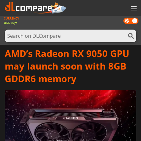
CURRENCY
Dark
GAMES
USD ($)
mode
GAME CARDS
SOFTWARE
AMD’s Radeon RX 9050 GPU
REWARDS
may launch soon with 8GB
NEWS
GDDR6 memory
LOG IN OR REGISTER