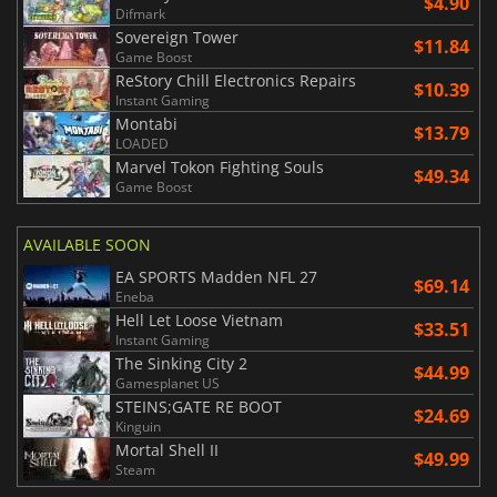
$4.90
Difmark
Sovereign Tower
$11.84
Game Boost
ReStory Chill Electronics Repairs
$10.39
Instant Gaming
Montabi
$13.79
LOADED
Marvel Tokon Fighting Souls
$49.34
Game Boost
AVAILABLE SOON
EA SPORTS Madden NFL 27
$69.14
Eneba
Hell Let Loose Vietnam
$33.51
Instant Gaming
The Sinking City 2
$44.99
Gamesplanet US
STEINS;GATE RE BOOT
$24.69
Kinguin
Mortal Shell II
$49.99
Steam