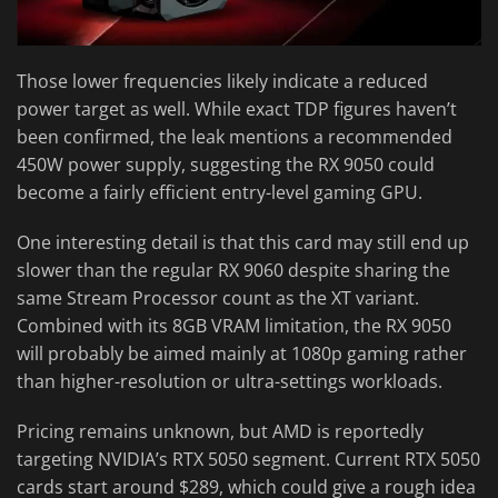
Those lower frequencies likely indicate a reduced
power target as well. While exact TDP figures haven’t
been confirmed, the leak mentions a recommended
450W power supply, suggesting the RX 9050 could
become a fairly efficient entry-level gaming GPU.
One interesting detail is that this card may still end up
slower than the regular RX 9060 despite sharing the
same Stream Processor count as the XT variant.
Combined with its 8GB VRAM limitation, the RX 9050
will probably be aimed mainly at 1080p gaming rather
than higher-resolution or ultra-settings workloads.
Pricing remains unknown, but AMD is reportedly
targeting NVIDIA’s RTX 5050 segment. Current RTX 5050
cards start around $289, which could give a rough idea