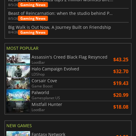
Gaming News
8/5/26
Beast of Reincarnation: when the studio behind Pokémon takes a new path
Gaming News
8/5/26
Big Walk is Out Now, A Journey Built on Friendship
Gaming News
8/4/26
MOST POPULAR
Assassin's Creed Black Flag Resynced
$43.25
LootBar
Halo Campaign Evolved
$32.70
LDShop
Corsair Cove
$19.43
Game Boost
Palworld
$20.99
Gamesplanet US
Mistfall Hunter
$18.08
LootBar
NEW GAMES
Fantasy Network