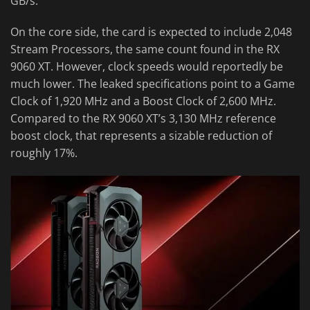
GB/s.
On the core side, the card is expected to include 2,048
Stream Processors, the same count found in the RX
9060 XT. However, clock speeds would reportedly be
much lower. The leaked specifications point to a Game
Clock of 1,920 MHz and a Boost Clock of 2,600 MHz.
Compared to the RX 9060 XT’s 3,130 MHz reference
boost clock, that represents a sizable reduction of
roughly 17%.