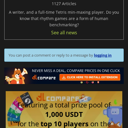
1127 Articles
A writer, and a full-time Tetris min-maxing player. Do you
know that rhythm games are a form of human
benchmarking?
See all news
You can post a comment or reply to a message by
logging in
Featuring a total prize pool of
1,000 USDT
for the
top 10 players
on the