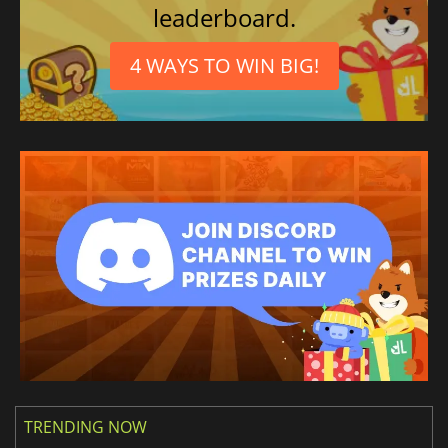
leaderboard.
4 WAYS TO WIN BIG!
TRENDING NOW