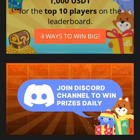
1,000 USDT
for the
top 10 players
on the
leaderboard.
4 WAYS TO WIN BIG!