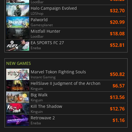
LootBar
Halo Campaign Evolved
$32.70
LDShop
Palworld
$20.99
Gamesplanet
Mistfall Hunter
$18.08
LootBar
EA SPORTS FC 27
$52.81
Eneba
NEW GAMES
Marvel Tokon Fighting Souls
$50.82
Instant Gaming
HellSlave II Judgment of the Archon
$6.57
Kinguin
Big Walk
$13.56
Kinguin
Kill The Shadow
$12.76
Kinguin
Retrowave 2
$1.16
Eneba