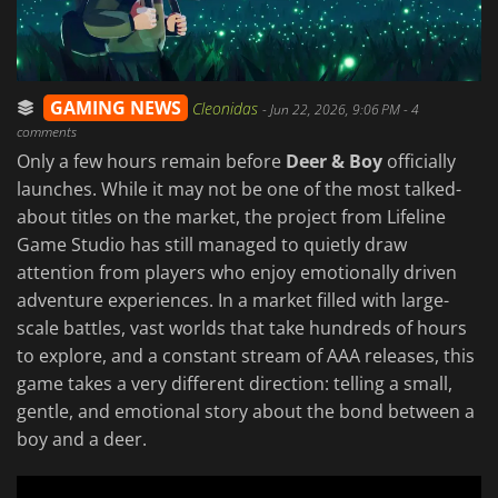
GAMING NEWS
Cleonidas
-
Jun 22, 2026, 9:06 PM
- 4
comments
Only a few hours remain before
Deer & Boy
officially
launches. While it may not be one of the most talked-
about titles on the market, the project from Lifeline
Game Studio has still managed to quietly draw
attention from players who enjoy emotionally driven
adventure experiences. In a market filled with large-
scale battles, vast worlds that take hundreds of hours
to explore, and a constant stream of AAA releases, this
game takes a very different direction: telling a small,
gentle, and emotional story about the bond between a
boy and a deer.