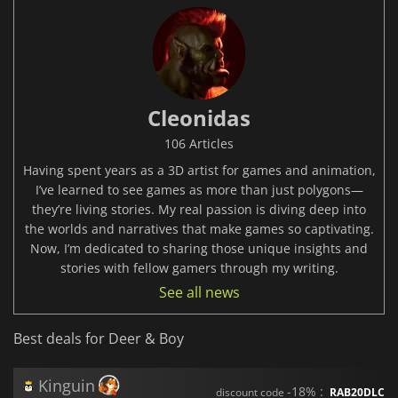
Cleonidas
106 Articles
Having spent years as a 3D artist for games and animation,
I’ve learned to see games as more than just polygons—
they’re living stories. My real passion is diving deep into
the worlds and narratives that make games so captivating.
Now, I’m dedicated to sharing those unique insights and
stories with fellow gamers through my writing.
See all news
Best deals for Deer & Boy
Kinguin
-18% :
discount code
RAB20DLC