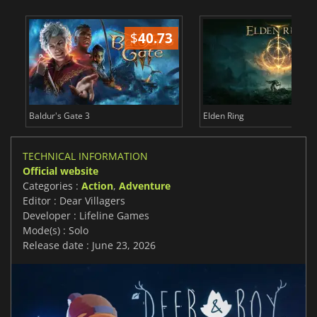
$
40.73
$
Baldur's Gate 3
Elden Ring
TECHNICAL INFORMATION
Official website
Categories :
Action
,
Adventure
Editor : Dear Villagers
Developer : Lifeline Games
Mode(s) : Solo
Release date : June 23, 2026