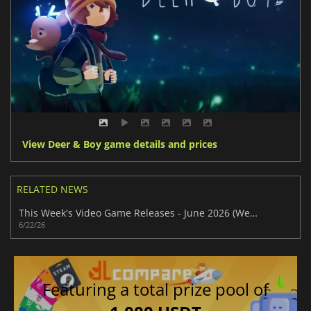
View Deer & Boy game details and prices
RELATED NEWS
This Week's Video Game Releases - June 2026 (Week 26)
6/22/26
Featuring a total prize pool of