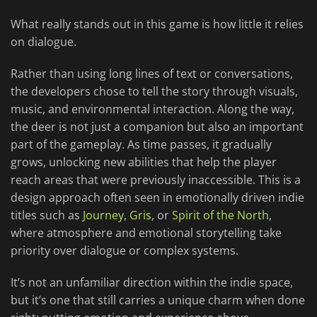
What really stands out in this game is how little it relies
on dialogue.
Rather than using long lines of text or conversations,
the developers chose to tell the story through visuals,
music, and environmental interaction. Along the way,
the deer is not just a companion but also an important
part of the gameplay. As time passes, it gradually
grows, unlocking new abilities that help the player
reach areas that were previously inaccessible. This is a
design approach often seen in emotionally driven indie
titles such as
Journey
,
Gris
, or
Spirit of the North
,
where atmosphere and emotional storytelling take
priority over dialogue or complex systems.
It’s not an unfamiliar direction within the indie space,
but it’s one that still carries a unique charm when done