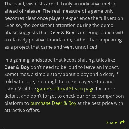
That said, wishlists are still only an indicative metric
ahead of release. The real measure of a game only
becomes clear once players experience the full version.
Even so, the consistent attention during the demo
phase suggests that
Deer & Boy
is entering launch with
a relatively positive foundation, rather than appearing
as a project that came and went unnoticed.
In a gaming landscape that keeps shifting, titles like
Deer & Boy
don’t need to be loud to leave an impact.
Sometimes, a simple story about a boy and a deer, if
told with care, is enough to make players stop and
listen. Visit the
game’s official Steam page
for more
details, and don’t forget to check our price comparison
platform to
purchase Deer & Boy
at the best price with
attractive offers.
Share