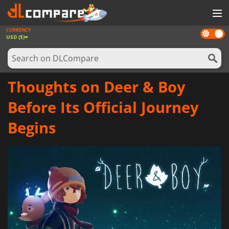
CURRENCY
Dark
GAMES
USD ($)
mode
GAME CARDS
SOFTWARE
Thoughts on Deer & Boy
REWARDS
Before Its Official Journey
NEWS
Begins
LOG IN OR REGISTER