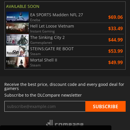
AVAILABLE SOON
EA SPORTS Madden NFL 27
$69.06
Eneba
Hell Let Loose Vietnam
$33.49
Instant Gaming
The Sinking City 2
$44.99
Gamesplanet
STEINS;GATE RE BOOT
$53.99
Steam
Mortal Shell II
$49.99
Steam
Receive the best price, discount code and every good deal for
gamers
Subscribe to the DLCompare newsletter