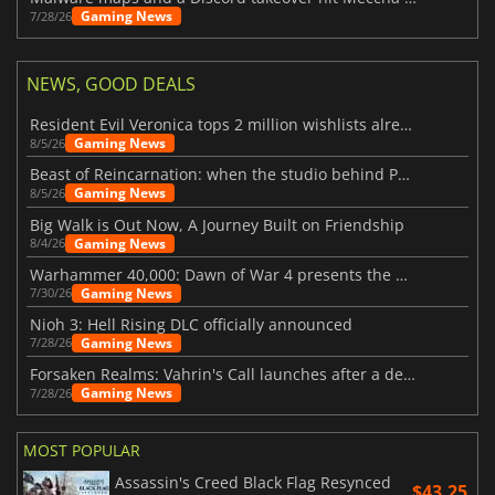
Gaming News
7/28/26
NEWS, GOOD DEALS
Resident Evil Veronica tops 2 million wishlists already
Gaming News
8/5/26
Beast of Reincarnation: when the studio behind Pokémon takes a new path
Gaming News
8/5/26
Big Walk is Out Now, A Journey Built on Friendship
Gaming News
8/4/26
Warhammer 40,000: Dawn of War 4 presents the Necron faction
Gaming News
7/30/26
Nioh 3: Hell Rising DLC officially announced
Gaming News
7/28/26
Forsaken Realms: Vahrin's Call launches after a decade of development
Gaming News
7/28/26
MOST POPULAR
Assassin's Creed Black Flag Resynced
$43.25