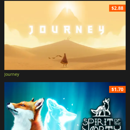
$2.88
Journey
$1.70