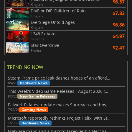
$6.57
Kinguin
DIVE or DIE Children of Rain
$7.83
Kinguin
EverSiege Untold Ages
$6.86
Kinguin
1348 Ex Voto
$4.97
Fanatical
Star Overdrive
$2.47
Eneba
TRENDING NOW
Steam Frame price leak dashes hopes of an affordable standalone VR headset
Hardware News
8/4/26
This Week's Video Game Releases - August 2026 (Week 32)
New Game Releases
8/3/26
Palworld’s latest update makes Sunreach and boss battles more stable
Gaming News
7/31/26
Microsoft reportedly rethinks Project Helix, with Steam support now at risk
Hardware News
7/29/26
Malware maps and a Discord takeover hit Meccha Chameleon