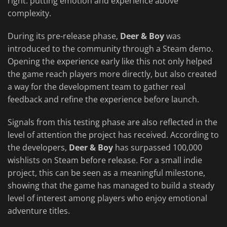
right: putting emotion and experience above
complexity.
During its pre-release phase,
Deer & Boy
was
introduced to the community through a Steam demo.
Opening the experience early like this not only helped
the game reach players more directly, but also created
a way for the development team to gather real
feedback and refine the experience before launch.
Signals from this testing phase are also reflected in the
level of attention the project has received. According to
the developers,
Deer & Boy
has surpassed 100,000
wishlists on Steam before release. For a small indie
project, this can be seen as a meaningful milestone,
showing that the game has managed to build a steady
level of interest among players who enjoy emotional
adventure titles.