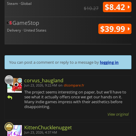
Steam · Global
$8.42
$10.27
GameStop
$39.99
Delivery · United States
You can post a comment or reply to a message by
logging in
corvus_haugland
Jun 23, 2026, 9:22 AM
on
dlcompare.fr
The project seems interesting on paper, but we'll have to
see what it actually offers once we get our hands on it.
Many indie games impress with their aesthetics before
disappointing.
View original
KittenChucklenugget
Jun 23, 2026, 4:37 AM