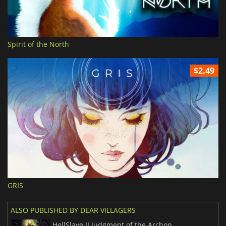
Spirit of the North
$2.49
GRIS
ALSO PUBLISHED BY DEAR VILLAGERS
HellSlave II Judgment of the Archon