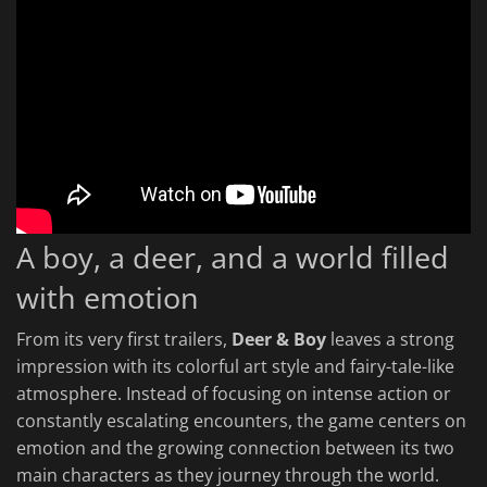
A boy, a deer, and a world filled
with emotion
From its very first trailers,
Deer & Boy
leaves a strong
impression with its colorful art style and fairy-tale-like
atmosphere. Instead of focusing on intense action or
constantly escalating encounters, the game centers on
emotion and the growing connection between its two
main characters as they journey through the world.