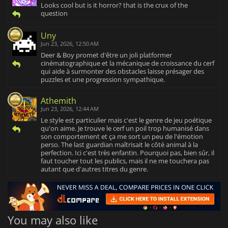
Looks cool but is it horror? that is the crux of the
question
Uny
Jun 23, 2026, 12:50 AM
Deer & Boy promet d'être un joli platformer
cinématographique et la mécanique de croissance du cerf
qui aide à surmonter des obstacles laisse présager des
puzzles et une progression sympathique.
Athemith
Jun 23, 2026, 12:44 AM
Le style est particulier mais c'est le genre de jeu poétique
qu'on aime. Je trouve le cerf un poil trop humanisé dans
son comportement et ça me sort un peu de l'émotion
perso. The last guardian maîtrisait le côté animal à la
perfection. Ici c'est très enfantin. Pourquoi pas, bien sûr, il
faut toucher tout les publics, mais il ne me touchera pas
autant que d'autres titres du genre.
You may also like