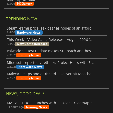
PC Gamer
6/3/26
TRENDING NOW
Steam Frame price leak dashes hopes of an affordable standalone VR headset
Hardware News
8/4/26
This Week's Video Game Releases - August 2026 (Week 32)
New Game Releases
8/3/26
Palworld’s latest update makes Sunreach and boss battles more stable
Gaming News
7/31/26
Microsoft reportedly rethinks Project Helix, with Steam support now at risk
Hardware News
7/29/26
Malware maps and a Discord takeover hit Meccha Chameleon
Gaming News
7/28/26
NEWS, GOOD DEALS
MARVEL Tōkon launches with its Year 1 roadmap revealed
Gaming News
14 hours ago