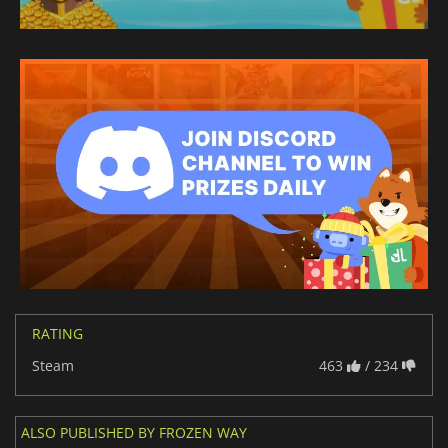
RATING
Steam
463
/ 234
ALSO PUBLISHED BY FROZEN WAY