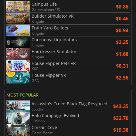
Campus Life
$8.86
Gamesplanet US
Builder Simulator VR
$0.46
Kinguin
Train Yard Builder
$0.94
Kinguin
Chornobyl Liquidators
$2.25
Kinguin
Hairdresser Simulator
$1.68
Kinguin
House Flipper Pets VR
$0.31
K4G
House Flipper VR
$2.56
G2A
MOST POPULAR
Assassin's Creed Black Flag Resynced
$43.25
LootBar
Halo Campaign Evolved
$32.70
LDShop
Corsair Cove
$19.38
Game Boost