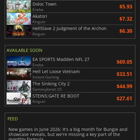
Doloc Town
$5.93
Eneba
Akatori
$7.32
Kinguin
HellSlave 2 Judgment of the Archon
$6.30
Kinguin
AVAILABLE SOON
EA SPORTS Madden NFL 27
$69.05
Eneba
Hell Let Loose Vietnam
$33.51
Instant Gaming
The Sinking City 2
$44.99
Gamesplanet US
STEINS;GATE RE BOOT
$27.61
Kinguin
FEED
New games in June 2026: It's a big month for Bungie and
showcase reveals, but we're missing a key part of the
monthly formula