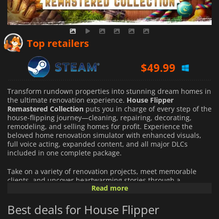
$
41.28
Top retailers
$
49.99
$
49.99
Transform rundown properties into stunning dream homes in
the ultimate renovation experience.
House Flipper
Remastered Collection
puts you in charge of every step of the
house-flipping journey—cleaning, repairing, decorating,
remodeling, and selling homes for profit. Experience the
beloved home renovation simulator with enhanced visuals,
full voice acting, expanded content, and all major DLCs
included in one complete package.
Take on a variety of renovation projects, meet memorable
clients, and uncover heartwarming stories through a
Read more
revamped narrative campaign. Whether you're helping
newlyweds create their perfect home or redesigning unique
Best deals for House Flipper
spaces tailored to your clients' passions, every property
presents new creative opportunities.