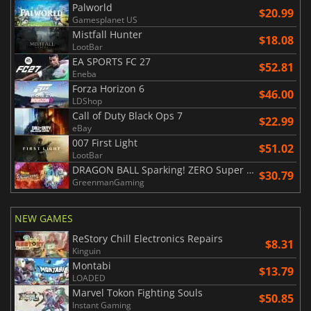
Palworld
$20.99
Gamesplanet US
Mistfall Hunter
$18.08
LootBar
EA SPORTS FC 27
$52.81
Eneba
Forza Horizon 6
$46.00
LDShop
Call of Duty Black Ops 7
$22.99
eBay
007 First Light
$51.02
LootBar
DRAGON BALL Sparking! ZERO Super Limit Breaking NEO
$30.79
GreenmanGaming
NEW GAMES
ReStory Chill Electronics Repairs
$8.31
Kinguin
Montabi
$13.79
LOADED
Marvel Tokon Fighting Souls
$50.85
Instant Gaming