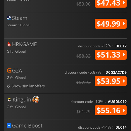
$47.43
$53.90
Steam
$49.99
Steam · Global
HRKGAME
-12% :
discount code
DLC12
Gift · Global
$51.33
$58.33
G2A
-6.87% :
discount code
DCG2AC7D9
Gift · Global
$53.95
$57.93
Show similar offers
Kinguin
-10% :
discount code
AUGDLC10
Gift · Global
$55.16
$61.29
Game Boost
-14% :
discount code
DLC14