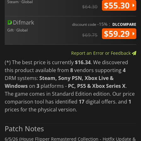
Steam · Global
$55.30
$64.30
Difmark
-15% :
discount code
DLCOMPARE
Gift · Global
$59.29
$69.75
Report an Error or Feedback
(*) The best price is currently
$16.34
. We discovered
this product available from
8
vendors supporting
4
DRM systems:
Steam, Sony PSN, Xbox Live &
Windows
on
3
platforms -
PC, PS5 & Xbox Series X
.
The game comes in Standard Edition edition. Our price
comparison tool has identified
17
digital offers. and
1
prices for the physical version.
Patch Notes
6/5/26 (House Flipper Remastered Collection - Hotfix Update &