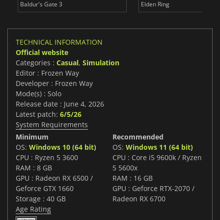
Baldur's Gate 3
Elden Ring
TECHNICAL INFORMATION
Official website
Categories :
Casual
,
Simulation
Editor : Frozen Way
Developer : Frozen Way
Mode(s) : Solo
Release date : June 4, 2026
Latest patch:
6/5/26
System Requirements
Minimum
Recommended
OS:
Windows 10 (64 bit)
OS:
Windows 11 (64 bit)
CPU : Ryzen 5 3600
CPU : Core i5 9600k / Ryzen
RAM : 8 GB
5 5600x
GPU : Radeon RX 6500 /
RAM : 16 GB
Geforce GTX 1660
GPU : Geforce RTX-2070 /
Storage : 40 GB
Radeon RX 6700
Age Rating