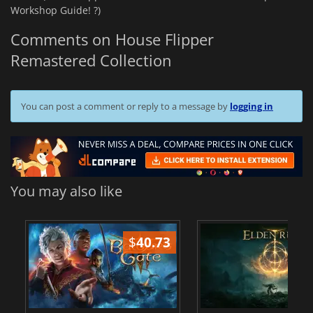
Workshop Guide! ?️)
Comments on House Flipper
Remastered Collection
You can post a comment or reply to a message by
logging in
You may also like
$
40.73
$