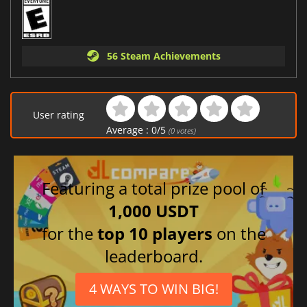
56 Steam Achievements
User rating
Average :
0
/
5
(
0
votes)
Featuring a total prize pool of
1,000 USDT
for the
top 10 players
on the
leaderboard.
4 WAYS TO WIN BIG!