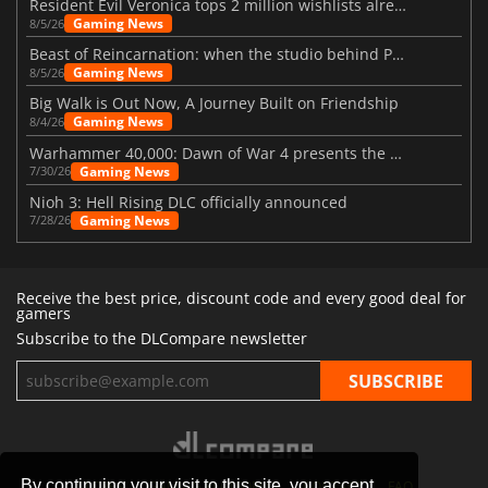
Resident Evil Veronica tops 2 million wishlists already
Gaming News
8/5/26
Beast of Reincarnation: when the studio behind Pokémon takes a new path
Gaming News
8/5/26
Big Walk is Out Now, A Journey Built on Friendship
Gaming News
8/4/26
Warhammer 40,000: Dawn of War 4 presents the Necron faction
Gaming News
7/30/26
Nioh 3: Hell Rising DLC officially announced
Gaming News
7/28/26
Receive the best price, discount code and every good deal for
gamers
Subscribe to the DLCompare newsletter
By continuing your visit to this site, you accept
STORES
GAMING PLATFORMS
CONTACT
FAQ