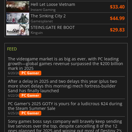
Hell Let Loose Vietnam
$33.40
Instant Gaming
The Sinking City 2
$44.99
Gamesplanet
STEINS;GATE RE BOOT
$29.83
Kinguin
FEED
The videogame market is as big as ever, with PC leading
growth—global games revenue surpassed the $200 billion
mark in 2025
PC Gamer
6/20/26
After a delay in 2025 and two delays this year (plus two
more short delays this morning) mech fortress-builder
Sand has finally launched
PC Gamer
6/22/26
PC Gamer's 2025 GOTY is yours for a ludicrous $24 during
the Steam Summer Sale
PC Gamer
6/25/26
Sony games boss says company will bravely keep sending
live services over the top, despite cancelling 8 of the 12
ones planned for 2025 and wiping out most of Destiny 2's