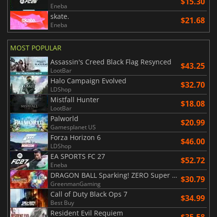
$15.30
Eneba
skate.
$21.68
Eneba
MOST POPULAR
Assassin's Creed Black Flag Resynced
$43.25
LootBar
Halo Campaign Evolved
$32.70
LDShop
Mistfall Hunter
$18.08
LootBar
Palworld
$20.99
Gamesplanet US
Forza Horizon 6
$46.00
LDShop
EA SPORTS FC 27
$52.72
Eneba
DRAGON BALL Sparking! ZERO Super Limit Breaking NEO
$30.79
GreenmanGaming
Call of Duty Black Ops 7
$34.99
Best Buy
Resident Evil Requiem
$35.58