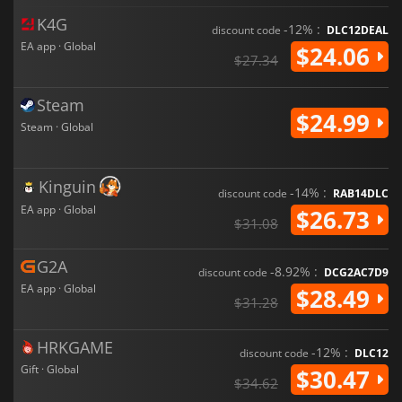
K4G
-12% :
discount code
DLC12DEAL
EA app · Global
$24.06
$27.34
Steam
$24.99
Steam · Global
Kinguin
-14% :
discount code
RAB14DLC
EA app · Global
$26.73
$31.08
G2A
-8.92% :
discount code
DCG2AC7D9
EA app · Global
$28.49
$31.28
HRKGAME
-12% :
discount code
DLC12
Gift · Global
$30.47
$34.62