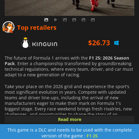
$
26.52
Top retailers
$
26.73
$
27.64
The future of Formula 1 arrives with the
F1 25: 2026 Season
Pack
. Enter a championship transformed by groundbreaking
technical regulations, where every team, driver, and car must
adapt to a new generation of racing.
Take your place on the 2026 grid and experience the sport's
most significant evolution in years. Compete with updated
teams and driver line-ups, including the arrival of new
manufacturers eager to make their mark on Formula 1's
biggest stage. Every race weekend brings fresh rivalries, new
challenges, and opportunities to shape the story of an
Read more
unforgettable season.
This game is a DLC and needs to be used with the complete
Get behind the wheel of the latest Formula 1 cars, redesigned
version of the game :
F1 25
to meet the demands of the 2026 regulations. New vehicle