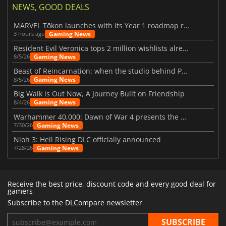
NEWS, GOOD DEALS
MARVEL Tōkon launches with its Year 1 roadmap revealed
Gaming News
3 hours ago
Resident Evil Veronica tops 2 million wishlists already
Gaming News
8/5/26
Beast of Reincarnation: when the studio behind Pokémon takes a new path
Gaming News
8/5/26
Big Walk is Out Now, A Journey Built on Friendship
Gaming News
8/4/26
Warhammer 40,000: Dawn of War 4 presents the Necron faction
Gaming News
7/30/26
Nioh 3: Hell Rising DLC officially announced
Gaming News
7/28/26
Receive the best price, discount code and every good deal for
gamers
Subscribe to the DLCompare newsletter