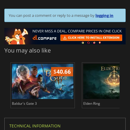
You can post a comment or reply to a message by
logging in
You may also like
$
40.66
$
Baldur's Gate 3
Elden Ring
TECHNICAL INFORMATION