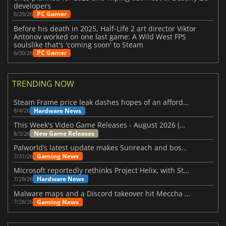
developers
PC Gamer
6/29/26
Before his death in 2025, Half-Life 2 art director Viktor
Antonov worked on one last game: A Wild West FPS
soulslike that's 'coming soon' to Steam
PC Gamer
6/30/26
TRENDING NOW
Steam Frame price leak dashes hopes of an affordable standalone VR headset
Hardware News
8/4/26
This Week's Video Game Releases - August 2026 (Week 32)
New Game Releases
8/3/26
Palworld’s latest update makes Sunreach and boss battles more stable
Gaming News
7/31/26
Microsoft reportedly rethinks Project Helix, with Steam support now at risk
Hardware News
7/29/26
Malware maps and a Discord takeover hit Meccha Chameleon
Gaming News
7/28/26