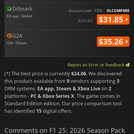
Difmark
-15% :
discount code
DLCOMPARE
EA app · Global
$31.85
$37.47
G2A
$35.26
Gift · Global
Report an Error or Feedback
(*) The best price is currently
$24.06
. We discovered
this product available from
9
vendors supporting
3
DRM systems:
EA app, Steam & Xbox Live
on
2
platforms -
PC & Xbox Series X
. The game comes in
Standard Edition edition. Our price comparison tool
has identified
15
digital offers.
Comments on F1 25: 2026 Season Pack