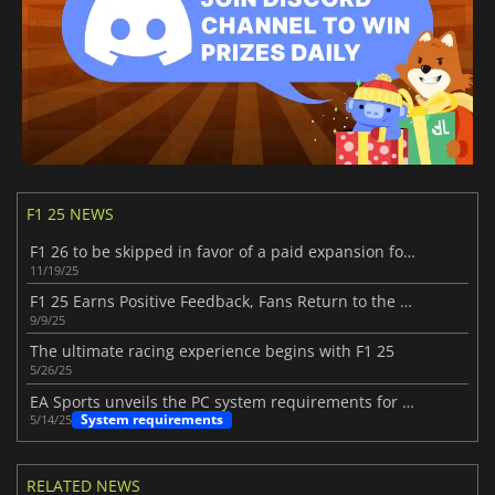
F1 25 NEWS
F1 26 to be skipped in favor of a paid expansion for F1 25
11/19/25
F1 25 Earns Positive Feedback, Fans Return to the Track
9/9/25
The ultimate racing experience begins with F1 25
5/26/25
EA Sports unveils the PC system requirements for F1 25
System requirements
5/14/25
RELATED NEWS