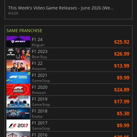
This Week's Video Game Releases - June 2026 (Week 23)
6/2/26
SAME FRANCHISE
F1 24
$25.92
Kinguin
F1 2023
$26.99
Best Buy
F1 22
$13.99
Amazon
F1 2021
$9.99
GameStop
F1 2020
$24.89
Amazon
F1 2019
$17.99
GameStop
F1 2018
$5.30
Eneba
F1 2017
$9.99
GameStop
F1 2016