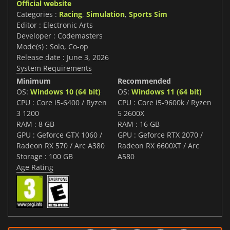
Official website
Categories :
Racing
,
Simulation
,
Sports Sim
Editor : Electronic Arts
Developer : Codemasters
Mode(s) : Solo, Co-op
Release date : June 3, 2026
System Requirements
Minimum
Recommended
OS:
Windows 10 (64 bit)
OS:
Windows 11 (64 bit)
CPU : Core i5-6400 / Ryzen
CPU : Core i5-9600k / Ryzen
3 1200
5 2600X
RAM : 8 GB
RAM : 16 GB
GPU : Geforce GTX 1060 /
GPU : Geforce RTX 2070 /
Radeon RX 570 / Arc A380
Radeon RX 6600XT / Arc
Storage : 100 GB
A580
Age Rating