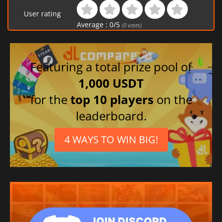
User rating
Average :
0
/
5
(
0
votes)
Featuring a total prize pool of
1,000 USDT
for the
top 10 players
on the
leaderboard.
4 WAYS TO WIN BIG!