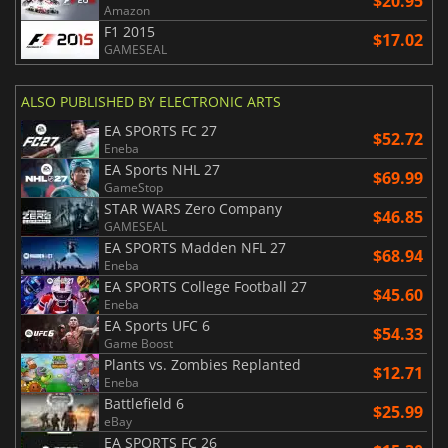
$20.95
Amazon
F1 2015
$17.02
GAMESEAL
ALSO PUBLISHED BY ELECTRONIC ARTS
EA SPORTS FC 27
$52.72
Eneba
EA Sports NHL 27
$69.99
GameStop
STAR WARS Zero Company
$46.85
GAMESEAL
EA SPORTS Madden NFL 27
$68.94
Eneba
EA SPORTS College Football 27
$45.60
Eneba
EA Sports UFC 6
$54.33
Game Boost
Plants vs. Zombies Replanted
$12.71
Eneba
Battlefield 6
$25.99
eBay
EA SPORTS FC 26