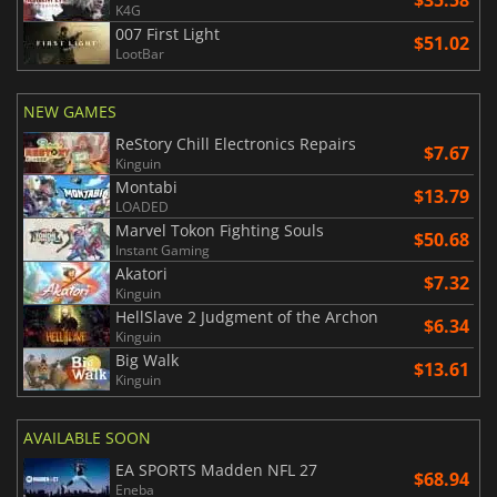
K4G
007 First Light
$51.02
LootBar
NEW GAMES
ReStory Chill Electronics Repairs
$7.67
Kinguin
Montabi
$13.79
LOADED
Marvel Tokon Fighting Souls
$50.68
Instant Gaming
Akatori
$7.32
Kinguin
HellSlave 2 Judgment of the Archon
$6.34
Kinguin
Big Walk
$13.61
Kinguin
AVAILABLE SOON
EA SPORTS Madden NFL 27
$68.94
Eneba