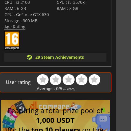
CPU : i3 2100
CPU : i5-3570k
RAM : 6 GB
RAM : 8 GB
GPU : GeForce GTX 630
Storage : 900 MB
Age Rating
29 Steam Achievements
User rating
Average :
0
/
5
(
0
votes)
Featuring a total prize pool of
1,000 USDT
for the
top 10 players
on the