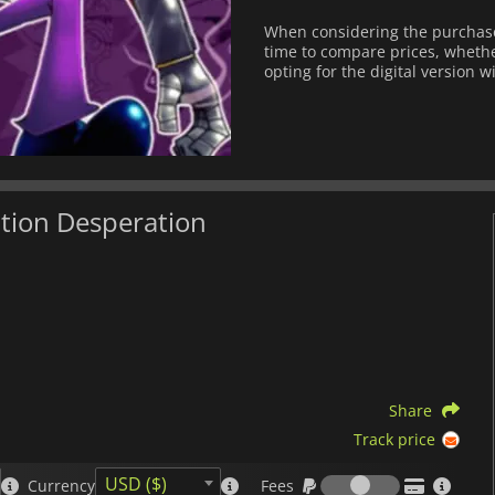
When considering the purchase
time to compare prices, whether
opting for the digital version w
ation Desperation
Share
Track price
Fees
USD ($)
Currency
Fees