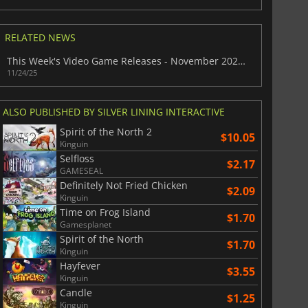
RELATED NEWS
This Week's Video Game Releases - November 2025 (Week 48)
11/24/25
ALSO PUBLISHED BY SILVER LINING INTERACTIVE
Spirit of the North 2
$10.05
Kinguin
Selfloss
$2.17
GAMESEAL
Definitely Not Fried Chicken
$2.09
Kinguin
Time on Frog Island
$1.70
Gamesplanet
Spirit of the North
$1.70
Kinguin
$
8.50
$
17.84
Hayfever
$3.55
Kinguin
Candle
$1.25
Kinguin