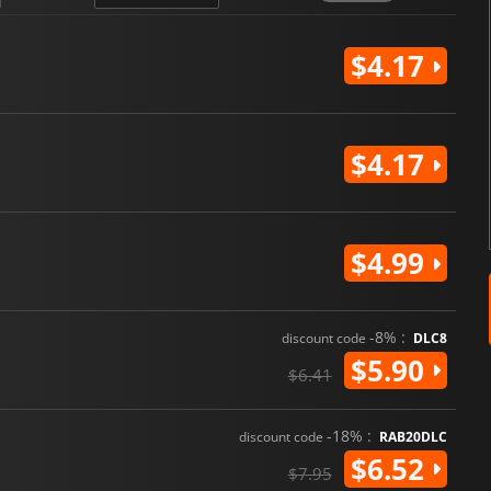
$4.17
$4.17
$4.99
-8% :
discount code
DLC8
$5.90
$6.41
-18% :
discount code
RAB20DLC
$6.52
$7.95