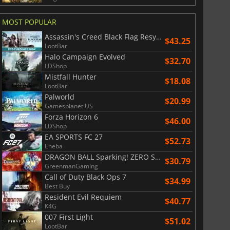
War WARHAMMER 3
Lies Of P
MOST POPULAR
Assassin's Creed Black Flag Resynced
$43.25
LootBar
Halo Campaign Evolved
$32.70
LDShop
Mistfall Hunter
$18.08
LootBar
Palworld
$20.99
Gamesplanet US
Forza Horizon 6
$46.00
LDShop
EA SPORTS FC 27
$52.73
Eneba
DRAGON BALL Sparking! ZERO Super Limit Breaking NEO
$30.79
GreenmanGaming
Call of Duty Black Ops 7
$34.99
Best Buy
Resident Evil Requiem
$40.77
K4G
007 First Light
$51.02
LootBar