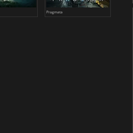
Pragmata
Total 