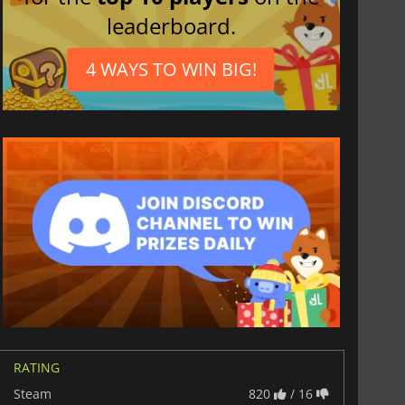
leaderboard.
4 WAYS TO WIN BIG!
RATING
Steam
820
/ 16