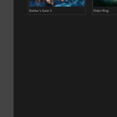
Baldur's Gate 3
Elden Ring