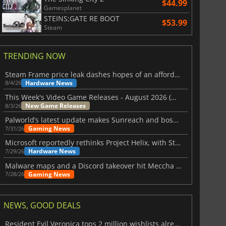
$44.99
Gamesplanet
STEINS;GATE RE BOOT
$53.99
Steam
TRENDING NOW
Steam Frame price leak dashes hopes of an affordable standalone VR headset
Hardware News
8/4/26
This Week's Video Game Releases - August 2026 (Week 32)
New Game Releases
8/3/26
Palworld’s latest update makes Sunreach and boss battles more stable
Gaming News
7/31/26
Microsoft reportedly rethinks Project Helix, with Steam support now at risk
Hardware News
7/29/26
Malware maps and a Discord takeover hit Meccha Chameleon
Gaming News
7/28/26
NEWS, GOOD DEALS
Resident Evil Veronica tops 2 million wishlists already