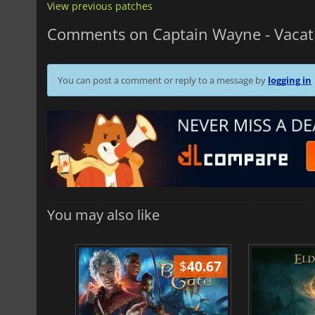
View previous patches
Comments on Captain Wayne - Vacat
You can post a comment or reply to a message by
logging in
You may also like
$
51.02
$
40.67