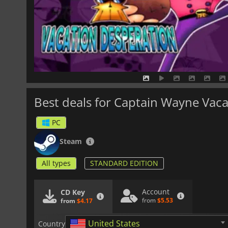
Best deals for Captain Wayne Vac
PC
Steam
All types
STANDARD EDITION
Account
CD Key
from
$5.53
from
$4.17
United States
Country