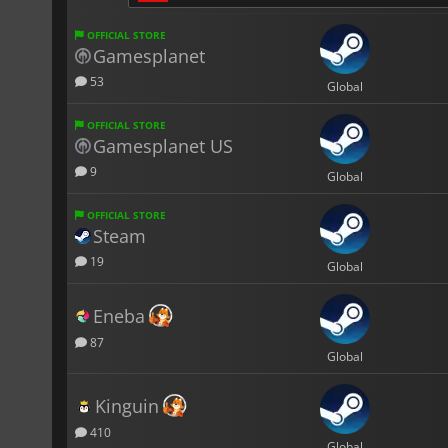
OFFICIAL STORE
Gamesplanet
53
Global
OFFICIAL STORE
Gamesplanet US
9
Global
OFFICIAL STORE
Steam
19
Global
Eneba
87
Global
Kinguin
410
Global