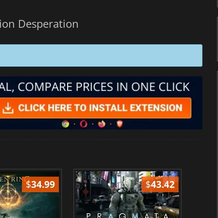
ion Desperation
$
34.99
$
43.42