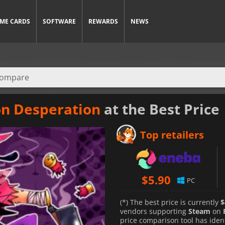
ME CARDS
SOFTWARE
REWARDS
NEWS
on Desperation
at the Best Price
Top retailers
$
5.90
PC
(*) The best price is currently
$
vendors supporting
Steam
on
price comparison tool has iden