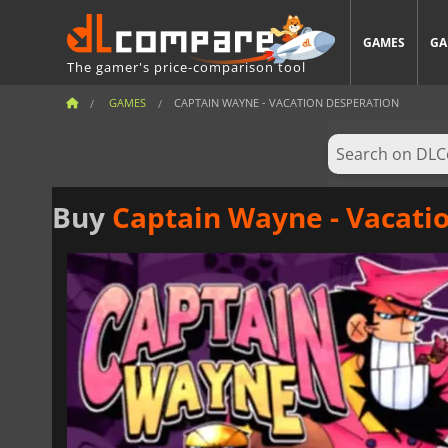
GAMES
GA
The gamer's price-comparison tool
GAMES
CAPTAIN WAYNE - VACATION DESPERATION
Buy
Captain Wayne - Vacati