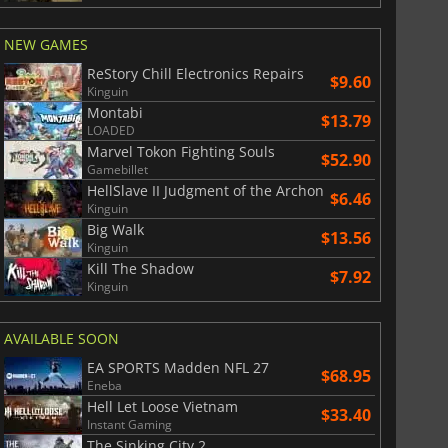
NEW GAMES
ReStory Chill Electronics Repairs
$9.60
Kinguin
Montabi
$13.79
LOADED
Marvel Tokon Fighting Souls
$52.90
Gamebillet
HellSlave II Judgment of the Archon
$6.46
Kinguin
Big Walk
$13.56
Kinguin
Kill The Shadow
$7.92
Kinguin
AVAILABLE SOON
EA SPORTS Madden NFL 27
$68.95
Eneba
Hell Let Loose Vietnam
$33.40
Instant Gaming
The Sinking City 2