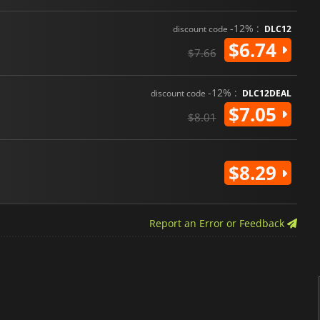
-12% :
discount code
DLC12
$6.74
$7.66
-12% :
discount code
DLC12DEAL
$7.05
$8.01
$8.29
Report an Error or Feedback