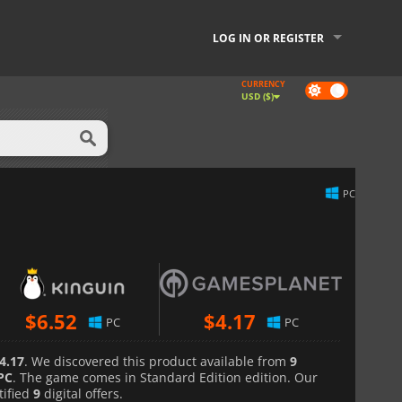
LOG IN OR REGISTER
CURRENCY
Dark
USD ($)
mode
PC
$
6.52
$
4.17
PC
PC
4.17
. We discovered this product available from
9
PC
. The game comes in Standard Edition edition. Our
tified
9
digital offers.