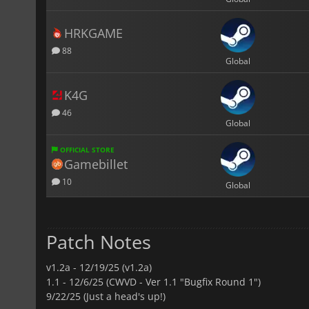
HRKGAME
88
Global
K4G
46
Global
OFFICIAL STORE
Gamebillet
10
Global
Patch Notes
v1.2a -
12/19/25 (v1.2a)
1.1 -
12/6/25 (CWVD - Ver 1.1 "Bugfix Round 1")
9/22/25 (Just a head's up!)