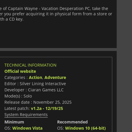
 of Captain Wayne - Vacation Desperation PC, take the
 you prefer acquiring it in physical form from a store or
ith a CD key.
TECHNICAL INFORMATION
Official website
Categories :
Action
,
Adventure
Editor : Silver Lining Interactive
Developer : Ciaran Games LLC
Mode(s) : Solo
Release date : November 25, 2025
Latest patch:
v1.2a - 12/19/25
System Requirements
Minimum
Recommended
OS:
Windows Vista
OS:
Windows 10 (64-bit)