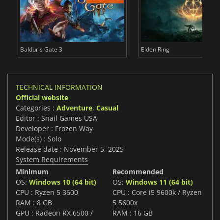
Baldur's Gate 3
Elden Ring
TECHNICAL INFORMATION
Official website
Categories :
Adventure
,
Casual
Editor : Snail Games USA
Developer : Frozen Way
Mode(s) : Solo
Release date : November 5, 2025
System Requirements
Minimum
Recommended
OS:
Windows 10 (64 bit)
OS:
Windows 11 (64 bit)
CPU : Ryzen 5 3600
CPU : Core i5 9600k / Ryzen
RAM : 8 GB
5 5600x
GPU : Radeon RX 6500 /
RAM : 16 GB