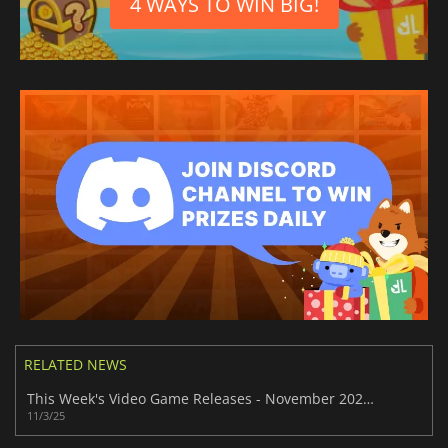
4 WAYS TO WIN BIG!
RELATED NEWS
This Week's Video Game Releases - November 2025 (Week 45)
11/3/25