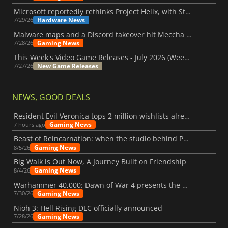
Microsoft reportedly rethinks Project Helix, with Steam support now at risk
Hardware News
7/29/26
Malware maps and a Discord takeover hit Meccha Chameleon
Gaming News
7/28/26
This Week's Video Game Releases - July 2026 (Week 31)
New Game Releases
7/27/26
NEWS, GOOD DEALS
Resident Evil Veronica tops 2 million wishlists already
Gaming News
7 hours ago
Beast of Reincarnation: when the studio behind Pokémon takes a new path
Gaming News
8/5/26
Big Walk is Out Now, A Journey Built on Friendship
Gaming News
8/4/26
Warhammer 40,000: Dawn of War 4 presents the Necron faction
Gaming News
7/30/26
Nioh 3: Hell Rising DLC officially announced
Gaming News
7/28/26