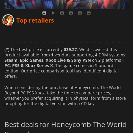
Top retailers
(*) The best price is currently
$39.27
. We discovered this
product available from
1
vendors supporting
4
DRM systems:
Steam, Epic Games, Xbox Live & Sony PSN
on
3
platforms -
PC, PS5 & Xbox Series X
. The game comes in Standard
edition. Our price comparison tool has identified
4
digital
offers.
When considering the purchase of Honeycomb: The World
Beyond PC PS5 Xbox, take the time to compare prices,
whether you prefer acquiring it in physical form from a store
or opting for the digital version with a CD key.
Best deals for Honeycomb The World