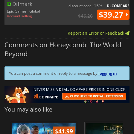
Difmark
-15% :
discount code
DLCOMPARE
Epic Games · Global
$39.27
$46.20
Account selling
Report an Error or Feedback
Comments on Honeycomb: The World
Beyond
You can post a comment or reply to a message by
logging in
You may also like
$
41.99
$