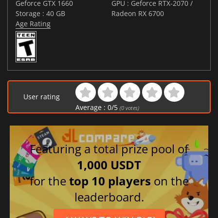
Geforce GTX 1660
GPU : Geforce RTX-2070 /
Storage : 40 GB
Radeon RX 6700
Age Rating
User rating
Average :
0
/
5
(
0
votes)
Featuring a total prize pool of
1,000 USDT
for the
top 10 players
on the
leaderboard.