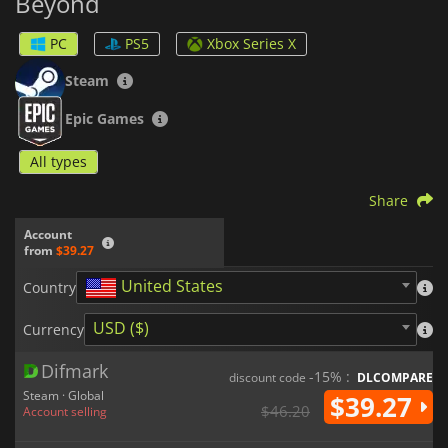
Beyond
PC
PS5
Xbox Series X
Steam
Epic Games
All types
Share
Account
from
$39.27
United States
Country
USD ($)
Currency
Difmark
-15% :
discount code
DLCOMPARE
Steam · Global
$39.27
$46.20
Account selling