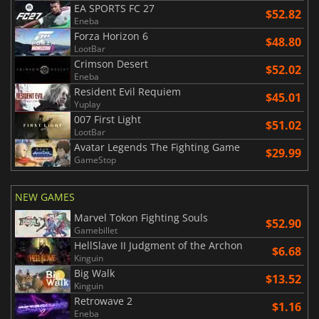
EA SPORTS FC 27
$52.82
Eneba
Forza Horizon 6
$48.80
LootBar
Crimson Desert
$52.02
Eneba
Resident Evil Requiem
$45.01
Yuplay
007 First Light
$51.02
LootBar
Avatar Legends The Fighting Game
$29.99
GameStop
NEW GAMES
Marvel Tokon Fighting Souls
$52.90
Gamebillet
HellSlave II Judgment of the Archon
$6.68
Kinguin
Big Walk
$13.52
Kinguin
Retrowave 2
$1.16
Eneba