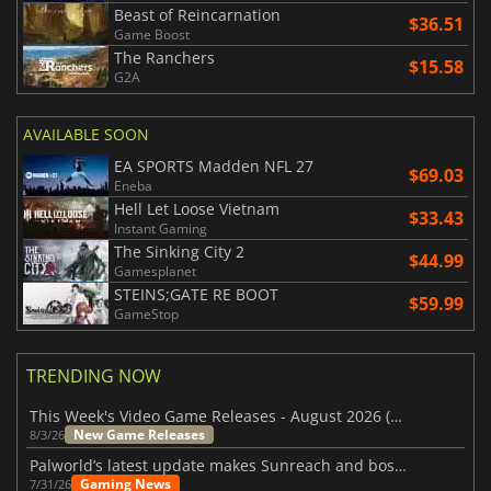
Beast of Reincarnation
$36.51
Game Boost
The Ranchers
$15.58
G2A
AVAILABLE SOON
EA SPORTS Madden NFL 27
$69.03
Eneba
Hell Let Loose Vietnam
$33.43
Instant Gaming
The Sinking City 2
$44.99
Gamesplanet
STEINS;GATE RE BOOT
$59.99
GameStop
TRENDING NOW
This Week's Video Game Releases - August 2026 (Week 32)
New Game Releases
8/3/26
Palworld’s latest update makes Sunreach and boss battles more stable
Gaming News
7/31/26