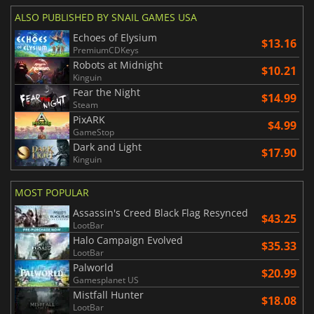
ALSO PUBLISHED BY SNAIL GAMES USA
Echoes of Elysium
$13.16
PremiumCDKeys
Robots at Midnight
$10.21
Kinguin
Fear the Night
$14.99
Steam
PixARK
$4.99
GameStop
Dark and Light
$17.90
Kinguin
MOST POPULAR
Assassin's Creed Black Flag Resynced
$43.25
LootBar
Halo Campaign Evolved
$35.33
LootBar
Palworld
$20.99
Gamesplanet US
Mistfall Hunter
$18.08
LootBar