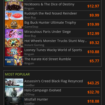
Nicktoons & The Dice of Destiny
$12.97
Kinguin
Rudolph the Red Nosed Reindeer
$9.99
Best Buy
Big Buck Hunter Ultimate Trophy
$19.99
GameStop
Miraculous Paris Under Siege
$12.99
Best Buy
Hot Wheels Monster Trucks Stunt Mayhem
$9.32
Instant Gaming
Looney Tunes Wacky World of Sports
$10.88
Kinguin
The Karate Kid Street Rumble
$5.77
Kinguin
MOST POPULAR
Assassin's Creed Black Flag Resynced
$43.25
LootBar
Halo Campaign Evolved
$32.70
LDShop
Mistfall Hunter
$18.08
LootBar