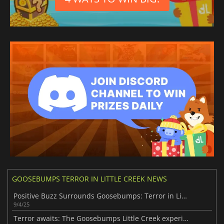
GOOSEBUMPS TERROR IN LITTLE CREEK NEWS
Positive Buzz Surrounds Goosebumps: Terror in Little Creek
9/4/25
Terror awaits: The Goosebumps Little Creek experience