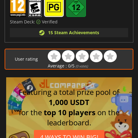
Steam Deck:
Verified
15 Steam Achievements
User rating
Average :
0
/
5
(
0
votes)
Featuring a total prize pool of
1,000 USDT
for the
top 10 players
on the
leaderboard.
4 WAYS TO WIN BIG!