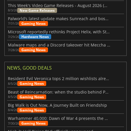
This Week's Video Game Releases - August 2026 (Week 32)
New Game Releases
8/3/26
Palworld’s latest update makes Sunreach and boss battles more stable
Gaming News
7/31/26
Microsoft reportedly rethinks Project Helix, with Steam support now at risk
Hardware News
7/29/26
Malware maps and a Discord takeover hit Meccha Chameleon
Gaming News
7/28/26
NEWS, GOOD DEALS
Resident Evil Veronica tops 2 million wishlists already
Gaming News
8/5/26
Beast of Reincarnation: when the studio behind Pokémon takes a new path
Gaming News
8/5/26
Big Walk is Out Now, A Journey Built on Friendship
Gaming News
8/4/26
Warhammer 40,000: Dawn of War 4 presents the Necron faction
Gaming News
7/30/26