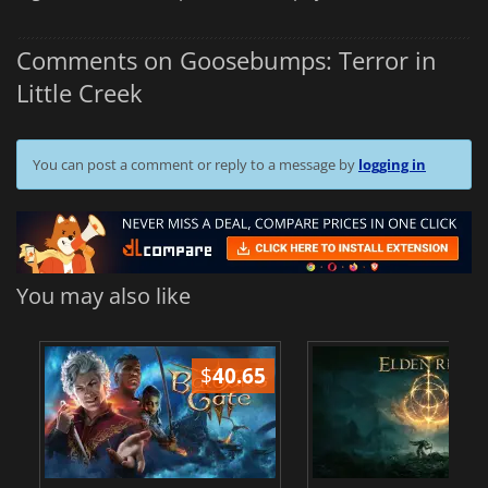
Comments on Goosebumps: Terror in
Little Creek
You can post a comment or reply to a message by
logging in
You may also like
$
40.65
$