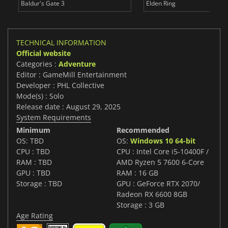
Baldur's Gate 3
Elden Ring
TECHNICAL INFORMATION
Official website
Categories :
Adventure
Editor : GameMill Entertainment
Developer : PHL Collective
Mode(s) : Solo
Release date : August 29, 2025
System Requirements
Minimum
Recommended
OS: TBD
OS:
Windows 10 64-bit
CPU : TBD
CPU : Intel Core i5-10400F /
RAM : TBD
AMD Ryzen 5 7600 6-Core
GPU : TBD
RAM : 16 GB
Storage : TBD
GPU : GeForce RTX 2070/
Radeon RX 6600 8GB
Storage : 3 GB
Age Rating