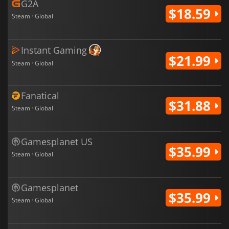
G2A
$18.59
Steam · Global
Instant Gaming
$21.99
Steam · Global
Fanatical
$31.88
Steam · Global
Gamesplanet US
$35.99
Steam · Global
Gamesplanet
$35.99
Steam · Global