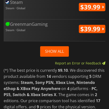
Steam
$39.99
Steam · Global
GreenmanGaming
$39.99
Steam · Global
SHOW ALL
Report an Error or Feedback
(*) The best price is currently
$9.10
. We discovered this
product available from
14
vendors supporting
5
DRM
systems:
Steam, Sony PSN, Xbox Live, Nintendo
eShop & XBox Play Anywhere
on
4
platforms -
PC,
PS5, Switch & Xbox Series X
. The game comes in
2
editions. Our price comparison tool has identified
17
digital offers. and
9
prices for the physical version.