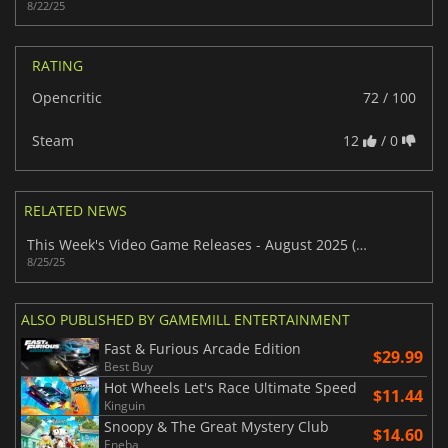
8/22/25
RATING
Opencritic
72 / 100
Steam
12
/ 0
RELATED NEWS
This Week's Video Game Releases - August 2025 (Week 35)
8/25/25
ALSO PUBLISHED BY GAMEMILL ENTERTAINMENT
Fast & Furious Arcade Edition
$29.99
Best Buy
Hot Wheels Let's Race Ultimate Speed
$11.44
Kinguin
Snoopy & The Great Mystery Club
$14.60
Eneba