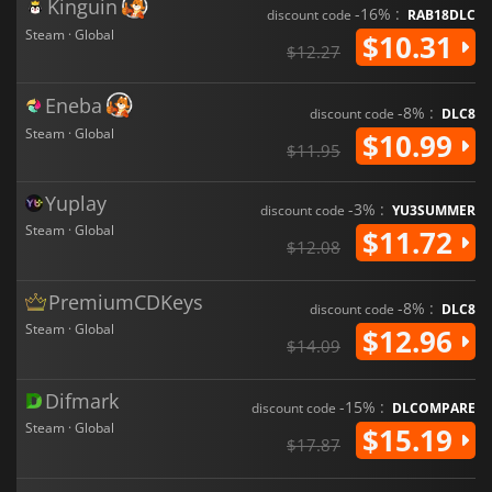
Kinguin
-16% :
discount code
RAB18DLC
Steam · Global
$10.31
$12.27
Eneba
-8% :
discount code
DLC8
Steam · Global
$10.99
$11.95
Yuplay
-3% :
discount code
YU3SUMMER
Steam · Global
$11.72
$12.08
PremiumCDKeys
-8% :
discount code
DLC8
Steam · Global
$12.96
$14.09
Difmark
-15% :
discount code
DLCOMPARE
Steam · Global
$15.19
$17.87