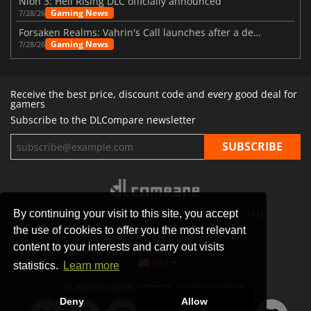
Nioh 3: Hell Rising DLC officially announced
Gaming News
7/28/26
Forsaken Realms: Vahrin's Call launches after a decade of development
Gaming News
7/28/26
Receive the best price, discount code and every good deal for
gamers
Subscribe to the DLCompare newsletter
By continuing your visit to this site, you accept
STORES
GAMING PLATFORMS
CONTACT
FAQ
the use of cookies to offer you the most relevant
PRIVACY POLICY
SITEMAP
content to your interests and carry out visits
USA
statistics.
Learn more
© 2026 SAS DIGITAL SERVICES, All Rights Reserved.
Deny
Allow