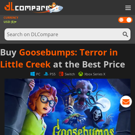
CURRENCY
Dark
GAMES
USD ($)
mode
GAME CARDS
SOFTWARE
Buy
Goosebumps: Terror in
REWARDS
Little Creek
at the Best Price
NEWS
PC
PS5
Switch
Xbox Series X
LOG IN OR REGISTER