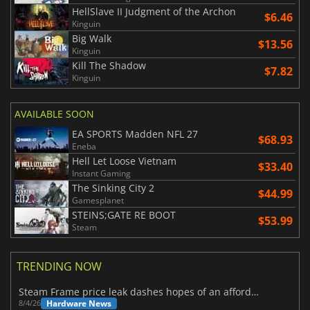
HellSlave II Judgment of the Archon
$6.46
Kinguin
Big Walk
$13.56
Kinguin
Kill The Shadow
$7.82
Kinguin
AVAILABLE SOON
EA SPORTS Madden NFL 27
$68.93
Eneba
Hell Let Loose Vietnam
$33.40
Instant Gaming
The Sinking City 2
$44.99
Gamesplanet
STEINS;GATE RE BOOT
$53.99
Steam
TRENDING NOW
Steam Frame price leak dashes hopes of an affordable standalone VR headset
Hardware News
8/4/26