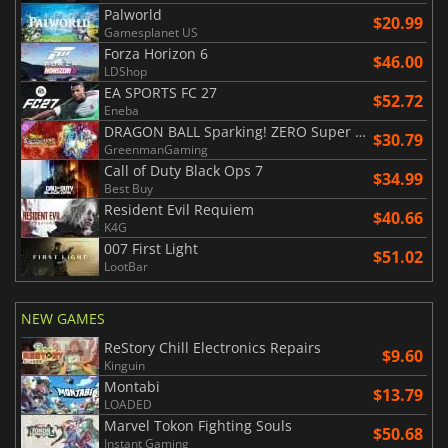
Palworld
$20.99
Gamesplanet US
Forza Horizon 6
$46.00
LDShop
EA SPORTS FC 27
$52.72
Eneba
DRAGON BALL Sparking! ZERO Super Limit Breaking NEO
$30.79
GreenmanGaming
Call of Duty Black Ops 7
$34.99
Best Buy
Resident Evil Requiem
$40.66
K4G
007 First Light
$51.02
LootBar
NEW GAMES
ReStory Chill Electronics Repairs
$9.60
Kinguin
Montabi
$13.79
LOADED
Marvel Tokon Fighting Souls
$50.68
Instant Gaming