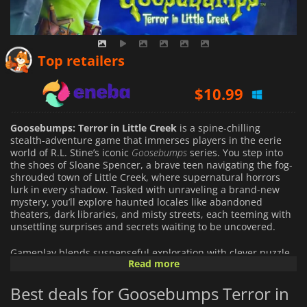
$
10.31
Top retailers
$
10.99
$
21.99
Goosebumps: Terror in Little Creek
is a spine-chilling
stealth-adventure game that immerses players in the eerie
world of R.L. Stine’s iconic
Goosebumps
series. You step into
the shoes of Sloane Spencer, a brave teen navigating the fog-
shrouded town of Little Creek, where supernatural horrors
lurk in every shadow. Tasked with unraveling a brand-new
mystery, you’ll explore haunted locales like abandoned
theaters, dark libraries, and misty streets, each teeming with
unsettling surprises and secrets waiting to be uncovered.
Gameplay blends suspenseful exploration with clever puzzle-
Read more
solving. Face a roster of sinister monsters—reimagined from
classic
Goosebumps
frights—using stealth to evade their grasp
Best deals for Goosebumps Terror in
or a trusty slingshot, aided by a mysterious haunted book, to
fight back. Mind-bending puzzles, interactive contraptions,