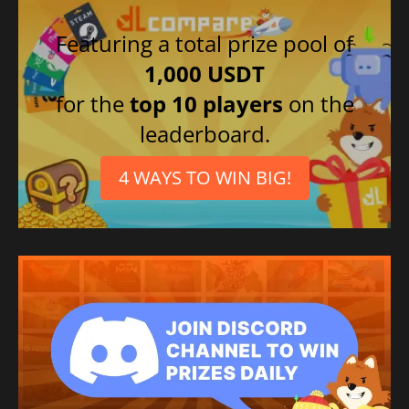
Featuring a total prize pool of
1,000 USDT
for the
top 10 players
on the
leaderboard.
4 WAYS TO WIN BIG!