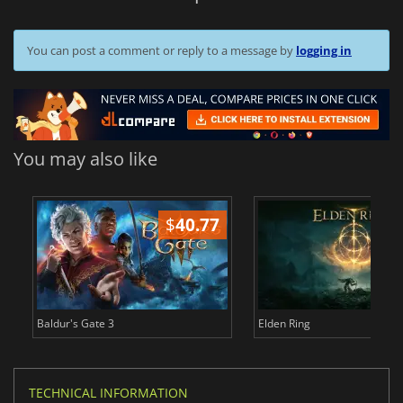
You can post a comment or reply to a message by
logging in
You may also like
$
40.77
$
Baldur's Gate 3
Elden Ring
TECHNICAL INFORMATION