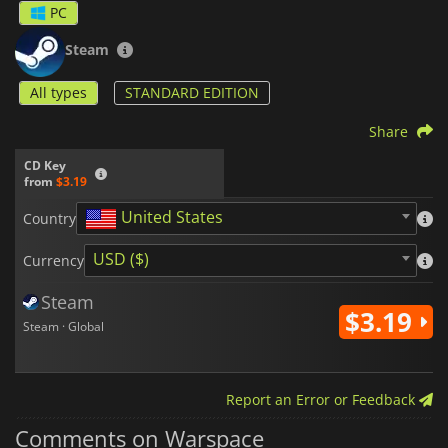
PC
Steam
All types
STANDARD EDITION
Share
CD Key
from
$3.19
United States
Country
USD ($)
Currency
Steam
$3.19
Steam · Global
Report an Error or Feedback
Comments on Warspace