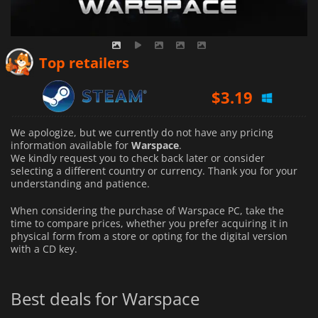
Top retailers
$
3.19
We apologize, but we currently do not have any pricing
information available for
Warspace
.
We kindly request you to check back later or consider
selecting a different country or currency.
Thank you for your
understanding and patience.
When considering the purchase of Warspace PC, take the
time to compare prices, whether you prefer acquiring it in
physical form from a store or opting for the digital version
with a CD key.
Best deals for Warspace