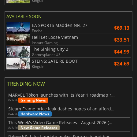
Kinguin
AVAILABLE SOON
EA SPORTS Madden NFL 27
$69.13
Eneba
Hell Let Loose Vietnam
$33.51
Instant Gaming
The Sinking City 2
$44.99
Gamesplanet US
STEINS;GATE RE BOOT
$24.69
Kinguin
TRENDING NOW
MARVEL Tōkon launches with its Year 1 roadmap revealed
Gaming News
8/7/26
Steam Frame price leak dashes hopes of an affordable standalone VR headset
Hardware News
8/4/26
This Week's Video Game Releases - August 2026 (Week 32)
New Game Releases
8/3/26
Palworld’s latest update makes Sunreach and boss battles more stable