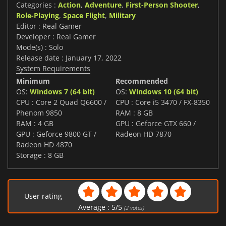
Categories :
Action
,
Adventure
,
First-Person Shooter
,
Role-Playing
,
Space Flight
,
Military
Editor : Real Gamer
Developer : Real Gamer
Mode(s) : Solo
Release date : January 17, 2022
System Requirements
Minimum
Recommended
OS:
Windows 7 (64 bit)
OS:
Windows 10 (64 bit)
CPU : Core 2 Quad Q6600 /
CPU : Core i5 3470 / FX-8350
Phenom 9850
RAM : 8 GB
RAM : 4 GB
GPU : Geforce GTX 660 /
GPU : Geforce 9800 GT /
Radeon HD 7870
Radeon HD 4870
Storage : 8 GB
User rating
Average :
5
/
5
(
2
votes)