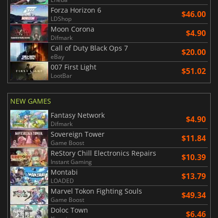
Forza Horizon 6
$46.00
LDShop
Moon Corona
$4.90
Difmark
Call of Duty Black Ops 7
$20.00
eBay
007 First Light
$51.02
LootBar
NEW GAMES
Fantasy Network
$4.90
Difmark
Sovereign Tower
$11.84
Game Boost
ReStory Chill Electronics Repairs
$10.39
Instant Gaming
Montabi
$13.79
LOADED
Marvel Tokon Fighting Souls
$49.34
Game Boost
Doloc Town
$6.46