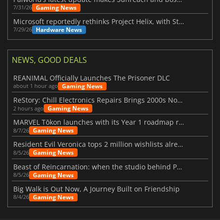
Gaming News
7/31/26
Microsoft reportedly rethinks Project Helix, with Steam support now at risk
Hardware News
7/29/26
NEWS, GOOD DEALS
REANIMAL Officially Launches The Prisoner DLC
Gaming News
about 1 hour ago
ReStory: Chill Electronics Repairs Brings 2000s Nostalgia Back
Gaming News
2 hours ago
MARVEL Tōkon launches with its Year 1 roadmap revealed
Gaming News
8/7/26
Resident Evil Veronica tops 2 million wishlists already
Gaming News
8/5/26
Beast of Reincarnation: when the studio behind Pokémon takes a new path
Gaming News
8/5/26
Big Walk is Out Now, A Journey Built on Friendship
Gaming News
8/4/26