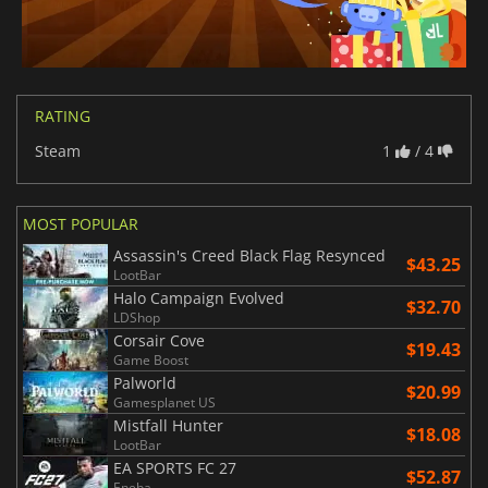
RATING
Steam
1
/ 4
MOST POPULAR
Assassin's Creed Black Flag Resynced
$43.25
LootBar
Halo Campaign Evolved
$32.70
LDShop
Corsair Cove
$19.43
Game Boost
Palworld
$20.99
Gamesplanet US
Mistfall Hunter
$18.08
LootBar
EA SPORTS FC 27
$52.87
Eneba