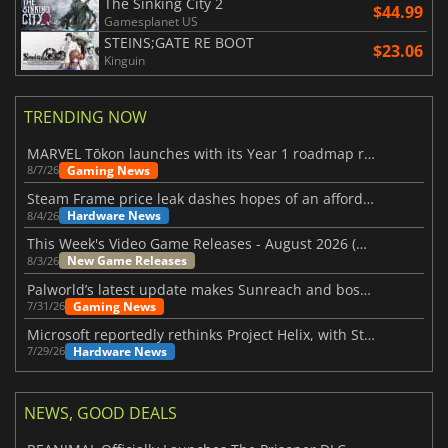
The Sinking City 2
$44.99
Gamesplanet US
STEINS;GATE RE BOOT
$23.06
Kinguin
TRENDING NOW
MARVEL Tōkon launches with its Year 1 roadmap revealed
Gaming News
8/7/26
Steam Frame price leak dashes hopes of an affordable standalone VR headset
Hardware News
8/4/26
This Week's Video Game Releases - August 2026 (Week 32)
New Game Releases
8/3/26
Palworld’s latest update makes Sunreach and boss battles more stable
Gaming News
7/31/26
Microsoft reportedly rethinks Project Helix, with Steam support now at risk
Hardware News
7/29/26
NEWS, GOOD DEALS