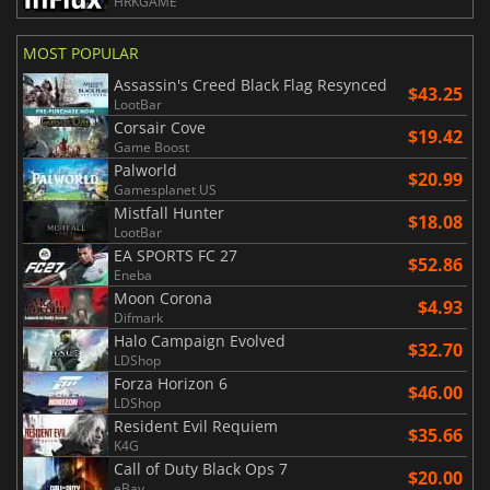
HRKGAME
MOST POPULAR
Assassin's Creed Black Flag Resynced
$43.25
LootBar
Corsair Cove
$19.42
Game Boost
Palworld
$20.99
Gamesplanet US
Mistfall Hunter
$18.08
LootBar
EA SPORTS FC 27
$52.86
Eneba
Moon Corona
$4.93
Difmark
Halo Campaign Evolved
$32.70
LDShop
Forza Horizon 6
$46.00
LDShop
Resident Evil Requiem
$35.66
K4G
Call of Duty Black Ops 7
$20.00
eBay