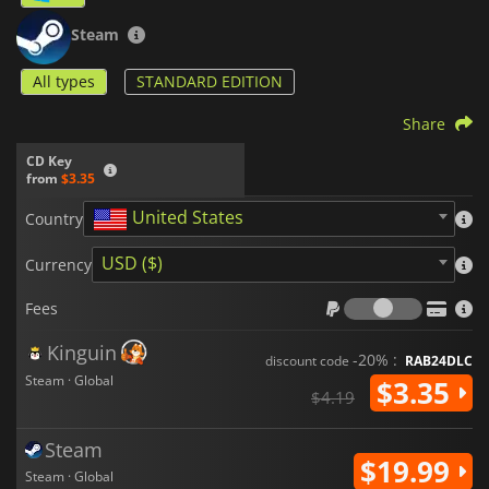
Steam
All types
STANDARD EDITION
Share
CD Key
from
$3.35
United States
Country
USD ($)
Currency
Fees
Fees
Kinguin
-20% :
discount code
RAB24DLC
Steam · Global
$3.35
$4.19
Steam
$19.99
Steam · Global