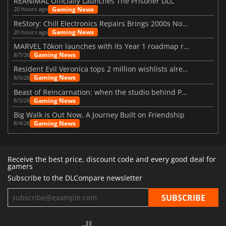
REANIMAL Officially Launches The Prisoner DLC
Gaming News
20 hours ago
ReStory: Chill Electronics Repairs Brings 2000s Nostalgia Back
Gaming News
20 hours ago
MARVEL Tōkon launches with its Year 1 roadmap revealed
Gaming News
8/7/26
Resident Evil Veronica tops 2 million wishlists already
Gaming News
8/5/26
Beast of Reincarnation: when the studio behind Pokémon takes a new path
Gaming News
8/5/26
Big Walk is Out Now, A Journey Built on Friendship
Gaming News
8/4/26
Receive the best price, discount code and every good deal for
gamers
Subscribe to the DLCompare newsletter