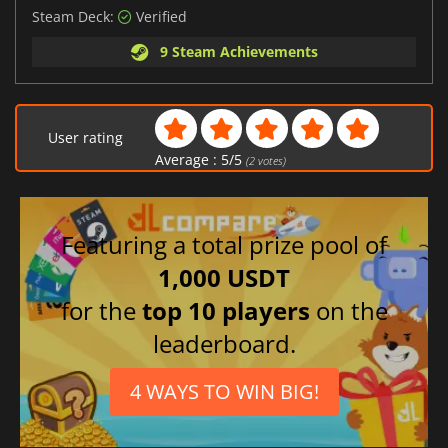
Steam Deck:
Verified
9 Steam Achievements
User rating
Average :
5
/
5
(
2
votes)
Featuring a total prize pool of
1,000 USDT
for the
top 10 players
on the
leaderboard.
4 WAYS TO WIN BIG!