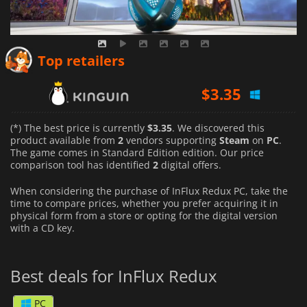
$
3.35
Top retailers
$
19.99
(*) The best price is currently
$3.35
. We discovered this
product available from
2
vendors supporting
Steam
on
PC
.
The game comes in Standard Edition edition. Our price
comparison tool has identified
2
digital offers.
When considering the purchase of InFlux Redux PC, take the
time to compare prices, whether you prefer acquiring it in
physical form from a store or opting for the digital version
with a CD key.
Best deals for InFlux Redux
PC