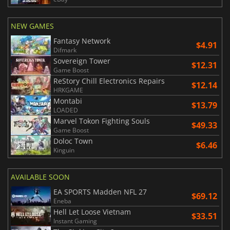
NEW GAMES
Fantasy Network
$4.91
Difmark
Sovereign Tower
$12.31
Game Boost
ReStory Chill Electronics Repairs
$12.14
HRKGAME
Montabi
$13.79
LOADED
Marvel Tokon Fighting Souls
$49.33
Game Boost
Doloc Town
$6.46
Kinguin
AVAILABLE SOON
EA SPORTS Madden NFL 27
$69.12
Eneba
Hell Let Loose Vietnam
$33.51
Instant Gaming