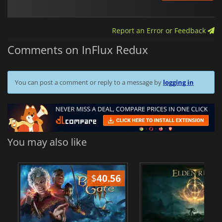
Report an Error or Feedback
Comments on InFlux Redux
You can post a comment or reply to a message by
logging in
You may also like
$
40.56
$