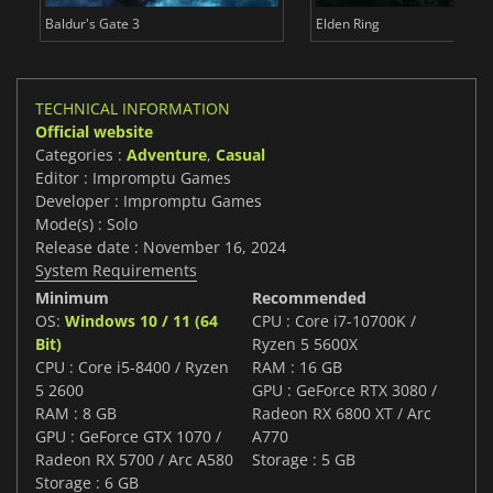
Baldur's Gate 3
Elden Ring
TECHNICAL INFORMATION
Official website
Categories :
Adventure
,
Casual
Editor : Impromptu Games
Developer : Impromptu Games
Mode(s) : Solo
Release date : November 16, 2024
System Requirements
Minimum
Recommended
OS:
Windows 10 / 11 (64
CPU : Core i7-10700K /
Bit)
Ryzen 5 5600X
CPU : Core i5-8400 / Ryzen
RAM : 16 GB
5 2600
GPU : GeForce RTX 3080 /
RAM : 8 GB
Radeon RX 6800 XT / Arc
GPU : GeForce GTX 1070 /
A770
Radeon RX 5700 / Arc A580
Storage : 5 GB
Storage : 6 GB