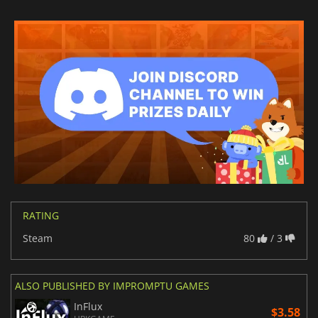
RATING
Steam
80
/ 3
ALSO PUBLISHED BY IMPROMPTU GAMES
InFlux
$3.58