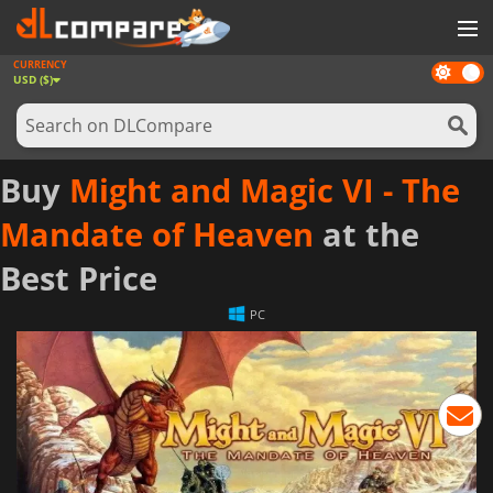
CURRENCY
Dark
GAMES
USD ($)
mode
GAME CARDS
SOFTWARE
Buy
Might and Magic VI - The
REWARDS
Mandate of Heaven
at the
NEWS
Best Price
LOG IN OR REGISTER
PC