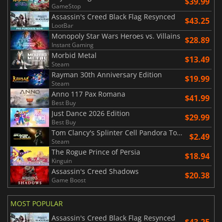
$39.99
GameStop
Assassin's Creed Black Flag Resynced
$43.25
LootBar
Monopoly Star Wars Heroes vs. Villains
$28.89
Instant Gaming
Morbid Metal
$13.49
Steam
Rayman 30th Anniversary Edition
$19.99
Steam
Anno 117 Pax Romana
$41.99
Best Buy
Just Dance 2026 Edition
$29.99
Best Buy
Tom Clancy's Splinter Cell Pandora Tomorrow
$2.49
Steam
The Rogue Prince of Persia
$18.94
Kinguin
Assassin's Creed Shadows
$20.38
Game Boost
MOST POPULAR
Assassin's Creed Black Flag Resynced