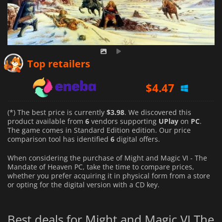
$
4.06
Top retailers
$
4.47
$
3.98
(*) The best price is currently
$3.98
. We discovered this
product available from
6
vendors supporting
UPlay
on
PC
.
The game comes in Standard Edition edition. Our price
comparison tool has identified
6
digital offers.
When considering the purchase of Might and Magic VI - The
Mandate of Heaven PC, take the time to compare prices,
whether you prefer acquiring it in physical form from a store
or opting for the digital version with a CD key.
Best deals for Might and Magic VI The