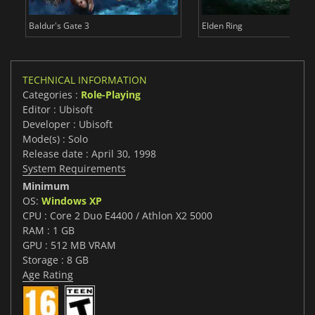
Baldur's Gate 3
Elden Ring
TECHNICAL INFORMATION
Categories :
Role-Playing
Editor : Ubisoft
Developer : Ubisoft
Mode(s) : Solo
Release date : April 30, 1998
System Requirements
Minimum
OS:
Windows XP
CPU : Core 2 Duo E4400 / Athlon X2 5000
RAM : 1 GB
GPU : 512 MB VRAM
Storage : 8 GB
Age Rating