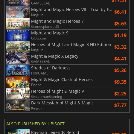
$17.51
GAMESEAL
Might and Magic Heroes VII – Trial by Fire
$6.41
Kinguin
Might and Magic Heroes 7
$5.63
Gamesplanet US
Might and Magic 9
$1.19
GOG.com
Heroes of Might and Magic 3 HD Edition
$3.32
Kinguin
Might & Magic X Legacy
$4.41
GAMESEAL
Shades of Darkness
$5.36
HRKGAME
Might & Magic Clash of Heroes
$9.35
Eneba
Heroes of Might & Magic V
$2.25
GreenmanGaming
Dark Messiah of Might & Magic
$7.77
Kinguin
ALSO PUBLISHED BY UBISOFT
Rayman Legends Retold