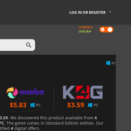
LOG IN OR REGISTER
CURRENCY
Dark
USD ($)
mode
PC
$
5.83
$
3.59
PC
PC
3.59
. We discovered this product available from
4
PC
. The game comes in Standard Edition edition. Our
tified
4
digital offers.