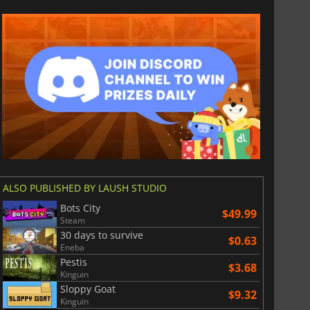
ALSO PUBLISHED BY LAUSH STUDIO
Bots City
$49.99
$
8.50
$
17.84
Steam
30 days to survive
$0.63
Eneba
Pestis
$3.68
Kinguin
Sloppy Goat
$9.32
War WARHAMMER 3
Lies Of P
Kinguin