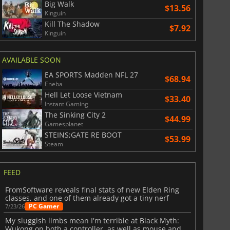
Big Walk
$13.56
Kinguin
Kill The Shadow
$7.92
Kinguin
AVAILABLE SOON
EA SPORTS Madden NFL 27
$68.94
Eneba
Hell Let Loose Vietnam
$33.40
Instant Gaming
The Sinking City 2
$44.99
Gamesplanet
STEINS;GATE RE BOOT
$53.99
Steam
FEED
FromSoftware reveals final stats of new Elden Ring
classes, and one of them already got a tiny nerf
PC Gamer
7/23/26
My sluggish limbs mean I'm terrible at Black Myth:
Wukong on both a controller, as well as mouse and