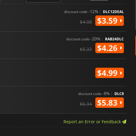
-12% :
discount code
DLC12DEAL
$3.59
$4.08
-20% :
discount code
RAB24DLC
$4.26
$5.33
$4.99
-8% :
discount code
DLC8
$5.83
$6.34
Report an Error or Feedback