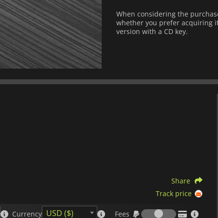
When considering the purchase 
whether you prefer acquiring it
version with a CD key.
Share
Track price
Fees
USD ($)
Currency
Fees