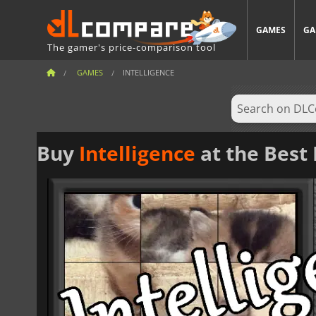
GAMES
GA
The gamer's price-comparison tool
GAMES
INTELLIGENCE
Buy
Intelligence
at the Best 