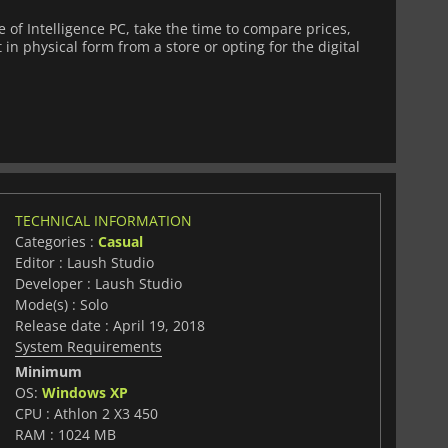
of Intelligence PC, take the time to compare prices,
 in physical form from a store or opting for the digital
TECHNICAL INFORMATION
Categories :
Casual
Editor : Laush Studio
Developer : Laush Studio
Mode(s) : Solo
Release date : April 19, 2018
System Requirements
Minimum
OS:
Windows XP
CPU : Athlon 2 X3 450
RAM : 1024 MB