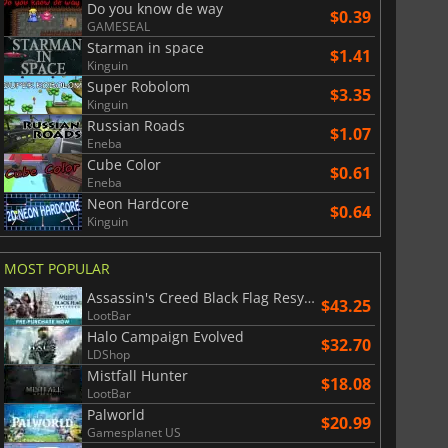
Do you know de way
$0.39
GAMESEAL
Starman in space
$1.41
Kinguin
Super Robolom
$3.35
Kinguin
Russian Roads
$1.07
Eneba
Cube Color
$0.61
Eneba
Neon Hardcore
$0.64
Kinguin
MOST POPULAR
Assassin's Creed Black Flag Resynced
$43.25
LootBar
Halo Campaign Evolved
$32.70
LDShop
Mistfall Hunter
$18.08
LootBar
Palworld
$20.99
Gamesplanet US