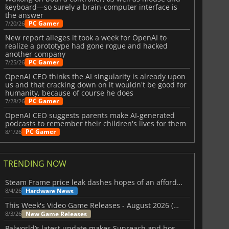
keyboard—so surely a brain-computer interface is
the answer
PC Gamer
7/20/26
New report alleges it took a week for OpenAI to
realize a prototype had gone rogue and hacked
another company
PC Gamer
7/25/26
OpenAI CEO thinks the AI singularity is already upon
us and that cracking down on it wouldn't be good for
humanity, because of course he does
PC Gamer
7/28/26
OpenAI CEO suggests parents make AI-generated
podcasts to remember their children's lives for them
PC Gamer
8/1/26
TRENDING NOW
Steam Frame price leak dashes hopes of an affordable standalone VR headset
Hardware News
8/4/26
This Week's Video Game Releases - August 2026 (Week 32)
New Game Releases
8/3/26
Palworld’s latest update makes Sunreach and boss battles more stable