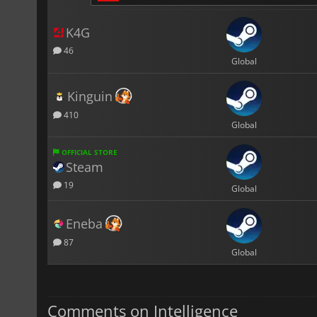
K4G
46
Global
Kinguin
410
Global
OFFICIAL STORE
Steam
19
Global
Eneba
87
Global
Comments on Intelligence