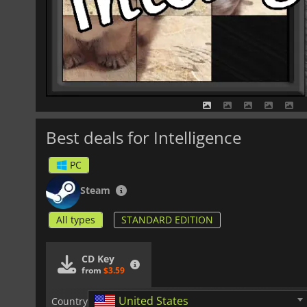
Best deals for Intelligence
PC
Steam
All types
STANDARD EDITION
CD Key
from
$3.59
United States
Country