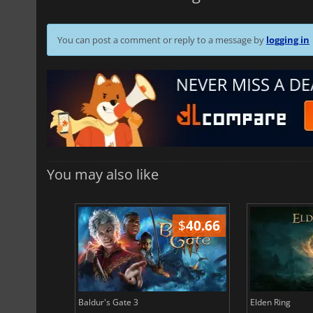
You can post a comment or reply to a message by
logging in
You may also like
$
51.02
$
40.66
Baldur's Gate 3
Elden Ring