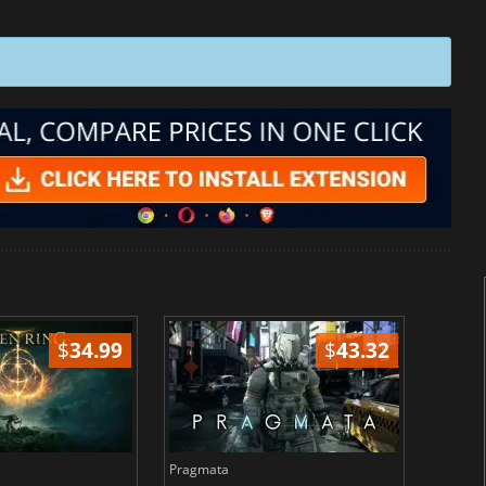
$
34.99
$
43.32
Pragmata
Total 