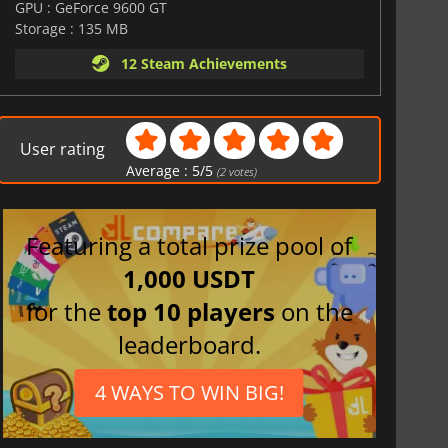
GPU : GeForce 9600 GT
Storage : 135 MB
12 Steam Achievements
User rating
Average :
5
/
5
(
2
votes)
Featuring a total prize pool of
1,000 USDT
for the
top 10 players
on the
leaderboard.
4 WAYS TO WIN BIG!