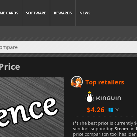
ME CARDS
SOFTWARE
REWARDS
NEWS
Price
Top retailers
$
4.26
PC
(*) The best price is currently
$
vendors supporting
Steam
on
price comparison tool has iden