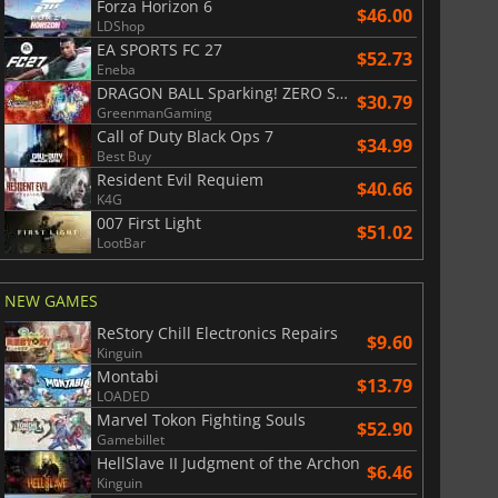
Forza Horizon 6
$46.00
LDShop
EA SPORTS FC 27
$52.73
Eneba
DRAGON BALL Sparking! ZERO Super Limit Breaking NEO
$30.79
GreenmanGaming
Call of Duty Black Ops 7
$34.99
Best Buy
Resident Evil Requiem
$40.66
K4G
007 First Light
$51.02
LootBar
NEW GAMES
ReStory Chill Electronics Repairs
$9.60
Kinguin
Montabi
$13.79
LOADED
Marvel Tokon Fighting Souls
$52.90
Gamebillet
HellSlave II Judgment of the Archon
$6.46
Kinguin