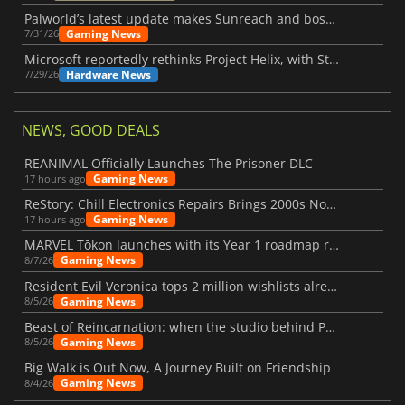
Palworld’s latest update makes Sunreach and boss battles more stable
Gaming News
7/31/26
Microsoft reportedly rethinks Project Helix, with Steam support now at risk
Hardware News
7/29/26
NEWS, GOOD DEALS
REANIMAL Officially Launches The Prisoner DLC
Gaming News
17 hours ago
ReStory: Chill Electronics Repairs Brings 2000s Nostalgia Back
Gaming News
17 hours ago
MARVEL Tōkon launches with its Year 1 roadmap revealed
Gaming News
8/7/26
Resident Evil Veronica tops 2 million wishlists already
Gaming News
8/5/26
Beast of Reincarnation: when the studio behind Pokémon takes a new path
Gaming News
8/5/26
Big Walk is Out Now, A Journey Built on Friendship
Gaming News
8/4/26