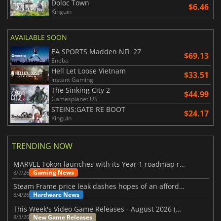
Doloc Town
$6.46
Kinguin
AVAILABLE SOON
EA SPORTS Madden NFL 27
$69.13
Eneba
Hell Let Loose Vietnam
$33.51
Instant Gaming
The Sinking City 2
$44.99
Gamesplanet US
STEINS;GATE RE BOOT
$24.17
Kinguin
TRENDING NOW
MARVEL Tōkon launches with its Year 1 roadmap revealed
Gaming News
8/7/26
Steam Frame price leak dashes hopes of an affordable standalone VR headset
Hardware News
8/4/26
This Week's Video Game Releases - August 2026 (Week 32)
New Game Releases
8/3/26