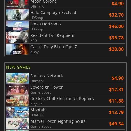
Moon Corona
$4.90
Difmark
Halo Campaign Evolved
$32.70
LDShop
Forza Horizon 6
$46.00
LDShop
Resident Evil Requiem
$35.78
K4G
Call of Duty Black Ops 7
$20.00
eBay
NEW GAMES
Fantasy Network
$4.90
Difmark
Sovereign Tower
$12.31
Game Boost
ReStory Chill Electronics Repairs
$11.88
Kinguin
Montabi
$13.79
LOADED
Marvel Tokon Fighting Souls
$49.34
Game Boost