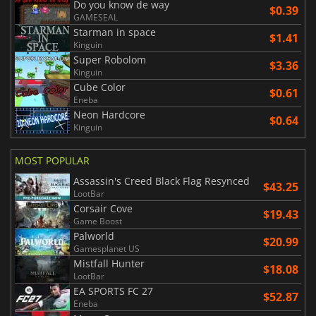
Do you know de way
$0.39
GAMESEAL
Starman in space
$1.41
Kinguin
Super Robolom
$3.36
Kinguin
Cube Color
$0.61
Eneba
Neon Hardcore
$0.64
Kinguin
MOST POPULAR
Assassin's Creed Black Flag Resynced
$43.25
LootBar
Corsair Cove
$19.43
Game Boost
Palworld
$20.99
Gamesplanet US
Mistfall Hunter
$18.08
LootBar
EA SPORTS FC 27
$52.87
Eneba