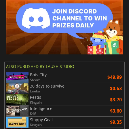
ALSO PUBLISHED BY LAUSH STUDIO
Bots City
$49.99
Steam
30 days to survive
$0.63
Eneba
Pestis
$3.70
Kinguin
Intelligence
$3.60
K4G
Sloppy Goat
$9.35
Kinguin