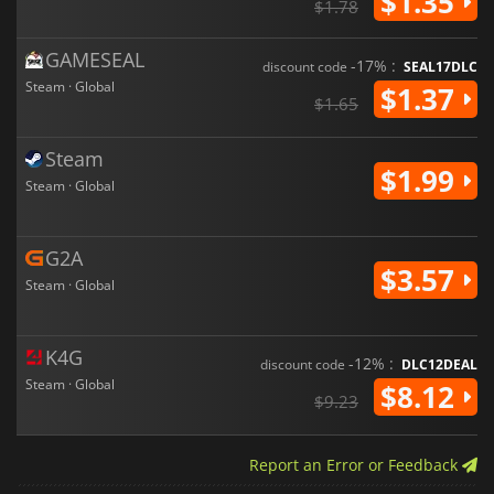
$1.35
$1.78
GAMESEAL
-17% :
discount code
SEAL17DLC
Steam · Global
$1.37
$1.65
Steam
$1.99
Steam · Global
G2A
$3.57
Steam · Global
K4G
-12% :
discount code
DLC12DEAL
Steam · Global
$8.12
$9.23
Report an Error or Feedback