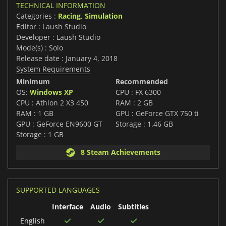
TECHNICAL INFORMATION
Categories :
Racing
,
Simulation
Editor : Laush Studio
Developer : Laush Studio
Mode(s) : Solo
Release date : January 4, 2018
System Requirements
Minimum
Recommended
OS:
Windows XP
CPU : FX 6300
CPU : Athlon 2 X3 450
RAM : 2 GB
RAM : 1 GB
GPU : GeForce GTX 750 ti
GPU : GeForce EN9600 GT
Storage : 1.46 GB
Storage : 1 GB
8 Steam Achievements
SUPPORTED LANGUAGES
Interface
Audio
Subtitles
English