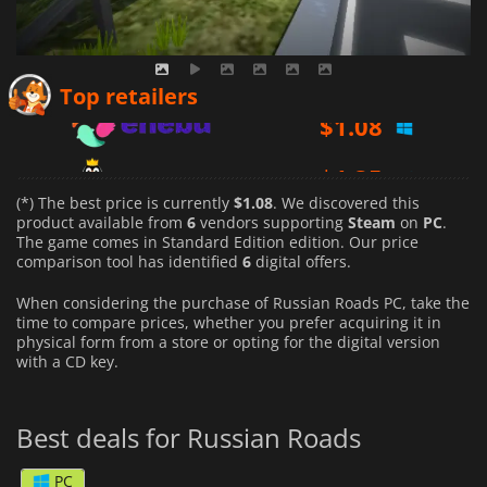
$
1.08
Top retailers
$
1.35
$
1.37
(*) The best price is currently
$1.08
. We discovered this
product available from
6
vendors supporting
Steam
on
PC
.
The game comes in Standard Edition edition. Our price
comparison tool has identified
6
digital offers.
When considering the purchase of Russian Roads PC, take the
time to compare prices, whether you prefer acquiring it in
physical form from a store or opting for the digital version
with a CD key.
Best deals for Russian Roads
PC