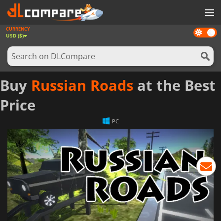
CURRENCY
Dark
GAMES
USD ($)
mode
GAME CARDS
SOFTWARE
Buy
Russian Roads
at the Best
REWARDS
Price
NEWS
PC
LOG IN OR REGISTER