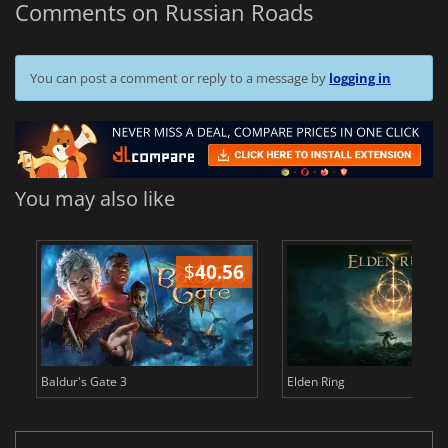
Comments on Russian Roads
You can post a comment or reply to a message by
logging in
You may also like
$
40.56
$
Baldur's Gate 3
Elden Ring