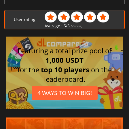
User rating
Average :
5
/
5
(
2
votes)
Featuring a total prize pool of
1,000 USDT
for the
top 10 players
on the
leaderboard.
4 WAYS TO WIN BIG!