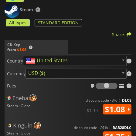
Steam
All types
STANDARD EDITION
Share
CD Key
from
$1.08
United States
Country
USD ($)
Currency
Fees
Fees
Eneba
-8% :
discount code
DLC8
Steam · Global
$1.08
$1.17
Kinguin
-24% :
discount code
RAB28DLC
Steam · Global