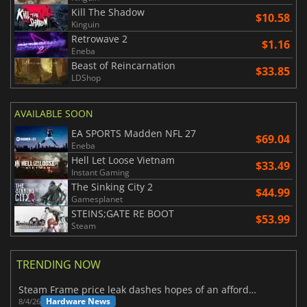
Kill The Shadow
$10.58
Kinguin
Retrowave 2
$1.16
Eneba
Beast of Reincarnation
$33.85
LDShop
AVAILABLE SOON
EA SPORTS Madden NFL 27
$69.04
Eneba
Hell Let Loose Vietnam
$33.49
Instant Gaming
The Sinking City 2
$44.99
Gamesplanet
STEINS;GATE RE BOOT
$53.99
Steam
TRENDING NOW
Steam Frame price leak dashes hopes of an affordable standalone VR headset
Hardware News
8/4/26