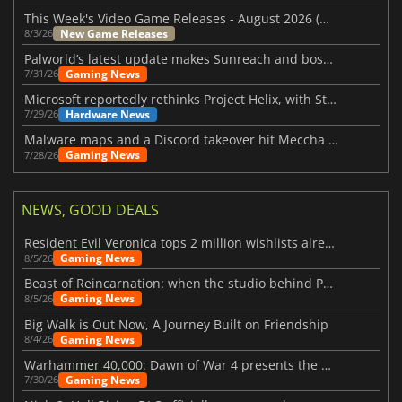
This Week's Video Game Releases - August 2026 (Week 32)
New Game Releases
8/3/26
Palworld’s latest update makes Sunreach and boss battles more stable
Gaming News
7/31/26
Microsoft reportedly rethinks Project Helix, with Steam support now at risk
Hardware News
7/29/26
Malware maps and a Discord takeover hit Meccha Chameleon
Gaming News
7/28/26
NEWS, GOOD DEALS
Resident Evil Veronica tops 2 million wishlists already
Gaming News
8/5/26
Beast of Reincarnation: when the studio behind Pokémon takes a new path
Gaming News
8/5/26
Big Walk is Out Now, A Journey Built on Friendship
Gaming News
8/4/26
Warhammer 40,000: Dawn of War 4 presents the Necron faction
Gaming News
7/30/26