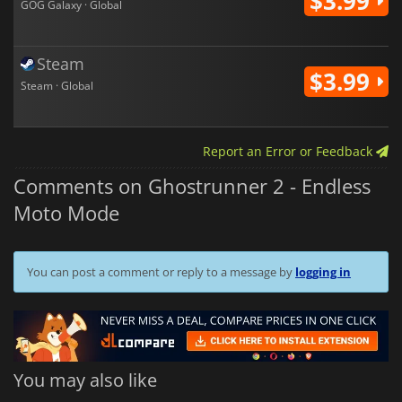
$3.99
GOG Galaxy · Global
Steam
$3.99
Steam · Global
Report an Error or Feedback
Comments on Ghostrunner 2 - Endless
Moto Mode
You can post a comment or reply to a message by
logging in
You may also like