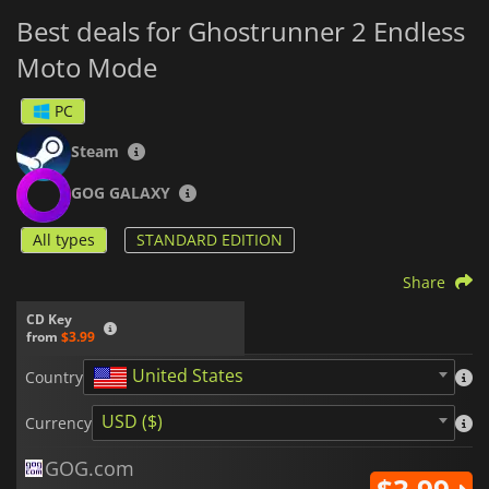
Best deals for Ghostrunner 2 Endless
Moto Mode
PC
Steam
GOG GALAXY
All types
STANDARD EDITION
Share
CD Key
from
$3.99
United States
Country
USD ($)
Currency
GOG.com