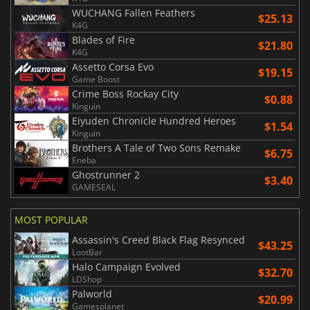
WUCHANG Fallen Feathers
$25.13
K4G
Blades of Fire
$21.80
K4G
Assetto Corsa Evo
$19.15
Game Boost
Crime Boss Rockay City
$0.88
Kinguin
Eiyuden Chronicle Hundred Heroes
$1.54
Kinguin
Brothers A Tale of Two Sons Remake
$6.75
Eneba
Ghostrunner 2
$3.40
GAMESEAL
MOST POPULAR
Assassin's Creed Black Flag Resynced
$43.25
LootBar
Halo Campaign Evolved
$32.70
LDShop
Palworld
$20.99
Gamesplanet