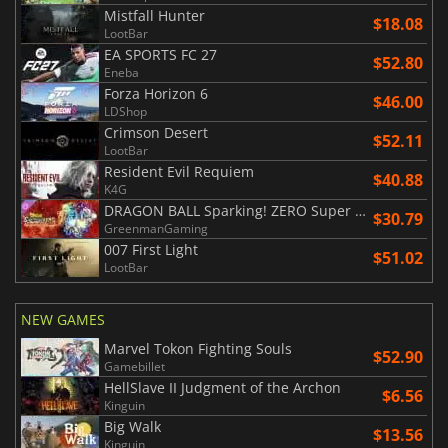
Mistfall Hunter
$18.08
LootBar
EA SPORTS FC 27
$52.80
Eneba
Forza Horizon 6
$46.00
LDShop
Crimson Desert
$52.11
LootBar
Resident Evil Requiem
$40.88
K4G
DRAGON BALL Sparking! ZERO Super Limit Breaking NEO
$30.79
GreenmanGaming
007 First Light
$51.02
LootBar
NEW GAMES
Marvel Tokon Fighting Souls
$52.90
Gamebillet
HellSlave II Judgment of the Archon
$6.56
Kinguin
Big Walk
$13.56
Kinguin