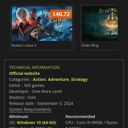
$
40.72
$
Baldur's Gate 3
Elden Ring
TECHNICAL INFORMATION
Official website
Categories :
Action
,
Adventure
,
Strategy
Editor : 505 games
Developer : One More Level
Mode(s) : Solo
Release date : September 5, 2024
System Requirements
Minimum
Recommended
OS:
Windows 10 (64-bit)
CPU : Core i9-9900k / Ryzen