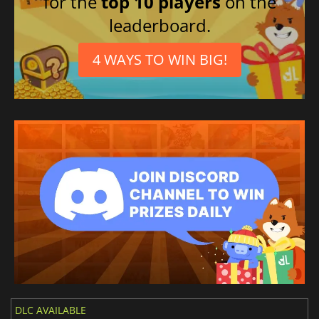
for the
top 10 players
on the
leaderboard.
4 WAYS TO WIN BIG!
DLC AVAILABLE