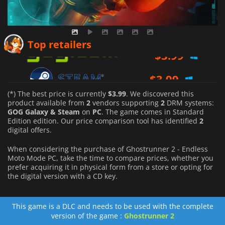
$
3.99
Top retailers
$
3.99
(*) The best price is currently
$3.99
. We discovered this
product available from
2
vendors supporting
2
DRM systems:
GOG Galaxy & Steam
on
PC
. The game comes in Standard
Edition edition. Our price comparison tool has identified
2
digital offers.
When considering the purchase of Ghostrunner 2 - Endless
Moto Mode PC, take the time to compare prices, whether you
prefer acquiring it in physical form from a store or opting for
the digital version with a CD key.
This game is a DLC and needs to be used with the complete
version of the game :
Ghostrunner 2