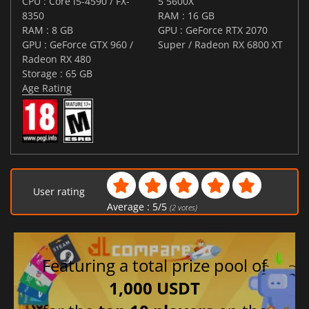
CPU : Core i5-4590 / FX-
5 5600X
8350
RAM : 16 GB
RAM : 8 GB
GPU : GeForce RTX 2070
GPU : GeForce GTX 960 /
Super / Radeon RX 6800 XT
Radeon RX 480
Storage : 65 GB
Age Rating
User rating
Average :
5
/
5
(
2
votes)
Featuring a total prize pool of
1,000 USDT