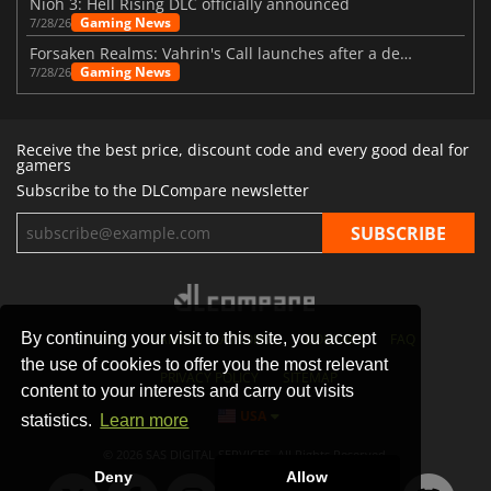
Nioh 3: Hell Rising DLC officially announced
Gaming News
7/28/26
Forsaken Realms: Vahrin's Call launches after a decade of development
Gaming News
7/28/26
Receive the best price, discount code and every good deal for
gamers
Subscribe to the DLCompare newsletter
By continuing your visit to this site, you accept
STORES
GAMING PLATFORMS
CONTACT
FAQ
the use of cookies to offer you the most relevant
PRIVACY POLICY
SITEMAP
content to your interests and carry out visits
USA
statistics.
Learn more
© 2026 SAS DIGITAL SERVICES, All Rights Reserved.
Deny
Allow