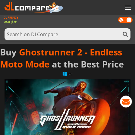
CURRENCY
Dark
GAMES
USD ($)
mode
GAME CARDS
SOFTWARE
Buy
Ghostrunner 2 - Endless
REWARDS
Moto Mode
at the Best Price
NEWS
PC
LOG IN OR REGISTER