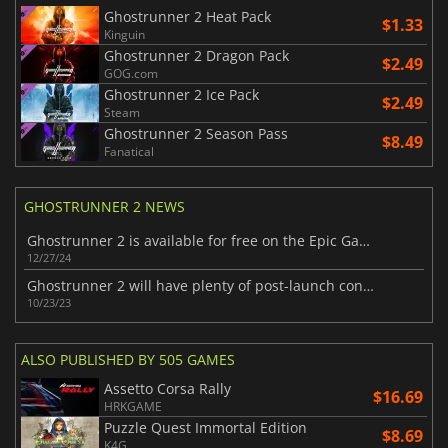
Ghostrunner 2 Heat Pack
$1.33
Kinguin
Ghostrunner 2 Dragon Pack
$2.49
GOG.com
Ghostrunner 2 Ice Pack
$2.49
Steam
Ghostrunner 2 Season Pass
$8.49
Fanatical
GHOSTRUNNER 2 NEWS
Ghostrunner 2 is available for free on the Epic Games Store today
12/27/24
Ghostrunner 2 will have plenty of post-launch content
10/23/23
ALSO PUBLISHED BY 505 GAMES
Assetto Corsa Rally
$16.69
HRKGAME
Puzzle Quest Immortal Edition
$8.69
K4G