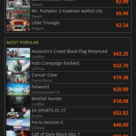
$2.99
Steam
Mr. Pumpkin 2 Kowloon walled city
$5.99
Steam
Little Triangle
$2.34
Kinguin
MOST POPULAR
Assassin's Creed Black Flag Resynced
$43.25
LootBar
Halo Campaign Evolved
$32.70
LDShop
Corsair Cove
$19.38
Game Boost
Palworld
$20.99
Gamesplanet US
Mistfall Hunter
$18.08
LootBar
EA SPORTS FC 27
$52.82
Eneba
Forza Horizon 6
$46.00
LDShop
Call of Duty Black Ops 7