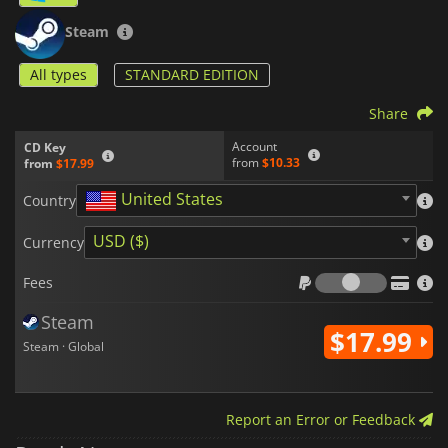
Steam
All types
STANDARD EDITION
Share
Account
CD Key
from
$10.33
from
$17.99
United States
Country
USD ($)
Currency
Fees
Fees
Steam
$17.99
Steam · Global
Report an Error or Feedback