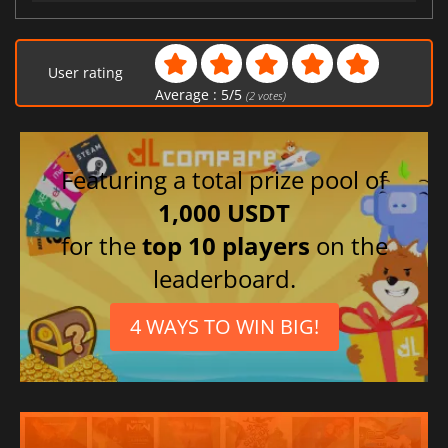
User rating
Average :
5
/
5
(
2
votes)
Featuring a total prize pool of
1,000 USDT
for the
top 10 players
on the
leaderboard.
4 WAYS TO WIN BIG!