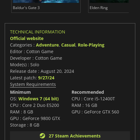
Baldur's Gate 3
Elden Ring
TECHNICAL INFORMATION
Official website
Categories :
Adventure
,
Casual
,
Role-Playing
Editor : Cotton Game
Developer : Cotton Game
Mode(s) : Solo
Release date : August 20, 2024
Latest patch:
9/27/24
System Requirements
Minimum
Recommended
OS:
Windows 7 (64 bit)
CPU : Core i5-12400T
CPU : Core 2 Duo E5200
RAM : 16 GB
RAM : 8 GB
GPU : GeForce GTX 560
GPU : GeForce 9800 GTX
Storage : 8 GB
27 Steam Achievements