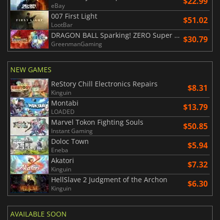
$22.99
eBay
007 First Light
$51.02
LootBar
DRAGON BALL Sparking! ZERO Super Limit Breaking NEO
$30.79
GreenmanGaming
NEW GAMES
ReStory Chill Electronics Repairs
$8.31
Kinguin
Montabi
$13.79
LOADED
Marvel Tokon Fighting Souls
$50.85
Instant Gaming
Doloc Town
$5.94
Eneba
Akatori
$7.32
Kinguin
HellSlave 2 Judgment of the Archon
$6.30
Kinguin
AVAILABLE SOON