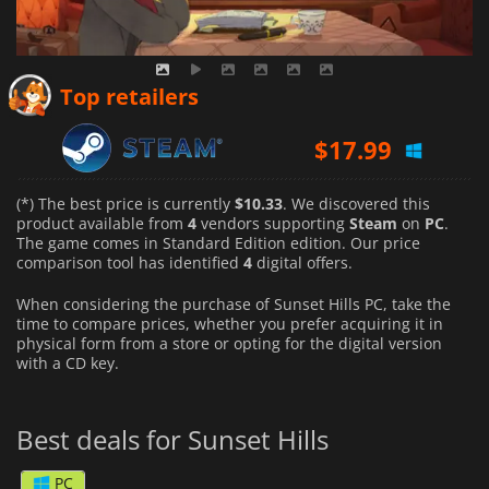
Top retailers
$
17.99
(*) The best price is currently
$10.33
. We discovered this
product available from
4
vendors supporting
Steam
on
PC
.
The game comes in Standard Edition edition. Our price
comparison tool has identified
4
digital offers.
When considering the purchase of Sunset Hills PC, take the
time to compare prices, whether you prefer acquiring it in
physical form from a store or opting for the digital version
with a CD key.
Best deals for Sunset Hills
PC