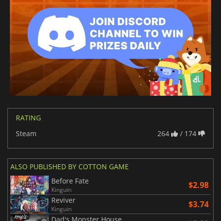
RATING
Steam
264
/ 174
ALSO PUBLISHED BY COTTON GAME
Before Fate
$2.98
Kinguin
Reviver
$3.74
Kinguin
Dad's Monster House