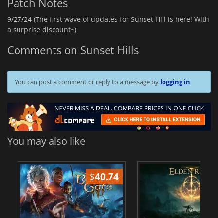
Patch Notes
9/27/24 (The first wave of updates for Sunset Hill is here! With
a surprise discount~)
Comments on Sunset Hills
You can post a comment or reply to a message by
logging in
You may also like
$
40.74
$