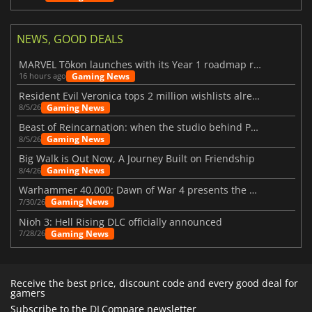
NEWS, GOOD DEALS
MARVEL Tōkon launches with its Year 1 roadmap revealed
Gaming News
16 hours ago
Resident Evil Veronica tops 2 million wishlists already
Gaming News
8/5/26
Beast of Reincarnation: when the studio behind Pokémon takes a new path
Gaming News
8/5/26
Big Walk is Out Now, A Journey Built on Friendship
Gaming News
8/4/26
Warhammer 40,000: Dawn of War 4 presents the Necron faction
Gaming News
7/30/26
Nioh 3: Hell Rising DLC officially announced
Gaming News
7/28/26
Receive the best price, discount code and every good deal for
gamers
Subscribe to the DLCompare newsletter