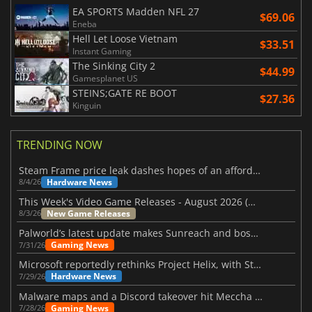
EA SPORTS Madden NFL 27
$69.06
Eneba
Hell Let Loose Vietnam
$33.51
Instant Gaming
The Sinking City 2
$44.99
Gamesplanet US
STEINS;GATE RE BOOT
$27.36
Kinguin
TRENDING NOW
Steam Frame price leak dashes hopes of an affordable standalone VR headset
Hardware News
8/4/26
This Week's Video Game Releases - August 2026 (Week 32)
New Game Releases
8/3/26
Palworld’s latest update makes Sunreach and boss battles more stable
Gaming News
7/31/26
Microsoft reportedly rethinks Project Helix, with Steam support now at risk
Hardware News
7/29/26
Malware maps and a Discord takeover hit Meccha Chameleon
Gaming News
7/28/26