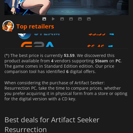
$
3.59
Top retailers
$
6.46
$
7.50
(*) The best price is currently
$3.59
. We discovered this
product available from
4
vendors supporting
Steam
on
PC
.
The game comes in Standard Edition edition. Our price
comparison tool has identified
6
digital offers.
When considering the purchase of Artifact Seeker:
Resurrection PC, take the time to compare prices, whether
you prefer acquiring it in physical form from a store or opting
for the digital version with a CD key.
Best deals for Artifact Seeker
Resurrection