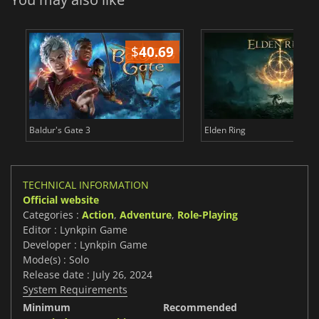
$
40.69
$
Baldur's Gate 3
Elden Ring
TECHNICAL INFORMATION
Official website
Categories :
Action
,
Adventure
,
Role-Playing
Editor : Lynkpin Game
Developer : Lynkpin Game
Mode(s) : Solo
Release date : July 26, 2024
System Requirements
Minimum
Recommended