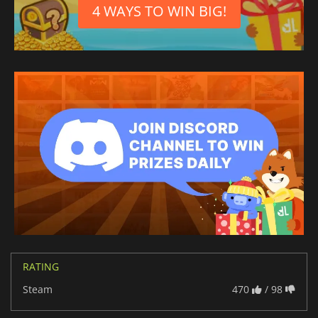
4 WAYS TO WIN BIG!
RATING
Steam
470
/ 98