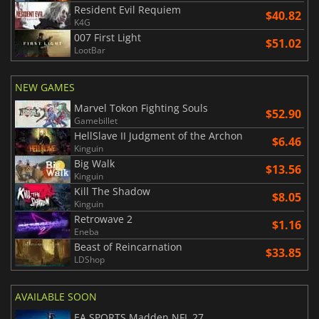
Resident Evil Requiem
$40.82
K4G
007 First Light
$51.02
LootBar
NEW GAMES
Marvel Tokon Fighting Souls
$52.90
Gamebillet
HellSlave II Judgment of the Archon
$6.46
Kinguin
Big Walk
$13.56
Kinguin
Kill The Shadow
$8.05
Kinguin
Retrowave 2
$1.16
Eneba
Beast of Reincarnation
$33.85
LDShop
AVAILABLE SOON
EA SPORTS Madden NFL 27