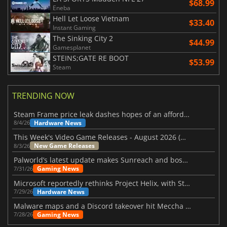
$68.99
Eneba
Hell Let Loose Vietnam
$33.40
Instant Gaming
The Sinking City 2
$44.99
Gamesplanet
STEINS;GATE RE BOOT
$53.99
Steam
TRENDING NOW
Steam Frame price leak dashes hopes of an affordable standalone VR headset
Hardware News
8/4/26
This Week's Video Game Releases - August 2026 (Week 32)
New Game Releases
8/3/26
Palworld’s latest update makes Sunreach and boss battles more stable
Gaming News
7/31/26
Microsoft reportedly rethinks Project Helix, with Steam support now at risk
Hardware News
7/29/26
Malware maps and a Discord takeover hit Meccha Chameleon
Gaming News
7/28/26