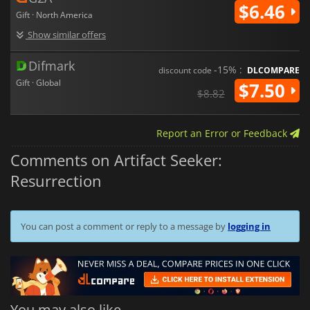
$6.46
Gift · North America
Show similar offers
Difmark
-15% :
discount code
DLCOMPARE
Gift · Global
$7.50
$8.82
Report an Error or Feedback
Comments on Artifact Seeker:
Resurrection
You can post a comment or reply to a message by
logging in
You may also like