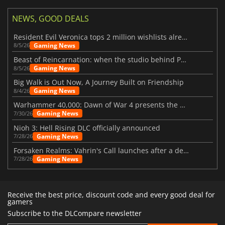
NEWS, GOOD DEALS
Resident Evil Veronica tops 2 million wishlists already
Gaming News
8/5/26
Beast of Reincarnation: when the studio behind Pokémon takes a new path
Gaming News
8/5/26
Big Walk is Out Now, A Journey Built on Friendship
Gaming News
8/4/26
Warhammer 40,000: Dawn of War 4 presents the Necron faction
Gaming News
7/30/26
Nioh 3: Hell Rising DLC officially announced
Gaming News
7/28/26
Forsaken Realms: Vahrin's Call launches after a decade of development
Gaming News
7/28/26
Receive the best price, discount code and every good deal for
gamers
Subscribe to the DLCompare newsletter