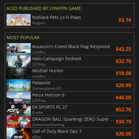
ALSO PUBLISHED BY LYNKPIN GAME
NoSlack Pets Lo Fi Paws
$3.16
Kinguin
MOST POPULAR
Assassin's Creed Black Flag Resynced
$43.25
LootBar
Halo Campaign Evolved
$32.70
LDShop
Mistfall Hunter
$18.08
LootBar
Palworld
$20.99
Gamesplanet US
Forza Horizon 6
$46.00
LDShop
EA SPORTS FC 27
$52.76
Eneba
DRAGON BALL Sparking! ZERO Super Limit Breaking NEO
$30.79
GreenmanGaming
Call of Duty Black Ops 7
$20.00
eBay