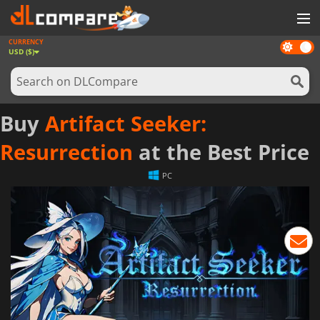
CURRENCY
Dark
GAMES
USD ($)
mode
GAME CARDS
SOFTWARE
Buy
Artifact Seeker:
REWARDS
Resurrection
at the Best Price
NEWS
PC
LOG IN OR REGISTER