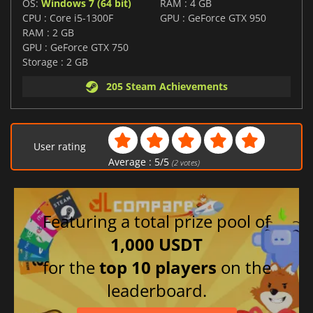
OS:
Windows 7 (64 bit)
RAM : 4 GB
CPU : Core i5-1300F
GPU : GeForce GTX 950
RAM : 2 GB
GPU : GeForce GTX 750
Storage : 2 GB
205 Steam Achievements
User rating
Average :
5
/
5
(
2
votes)
Featuring a total prize pool of
1,000 USDT
for the
top 10 players
on the
leaderboard.