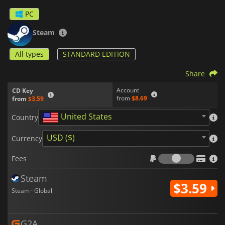
PC
Steam
All types
STANDARD EDITION
Share
Account
CD Key
from
$8.69
from
$3.59
United States
Country
USD ($)
Currency
Fees
Fees
Steam
$3.59
Steam · Global
G2A