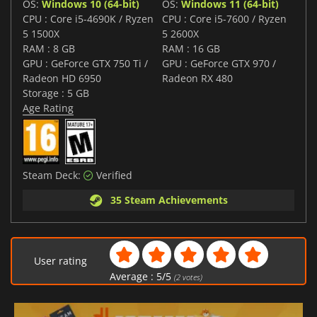
OS:
Windows 10 (64-bit)
OS:
Windows 11 (64-bit)
CPU : Core i5-4690K / Ryzen
CPU : Core i5-7600 / Ryzen
5 1500X
5 2600X
RAM : 8 GB
RAM : 16 GB
GPU : GeForce GTX 750 Ti /
GPU : GeForce GTX 970 /
Radeon HD 6950
Radeon RX 480
Storage : 5 GB
Age Rating
Steam Deck:
Verified
35 Steam Achievements
User rating
Average :
5
/
5
(
2
votes)