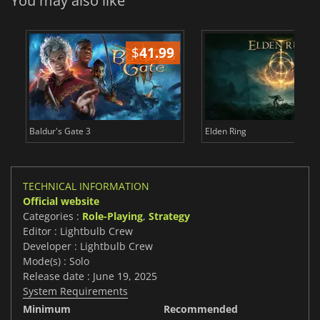
You may also like
$
41.99
$
Baldur's Gate 3
Elden Ring
TECHNICAL INFORMATION
Official website
Categories :
Role-Playing
,
Strategy
Editor : Lightbulb Crew
Developer : Lightbulb Crew
Mode(s) : Solo
Release date : June 19, 2025
System Requirements
Minimum
Recommended