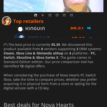
$
6.57
Top retailers
$
7.99
$
8.19
(*) The best price is currently
$5.39
. We discovered this
product available from
8
vendors supporting
3
DRM systems:
Steam, Xbox Live & Nintendo eShop
on
4
platforms -
PC,
Switch, XboxOne & Xbox Series X
. The game comes in
Standard Edition edition. Our price comparison tool has
identified
12
digital offers.
When considering the purchase of Nova Hearts PC Switch
Xbox, take the time to compare prices, whether you prefer
acquiring it in physical form from a store or opting for the
digital version with a CD key.
Best deals for Nova Hearts