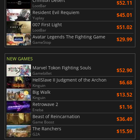
Crimson Desert
$52.11
LootBar
Resident Evil Requiem
$45.01
Yuplay
007 First Light
$51.02
LootBar
Avatar Legends The Fighting Game
$29.99
GameStop
NEW GAMES
Marvel Tokon Fighting Souls
$52.90
Gamebillet
HellSlave II Judgment of the Archon
$6.68
Kinguin
Big Walk
$13.52
Kinguin
Retrowave 2
$1.16
Eneba
Beast of Reincarnation
$36.49
Game Boost
The Ranchers
$15.59
G2A