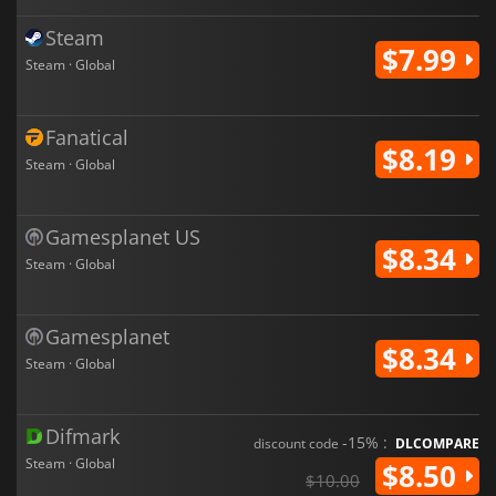
Steam
$7.99
Steam · Global
Fanatical
$8.19
Steam · Global
Gamesplanet US
$8.34
Steam · Global
Gamesplanet
$8.34
Steam · Global
Difmark
-15% :
discount code
DLCOMPARE
Steam · Global
$8.50
$10.00