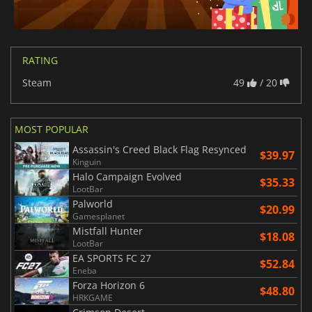
RATING
Steam
49
/ 20
MOST POPULAR
Assassin's Creed Black Flag Resynced
$39.97
Kinguin
Halo Campaign Evolved
$35.33
LootBar
Palworld
$20.99
Gamesplanet
Mistfall Hunter
$18.08
LootBar
EA SPORTS FC 27
$52.84
Eneba
Forza Horizon 6
$48.80
HRKGAME