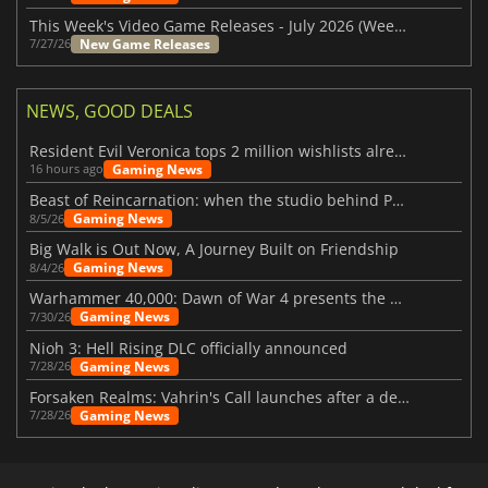
This Week's Video Game Releases - July 2026 (Week 31)
New Game Releases
7/27/26
NEWS, GOOD DEALS
Resident Evil Veronica tops 2 million wishlists already
Gaming News
16 hours ago
Beast of Reincarnation: when the studio behind Pokémon takes a new path
Gaming News
8/5/26
Big Walk is Out Now, A Journey Built on Friendship
Gaming News
8/4/26
Warhammer 40,000: Dawn of War 4 presents the Necron faction
Gaming News
7/30/26
Nioh 3: Hell Rising DLC officially announced
Gaming News
7/28/26
Forsaken Realms: Vahrin's Call launches after a decade of development
Gaming News
7/28/26