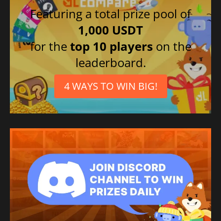
Featuring a total prize pool of
1,000 USDT
for the
top 10 players
on the
leaderboard.
4 WAYS TO WIN BIG!