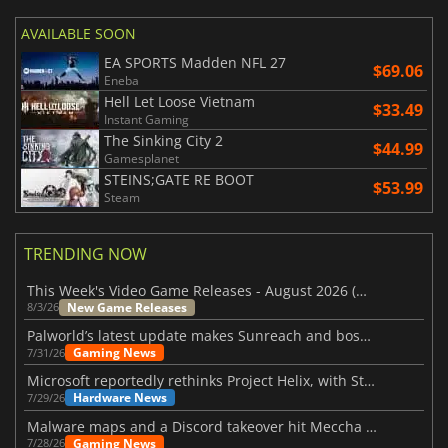
AVAILABLE SOON
EA SPORTS Madden NFL 27
$69.06
Eneba
Hell Let Loose Vietnam
$33.49
Instant Gaming
The Sinking City 2
$44.99
Gamesplanet
STEINS;GATE RE BOOT
$53.99
Steam
TRENDING NOW
This Week's Video Game Releases - August 2026 (Week 32)
New Game Releases
8/3/26
Palworld’s latest update makes Sunreach and boss battles more stable
Gaming News
7/31/26
Microsoft reportedly rethinks Project Helix, with Steam support now at risk
Hardware News
7/29/26
Malware maps and a Discord takeover hit Meccha Chameleon
Gaming News
7/28/26