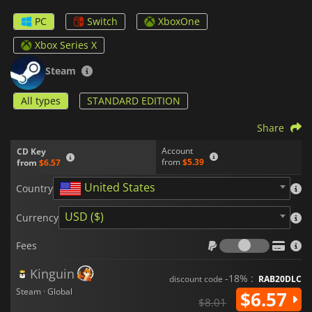
PC
Switch
XboxOne
Xbox Series X
Steam
All types
STANDARD EDITION
Share
Account
CD Key
from
$5.39
from
$6.57
United States
Country
USD ($)
Currency
Fees
Fees
Kinguin
-18% :
discount code
RAB20DLC
Steam · Global
$6.57
$8.01