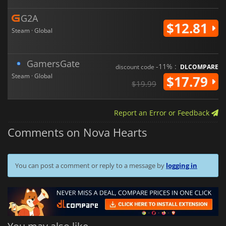
G2A
$12.81
Steam · Global
GamersGate
-11% :
discount code
DLCOMPARE
Steam · Global
$17.79
$19.99
Report an Error or Feedback
Comments on Nova Hearts
You can post a comment or reply to a message by
logging in