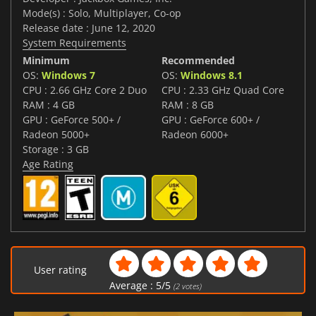
Mode(s) : Solo, Multiplayer, Co-op
Release date : June 12, 2020
System Requirements
Minimum
Recommended
OS:
Windows 7
OS:
Windows 8.1
CPU : 2.66 GHz Core 2 Duo
CPU : 2.33 GHz Quad Core
RAM : 4 GB
RAM : 8 GB
GPU : GeForce 500+ /
GPU : GeForce 600+ /
Radeon 5000+
Radeon 6000+
Storage : 3 GB
Age Rating
User rating
Average :
5
/
5
(
2
votes)