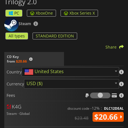
Trilogy 2.0
PC
XboxOne
Xbox Series X
Steam
All types
STANDARD EDITION
Share
CD Key
from
$20.66
United States
Country
USD ($)
Currency
Fees
Fees
K4G
-12% :
discount code
DLC12DEAL
Steam · Global
$20.66
$23.48