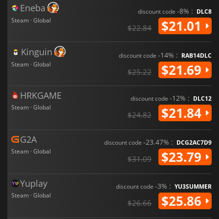
Eneba
-8% :
discount code
DLC8
Steam · Global
$21.01
$22.84
Kinguin
-14% :
discount code
RAB14DLC
Steam · Global
$21.69
$25.22
HRKGAME
-12% :
discount code
DLC12
Steam · Global
$21.84
$24.82
G2A
-23.47% :
discount code
DCG2AC7D9
Steam · Global
$23.79
$31.09
Yuplay
-3% :
discount code
YU3SUMMER
Steam · Global
$25.86
$26.66