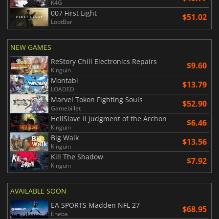
K4G
007 First Light
$51.02
LootBar
NEW GAMES
ReStory Chill Electronics Repairs
$9.60
Kinguin
Montabi
$13.79
LOADED
Marvel Tokon Fighting Souls
$52.90
Gamebillet
HellSlave II Judgment of the Archon
$6.46
Kinguin
Big Walk
$13.56
Kinguin
Kill The Shadow
$7.92
Kinguin
AVAILABLE SOON
EA SPORTS Madden NFL 27
$68.95
Eneba