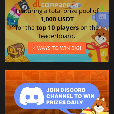
Featuring a total prize pool of
1,000 USDT
for the
top 10 players
on the
leaderboard.
4 WAYS TO WIN BIG!