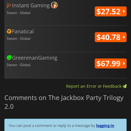
Instant Gaming
$27.52
Steam · Global
Fanatical
$40.78
Steam · Global
GreenmanGaming
$67.99
Steam · Global
Report an Error or Feedback
Comments on The Jackbox Party Trilogy
2.0
You can post a comment or reply to a message by
logging in