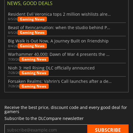
NEWS, GOOD DEALS
Resident Evil Veronica tops 2 million wishlists already
Gaming News
8/5/26
Beast of Reincarnation: when the studio behind Pokémon takes a new path
Gaming News
8/5/26
Big Walk is Out Now, A Journey Built on Friendship
Gaming News
8/4/26
Warhammer 40,000: Dawn of War 4 presents the Necron faction
Gaming News
7/30/26
Nioh 3: Hell Rising DLC officially announced
Gaming News
7/28/26
Forsaken Realms: Vahrin's Call launches after a decade of development
Gaming News
7/28/26
Receive the best price, discount code and every good deal for
gamers
Subscribe to the DLCompare newsletter