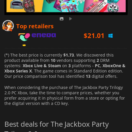
$
21.01
Top retailers
$
21.69
$
27.52
(*) The best price is currently
$1.73
. We discovered this
product available from
10
vendors supporting
2
DRM
systems:
Xbox Live & Steam
on
3
platforms -
PC, XboxOne &
Xbox Series X
. The game comes in Standard Edition edition.
Our price comparison tool has identified
13
digital offers.
When considering the purchase of The Jackbox Party Trilogy
2.0 PC Xbox, take the time to compare prices, whether you
prefer acquiring it in physical form from a store or opting for
the digital version with a CD key.
Best deals for The Jackbox Party