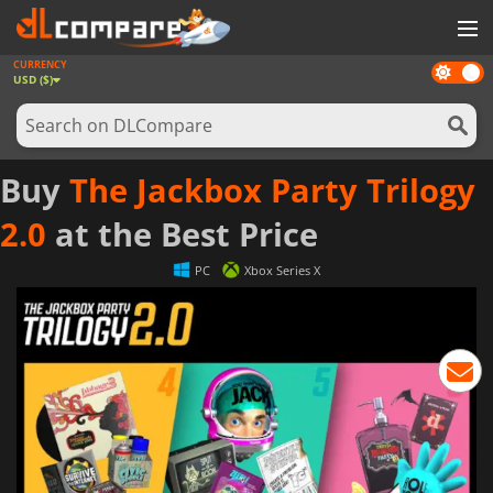
CURRENCY
Dark
GAMES
USD ($)
mode
GAME CARDS
SOFTWARE
Buy
The Jackbox Party Trilogy
REWARDS
2.0
at the Best Price
NEWS
PC
Xbox Series X
LOG IN OR REGISTER