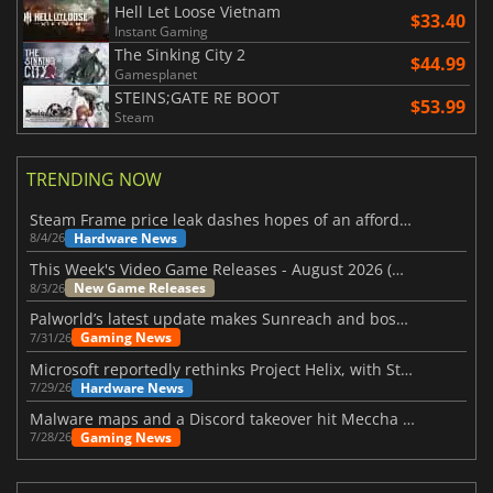
Hell Let Loose Vietnam
$33.40
Instant Gaming
The Sinking City 2
$44.99
Gamesplanet
STEINS;GATE RE BOOT
$53.99
Steam
TRENDING NOW
Steam Frame price leak dashes hopes of an affordable standalone VR headset
Hardware News
8/4/26
This Week's Video Game Releases - August 2026 (Week 32)
New Game Releases
8/3/26
Palworld’s latest update makes Sunreach and boss battles more stable
Gaming News
7/31/26
Microsoft reportedly rethinks Project Helix, with Steam support now at risk
Hardware News
7/29/26
Malware maps and a Discord takeover hit Meccha Chameleon
Gaming News
7/28/26