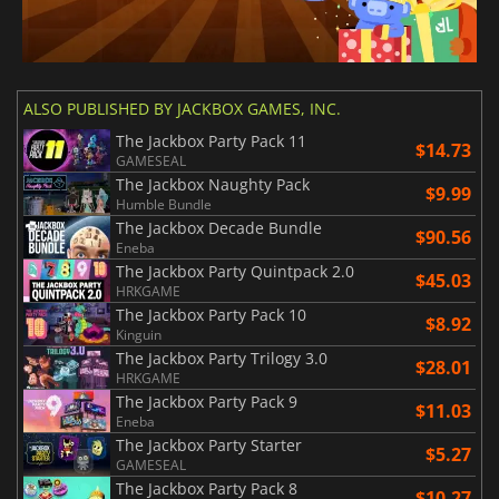
ALSO PUBLISHED BY JACKBOX GAMES, INC.
The Jackbox Party Pack 11
$14.73
GAMESEAL
The Jackbox Naughty Pack
$9.99
Humble Bundle
The Jackbox Decade Bundle
$90.56
Eneba
The Jackbox Party Quintpack 2.0
$45.03
HRKGAME
The Jackbox Party Pack 10
$8.92
Kinguin
The Jackbox Party Trilogy 3.0
$28.01
HRKGAME
The Jackbox Party Pack 9
$11.03
Eneba
The Jackbox Party Starter
$5.27
GAMESEAL
The Jackbox Party Pack 8
$10.27