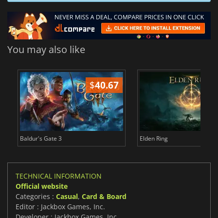
You may also like
$
40.67
$
Baldur's Gate 3
Elden Ring
TECHNICAL INFORMATION
Official website
Categories :
Casual
,
Card & Board
Editor : Jackbox Games, Inc.
Developer : Jackbox Games, Inc.