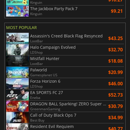
Kinguin
The Jackbox Party Pack 7
$9.21
Kinguin
MOST POPULAR
Assassin's Creed Black Flag Resynced
$43.25
LootBar
Halo Campaign Evolved
$32.70
LDShop
Mistfall Hunter
$18.08
LootBar
Palworld
$20.99
Gamesplanet US
Forza Horizon 6
$46.00
LDShop
EA SPORTS FC 27
$52.73
Eneba
DRAGON BALL Sparking! ZERO Super Limit Breaking NEO
$30.79
GreenmanGaming
Call of Duty Black Ops 7
$34.99
Best Buy
Resident Evil Requiem
$40.77