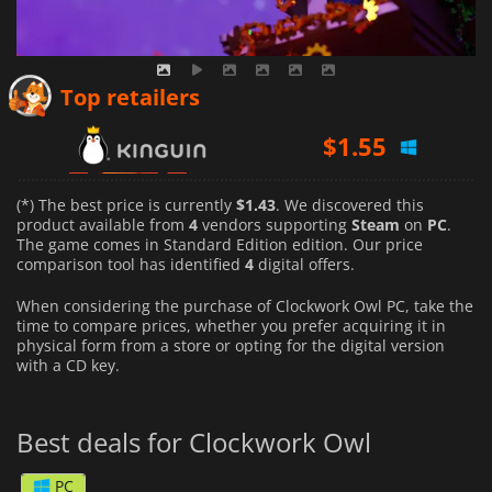
$
1.55
Top retailers
$
1.43
$
1.67
(*) The best price is currently
$1.43
. We discovered this
product available from
4
vendors supporting
Steam
on
PC
.
The game comes in Standard Edition edition. Our price
comparison tool has identified
4
digital offers.
When considering the purchase of Clockwork Owl PC, take the
time to compare prices, whether you prefer acquiring it in
physical form from a store or opting for the digital version
with a CD key.
Best deals for Clockwork Owl
PC