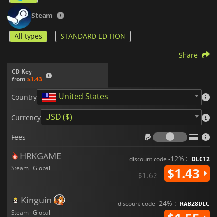
Steam
All types
STANDARD EDITION
Share
CD Key
from
$1.43
United States
Country
USD ($)
Currency
Fees
Fees
HRKGAME
-12% :
discount code
DLC12
Steam · Global
$1.43
$1.62
Kinguin
-24% :
discount code
RAB28DLC
Steam · Global