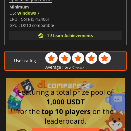
Minimum
OS:
Windows 7
CPU : Core i5-12400T
GPU : DX10 compatible
1 Steam Achievements
User rating
Average :
5
/
5
(
2
votes)
Featuring a total prize pool of
1,000 USDT
for the
top 10 players
on the
leaderboard.