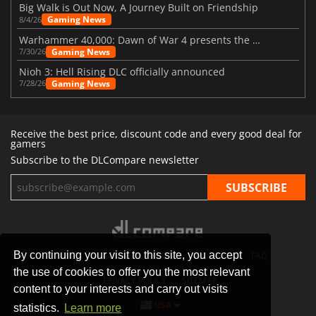
Big Walk is Out Now, A Journey Built on Friendship
Gaming News
8/4/26
Warhammer 40,000: Dawn of War 4 presents the Necron faction
Gaming News
7/30/26
Nioh 3: Hell Rising DLC officially announced
Gaming News
7/28/26
Receive the best price, discount code and every good deal for
gamers
Subscribe to the DLCompare newsletter
By continuing your visit to this site, you accept
STORES
GAMING PLATFORMS
CONTACT
FAQ
the use of cookies to offer you the most relevant
PRIVACY POLICY
SITEMAP
content to your interests and carry out visits
USA
statistics.
Learn more