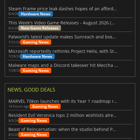
Steam Frame price leak dashes hopes of an affordable standalone VR headset
Hardware News
8/4/26
This Week's Video Game Releases - August 2026 (Week 32)
New Game Releases
8/3/26
Palworld’s latest update makes Sunreach and boss battles more stable
Gaming News
7/31/26
Microsoft reportedly rethinks Project Helix, with Steam support now at risk
Hardware News
7/29/26
Malware maps and a Discord takeover hit Meccha Chameleon
Gaming News
7/28/26
NEWS, GOOD DEALS
MARVEL Tōkon launches with its Year 1 roadmap revealed
Gaming News
14 hours ago
Resident Evil Veronica tops 2 million wishlists already
Gaming News
8/5/26
Beast of Reincarnation: when the studio behind Pokémon takes a new path
Gaming News
8/5/26