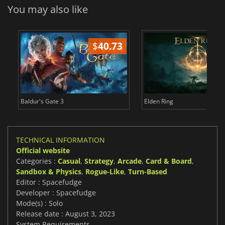
You may also like
$
40.73
$
Baldur's Gate 3
Elden Ring
TECHNICAL INFORMATION
Official website
Categories :
Casual
,
Strategy
,
Arcade
,
Card & Board
,
Sandbox & Physics
,
Rogue-Like
,
Turn-Based
Editor : Spacefudge
Developer : Spacefudge
Mode(s) : Solo
Release date : August 3, 2023
System Requirements