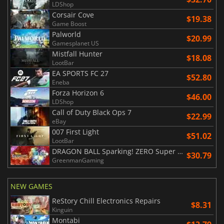
LDShop
Corsair Cove
$19.38
Game Boost
Palworld
$20.99
Gamesplanet US
Mistfall Hunter
$18.08
LootBar
EA SPORTS FC 27
$52.80
Eneba
Forza Horizon 6
$46.00
LDShop
Call of Duty Black Ops 7
$22.99
eBay
007 First Light
$51.02
LootBar
DRAGON BALL Sparking! ZERO Super Limit Breaking NEO
$30.79
GreenmanGaming
NEW GAMES
ReStory Chill Electronics Repairs
$8.31
Kinguin
Montabi