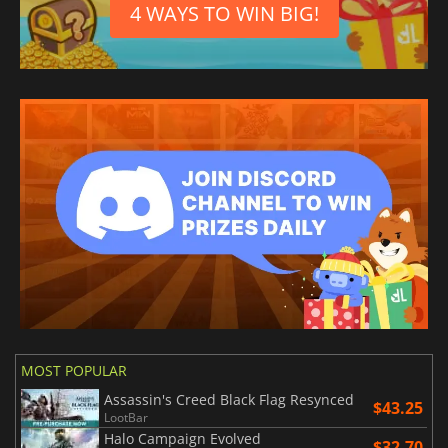
4 WAYS TO WIN BIG!
MOST POPULAR
Assassin's Creed Black Flag Resynced
$43.25
LootBar
Halo Campaign Evolved
$32.70