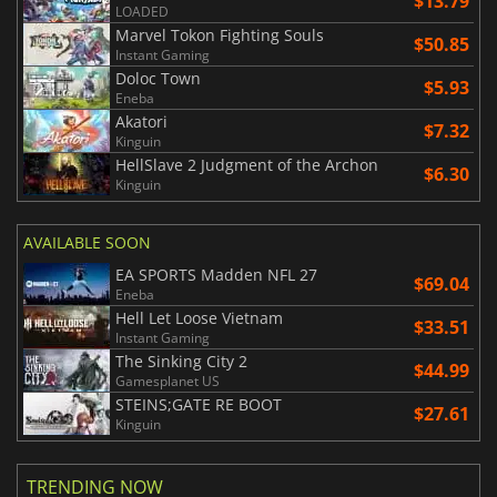
$13.79
LOADED
Marvel Tokon Fighting Souls
$50.85
Instant Gaming
Doloc Town
$5.93
Eneba
Akatori
$7.32
Kinguin
HellSlave 2 Judgment of the Archon
$6.30
Kinguin
AVAILABLE SOON
EA SPORTS Madden NFL 27
$69.04
Eneba
Hell Let Loose Vietnam
$33.51
Instant Gaming
The Sinking City 2
$44.99
Gamesplanet US
STEINS;GATE RE BOOT
$27.61
Kinguin
TRENDING NOW