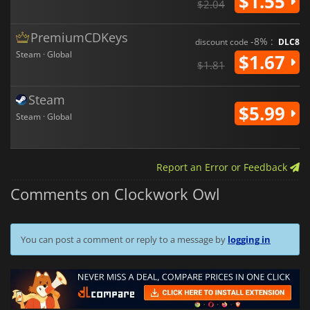
$1.55
$2.04
PremiumCDKeys
-8% :
discount code
DLC8
Steam · Global
$1.67
$1.81
Steam
$5.99
Steam · Global
Report an Error or Feedback
Comments on Clockwork Owl
You can post a comment or reply to a message by
logging in