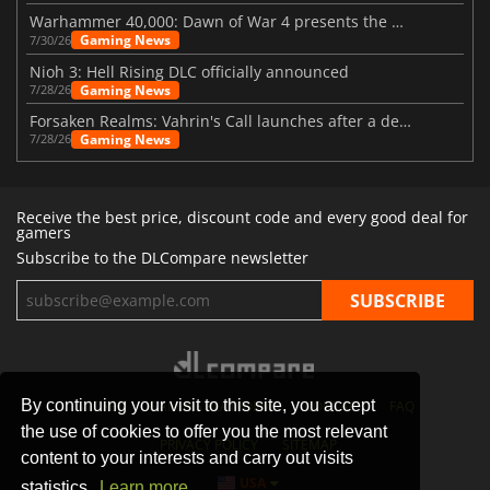
Warhammer 40,000: Dawn of War 4 presents the Necron faction
Gaming News
7/30/26
Nioh 3: Hell Rising DLC officially announced
Gaming News
7/28/26
Forsaken Realms: Vahrin's Call launches after a decade of development
Gaming News
7/28/26
Receive the best price, discount code and every good deal for
gamers
Subscribe to the DLCompare newsletter
By continuing your visit to this site, you accept
STORES
GAMING PLATFORMS
CONTACT
FAQ
the use of cookies to offer you the most relevant
PRIVACY POLICY
SITEMAP
content to your interests and carry out visits
USA
statistics.
Learn more