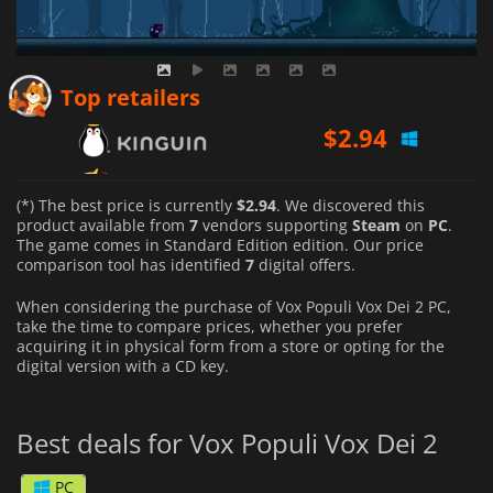
$
2.94
Top retailers
$
3.51
$
2.96
(*) The best price is currently
$2.94
. We discovered this
product available from
7
vendors supporting
Steam
on
PC
.
The game comes in Standard Edition edition. Our price
comparison tool has identified
7
digital offers.
When considering the purchase of Vox Populi Vox Dei 2 PC,
take the time to compare prices, whether you prefer
acquiring it in physical form from a store or opting for the
digital version with a CD key.
Best deals for Vox Populi Vox Dei 2
PC