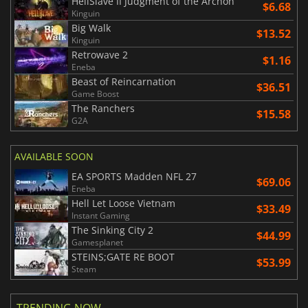
HellSlave II Judgment of the Archon
$6.68
Kinguin
Big Walk
$13.52
Kinguin
Retrowave 2
$1.16
Eneba
Beast of Reincarnation
$36.51
Game Boost
The Ranchers
$15.58
G2A
AVAILABLE SOON
EA SPORTS Madden NFL 27
$69.06
Eneba
Hell Let Loose Vietnam
$33.49
Instant Gaming
The Sinking City 2
$44.99
Gamesplanet
STEINS;GATE RE BOOT
$53.99
Steam
TRENDING NOW