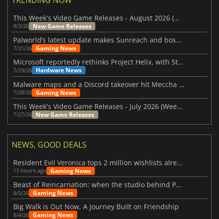
This Week's Video Game Releases - August 2026 (Week 32)
New Game Releases
8/3/26
Palworld’s latest update makes Sunreach and boss battles more stable
Gaming News
7/31/26
Microsoft reportedly rethinks Project Helix, with Steam support now at risk
Hardware News
7/29/26
Malware maps and a Discord takeover hit Meccha Chameleon
Gaming News
7/28/26
This Week's Video Game Releases - July 2026 (Week 31)
New Game Releases
7/27/26
NEWS, GOOD DEALS
Resident Evil Veronica tops 2 million wishlists already
Gaming News
13 hours ago
Beast of Reincarnation: when the studio behind Pokémon takes a new path
Gaming News
8/5/26
Big Walk is Out Now, A Journey Built on Friendship
Gaming News
8/4/26