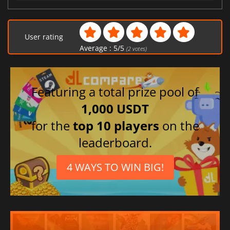
User rating
Average :
5
/
5
(
2
votes)
Featuring a total prize pool of
1,000 USDT
for the
top 10 players
on the
leaderboard.
4 WAYS TO WIN BIG!