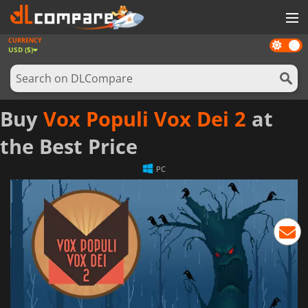
CURRENCY
Dark
GAMES
USD ($)
mode
GAME CARDS
SOFTWARE
Buy
Vox Populi Vox Dei 2
at
REWARDS
the Best Price
NEWS
PC
LOG IN OR REGISTER