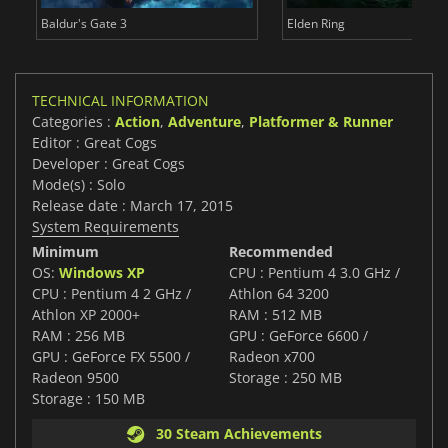
Baldur's Gate 3
Elden Ring
TECHNICAL INFORMATION
Categories :
Action
,
Adventure
,
Platformer & Runner
Editor : Great Cogs
Developer : Great Cogs
Mode(s) : Solo
Release date : March 17, 2015
System Requirements
Minimum
Recommended
OS:
Windows XP
CPU : Pentium 4 3.0 GHz /
CPU : Pentium 4 2 GHz /
Athlon 64 3200
Athlon XP 2000+
RAM : 512 MB
RAM : 256 MB
GPU : GeForce 6600 /
GPU : GeForce FX 5500 /
Radeon x700
Radeon 9500
Storage : 250 MB
Storage : 150 MB
30 Steam Achievements