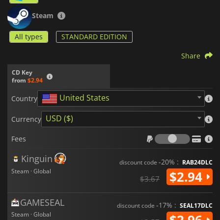
Steam
All types
STANDARD EDITION
Share
CD Key
from
$2.94
United States
Country
USD ($)
Currency
Fees
Fees
Kinguin
-20% :
discount code
RAB24DLC
Steam · Global
$2.94
$3.67
GAMESEAL
-17% :
discount code
SEAL17DLC
Steam · Global
$2.96