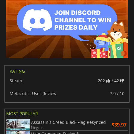
RATING
Steam
202
/ 42
Metacritic: User Review
7.0 / 10
MOST POPULAR
Assassin's Creed Black Flag Resynced
$39.97
Kinguin
Halo Campaign Evolved