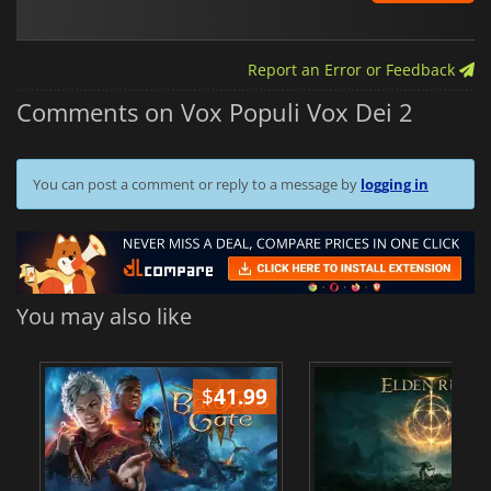
Report an Error or Feedback
Comments on Vox Populi Vox Dei 2
You can post a comment or reply to a message by
logging in
You may also like
$
41.99
$