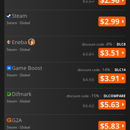
$3.57
Steam
$2.99
Steam · Global
Eneba
-8% :
discount code
DLC8
Steam · Global
$3.51
$3.81
Game Boost
-14% :
discount code
DLC14
Steam · Global
$3.91
$4.55
Difmark
-15% :
discount code
DLCOMPARE
Steam · Global
$5.63
$6.62
G2A
$5.83
Steam · Global