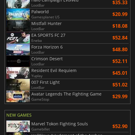
$35.33
LootBar
Palworld
$20.99
Gamesplanet US
Mistfall Hunter
$18.08
LootBar
EA SPORTS FC 27
$52.84
Eneba
Forza Horizon 6
$48.80
LootBar
Crimson Desert
$52.11
LootBar
Resident Evil Requiem
$45.01
Yuplay
007 First Light
$51.02
LootBar
Avatar Legends The Fighting Game
$29.99
GameStop
NEW GAMES
Marvel Tokon Fighting Souls
$52.90
Gamebillet