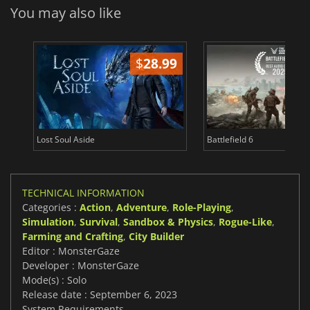
You may also like
$
28.99
Lost Soul Aside
Battlefield 6
TECHNICAL INFORMATION
Categories :
Action
,
Adventure
,
Role-Playing
,
Simulation
,
Survival
,
Sandbox & Physics
,
Rogue-Like
,
Farming and Crafting
,
City Builder
Editor : MonsterGaze
Developer : MonsterGaze
Mode(s) : Solo
Release date : September 6, 2023
System Requirements