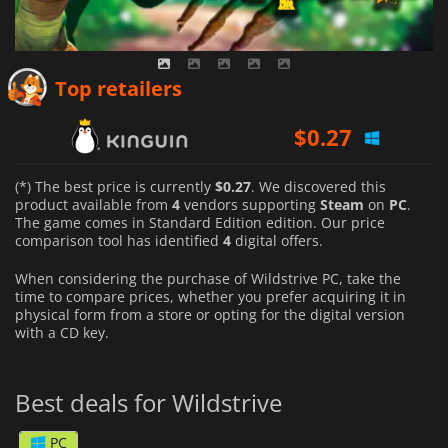
Top retailers
$
0.27
$
0.55
(*) The best price is currently
$0.27
. We discovered this
product available from
4
vendors supporting
Steam
on
PC
.
The game comes in Standard Edition edition. Our price
$
0.31
comparison tool has identified
4
digital offers.
When considering the purchase of Wildstrive PC, take the
time to compare prices, whether you prefer acquiring it in
physical form from a store or opting for the digital version
with a CD key.
Best deals for Wildstrive
PC