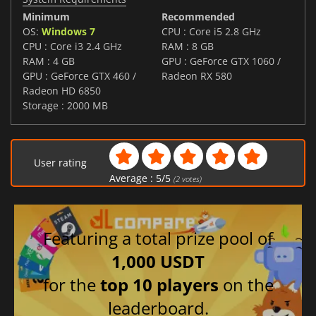
Minimum
Recommended
OS:
Windows 7
CPU : Core i5 2.8 GHz
CPU : Core i3 2.4 GHz
RAM : 8 GB
RAM : 4 GB
GPU : GeForce GTX 1060 /
GPU : GeForce GTX 460 /
Radeon RX 580
Radeon HD 6850
Storage : 2000 MB
User rating
Average :
5
/
5
(
2
votes)
Featuring a total prize pool of
1,000 USDT
for the
top 10 players
on the
leaderboard.