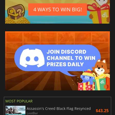
4 WAYS TO WIN BIG!
MOST POPULAR
Assassin's Creed Black Flag Resynced
$43.25
LootBar