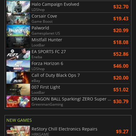
Halo Campaign Evolved
$32.70
LDShop
Corsair Cove
$19.43
Game Boost
Palworld
$20.99
Gamesplanet US
Mistfall Hunter
$18.08
LootBar
EA SPORTS FC 27
$52.86
Eneba
Forza Horizon 6
$46.00
LDShop
Call of Duty Black Ops 7
$20.00
eBay
007 First Light
$51.02
LootBar
DRAGON BALL Sparking! ZERO Super Limit Breaking NEO
$30.79
GreenmanGaming
NEW GAMES
ReStory Chill Electronics Repairs
$9.27
HRKGAME