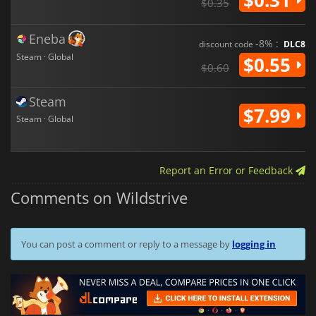
$0.35
Eneba
-8% :
discount code
DLC8
Steam · Global
$0.55
$0.60
Steam
$7.99
Steam · Global
Report an Error or Feedback
Comments on Wildstrive
You can post a comment or reply to a message by
logging in