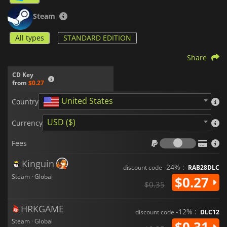
Steam
All types
STANDARD EDITION
Share
CD Key
from
$0.27
United States
Country
USD ($)
Currency
Fees
Fees
Kinguin
-24% :
discount code
RAB28DLC
Steam · Global
$0.27
$0.35
HRKGAME
-12% :
discount code
DLC12
Steam · Global
$0.31