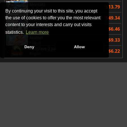
Montabi
$13.79
LOADED
By continuing your visit to this site, you accept
Marvel Tokon Fighting Souls
$49.34
the use of cookies to offer you the most relevant
Game Boost
content to your interests and carry out visits
Doloc Town
$6.46
Kinguin
statistics.
Learn more
Akatori
$9.33
Kinguin
Deny
Allow
HellSlave 2 Judgment of the Archon
$6.22
Kinguin
AVAILABLE SOON
EA SPORTS Madden NFL 27
$69.12
Eneba
Hell Let Loose Vietnam
$33.51
Instant Gaming
The Sinking City 2
$44.99
Gamesplanet US
STEINS;GATE RE BOOT
$25.10
Kinguin