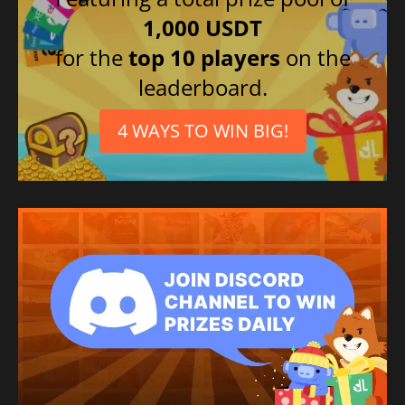
1,000 USDT
for the
top 10 players
on the
leaderboard.
4 WAYS TO WIN BIG!