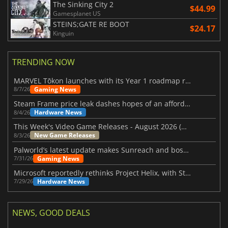
The Sinking City 2
$44.99
Gamesplanet US
STEINS;GATE RE BOOT
$24.17
Kinguin
TRENDING NOW
MARVEL Tōkon launches with its Year 1 roadmap revealed
Gaming News
8/7/26
Steam Frame price leak dashes hopes of an affordable standalone VR headset
Hardware News
8/4/26
This Week's Video Game Releases - August 2026 (Week 32)
New Game Releases
8/3/26
Palworld’s latest update makes Sunreach and boss battles more stable
Gaming News
7/31/26
Microsoft reportedly rethinks Project Helix, with Steam support now at risk
Hardware News
7/29/26
NEWS, GOOD DEALS