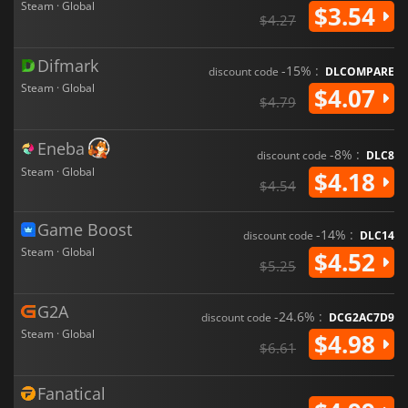
Steam · Global
$3.54
$4.27
Difmark
-15% :
discount code
DLCOMPARE
Steam · Global
$4.07
$4.79
Eneba
-8% :
discount code
DLC8
Steam · Global
$4.18
$4.54
Game Boost
-14% :
discount code
DLC14
Steam · Global
$4.52
$5.25
G2A
-24.6% :
discount code
DCG2AC7D9
Steam · Global
$4.98
$6.61
Fanatical