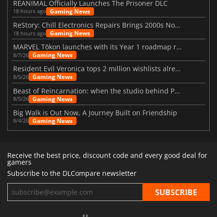
REANIMAL Officially Launches The Prisoner DLC
Gaming News
18 hours ago
ReStory: Chill Electronics Repairs Brings 2000s Nostalgia Back
Gaming News
18 hours ago
MARVEL Tōkon launches with its Year 1 roadmap revealed
Gaming News
8/7/26
Resident Evil Veronica tops 2 million wishlists already
Gaming News
8/5/26
Beast of Reincarnation: when the studio behind Pokémon takes a new path
Gaming News
8/5/26
Big Walk is Out Now, A Journey Built on Friendship
Gaming News
8/4/26
Receive the best price, discount code and every good deal for
gamers
Subscribe to the DLCompare newsletter