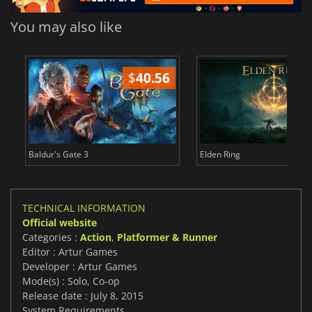
You may also like
$
40.56
$
Baldur's Gate 3
Elden Ring
TECHNICAL INFORMATION
Official website
Categories :
Action
,
Platformer & Runner
Editor : Artur Games
Developer : Artur Games
Mode(s) : Solo, Co-op
Release date : July 8, 2015
System Requirements