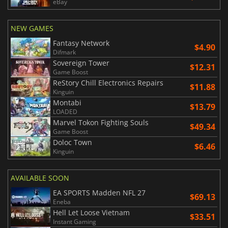
eBay
NEW GAMES
Fantasy Network
$4.90
Difmark
Sovereign Tower
$12.31
Game Boost
ReStory Chill Electronics Repairs
$11.88
Kinguin
Montabi
$13.79
LOADED
Marvel Tokon Fighting Souls
$49.34
Game Boost
Doloc Town
$6.46
Kinguin
AVAILABLE SOON
EA SPORTS Madden NFL 27
$69.13
Eneba
Hell Let Loose Vietnam
$33.51
Instant Gaming