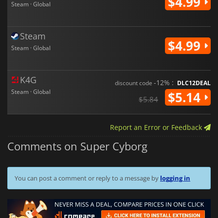
$4.99
Steam · Global
Steam
$4.99
Steam · Global
K4G
-12% :
discount code
DLC12DEAL
Steam · Global
$5.14
$5.84
Report an Error or Feedback
Comments on Super Cyborg
You can post a comment or reply to a message by
logging in