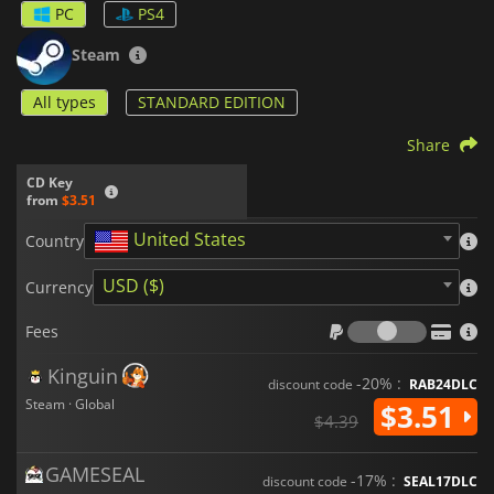
PC
PS4
Steam
All types
STANDARD EDITION
Share
CD Key
from
$3.51
United States
Country
USD ($)
Currency
Fees
Fees
Kinguin
-20% :
discount code
RAB24DLC
Steam · Global
$3.51
$4.39
GAMESEAL
-17% :
discount code
SEAL17DLC