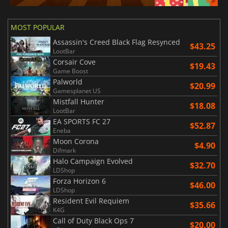
MOST POPULAR
Assassin's Creed Black Flag Resynced
$43.25
LootBar
Corsair Cove
$19.43
Game Boost
Palworld
$20.99
Gamesplanet US
Mistfall Hunter
$18.08
LootBar
EA SPORTS FC 27
$52.87
Eneba
Moon Corona
$4.90
Difmark
Halo Campaign Evolved
$32.70
LDShop
Forza Horizon 6
$46.00
LDShop
Resident Evil Requiem
$35.66
K4G
Call of Duty Black Ops 7
$20.00