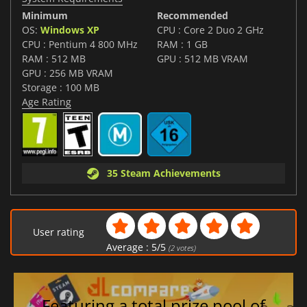
Minimum
Recommended
OS:
Windows XP
CPU : Core 2 Duo 2 GHz
CPU : Pentium 4 800 MHz
RAM : 1 GB
RAM : 512 MB
GPU : 512 MB VRAM
GPU : 256 MB VRAM
Storage : 100 MB
Age Rating
35 Steam Achievements
User rating
Average :
5
/
5
(
2
votes)
Featuring a total prize pool of