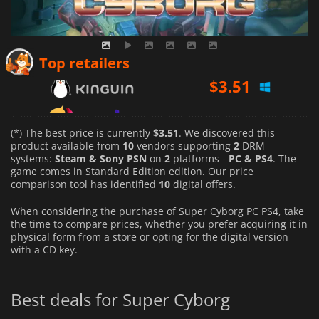
$
3.51
Top retailers
$
4.18
$
3.54
(*) The best price is currently
$3.51
. We discovered this
product available from
10
vendors supporting
2
DRM
systems:
Steam & Sony PSN
on
2
platforms -
PC & PS4
. The
game comes in Standard Edition edition. Our price
comparison tool has identified
10
digital offers.
When considering the purchase of Super Cyborg PC PS4, take
the time to compare prices, whether you prefer acquiring it in
physical form from a store or opting for the digital version
with a CD key.
Best deals for Super Cyborg