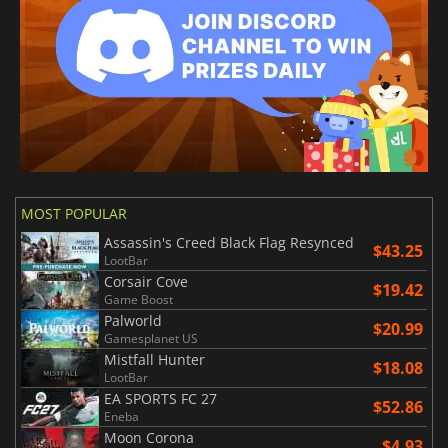
MOST POPULAR
Assassin's Creed Black Flag Resynced
$43.25
LootBar
Corsair Cove
$19.42
Game Boost
Palworld
$20.99
Gamesplanet US
Mistfall Hunter
$18.08
LootBar
EA SPORTS FC 27
$52.86
Eneba
Moon Corona
$4.93