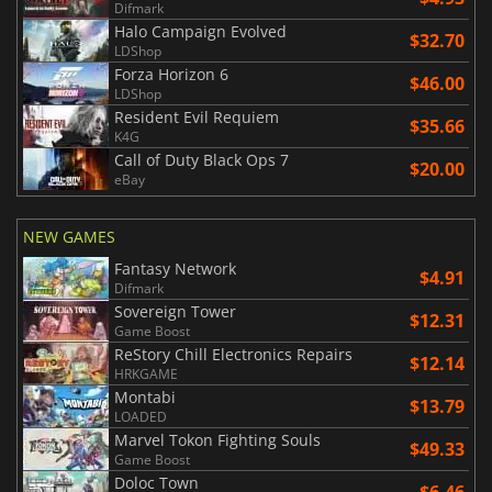
Difmark
Halo Campaign Evolved
$32.70
LDShop
Forza Horizon 6
$46.00
LDShop
Resident Evil Requiem
$35.66
K4G
Call of Duty Black Ops 7
$20.00
eBay
NEW GAMES
Fantasy Network
$4.91
Difmark
Sovereign Tower
$12.31
Game Boost
ReStory Chill Electronics Repairs
$12.14
HRKGAME
Montabi
$13.79
LOADED
Marvel Tokon Fighting Souls
$49.33
Game Boost
Doloc Town
$6.46