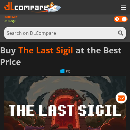
CURRENCY
Dark
GAMES
USD ($)
mode
GAME CARDS
SOFTWARE
Buy
The Last Sigil
at the Best
REWARDS
Price
NEWS
PC
LOG IN OR REGISTER