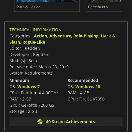
Lost Soul Aside
Battlefield 6
TECHNICAL INFORMATION
Categories :
Action
,
Adventure
,
Role-Playing
,
Hack &
Slash
,
Rogue-Like
Editor : Redden
Developer : Redden
Mode(s) : Solo
Release date : March 28, 2019
System Requirements
Minimum
Recommended
OS:
Windows 7
OS:
Windows 10
CPU : Pentium 4 4.00GHz
RAM : 4 GB
RAM : 2 GB
GPU : FireGL V7350
GPU : GeForce 7200 GS
Storage : 2 GB
40 Steam Achievements