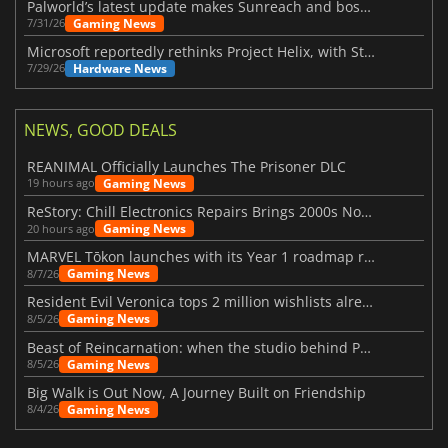
Palworld’s latest update makes Sunreach and boss battles more stable
Gaming News
7/31/26
Microsoft reportedly rethinks Project Helix, with Steam support now at risk
Hardware News
7/29/26
NEWS, GOOD DEALS
REANIMAL Officially Launches The Prisoner DLC
Gaming News
19 hours ago
ReStory: Chill Electronics Repairs Brings 2000s Nostalgia Back
Gaming News
20 hours ago
MARVEL Tōkon launches with its Year 1 roadmap revealed
Gaming News
8/7/26
Resident Evil Veronica tops 2 million wishlists already
Gaming News
8/5/26
Beast of Reincarnation: when the studio behind Pokémon takes a new path
Gaming News
8/5/26
Big Walk is Out Now, A Journey Built on Friendship
Gaming News
8/4/26