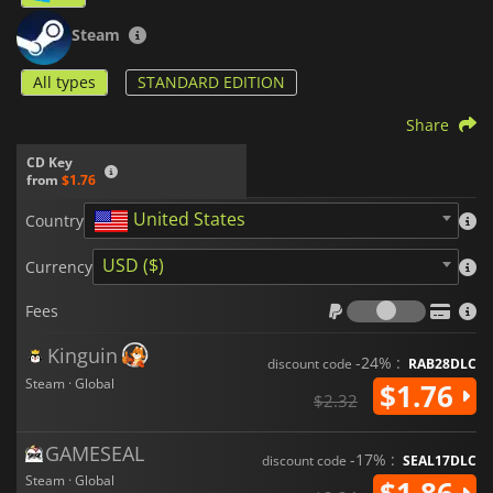
Steam
All types
STANDARD EDITION
Share
CD Key
from
$1.76
United States
Country
USD ($)
Currency
Fees
Fees
Kinguin
-24% :
discount code
RAB28DLC
Steam · Global
$1.76
$2.32
GAMESEAL
-17% :
discount code
SEAL17DLC
Steam · Global
$1.86