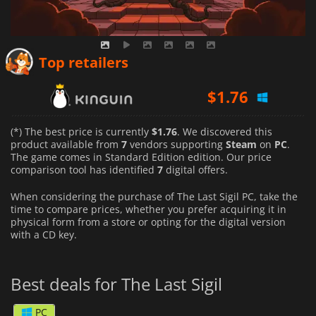
Top retailers
$
1.76
$
2.00
(*) The best price is currently
$1.76
. We discovered this
product available from
7
vendors supporting
Steam
on
PC
.
The game comes in Standard Edition edition. Our price
$
1.86
comparison tool has identified
7
digital offers.
When considering the purchase of The Last Sigil PC, take the
time to compare prices, whether you prefer acquiring it in
physical form from a store or opting for the digital version
with a CD key.
Best deals for The Last Sigil
PC