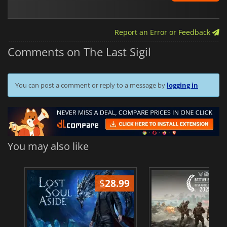
Report an Error or Feedback
Comments on The Last Sigil
You can post a comment or reply to a message by
logging in
You may also like
$
28.99