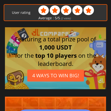
User rating
Average :
5
/
5
(
2
votes)
Featuring a total prize pool of
1,000 USDT
for the
top 10 players
on the
leaderboard.
4 WAYS TO WIN BIG!