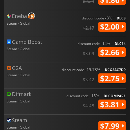
$2.24
Eneba
-8% :
discount code
DLC8
Steam · Global
$2.00
$2.17
Game Boost
-14% :
discount code
DLC14
Steam · Global
$2.66
$3.09
G2A
-19.73% :
discount code
DCG2AC7D9
Steam · Global
$2.75
$3.42
Difmark
-15% :
discount code
DLCOMPARE
Steam · Global
$3.81
$4.48
Steam
$7.99
Steam · Global