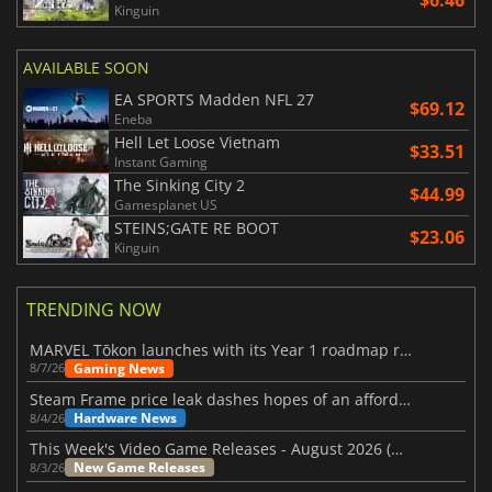
Kinguin
AVAILABLE SOON
EA SPORTS Madden NFL 27
$69.12
Eneba
Hell Let Loose Vietnam
$33.51
Instant Gaming
The Sinking City 2
$44.99
Gamesplanet US
STEINS;GATE RE BOOT
$23.06
Kinguin
TRENDING NOW
MARVEL Tōkon launches with its Year 1 roadmap revealed
Gaming News
8/7/26
Steam Frame price leak dashes hopes of an affordable standalone VR headset
Hardware News
8/4/26
This Week's Video Game Releases - August 2026 (Week 32)
New Game Releases
8/3/26