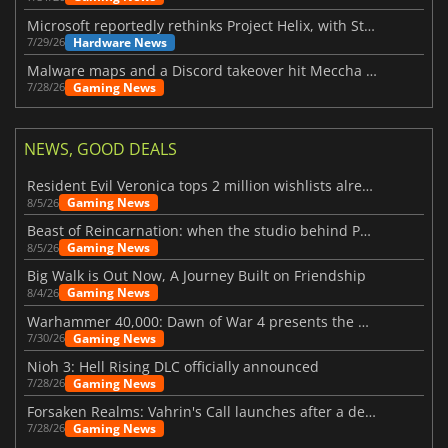
Microsoft reportedly rethinks Project Helix, with Steam support now at risk
Hardware News
7/29/26
Malware maps and a Discord takeover hit Meccha Chameleon
Gaming News
7/28/26
NEWS, GOOD DEALS
Resident Evil Veronica tops 2 million wishlists already
Gaming News
8/5/26
Beast of Reincarnation: when the studio behind Pokémon takes a new path
Gaming News
8/5/26
Big Walk is Out Now, A Journey Built on Friendship
Gaming News
8/4/26
Warhammer 40,000: Dawn of War 4 presents the Necron faction
Gaming News
7/30/26
Nioh 3: Hell Rising DLC officially announced
Gaming News
7/28/26
Forsaken Realms: Vahrin's Call launches after a decade of development
Gaming News
7/28/26