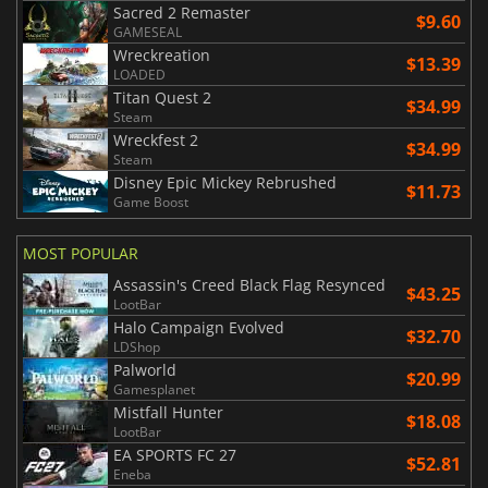
Sacred 2 Remaster
$9.60
GAMESEAL
Wreckreation
$13.39
LOADED
Titan Quest 2
$34.99
Steam
Wreckfest 2
$34.99
Steam
Disney Epic Mickey Rebrushed
$11.73
Game Boost
MOST POPULAR
Assassin's Creed Black Flag Resynced
$43.25
LootBar
Halo Campaign Evolved
$32.70
LDShop
Palworld
$20.99
Gamesplanet
Mistfall Hunter
$18.08
LootBar
EA SPORTS FC 27
$52.81
Eneba