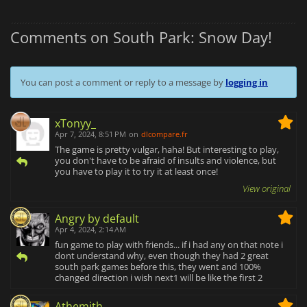
Comments on South Park: Snow Day!
You can post a comment or reply to a message by
logging in
xTonyy_
Apr 7, 2024, 8:51 PM
on
dlcompare.fr
The game is pretty vulgar, haha! But interesting to play,
you don't have to be afraid of insults and violence, but
you have to play it to try it at least once!
View original
Angry by default
Apr 4, 2024, 2:14 AM
fun game to play with friends... if i had any on that note i
dont understand why, even though they had 2 great
south park games before this, they went and 100%
changed direction i wish next1 will be like the first 2
Athemith