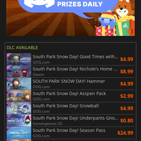
DLC AVAILABLE
South Park Snow Day! Good Times with Weapons Weapon Variation Pack
$4.99
GOG.com
South Park Snow Day! Nichole's Home Brew
$8.99
Steam
SOUTH PARK SNOW DAY! Hammer
$4.99
GOG.com
South Park Snow Day! Asspen Pack
$2.99
GOG.com
South Park Snow Day! Snowball
$4.99
GOG.com
South Park Snow Day! Underpants Gnome Cosmetics Pack
$0.80
Gamesplanet US
South Park Snow Day! Season Pass
$24.99
GOG.com