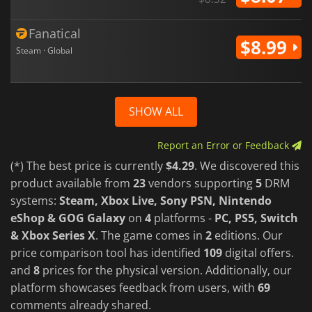
Fanatical
$8.99
Steam · Global
SHOW ALL
Report an Error or Feedback
(*) The best price is currently
$4.29
. We discovered this
product available from
23
vendors supporting
5
DRM
systems:
Steam, Xbox Live, Sony PSN, Nintendo
eShop & GOG Galaxy
on
4
platforms -
PC, PS5, Switch
& Xbox Series X
. The game comes in
2
editions. Our
price comparison tool has identified
109
digital offers.
and
8
prices for the physical version. Additionally, our
platform showcases feedback from users, with
69
comments already shared.