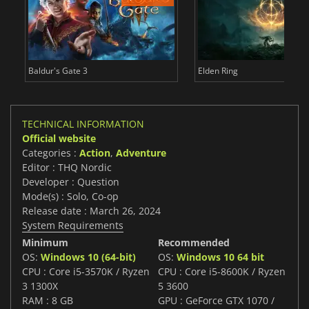
Baldur's Gate 3
Elden Ring
TECHNICAL INFORMATION
Official website
Categories :
Action
,
Adventure
Editor : THQ Nordic
Developer : Question
Mode(s) : Solo, Co-op
Release date : March 26, 2024
System Requirements
Minimum
Recommended
OS:
Windows 10 (64-bit)
OS:
Windows 10 64 bit
CPU : Core i5-3570K / Ryzen
CPU : Core i5-8600K / Ryzen
3 1300X
5 3600
RAM : 8 GB
GPU : GeForce GTX 1070 /