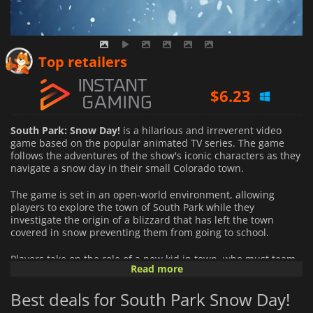
$
5.79
Top retailers
$
6.23
$
19.08
South Park: Snow Day!
is a hilarious and irreverent video
game based on the popular animated TV series. The game
follows the adventures of the show's iconic characters as they
navigate a snow day in their small Colorado town.
The game is set in an open-world environment, allowing
players to explore the town of South Park while they
investigate the origin of a blizzard that has left the town
covered in snow preventing them from going to school.
Players take on the role of a new kid in town, who must team
Read more
up with the show's main characters, including Kyle, Stan,
Cartman, and Kenny, to solve a series of puzzles and
Best deals for South Park Snow Day!
challenges. The game's story is filled with the irreverent
humour and satire that fans of the show have come to love,