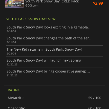
South Park Snow Day! CRED Pack
$2.99
GOG.com
SOUTH PARK SNOW DAY! NEWS
South Park: Snow Day! looks exciting in a gameplay preview
3/14/24
South Park: Snow Day! changes the path of the series
3/11/24
The New Kid returns in South Park: Snow Day!
2/28/24
South Park: Snow Day! will launch next Spring
12/22/23
South Park: Snow Day! brings cooperative gameplay to the series
11/23/23
RATING
Metacritic
59 / 100
Opencritic
60 / 100