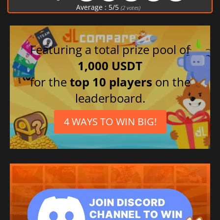
Polish
Average :
5
/
5
(
2
votes)
Spanish (Spain)
Portuguese (Brazil)
Japanese
Featuring a total prize pool of
1,000 USDT
for the
top 10 players
on the
leaderboard.
4 WAYS TO WIN BIG!