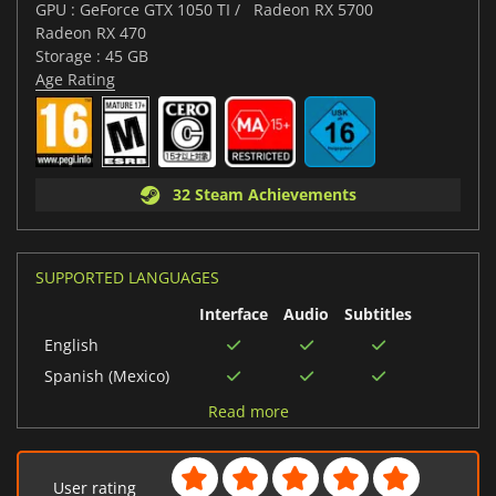
GPU : GeForce GTX 1050 TI /
Radeon RX 5700
Radeon RX 470
Storage : 45 GB
Age Rating
32 Steam Achievements
SUPPORTED LANGUAGES
Interface
Audio
Subtitles
English
Spanish (Mexico)
German
Read more
Korean
French
User rating