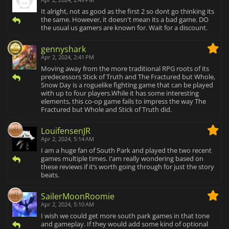
It alright, not as good as the first 2 so dont go thinking its
the same. However, it doesn't mean its a bad game. DO
the usual us gamers are known for. Wait for a discount.
gennyshark
Apr 2, 2024, 2:41 PM
Moving away from the more traditional RPG roots of its
predecessors Stick of Truth and The Fractured but Whole,
Snow Day is a roguelike fighting game that can be played
with up to four players.While it has some interesting
elements, this co-op game fails to impress the way The
Fractured but Whole and Stick of Truth did.
LouifensenJR
Apr 2, 2024, 5:14 AM
I am a huge fan of South Park and played the two recent
games multiple times. I’am really wondering based on
these reviews if it’s worth going through for just the story
beats.
SailerMoonRoomie
Apr 2, 2024, 5:10 AM
I wish we could get more south park games in that tone
and gameplay. If they would add some kind of optional