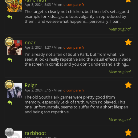
Apr 3, 2024, 5:03 PM
on
dlcompare.fr
The target is clearly not children, but then let's set a good
example for kids... gratuitous vulgarity is reproduced by
them... and we see what happens... personally, I ban.
View original
noar
Apr 3, 2024, 1:27 PM
on
dlcompare.fr
I'm already not a fan of South Park, but from what I've
seen, it looks really repetitive and the visual effects invade
the screen in combat and you don't understand a thing...
View original
Reign
Apr 2, 2024, 5:15 PM
on
dlcompare.fr
The old South Park games were pretty good from
memory, especially Stick of truth, which I'd played. This
one, unfortunately, seems to suffer from a short lifespan
and being too repetitive.
View original
razbhoot
Apr 2, 2024, 2:49 PM