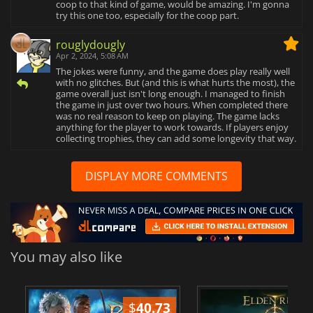
coop to that kind of game, would be amazing. I'm gonna
try this one too, especially for the coop part.
rouglydougly
Apr 2, 2024, 5:08 AM
The jokes were funny, and the game does play really well
with no glitches. But (and this is what hurts the most), the
game overall just isn't long enough. I managed to finish
the game in just over two hours. When completed there
was no real reason to keep on playing. The game lacks
anything for the player to work towards. If players enjoy
collecting trophies, they can add some longevity that way.
DISPLAY MORE COMMENTS
You may also like
$
40.73
$