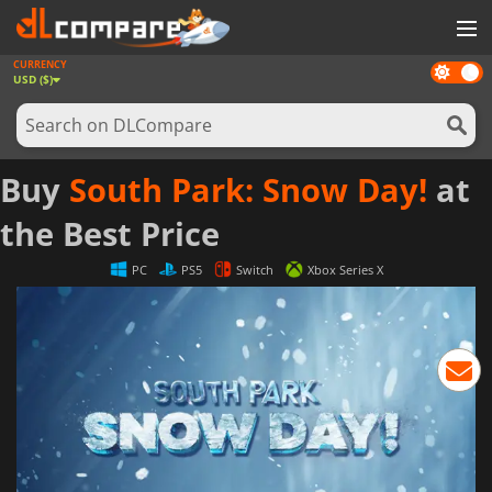
CURRENCY
Dark
GAMES
USD ($)
mode
GAME CARDS
SOFTWARE
Buy
South Park: Snow Day!
at
REWARDS
the Best Price
NEWS
PC
PS5
Switch
Xbox Series X
LOG IN OR REGISTER