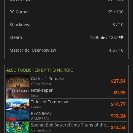
PC Gamer
69 / 100
Shacknews
8 / 10
Steam
1330
/ 1267
Metacritic: User Review
4.6 / 10
ALSO PUBLISHED BY THQ NORDIC
Gothic 1 Remake
$27.54
Game Boost
Fatekeeper
$9.99
Steam
Tides of Tomorrow
$14.77
Eneba
REANIMAL
$18.24
GAMESEAL
SpongeBob SquarePants Titans of the Tide
$14.54
Game Boost