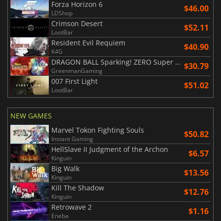
Forza Horizon 6
$46.00
LDShop
Crimson Desert
$52.11
LootBar
Resident Evil Requiem
$40.90
K4G
DRAGON BALL Sparking! ZERO Super Limit Breaking NEO
$30.79
GreenmanGaming
007 First Light
$51.02
LootBar
NEW GAMES
Marvel Tokon Fighting Souls
$50.82
Instant Gaming
HellSlave II Judgment of the Archon
$6.57
Kinguin
Big Walk
$13.56
Kinguin
Kill The Shadow
$12.76
Kinguin
Retrowave 2
$1.16
Eneba