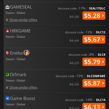
GAMESEAL
-17% :
discount code
SEAL17DLC
Steam · Global
$5.28
$6.36
Show similar offers
HRKGAME
-12% :
discount code
DLC12
Steam · Global
$5.67
$6.44
Eneba
-8% :
discount code
DLC8
Steam · Global
$5.79
$6.29
Difmark
-15% :
discount code
DLCOMPARE
Steam · Global
$5.87
$6.90
Show similar offers
Game Boost
-14% :
discount code
DLC14
Steam · Global
$6.13
$7.13