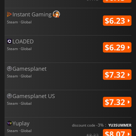
Instant Gaming
$6.23
Steam · Global
LOADED
$6.29
Steam · Global
Gamesplanet
$7.32
Steam · Global
Gamesplanet US
$7.32
Steam · Global
Yuplay
-3% :
discount code
YU3SUMMER
Steam · Global
$8.07
$8.32