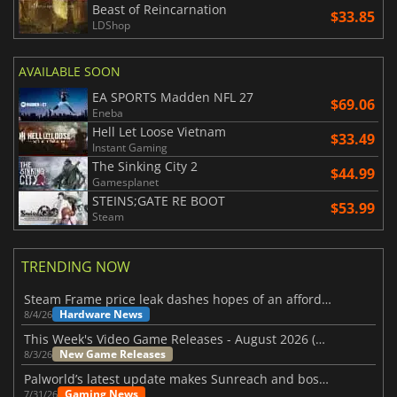
Beast of Reincarnation
$33.85
LDShop
AVAILABLE SOON
EA SPORTS Madden NFL 27
$69.06
Eneba
Hell Let Loose Vietnam
$33.49
Instant Gaming
The Sinking City 2
$44.99
Gamesplanet
STEINS;GATE RE BOOT
$53.99
Steam
TRENDING NOW
Steam Frame price leak dashes hopes of an affordable standalone VR headset
Hardware News
8/4/26
This Week's Video Game Releases - August 2026 (Week 32)
New Game Releases
8/3/26
Palworld’s latest update makes Sunreach and boss battles more stable
Gaming News
7/31/26