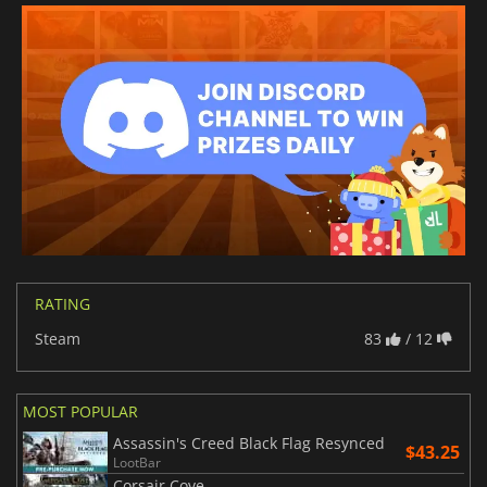
RATING
Steam
83
/ 12
MOST POPULAR
Assassin's Creed Black Flag Resynced
$43.25
LootBar
Corsair Cove