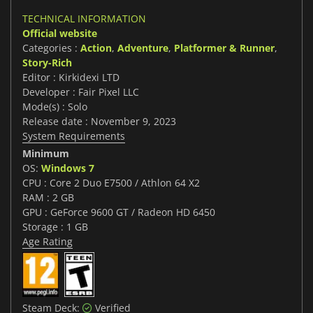
TECHNICAL INFORMATION
Official website
Categories :
Action
,
Adventure
,
Platformer & Runner
,
Story-Rich
Editor : Kirkidexi LTD
Developer : Fair Pixel LLC
Mode(s) : Solo
Release date : November 9, 2023
System Requirements
Minimum
OS:
Windows 7
CPU : Core 2 Duo E7500 / Athlon 64 X2
RAM : 2 GB
GPU : GeForce 9600 GT / Radeon HD 6450
Storage : 1 GB
Age Rating
Steam Deck:
Verified