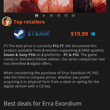
Top retailers
$
19.99
(*) The best price is currently
$12.77
. We discovered this
product available from
3
vendors supporting
2
DRM systems:
Steam & Sony PSN
on
2
platforms -
PC & PS5
. The game
comes in Standard Edition edition. Our price comparison tool
has identified
4
digital offers.
When considering the purchase of Erra: Exordium PC PS5,
take the time to compare prices, whether you prefer
acquiring it in physical form from a store or opting for the
digital version with a CD key.
Best deals for Erra Exordium