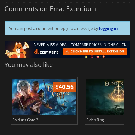
Comments on Erra: Exordium
You can post a comment or reply to a message by
logging in
You may also like
$
40.56
$
Baldur's Gate 3
Elden Ring