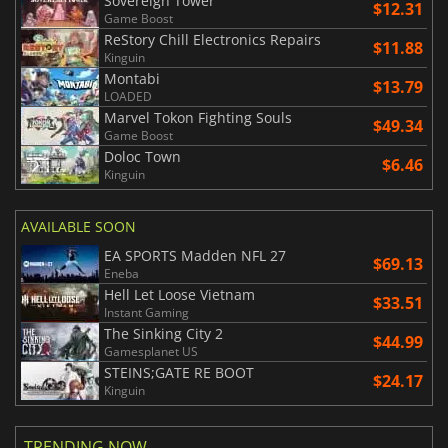
Sovereign Tower
$12.31
Game Boost
ReStory Chill Electronics Repairs
$11.88
Kinguin
Montabi
$13.79
LOADED
Marvel Tokon Fighting Souls
$49.34
Game Boost
Doloc Town
$6.46
Kinguin
AVAILABLE SOON
EA SPORTS Madden NFL 27
$69.13
Eneba
Hell Let Loose Vietnam
$33.51
Instant Gaming
The Sinking City 2
$44.99
Gamesplanet US
STEINS;GATE RE BOOT
$24.17
Kinguin
TRENDING NOW