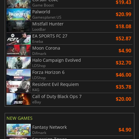
$19.43
Game Boost
Palworld
$20.99
Gamesplanet US
Mistfall Hunter
$18.08
LootBar
EA SPORTS FC 27
$52.87
Eneba
Moon Corona
$4.90
Difmark
Halo Campaign Evolved
$32.70
LDShop
Forza Horizon 6
$46.00
LDShop
Resident Evil Requiem
$35.78
K4G
Call of Duty Black Ops 7
$20.00
eBay
NEW GAMES
Fantasy Network
$4.90
Difmark