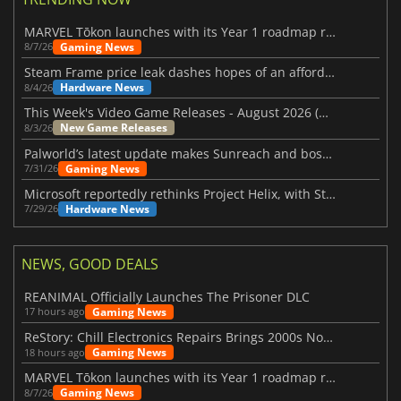
MARVEL Tōkon launches with its Year 1 roadmap revealed
Gaming News
8/7/26
Steam Frame price leak dashes hopes of an affordable standalone VR headset
Hardware News
8/4/26
This Week's Video Game Releases - August 2026 (Week 32)
New Game Releases
8/3/26
Palworld’s latest update makes Sunreach and boss battles more stable
Gaming News
7/31/26
Microsoft reportedly rethinks Project Helix, with Steam support now at risk
Hardware News
7/29/26
NEWS, GOOD DEALS
REANIMAL Officially Launches The Prisoner DLC
Gaming News
17 hours ago
ReStory: Chill Electronics Repairs Brings 2000s Nostalgia Back
Gaming News
18 hours ago
MARVEL Tōkon launches with its Year 1 roadmap revealed
Gaming News
8/7/26