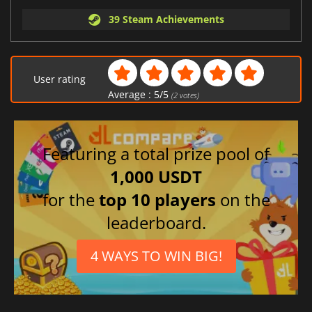
39 Steam Achievements
User rating
Average :
5
/
5
(
2
votes)
Featuring a total prize pool of
1,000 USDT
for the
top 10 players
on the
leaderboard.
4 WAYS TO WIN BIG!