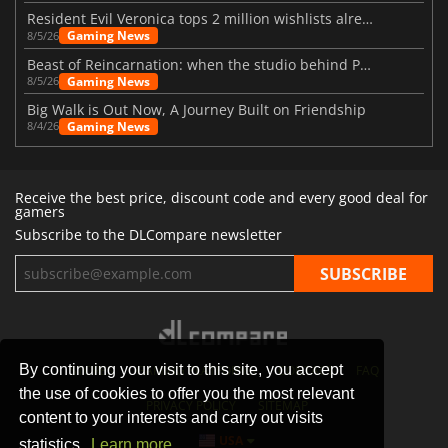
Resident Evil Veronica tops 2 million wishlists already
Gaming News
8/5/26
Beast of Reincarnation: when the studio behind Pokémon takes a new path
Gaming News
8/5/26
Big Walk is Out Now, A Journey Built on Friendship
Gaming News
8/4/26
Receive the best price, discount code and every good deal for
gamers
Subscribe to the DLCompare newsletter
By continuing your visit to this site, you accept
STORES
GAMING PLATFORMS
CONTACT
FAQ
the use of cookies to offer you the most relevant
PRIVACY POLICY
SITEMAP
content to your interests and carry out visits
USA
statistics.
Learn more