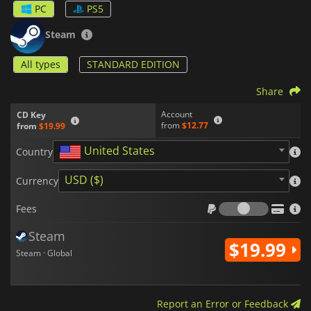
PC
PS5
Steam
All types
STANDARD EDITION
Share
Account
CD Key
from
$12.77
from
$19.99
United States
Country
USD ($)
Currency
Fees
Fees
Steam
$19.99
Steam · Global
Report an Error or Feedback