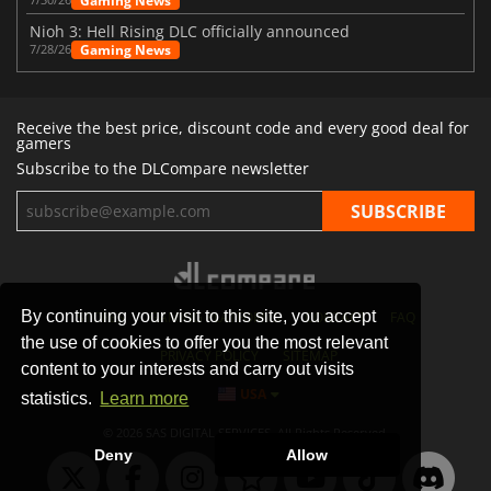
Gaming News
Nioh 3: Hell Rising DLC officially announced
Gaming News
7/28/26
Receive the best price, discount code and every good deal for
gamers
Subscribe to the DLCompare newsletter
By continuing your visit to this site, you accept
STORES
GAMING PLATFORMS
CONTACT
FAQ
the use of cookies to offer you the most relevant
PRIVACY POLICY
SITEMAP
content to your interests and carry out visits
USA
statistics.
Learn more
© 2026 SAS DIGITAL SERVICES, All Rights Reserved.
Deny
Allow