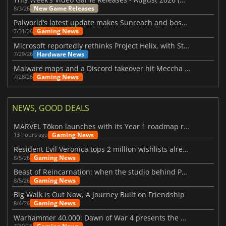
New Game Releases
8/3/26
Palworld’s latest update makes Sunreach and boss battles more stable
Gaming News
7/31/26
Microsoft reportedly rethinks Project Helix, with Steam support now at risk
Hardware News
7/29/26
Malware maps and a Discord takeover hit Meccha Chameleon
Gaming News
7/28/26
NEWS, GOOD DEALS
MARVEL Tōkon launches with its Year 1 roadmap revealed
Gaming News
13 hours ago
Resident Evil Veronica tops 2 million wishlists already
Gaming News
8/5/26
Beast of Reincarnation: when the studio behind Pokémon takes a new path
Gaming News
8/5/26
Big Walk is Out Now, A Journey Built on Friendship
Gaming News
8/4/26
Warhammer 40,000: Dawn of War 4 presents the Necron faction
7/30/26