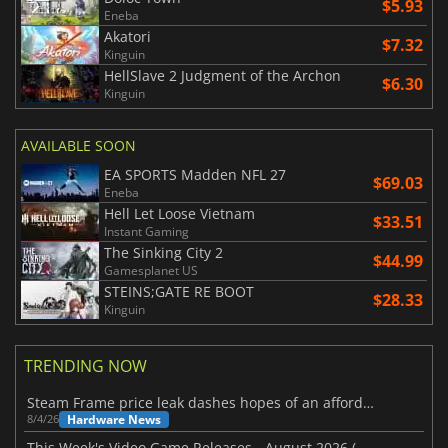
$5.93
Eneba
Akatori
$7.32
Kinguin
HellSlave 2 Judgment of the Archon
$6.30
Kinguin
AVAILABLE SOON
EA SPORTS Madden NFL 27
$69.03
Eneba
Hell Let Loose Vietnam
$33.51
Instant Gaming
The Sinking City 2
$44.99
Gamesplanet US
STEINS;GATE RE BOOT
$28.33
Kinguin
TRENDING NOW
Steam Frame price leak dashes hopes of an affordable standalone VR headset
Hardware News
8/4/26
This Week's Video Game Releases - August 2026 (Week 32)