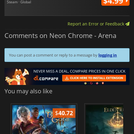
$4.99
Steam · Global
Report an Error or Feedback
Comments on Neon Chrome - Arena
You can post a comment or reply to a message by
logging in
You may also like
$
40.72
$