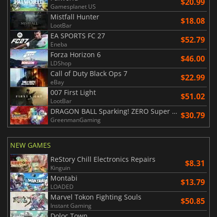
$20.99
Gamesplanet US
Mistfall Hunter
$18.08
LootBar
EA SPORTS FC 27
$52.79
Eneba
Forza Horizon 6
$46.00
LDShop
Call of Duty Black Ops 7
$22.99
eBay
007 First Light
$51.02
LootBar
DRAGON BALL Sparking! ZERO Super Limit Breaking NEO
$30.79
GreenmanGaming
NEW GAMES
ReStory Chill Electronics Repairs
$8.31
Kinguin
Montabi
$13.79
LOADED
Marvel Tokon Fighting Souls
$50.85
Instant Gaming
Doloc Town