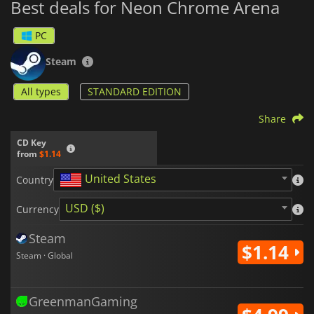
Best deals for Neon Chrome Arena
PC
Steam
All types
STANDARD EDITION
Share
CD Key
from
$1.14
United States
Country
USD ($)
Currency
Steam
$1.14
Steam · Global
GreenmanGaming