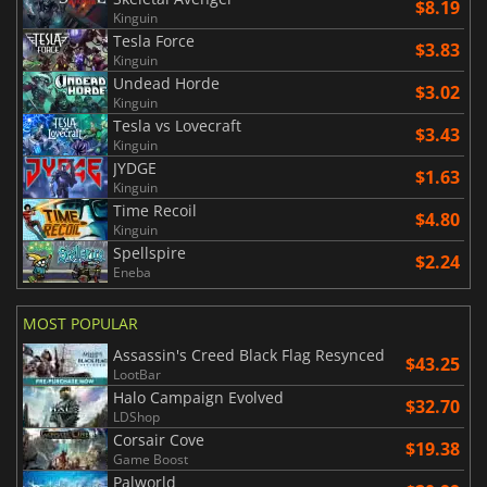
$8.19
Kinguin
Tesla Force
$3.83
Kinguin
Undead Horde
$3.02
Kinguin
Tesla vs Lovecraft
$3.43
Kinguin
JYDGE
$1.63
Kinguin
Time Recoil
$4.80
Kinguin
Spellspire
$2.24
Eneba
MOST POPULAR
Assassin's Creed Black Flag Resynced
$43.25
LootBar
Halo Campaign Evolved
$32.70
LDShop
Corsair Cove
$19.38
Game Boost
Palworld