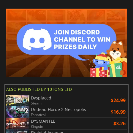
ALSO PUBLISHED BY 10TONS LTD
Dysplaced
$24.99
Steam
Undead Horde 2 Necropolis
$16.99
Fanatical
DYSMANTLE
$3.26
Kinguin
Skeletal Avenger