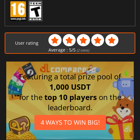
User rating
Average :
5
/
5
(
2
votes)
Featuring a total prize pool of
1,000 USDT
for the
top 10 players
on the
leaderboard.
4 WAYS TO WIN BIG!