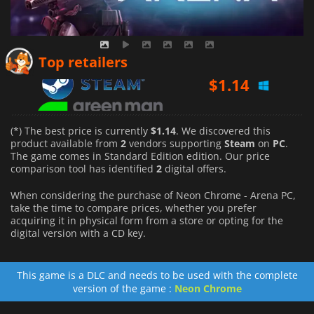
$
1.14
Top retailers
$
4.99
(*) The best price is currently
$1.14
. We discovered this
product available from
2
vendors supporting
Steam
on
PC
.
The game comes in Standard Edition edition. Our price
comparison tool has identified
2
digital offers.
When considering the purchase of Neon Chrome - Arena PC,
take the time to compare prices, whether you prefer
acquiring it in physical form from a store or opting for the
digital version with a CD key.
This game is a DLC and needs to be used with the complete
version of the game :
Neon Chrome