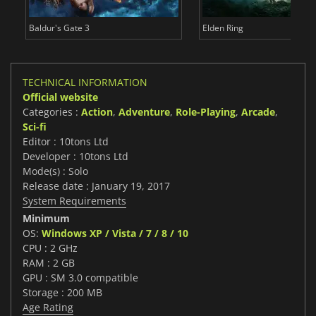
Baldur's Gate 3
Elden Ring
TECHNICAL INFORMATION
Official website
Categories :
Action
,
Adventure
,
Role-Playing
,
Arcade
,
Sci-fi
Editor : 10tons Ltd
Developer : 10tons Ltd
Mode(s) : Solo
Release date : January 19, 2017
System Requirements
Minimum
OS:
Windows XP / Vista / 7 / 8 / 10
CPU : 2 GHz
RAM : 2 GB
GPU : SM 3.0 compatible
Storage : 200 MB
Age Rating