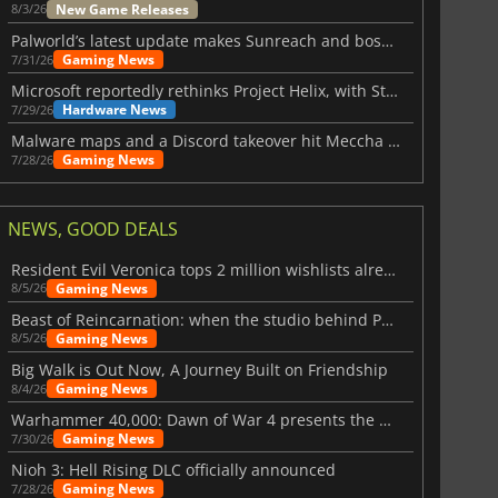
New Game Releases
8/3/26
Palworld’s latest update makes Sunreach and boss battles more stable
Gaming News
7/31/26
Microsoft reportedly rethinks Project Helix, with Steam support now at risk
Hardware News
7/29/26
Malware maps and a Discord takeover hit Meccha Chameleon
Gaming News
7/28/26
NEWS, GOOD DEALS
Resident Evil Veronica tops 2 million wishlists already
Gaming News
8/5/26
Beast of Reincarnation: when the studio behind Pokémon takes a new path
Gaming News
8/5/26
Big Walk is Out Now, A Journey Built on Friendship
Gaming News
8/4/26
Warhammer 40,000: Dawn of War 4 presents the Necron faction
Gaming News
7/30/26
Nioh 3: Hell Rising DLC officially announced
Gaming News
7/28/26