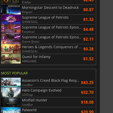
Eneba
Morningstar Descent to Deadrock
$0.87
Kinguin
Supreme League of Patriots
$1.32
GAMESEAL
Supreme League of Patriots Episode 3 Ice Cold in Ellis
$4.48
Fanatical
Supreme League of Patriots Episode 2 Patriot Frames
$2.11
Game Boost
Heroes & Legends Conquerors of Kolhar
$0.28
GAMESEAL
Quest for Infamy
$1.52
HRKGAME
MOST POPULAR
Assassin's Creed Black Flag Resynced
$43.25
LootBar
Halo Campaign Evolved
$32.70
LDShop
Mistfall Hunter
$18.08
LootBar
Palworld
$20.99