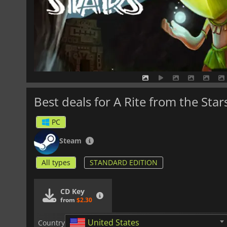
Best deals for A Rite from the Star
PC
Steam
All types
STANDARD EDITION
CD Key
from
$2.30
United States
Country