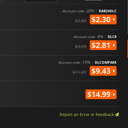
-20% :
discount code
RAB24DLC
$2.30
$2.88
-8% :
discount code
DLC8
$2.81
$3.05
-15% :
discount code
DLCOMPARE
$9.43
$11.09
$14.99
Report an Error or Feedback