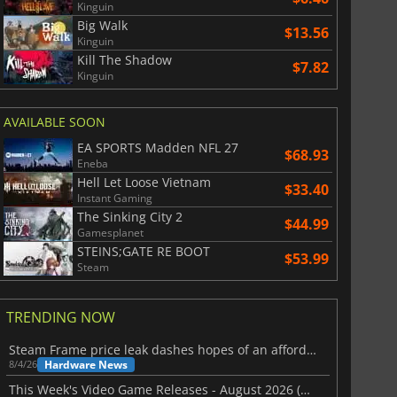
Kinguin
Big Walk
$13.56
Kinguin
Kill The Shadow
$7.82
Kinguin
AVAILABLE SOON
EA SPORTS Madden NFL 27
$68.93
Eneba
Hell Let Loose Vietnam
$33.40
Instant Gaming
The Sinking City 2
$44.99
Gamesplanet
STEINS;GATE RE BOOT
$53.99
Steam
TRENDING NOW
Steam Frame price leak dashes hopes of an affordable standalone VR headset
Hardware News
8/4/26
This Week's Video Game Releases - August 2026 (Week 32)