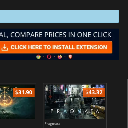
$
31.90
$
43.32
Pragmata
Total 