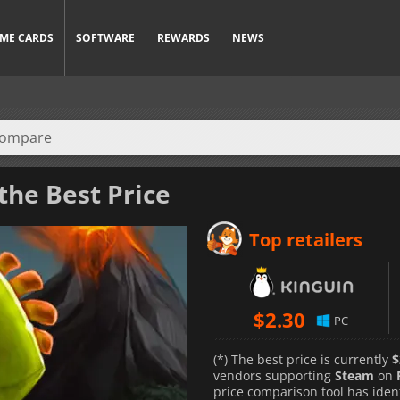
ME CARDS
SOFTWARE
REWARDS
NEWS
the Best Price
Top retailers
$
2.30
PC
(*) The best price is currently
$
vendors supporting
Steam
on
price comparison tool has iden