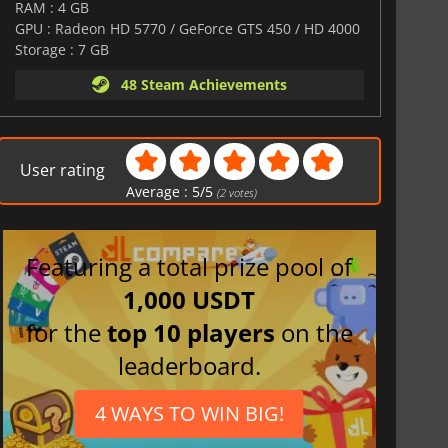
RAM : 4 GB
GPU : Radeon HD 5770 / GeForce GTS 450 / HD 4000
Storage : 7 GB
48 Steam Achievements
User rating
Average :
5
/
5
(
2
votes)
Featuring a total prize pool of
1,000 USDT
for the
top 10 players
on the
leaderboard.
4 WAYS TO WIN BIG!