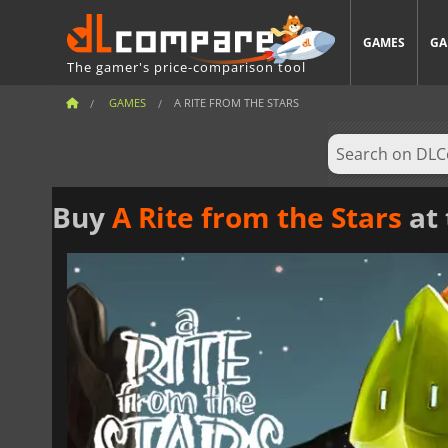
GAMES
GA
The gamer's price-comparison tool
GAMES
A RITE FROM THE STARS
Buy
A Rite from the Stars
at 