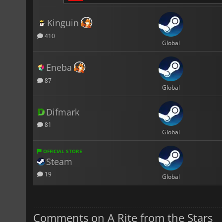
Kinguin
410
Global
Eneba
87
Global
Difmark
81
Global
OFFICIAL STORE
Steam
19
Global
Comments on A Rite from the Stars