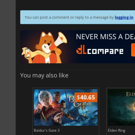
You can post a comment or reply to a message by
logging in
You may also like
$
51.02
$
40.65
Baldur's Gate 3
Elden Ring