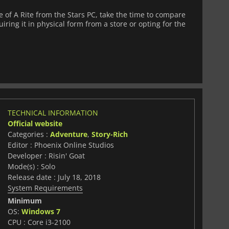
of A Rite from the Stars PC, take the time to compare
iring it in physical form from a store or opting for the
TECHNICAL INFORMATION
Official website
Categories :
Adventure
,
Story-Rich
Editor : Phoenix Online Studios
Developer : Risin' Goat
Mode(s) : Solo
Release date : July 18, 2018
System Requirements
Minimum
OS:
Windows 7
CPU : Core i3-2100