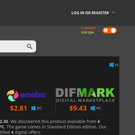
LOG IN OR REGISTER
CURRENCY
Dark
USD ($)
mode
PC
$
2.81
$
9.43
PC
PC
2.30
. We discovered this product available from
4
PC
. The game comes in Standard Edition edition. Our
tified
4
digital offers.