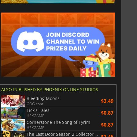
ALSO PUBLISHED BY PHOENIX ONLINE STUDIOS
$
8.50
$
17.84
Bleeding Moons
$3.49
GOG.com
Tick's Tales
$0.87
HRKGAME
Cornerstone The Song of Tyrim
$0.87
HRKGAME
War WARHAMMER 3
Lies Of P
The Last Door Season 2 Collector's Edition
$2.45