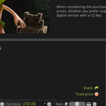
When considering the purchase 
prices, whether you prefer acqu
digital version with a CD key.
s
Share
Track price
Fees
USD ($)
Currency
Fees