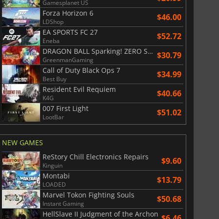
Gamesplanet US
Forza Horizon 6
$46.00
LDShop
EA SPORTS FC 27
$52.72
Eneba
DRAGON BALL Sparking! ZERO Super Limit Breaking NEO
$30.79
GreenmanGaming
Call of Duty Black Ops 7
$34.99
Best Buy
Resident Evil Requiem
$40.66
K4G
007 First Light
$51.02
LootBar
NEW GAMES
ReStory Chill Electronics Repairs
$9.60
Kinguin
Montabi
$13.79
LOADED
Marvel Tokon Fighting Souls
$50.68
Instant Gaming
HellSlave II Judgment of the Archon
$6.46