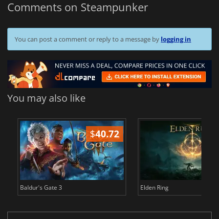
Comments on Steampunker
You can post a comment or reply to a message by
logging in
You may also like
$
40.72
$
Baldur's Gate 3
Elden Ring