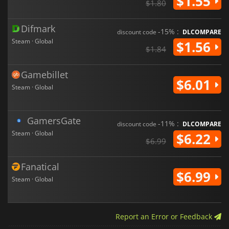
$1.55
$1.80
Difmark
-15% :
discount code
DLCOMPARE
Steam · Global
$1.56
$1.84
Gamebillet
$6.01
Steam · Global
GamersGate
-11% :
discount code
DLCOMPARE
Steam · Global
$6.22
$6.99
Fanatical
$6.99
Steam · Global
Report an Error or Feedback