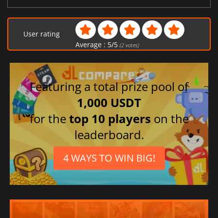
User rating
Average :
5
/
5
(
2
votes)
Featuring a total prize pool of
1,000 USDT
for the
top 10 players
on the
leaderboard.
4 WAYS TO WIN BIG!