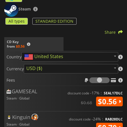
Steam
All types
STANDARD EDITION
Share
CD Key
from
$0.56
United States
Country
USD ($)
Currency
Fees
Fees
GAMESEAL
-17% :
discount code
SEAL17DLC
Steam · Global
$0.56
$0.68
Kinguin
-24% :
discount code
RAB28DLC
Steam · Global