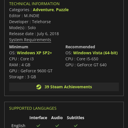
TECHNICAL INFORMATION
Categories :
Adventure
,
Puzzle
Editor : M.INDIE
Developer : Telehorse
Mode(s) : Solo
Release date : July 6, 2018
System Requirements
Minimum
Recommended
OS:
Windows XP SP2+
OS:
Windows Vista (64-bit)
CPU : Core i3
CPU : Core i5-650
RAM : 4 GB
GPU : GeForce GT 640
GPU : GeForce 9600 GT
Storage : 3 GB
39 Steam Achievements
SUPPORTED LANGUAGES
Interface
Audio
Subtitles
English