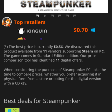
$
0.70
Top retailers
$
0.83
$
0.56
(*) The best price is currently
$0.56
. We discovered this
product available from
11
vendors supporting
Steam
on
PC
.
The game comes in Standard Edition edition. Our price
comparison tool has identified
11
digital offers.
When considering the purchase of Steampunker PC, take the
time to compare prices, whether you prefer acquiring it in
physical form from a store or opting for the digital version
with a CD key.
Best deals for Steampunker
PC