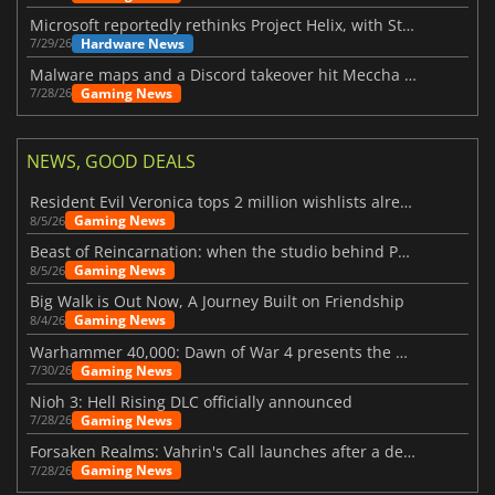
Microsoft reportedly rethinks Project Helix, with Steam support now at risk
Hardware News
7/29/26
Malware maps and a Discord takeover hit Meccha Chameleon
Gaming News
7/28/26
NEWS, GOOD DEALS
Resident Evil Veronica tops 2 million wishlists already
Gaming News
8/5/26
Beast of Reincarnation: when the studio behind Pokémon takes a new path
Gaming News
8/5/26
Big Walk is Out Now, A Journey Built on Friendship
Gaming News
8/4/26
Warhammer 40,000: Dawn of War 4 presents the Necron faction
Gaming News
7/30/26
Nioh 3: Hell Rising DLC officially announced
Gaming News
7/28/26
Forsaken Realms: Vahrin's Call launches after a decade of development
Gaming News
7/28/26