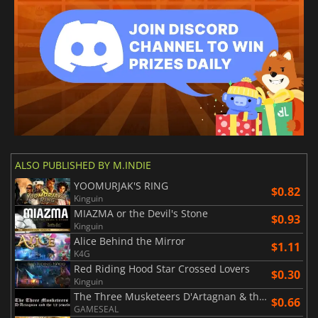
ALSO PUBLISHED BY M.INDIE
YOOMURJAK'S RING
$0.82
Kinguin
MIAZMA or the Devil's Stone
$0.93
Kinguin
Alice Behind the Mirror
$1.11
K4G
Red Riding Hood Star Crossed Lovers
$0.30
Kinguin
The Three Musketeers D'Artagnan & the 12 Jewels
$0.66
GAMESEAL