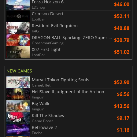
Forza Horizon 6
$46.00
LDShop
Crimson Desert
$52.11
LootBar
Resident Evil Requiem
$40.88
K4G
DRAGON BALL Sparking! ZERO Super Limit Breaking NEO
$30.79
GreenmanGaming
007 First Light
$51.02
LootBar
NEW GAMES
Marvel Tokon Fighting Souls
$52.90
Gamebillet
HellSlave II Judgment of the Archon
$6.56
Kinguin
Big Walk
$13.56
Kinguin
Kill The Shadow
$9.17
Game Boost
Retrowave 2
$1.16
Eneba