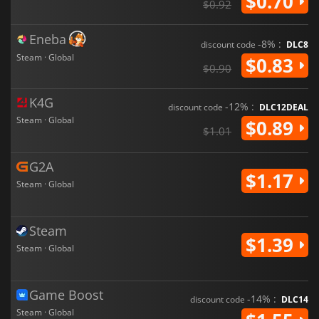
$0.70
$0.92
Eneba
-8% :
discount code
DLC8
Steam · Global
$0.83
$0.90
K4G
-12% :
discount code
DLC12DEAL
Steam · Global
$0.89
$1.01
G2A
$1.17
Steam · Global
Steam
$1.39
Steam · Global
Game Boost
-14% :
discount code
DLC14
Steam · Global