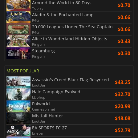
Around the World in 80 Days
$0.70
Yuplay
Aladin & the Enchanted Lamp
$0.66
K4G
20.000 Leagues Under The Sea Captain Nemo
$0.66
K4G
Alice in Wonderland Hidden Objects
$0.43
Kinguin
Steamburg
$0.30
Kinguin
MOST POPULAR
Assassin's Creed Black Flag Resynced
$43.25
LootBar
Halo Campaign Evolved
$32.70
LDShop
Palworld
$20.99
Gamesplanet
Mistfall Hunter
$18.08
LootBar
EA SPORTS FC 27
$52.79
Eneba