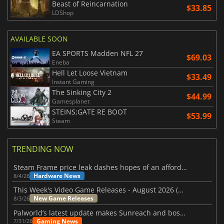
Beast of Reincarnation
$33.85
LDShop
AVAILABLE SOON
EA SPORTS Madden NFL 27
$69.03
Eneba
Hell Let Loose Vietnam
$33.49
Instant Gaming
The Sinking City 2
$44.99
Gamesplanet
STEINS;GATE RE BOOT
$53.99
Steam
TRENDING NOW
Steam Frame price leak dashes hopes of an affordable standalone VR headset
Hardware News
8/4/26
This Week's Video Game Releases - August 2026 (Week 32)
New Game Releases
8/3/26
Palworld’s latest update makes Sunreach and boss battles more stable
Gaming News
7/31/26