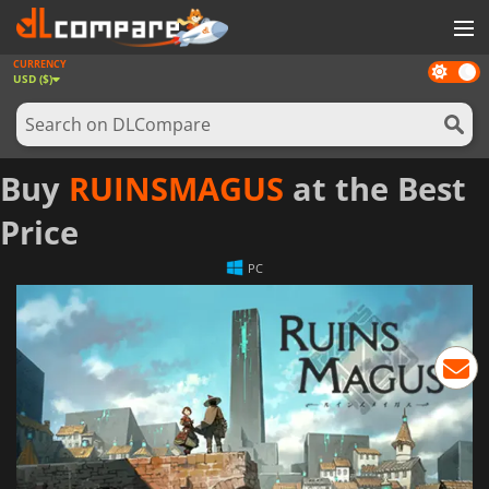
CURRENCY
Dark
GAMES
USD ($)
mode
GAME CARDS
SOFTWARE
Buy
RUINSMAGUS
at the Best
REWARDS
Price
NEWS
PC
LOG IN OR REGISTER