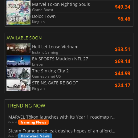
Marvel Tokon Fighting Souls
$49.34
Game Boost
Doloc Town
$6.46
Kinguin
AVAILABLE SOON
Hell Let Loose Vietnam
$33.51
Instant Gaming
EA SPORTS Madden NFL 27
$69.14
Eneba
The Sinking City 2
$44.99
Gamesplanet US
STEINS;GATE RE BOOT
$24.17
Kinguin
TRENDING NOW
MARVEL Tōkon launches with its Year 1 roadmap revealed
Gaming News
8/7/26
Steam Frame price leak dashes hopes of an affordable standalone VR headset
Hardware News
8/4/26