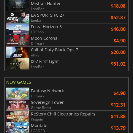
Mistfall Hunter
$18.08
LootBar
EA SPORTS FC 27
$52.87
Eneba
Forza Horizon 6
$46.00
LDShop
Moon Corona
$4.90
Difmark
Call of Duty Black Ops 7
$20.00
eBay
007 First Light
$51.02
LootBar
NEW GAMES
Fantasy Network
$4.90
Difmark
Sovereign Tower
$12.31
Game Boost
ReStory Chill Electronics Repairs
$11.88
Kinguin
Montabi
$13.79
LOADED