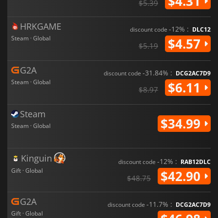
$4.31
$5.39
HRKGAME
-12% :
discount code
DLC12
Steam · Global
$4.57
$5.19
G2A
-31.84% :
discount code
DCG2AC7D9
Steam · Global
$6.11
$8.97
Steam
$34.99
Steam · Global
Kinguin
-12% :
discount code
RAB12DLC
Gift · Global
$42.90
$48.75
G2A
-11.7% :
discount code
DCG2AC7D9
Gift · Global