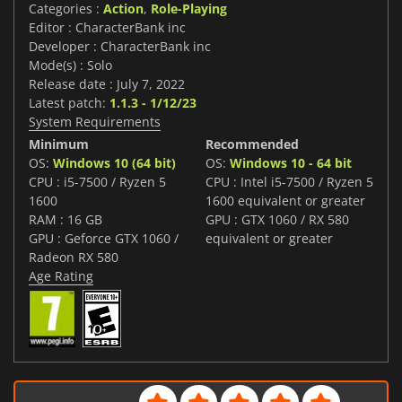
Categories :
Action
,
Role-Playing
Editor : CharacterBank inc
Developer : CharacterBank inc
Mode(s) : Solo
Release date : July 7, 2022
Latest patch:
1.1.3 - 1/12/23
System Requirements
Minimum
Recommended
OS:
Windows 10 (64 bit)
OS:
Windows 10 - 64 bit
CPU : i5-7500 / Ryzen 5
CPU : Intel i5-7500 / Ryzen 5
1600
1600 equivalent or greater
RAM : 16 GB
GPU : GTX 1060 / RX 580
GPU : Geforce GTX 1060 /
equivalent or greater
Radeon RX 580
Age Rating