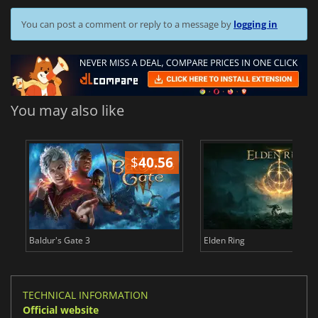
You can post a comment or reply to a message by
logging in
You may also like
$
40.56
$
Baldur's Gate 3
Elden Ring
TECHNICAL INFORMATION
Official website