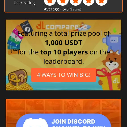
User rating
Average :
5
/
5
(
2
votes)
Featuring a total prize pool of
1,000 USDT
for the
top 10 players
on the
leaderboard.
4 WAYS TO WIN BIG!