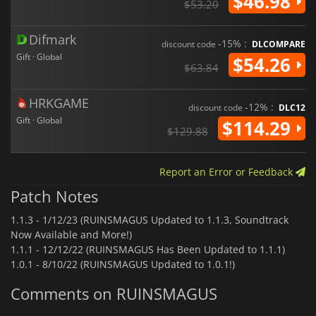
$46.98
$53.20
Difmark
-15% :
discount code
DLCOMPARE
Gift · Global
$54.26
$63.84
HRKGAME
-12% :
discount code
DLC12
Gift · Global
$114.29
$129.88
Report an Error or Feedback
Patch Notes
1.1.3 -
1/12/23 (RUINSMAGUS Updated to 1.1.3, Soundtrack
Now Available and More!)
1.1.1 -
12/12/22 (RUINSMAGUS Has Been Updated to 1.1.1)
1.0.1 -
8/10/22 (RUINSMAGUS Updated to 1.0.1!)
Comments on RUINSMAGUS