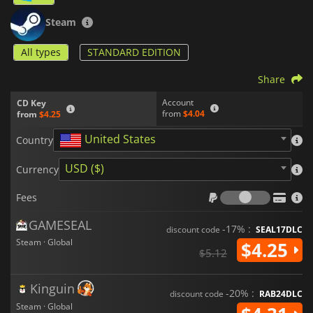
Steam
All types
STANDARD EDITION
Share
Account
CD Key
from
$4.04
from
$4.25
United States
Country
USD ($)
Currency
Fees
Fees
GAMESEAL
-17% :
discount code
SEAL17DLC
Steam · Global
$4.25
$5.12
Kinguin
-20% :
discount code
RAB24DLC
Steam · Global