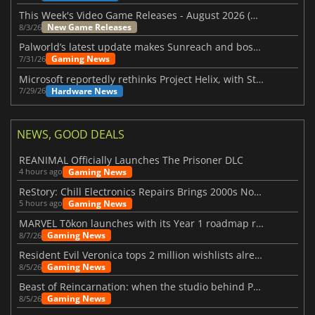
This Week's Video Game Releases - August 2026 (Week 32)
New Game Releases
8/3/26
Palworld’s latest update makes Sunreach and boss battles more stable
Gaming News
7/31/26
Microsoft reportedly rethinks Project Helix, with Steam support now at risk
Hardware News
7/29/26
NEWS, GOOD DEALS
REANIMAL Officially Launches The Prisoner DLC
Gaming News
4 hours ago
ReStory: Chill Electronics Repairs Brings 2000s Nostalgia Back
Gaming News
5 hours ago
MARVEL Tōkon launches with its Year 1 roadmap revealed
Gaming News
8/7/26
Resident Evil Veronica tops 2 million wishlists already
Gaming News
8/5/26
Beast of Reincarnation: when the studio behind Pokémon takes a new path
Gaming News
8/5/26