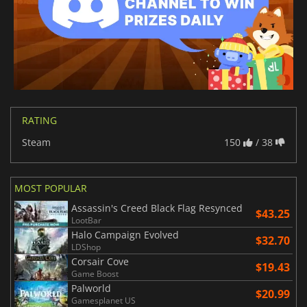
RATING
Steam
150
/ 38
MOST POPULAR
Assassin's Creed Black Flag Resynced
$43.25
LootBar
Halo Campaign Evolved
$32.70
LDShop
Corsair Cove
$19.43
Game Boost
Palworld
$20.99
Gamesplanet US