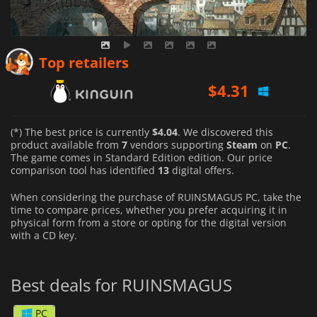
$
4.31
Top retailers
$
4.25
$
4.57
(*) The best price is currently
$4.04
. We discovered this
product available from
7
vendors supporting
Steam
on
PC
.
The game comes in Standard Edition edition. Our price
comparison tool has identified
13
digital offers.
When considering the purchase of RUINSMAGUS PC, take the
time to compare prices, whether you prefer acquiring it in
physical form from a store or opting for the digital version
with a CD key.
Best deals for RUINSMAGUS
PC