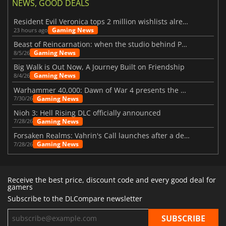
NEWS, GOOD DEALS
Resident Evil Veronica tops 2 million wishlists already
Gaming News
23 hours ago
Beast of Reincarnation: when the studio behind Pokémon takes a new path
Gaming News
8/5/26
Big Walk is Out Now, A Journey Built on Friendship
Gaming News
8/4/26
Warhammer 40,000: Dawn of War 4 presents the Necron faction
Gaming News
7/30/26
Nioh 3: Hell Rising DLC officially announced
Gaming News
7/28/26
Forsaken Realms: Vahrin's Call launches after a decade of development
Gaming News
7/28/26
Receive the best price, discount code and every good deal for
gamers
Subscribe to the DLCompare newsletter