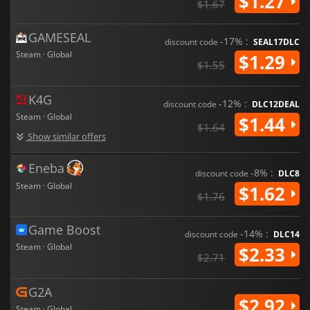
$1.27
$1.67
GAMESEAL
-17% :
discount code
SEAL17DLC
Steam · Global
$1.29
$1.55
K4G
-12% :
discount code
DLC12DEAL
Steam · Global
$1.44
$1.64
Show similar offers
Eneba
-8% :
discount code
DLC8
Steam · Global
$1.62
$1.76
Game Boost
-14% :
discount code
DLC14
Steam · Global
$2.33
$2.71
G2A
$2.92
Steam · Global