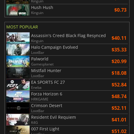
Kinguin
Hush Hush
$0.73
Kinguin
MOST POPULAR
Assassin's Creed Black Flag Resynced
$40.11
Kinguin
Halo Campaign Evolved
$35.33
LootBar
Palworld
$20.99
Gamesplanet
Mistfall Hunter
$18.08
LootBar
EA SPORTS FC 27
$52.84
Eneba
Forza Horizon 6
$48.74
HRKGAME
Crimson Desert
$52.11
LootBar
Resident Evil Requiem
$41.01
K4G
007 First Light
$51.02