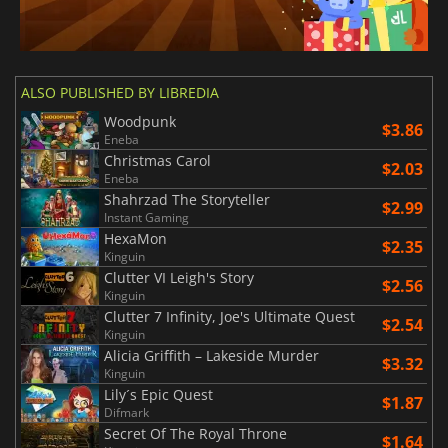
ALSO PUBLISHED BY LIBREDIA
Woodpunk
$3.86
Eneba
Christmas Carol
$2.03
Eneba
Shahrzad The Storyteller
$2.99
Instant Gaming
HexaMon
$2.35
Kinguin
Clutter VI Leigh's Story
$2.56
Kinguin
Clutter 7 Infinity, Joe's Ultimate Quest
$2.54
Kinguin
Alicia Griffith – Lakeside Murder
$3.32
Kinguin
Lily´s Epic Quest
$1.87
Difmark
Secret Of The Royal Throne
$1.64