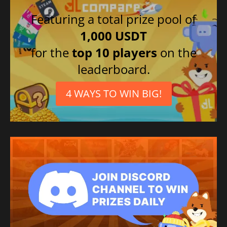
Featuring a total prize pool of
1,000 USDT
for the
top 10 players
on the
leaderboard.
4 WAYS TO WIN BIG!