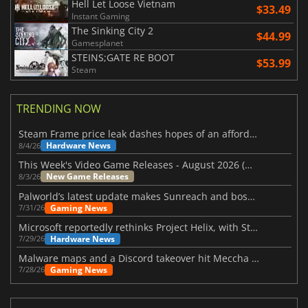
Hell Let Loose Vietnam
$33.49
Instant Gaming
The Sinking City 2
$44.99
Gamesplanet
STEINS;GATE RE BOOT
$53.99
Steam
TRENDING NOW
Steam Frame price leak dashes hopes of an affordable standalone VR headset
Hardware News
8/4/26
This Week's Video Game Releases - August 2026 (Week 32)
New Game Releases
8/3/26
Palworld’s latest update makes Sunreach and boss battles more stable
Gaming News
7/31/26
Microsoft reportedly rethinks Project Helix, with Steam support now at risk
Hardware News
7/29/26
Malware maps and a Discord takeover hit Meccha Chameleon
Gaming News
7/28/26