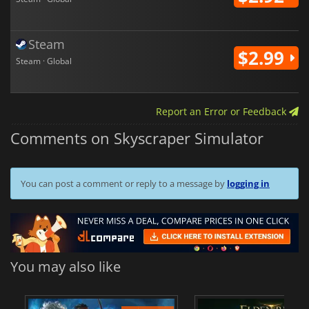
Steam
$2.99
Steam · Global
Report an Error or Feedback
Comments on Skyscraper Simulator
You can post a comment or reply to a message by
logging in
You may also like