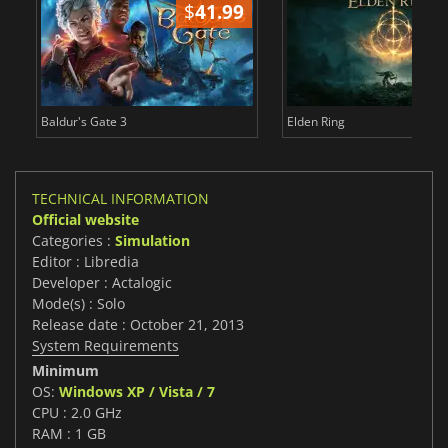
$
41.99
$
Baldur's Gate 3
Elden Ring
TECHNICAL INFORMATION
Official website
Categories :
Simulation
Editor : Libredia
Developer : Actalogic
Mode(s) : Solo
Release date : October 21, 2013
System Requirements
Minimum
OS:
Windows XP / Vista / 7
CPU : 2.0 GHz
RAM : 1 GB