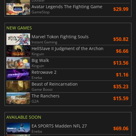
LootBar
Avatar Legends The Fighting Game
$29.99
GameStop
NEW GAMES
Marvel Tokon Fighting Souls
$50.82
Instant Gaming
HellSlave II Judgment of the Archon
$6.66
Kinguin
Big Walk
$13.56
Kinguin
Retrowave 2
$1.16
Eneba
Beast of Reincarnation
$35.23
Game Boost
The Ranchers
$15.59
G2A
AVAILABLE SOON
EA SPORTS Madden NFL 27
$69.06
Eneba