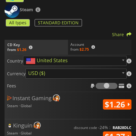
Steam
All types
STANDARD EDITION
Share
Account
CD Key
from
$2.75
from
$1.26
United States
Country
USD ($)
Currency
Fees
Fees
Instant Gaming
$1.26
Steam · Global
Kinguin
-24% :
discount code
RAB28DLC
Steam · Global