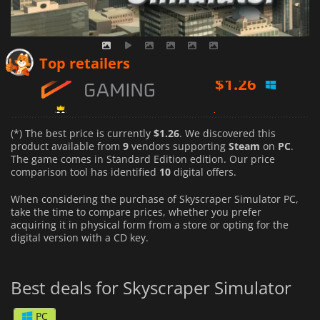
$
1.26
Top retailers
$
1.27
$
1.62
(*) The best price is currently
$1.26
. We discovered this
product available from
9
vendors supporting
Steam
on
PC
.
The game comes in Standard Edition edition. Our price
comparison tool has identified
10
digital offers.
When considering the purchase of Skyscraper Simulator PC,
take the time to compare prices, whether you prefer
acquiring it in physical form from a store or opting for the
digital version with a CD key.
Best deals for Skyscraper Simulator
PC