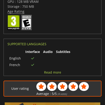
GPU : 128 MB VRAM
Storage : 750 MB
Age Rating
SUPPORTED LANGUAGES
Interface
Audio
Subtitles
English
French
German
Read more
User rating
Average :
5
/
5
(
4
votes)