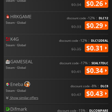
Steam · Global
$0.26
$0.34
HRKGAME
-12% :
discount code
DLC12
Steam · Global
$0.29
$0.33
K4G
-12% :
discount code
DLC12DEAL
Steam · Global
$0.31
$0.35
GAMESEAL
-17% :
discount code
SEAL17DLC
Steam · Global
$0.34
$0.41
Eneba
-8% :
discount code
DLC8
Steam · Global
$0.43
$0.47
Show similar offers
Difmark
-15% :
discount code
DLCOMPARE