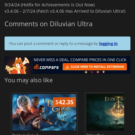
9/24/24 (Hotfix for Achievements Is Out Now)
v3.4.06 -
2/7/24 (Patch v3.4.06 Has Arrived to Diluvian Ultra!)
Comments on Diluvian Ultra
You can post a comment or reply to a message by
logging in
You may also like
$
42.35
$