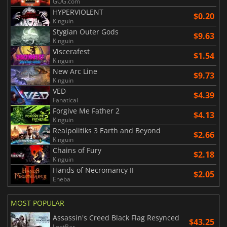
GOG.com
HYPERVIOLENT
$0.20
Kinguin
Stygian Outer Gods
$9.63
Kinguin
Viscerafest
$1.54
Kinguin
New Arc Line
$9.73
Kinguin
VED
$4.39
Fanatical
Forgive Me Father 2
$4.13
Kinguin
Realpolitiks 3 Earth and Beyond
$2.66
Kinguin
Chains of Fury
$2.18
Kinguin
Hands of Necromancy II
$2.05
Eneba
MOST POPULAR
Assassin's Creed Black Flag Resynced
$43.25
LootBar