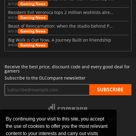
Gaming News
8/7/26
Resident Evil Veronica tops 2 million wishlists already
Gaming News
8/5/26
Beast of Reincarnation: when the studio behind Pokémon takes a new path
Gaming News
8/5/26
Big Walk is Out Now, A Journey Built on Friendship
Gaming News
8/4/26
Receive the best price, discount code and every good deal for
gamers
Subscribe to the DLCompare newsletter
By continuing your visit to this site, you accept
STORES
GAMING PLATFORMS
CONTACT
FAQ
the use of cookies to offer you the most relevant
PRIVACY POLICY
SITEMAP
content to your interests and carry out visits