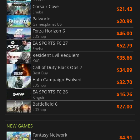
Corsair Cove
$21.43
Eneba
Palworld
$20.99
Gamesplanet US
Forza Horizon 6
$46.00
LDShop
EA SPORTS FC 27
$52.79
Eneba
Resident Evil Requiem
$35.66
K4G
Call of Duty Black Ops 7
$34.99
Best Buy
Halo Campaign Evolved
$32.70
LDShop
EA SPORTS FC 26
$16.26
Kinguin
Battlefield 6
$27.00
LDShop
NEW GAMES
Fantasy Network
$4.91