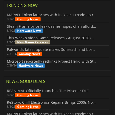
TRENDING NOW
MARVEL Tōkon launches with its Year 1 roadmap revealed
Gaming News
8/7/26
Steam Frame price leak dashes hopes of an affordable standalone VR headset
Hardware News
8/4/26
This Week's Video Game Releases - August 2026 (Week 32)
New Game Releases
8/3/26
Palworld’s latest update makes Sunreach and boss battles more stable
Gaming News
7/31/26
Microsoft reportedly rethinks Project Helix, with Steam support now at risk
Hardware News
7/29/26
NEWS, GOOD DEALS
REANIMAL Officially Launches The Prisoner DLC
Gaming News
8/8/26
ReStory: Chill Electronics Repairs Brings 2000s Nostalgia Back
Gaming News
8/8/26
MARVEL Tōkon launches with its Year 1 roadmap revealed