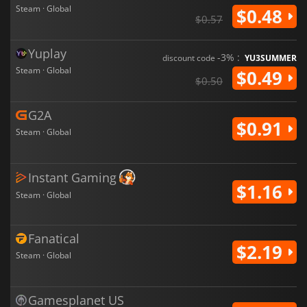
Steam · Global
$0.48
$0.57
Yuplay
-3% :
discount code
YU3SUMMER
Steam · Global
$0.49
$0.50
G2A
$0.91
Steam · Global
Instant Gaming
$1.16
Steam · Global
Fanatical
$2.19
Steam · Global
Gamesplanet US