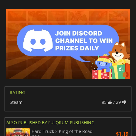
RATING
Steam
85
/ 29
ALSO PUBLISHED BY FULQRUM PUBLISHING
Hard Truck 2 King of the Road
$1.19