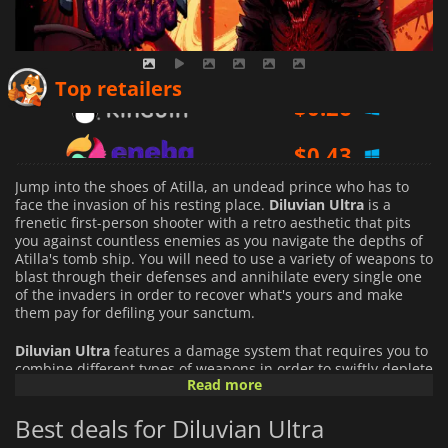
$
0.26
Top retailers
$
0.43
$
1.16
Jump into the shoes of Atilla, an undead prince who has to
face the invasion of his resting place.
Diluvian Ultra
is a
frenetic first-person shooter with a retro aesthetic that pits
you against countless enemies as you navigate the depths of
Atilla's tomb ship. You will need to use a variety of weapons to
blast through their defenses and annihilate every single one
of the invaders in order to recover what's yours and make
them pay for defiling your sanctum.
Diluvian Ultra
features a damage system that requires you to
combine different types of weapons in order to swiftly deplete
Read more
your enemy defenses. Each weapon has a damage type, and
each damage type is effective against a certain type of shield
Best deals for Diluvian Ultra
or armor. Only by adapting and switching between different
types of damage on the fly will you be able to kill your