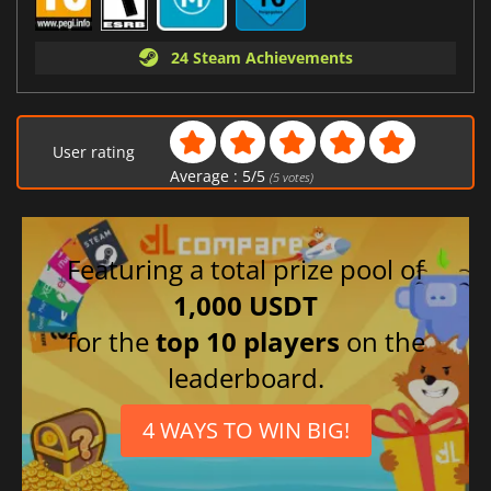
24 Steam Achievements
User rating
Average :
5
/
5
(
5
votes)
Featuring a total prize pool of
1,000 USDT
for the
top 10 players
on the
leaderboard.
4 WAYS TO WIN BIG!