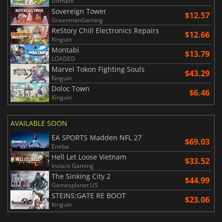
Difmark
Sovereign Tower
$12.57
GreenmanGaming
ReStory Chill Electronics Repairs
$12.66
Kinguin
Montabi
$13.79
LOADED
Marvel Tokon Fighting Souls
$43.29
Kinguin
Doloc Town
$6.46
Kinguin
AVAILABLE SOON
EA SPORTS Madden NFL 27
$69.03
Eneba
Hell Let Loose Vietnam
$33.52
Instant Gaming
The Sinking City 2
$44.99
Gamesplanet US
STEINS;GATE RE BOOT
$23.06
Kinguin