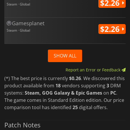
$2.26
Steam · Global
Gamesplanet
$2.26
Steam · Global
SHOW ALL
Report an Error or Feedback
(*) The best price is currently
$0.26
. We discovered this
product available from
18
vendors supporting
3
DRM
systems:
Steam, GOG Galaxy & Epic Games
on
PC
.
The game comes in Standard Edition edition. Our price
comparison tool has identified
25
digital offers.
Patch Notes