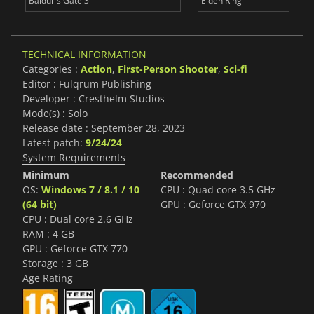
Baldur's Gate 3
Elden Ring
TECHNICAL INFORMATION
Categories :
Action
,
First-Person Shooter
,
Sci-fi
Editor : Fulqrum Publishing
Developer : Cresthelm Studios
Mode(s) : Solo
Release date : September 28, 2023
Latest patch:
9/24/24
System Requirements
Minimum
Recommended
OS:
Windows 7 / 8.1 / 10
CPU : Quad core 3.5 GHz
(64 bit)
GPU : Geforce GTX 970
CPU : Dual core 2.6 GHz
RAM : 4 GB
GPU : Geforce GTX 770
Storage : 3 GB
Age Rating