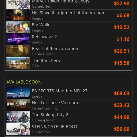
Marvel Tokon Fighting Souls
$52.90
Gamebillet
HellSlave II Judgment of the Archon
$6.68
Kinguin
Big Walk
$13.52
Kinguin
Retrowave 2
$1.16
Eneba
Beast of Reincarnation
$36.51
Game Boost
The Ranchers
$15.58
G2A
AVAILABLE SOON
EA SPORTS Madden NFL 27
$69.03
Eneba
Hell Let Loose Vietnam
$33.43
Instant Gaming
The Sinking City 2
$44.99
Gamesplanet
STEINS;GATE RE BOOT
$59.99
GameStop