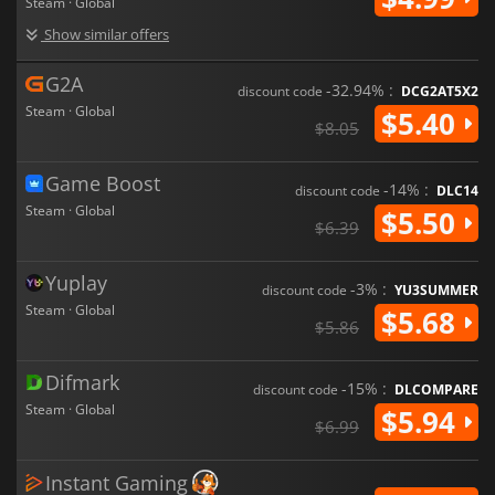
Steam · Global
Show similar offers
G2A
-32.94% :
discount code
DCG2AT5X2
Steam · Global
$5.40
$8.05
Game Boost
-14% :
discount code
DLC14
Steam · Global
$5.50
$6.39
Yuplay
-3% :
discount code
YU3SUMMER
Steam · Global
$5.68
$5.86
Difmark
-15% :
discount code
DLCOMPARE
Steam · Global
$5.94
$6.99
Instant Gaming