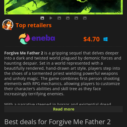
$
4.10
Top retailers
$
4.70
$
7.25
Forgive Me Father 2
is a gripping sequel that delves deeper
into a dark and twisted world plagued by demonic forces and
haunting despair. Set in a world represented with a
beautifully rendered, hand-drawn art style, players step into
the shoes of a tormented priest wielding powerful weapons
and unholy magic. The game combines first-person shooting
elements with RPG mechanics, allowing players to customize
their character’s abilities and skill tree as they face
increasingly terrifying enemies.
With a narrative steeped in horror and existential dread
Read more
reminiscent of the stories created by H. P. Lovecraft, players
will uncover the secrets behind a cult that has unleashed
Best deals for Forgive Me Father 2
unspeakable horrors upon the world. The gameplay offers a
blend of adrenaline-pumping action and strategic thinking as