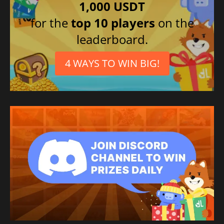
1,000 USDT
for the
top 10 players
on the
leaderboard.
4 WAYS TO WIN BIG!