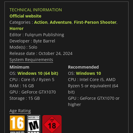
TECHNICAL INFORMATION
Official website
Categories :
Action
,
Adventure
,
First-Person Shooter
,
Horror
Editor : Fulqrum Publishing
Developer : Byte Barrel
Mode(s) : Solo
Release date : October 24, 2024
System Requirements
Minimum
Recommended
OS:
Windows 10 (64 bit)
OS:
Windows 10
CPU : Core i5 / Ryzen 5
CPU : Intel Core i5, AMD
RAM : 16 GB
Ryzen 5 or equivalent (64
GPU : GeForce GTX1070
bit)
Storage : 15 GB
GPU : GeForce GTX1070 or
higher
Age Rating