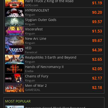
Hard Truck 2 King of the Road
$1.19
GOG.com
HYPERVIOLENT
$0.20
Kinguin
Stygian Outer Gods
$9.57
Kinguin
Viscerafest
$1.53
Kinguin
New Arc Line
$9.67
Kinguin
VED
$4.39
Fanatical
Realpolitiks 3 Earth and Beyond
$2.65
Kinguin
Hands of Necromancy II
$2.05
Eneba
Chains of Fury
$2.17
Kinguin
Men of War 2
$2.18
GAMESEAL
MOST POPULAR