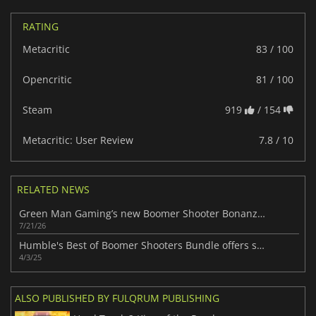
RATING
Metacritic
83 / 100
Opencritic
81 / 100
Steam
919
/ 154
Metacritic: User Review
7.8 / 10
RELATED NEWS
Green Man Gaming’s new Boomer Shooter Bonanza Bundle packs 7 retro FPS hits
7/21/26
Humble's Best of Boomer Shooters Bundle offers seven action-loaded games for just $16.
4/3/25
ALSO PUBLISHED BY FULQRUM PUBLISHING