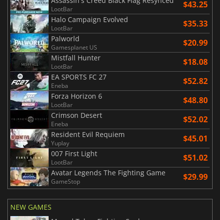
Assassin's Creed Black Flag Resynced
$43.25
LootBar
Halo Campaign Evolved
$35.33
LootBar
Palworld
$20.99
Gamesplanet US
Mistfall Hunter
$18.08
LootBar
EA SPORTS FC 27
$52.82
Eneba
Forza Horizon 6
$48.80
LootBar
Crimson Desert
$52.02
Eneba
Resident Evil Requiem
$45.01
Yuplay
007 First Light
$51.02
LootBar
Avatar Legends The Fighting Game
$29.99
GameStop
NEW GAMES