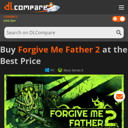
CURRENCY
Dark
GAMES
USD ($)
mode
GAME CARDS
SOFTWARE
Buy
Forgive Me Father 2
at the
REWARDS
Best Price
NEWS
PC
Xbox Series X
LOG IN OR REGISTER