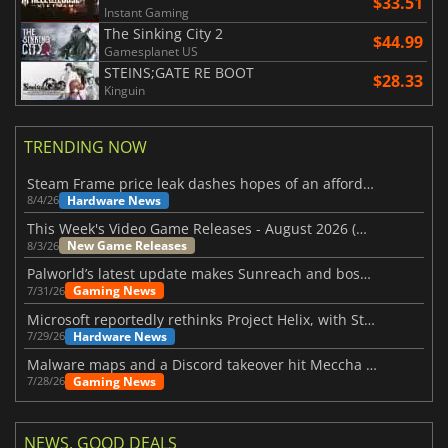
$33.51
Instant Gaming
The Sinking City 2
$44.99
Gamesplanet US
STEINS;GATE RE BOOT
$28.33
Kinguin
TRENDING NOW
Steam Frame price leak dashes hopes of an affordable standalone VR headset
Hardware News
8/4/26
This Week's Video Game Releases - August 2026 (Week 32)
New Game Releases
8/3/26
Palworld’s latest update makes Sunreach and boss battles more stable
Gaming News
7/31/26
Microsoft reportedly rethinks Project Helix, with Steam support now at risk
Hardware News
7/29/26
Malware maps and a Discord takeover hit Meccha Chameleon
Gaming News
7/28/26
NEWS, GOOD DEALS