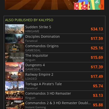
ALSO PUBLISHED BY KALYPSO
Sudden Strike 5
$34.13
HRKGAME
Disciples Domination
$17.59
Fanatical
Commandos Origins
$25.16
GAMESEAL
The Inquisitor
$15.69
Kinguin
Dungeons 4
$17.39
GAMESEAL
Railway Empire 2
$17.49
LOADED
Tortuga A Pirate's Tale
$5.74
Fanatical
Commandos 3 HD Remaster
$3.13
Kinguin
Commandos 2 & 3 HD Remaster Double Pack
$5.88
Instant Gaming