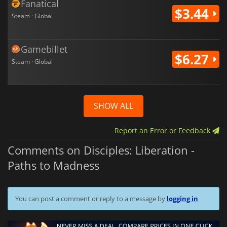
Fanatical
$3.44
Steam · Global
Gamebillet
$6.27
Steam · Global
SHOW ALL
Report an Error or Feedback
Comments on Disciples: Liberation -
Paths to Madness
You can post a comment or reply to a message by
logging in