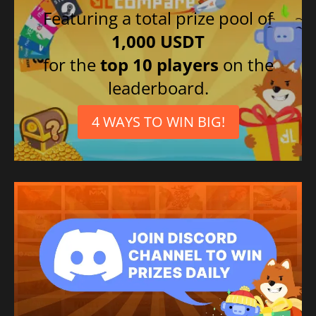
Featuring a total prize pool of
1,000 USDT
for the
top 10 players
on the
leaderboard.
4 WAYS TO WIN BIG!