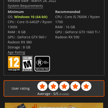
Release date : March 24, 2022
System Requirements
Minimum
Recommended
OS:
Windows 10 (64-bit)
CPU : Core i5-7600K / Ryzen
CPU : Core i5-6402P / Ryzen
1700
1300X
RAM : 16 GB
RAM : 8 GB
GPU : GeForce GTX 1660 Ti /
GPU : GeForce GTX 960 /
Radeon RX 590
Radeon R9 380
Storage : 8 GB
Age Rating
User rating
Average :
5
/
5
(
6
votes)