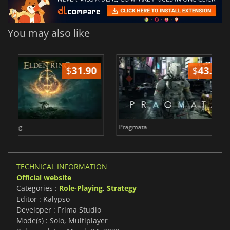
You may also like
2
$
8.50
$
Total War WARHAMMER 3
Lies Of P
TECHNICAL INFORMATION
Official website
Categories :
Role-Playing
,
Strategy
Editor : Kalypso
Developer : Frima Studio
Mode(s) : Solo, Multiplayer