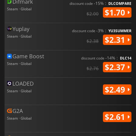
Difmark
-15% :
discount code
DLCOMPARE
Steam · Global
$1.70
$2.00
Yuplay
-3% :
discount code
YU3SUMMER
Steam · Global
$2.31
$2.38
Game Boost
-14% :
discount code
DLC14
Steam · Global
$2.37
$2.76
LOADED
$2.49
Steam · Global
G2A
$2.61
Steam · Global