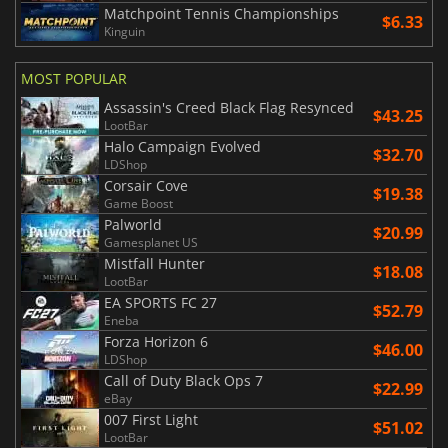
Matchpoint Tennis Championships
$6.33
Kinguin
MOST POPULAR
Assassin's Creed Black Flag Resynced
$43.25
LootBar
Halo Campaign Evolved
$32.70
LDShop
Corsair Cove
$19.38
Game Boost
Palworld
$20.99
Gamesplanet US
Mistfall Hunter
$18.08
LootBar
EA SPORTS FC 27
$52.79
Eneba
Forza Horizon 6
$46.00
LDShop
Call of Duty Black Ops 7
$22.99
eBay
007 First Light
$51.02
LootBar