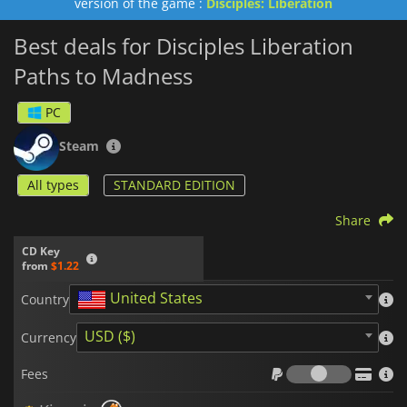
version of the game :
Disciples: Liberation
Best deals for Disciples Liberation
Paths to Madness
PC
Steam
All types
STANDARD EDITION
Share
CD Key
from
$1.22
United States
Country
USD ($)
Currency
Fees
Fees