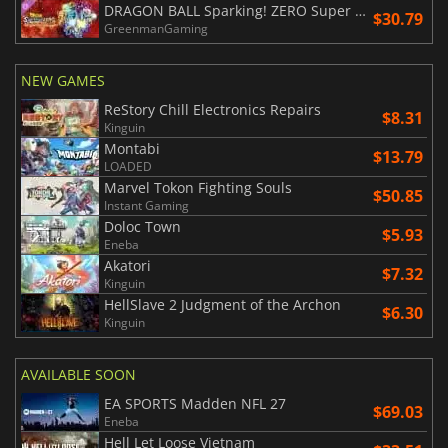
DRAGON BALL Sparking! ZERO Super Limit Breaking NEO
$30.79
GreenmanGaming
NEW GAMES
ReStory Chill Electronics Repairs
$8.31
Kinguin
Montabi
$13.79
LOADED
Marvel Tokon Fighting Souls
$50.85
Instant Gaming
Doloc Town
$5.93
Eneba
Akatori
$7.32
Kinguin
HellSlave 2 Judgment of the Archon
$6.30
Kinguin
AVAILABLE SOON
EA SPORTS Madden NFL 27
$69.03
Eneba
Hell Let Loose Vietnam