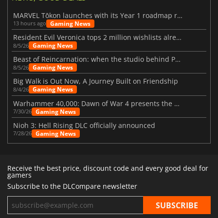
MARVEL Tōkon launches with its Year 1 roadmap revealed
Gaming News
13 hours ago
Resident Evil Veronica tops 2 million wishlists already
Gaming News
8/5/26
Beast of Reincarnation: when the studio behind Pokémon takes a new path
Gaming News
8/5/26
Big Walk is Out Now, A Journey Built on Friendship
Gaming News
8/4/26
Warhammer 40,000: Dawn of War 4 presents the Necron faction
Gaming News
7/30/26
Nioh 3: Hell Rising DLC officially announced
Gaming News
7/28/26
Receive the best price, discount code and every good deal for
gamers
Subscribe to the DLCompare newsletter