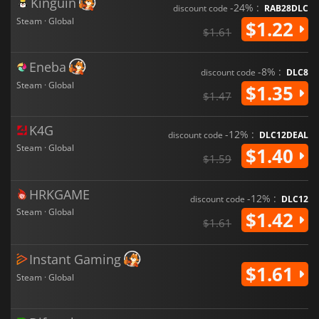
Kinguin
-24% :
discount code
RAB28DLC
Steam · Global
$1.22
$1.61
Eneba
-8% :
discount code
DLC8
Steam · Global
$1.35
$1.47
K4G
-12% :
discount code
DLC12DEAL
Steam · Global
$1.40
$1.59
HRKGAME
-12% :
discount code
DLC12
Steam · Global
$1.42
$1.61
Instant Gaming
$1.61
Steam · Global