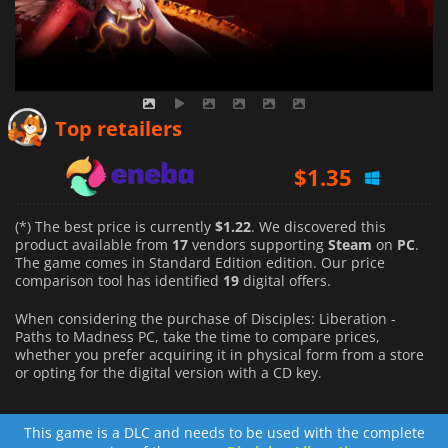
$
1.22
$
1.35
Top retailers
$
1.61
(*) The best price is currently
$1.22
. We discovered this
product available from
17
vendors supporting
Steam
on
PC
.
The game comes in Standard Edition edition. Our price
comparison tool has identified
19
digital offers.
When considering the purchase of Disciples: Liberation -
Paths to Madness PC, take the time to compare prices,
whether you prefer acquiring it in physical form from a store
or opting for the digital version with a CD key.
This game is a DLC and needs to be used with the complete