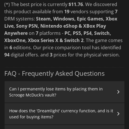
(*) The best price is currently
$11.76
. We discovered
this product available from
19
vendors supporting
7
DRM systems:
Steam, Windows, Epic Games, Xbox
Live, Sony PSN, Nintendo eShop & XBox Play
Anywhere
on
7
platforms -
PC, PS5, PS4, Switch,
XboxOne, Xbox Series X & Switch 2
. The game comes
in
6
editions. Our price comparison tool has identified
94
digital offers. and
3
prices for the physical version.
FAQ - Frequently Asked Questions
Can I permanently lose items by placing them in
Scrooge McDuck's vault?
How does the 'Dreamlight' currency function, and is it
used for buying items?