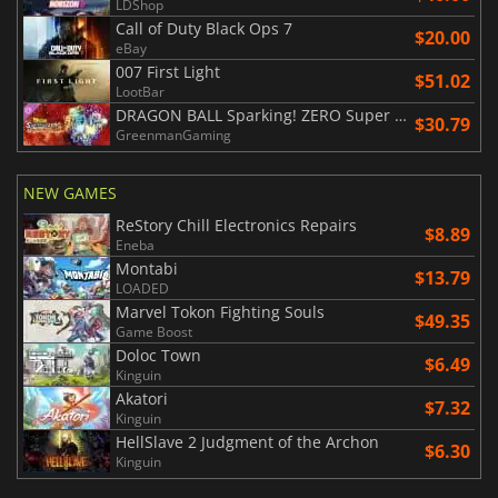
LDShop
Call of Duty Black Ops 7
$20.00
eBay
007 First Light
$51.02
LootBar
DRAGON BALL Sparking! ZERO Super Limit Breaking NEO
$30.79
GreenmanGaming
NEW GAMES
ReStory Chill Electronics Repairs
$8.89
Eneba
Montabi
$13.79
LOADED
Marvel Tokon Fighting Souls
$49.35
Game Boost
Doloc Town
$6.49
Kinguin
Akatori
$7.32
Kinguin
HellSlave 2 Judgment of the Archon
$6.30
Kinguin