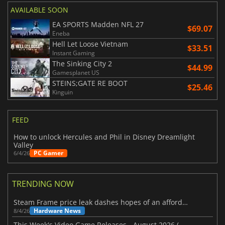
AVAILABLE SOON
EA SPORTS Madden NFL 27
$69.07
Eneba
Hell Let Loose Vietnam
$33.51
Instant Gaming
The Sinking City 2
$44.99
Gamesplanet US
STEINS;GATE RE BOOT
$25.46
Kinguin
FEED
How to unlock Hercules and Phil in Disney Dreamlight
Valley
PC Gamer
6/4/26
TRENDING NOW
Steam Frame price leak dashes hopes of an affordable standalone VR headset
Hardware News
8/4/26
This Week's Video Game Releases - August 2026 (Week 32)