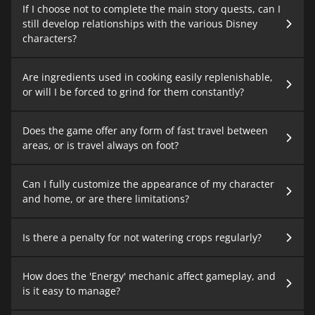
If I choose not to complete the main story quests, can I
still develop relationships with the various Disney
characters?
Are ingredients used in cooking easily replenishable,
or will I be forced to grind for them constantly?
Does the game offer any form of fast travel between
areas, or is travel always on foot?
Can I fully customize the appearance of my character
and home, or are there limitations?
Is there a penalty for not watering crops regularly?
How does the 'Energy' mechanic affect gameplay, and
is it easy to manage?