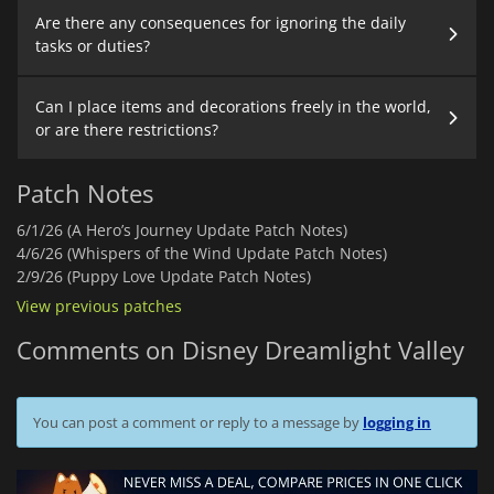
Are there any consequences for ignoring the daily
tasks or duties?
Can I place items and decorations freely in the world,
or are there restrictions?
Patch Notes
6/1/26 (A Hero’s Journey Update Patch Notes)
4/6/26 (Whispers of the Wind Update Patch Notes)
2/9/26 (Puppy Love Update Patch Notes)
View previous patches
Comments on Disney Dreamlight Valley
You can post a comment or reply to a message by
logging in