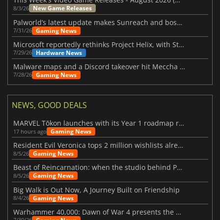
New Game Releases
8/3/26
Palworld’s latest update makes Sunreach and boss battles more stable
Gaming News
7/31/26
Microsoft reportedly rethinks Project Helix, with Steam support now at risk
Hardware News
7/29/26
Malware maps and a Discord takeover hit Meccha Chameleon
Gaming News
7/28/26
NEWS, GOOD DEALS
MARVEL Tōkon launches with its Year 1 roadmap revealed
Gaming News
17 hours ago
Resident Evil Veronica tops 2 million wishlists already
Gaming News
8/5/26
Beast of Reincarnation: when the studio behind Pokémon takes a new path
Gaming News
8/5/26
Big Walk is Out Now, A Journey Built on Friendship
Gaming News
8/4/26
Warhammer 40,000: Dawn of War 4 presents the Necron faction
7/30/26