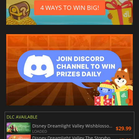
4 WAYS TO WIN BIG!
DLC AVAILABLE
Disney Dreamlight Valley Wishblossom Ranch
$29.99
LOADED
Disney Dreamlight Valley The Storybook Vale