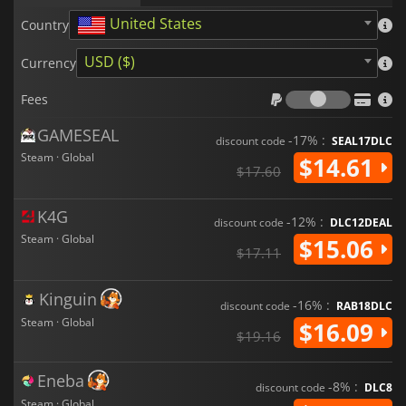
United States
Country
USD ($)
Currency
Fees
Fees
GAMESEAL
-17% :
discount code
SEAL17DLC
Steam · Global
$14.61
$17.60
K4G
-12% :
discount code
DLC12DEAL
Steam · Global
$15.06
$17.11
Kinguin
-16% :
discount code
RAB18DLC
Steam · Global
$16.09
$19.16
Eneba
-8% :
discount code
DLC8
Steam · Global