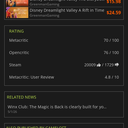
$15.98
GreenmanGaming
Disney Dreamlight Valley A Rift in Time
$24.59
GreenmanGaming
RATING
Metacritic
70 / 100
Opencritic
76 / 100
Steam
20009
/ 1729
Metacritic: User Review
4.8 / 10
RELATED NEWS
Winx Club: The Magic is Back is clearly built for young fans
5/1/26
ALSO PUBLISHED BY GAMELOFT