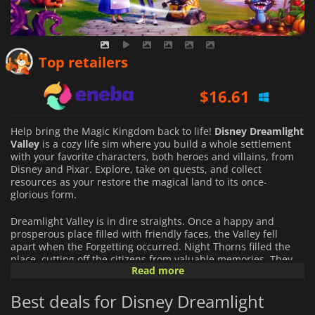
$
16.09
Top retailers
$
16.61
$
18.48
Help bring the Magic Kingdom back to life!
Disney Dreamlight
Valley
is a cozy life sim where you build a whole settlement
with your favorite characters, both heroes and villains, from
Disney and Pixar. Explore, take on quests, and collect
resources as your restore the magical land to its once-
glorious form.
Dreamlight Valley is in dire straights. Once a happy and
prosperous place filled with friendly faces, the Valley fell
apart when the Forgetting occurred. Night Thorns filled the
place, cutting off the citizens from valuable memories. They
Read more
turned their backs on each other and hid in the confines of
the Dream Castle. Now it’s up to you to recover the lost stories
Best deals for Disney Dreamlight
of Dreamlight Valley and restore the memory of its citizens.