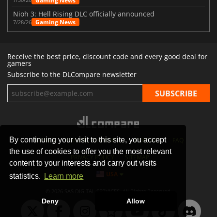
Gaming News
Nioh 3: Hell Rising DLC officially announced
Gaming News
7/28/26
Receive the best price, discount code and every good deal for
gamers
Subscribe to the DLCompare newsletter
By continuing your visit to this site, you accept
STORES
GAMING PLATFORMS
CONTACT
FAQ
the use of cookies to offer you the most relevant
PRIVACY POLICY
SITEMAP
content to your interests and carry out visits
USA
statistics.
Learn more
© 2026 SAS DIGITAL SERVICES, All Rights Reserved.
Deny
Allow