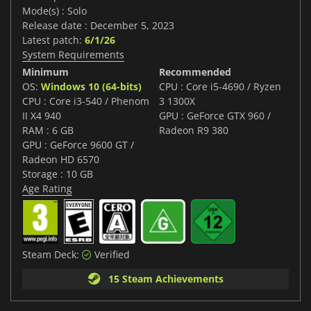
Mode(s) : Solo
Release date : December 5, 2023
Latest patch:
6/1/26
System Requirements
Minimum
Recommended
OS:
Windows 10 (64-bits)
CPU : Core i5-4690 / Ryzen
CPU : Core i3-540 / Phenom
3 1300X
II X4 940
GPU : GeForce GTX 960 /
RAM : 6 GB
Radeon R9 380
GPU : GeForce 9600 GT /
Radeon HD 6570
Storage : 10 GB
Age Rating
Steam Deck:
Verified
15 Steam Achievements