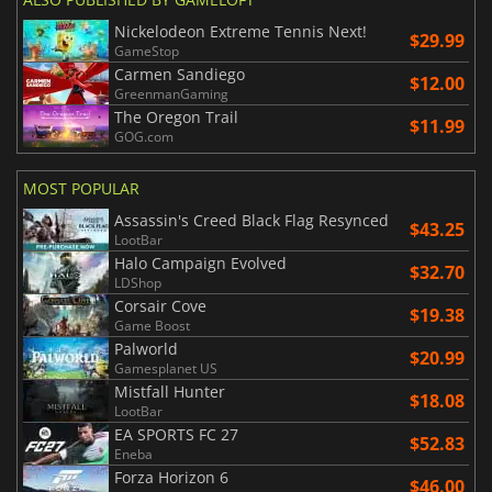
Nickelodeon Extreme Tennis Next!
$29.99
GameStop
Carmen Sandiego
$12.00
GreenmanGaming
The Oregon Trail
$11.99
GOG.com
MOST POPULAR
Assassin's Creed Black Flag Resynced
$43.25
LootBar
Halo Campaign Evolved
$32.70
LDShop
Corsair Cove
$19.38
Game Boost
Palworld
$20.99
Gamesplanet US
Mistfall Hunter
$18.08
LootBar
EA SPORTS FC 27
$52.83
Eneba
Forza Horizon 6
$46.00