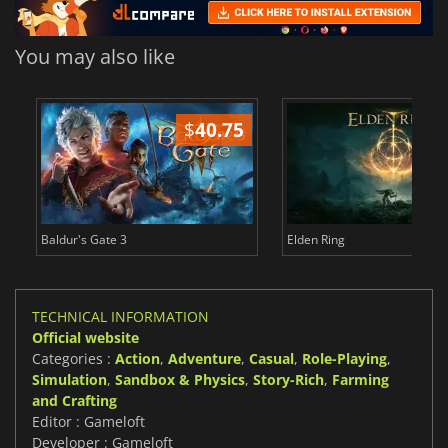
You may also like
$
40.75
$
Baldur's Gate 3
Elden Ring
TECHNICAL INFORMATION
Official website
Categories :
Action
,
Adventure
,
Casual
,
Role-Playing
,
Simulation
,
Sandbox & Physics
,
Story-Rich
,
Farming
and Crafting
Editor : Gameloft
Developer : Gameloft