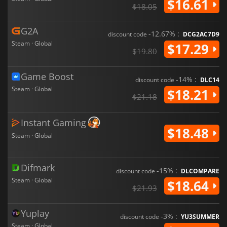
$16.61
$18.05
G2A
-12.67% :
discount code
DCG2AC7D9
Steam · Global
$17.29
$19.80
Game Boost
-14% :
discount code
DLC14
Steam · Global
$18.21
$21.18
Instant Gaming
$18.48
Steam · Global
Difmark
-15% :
discount code
DLCOMPARE
Steam · Global
$18.64
$21.93
Yuplay
-3% :
discount code
YU3SUMMER
Steam · Global