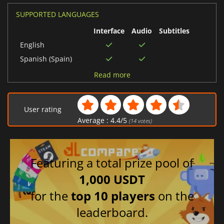
SUPPORTED LANGUAGES
Interface
Audio
Subtitles
English
Spanish (Spain)
Japanese
Read more
German
French
User rating
Chinese (Simplified)
Average :
4.4
/
5
(
14
votes)
Italian
Portuguese (Brazil)
Featuring a total prize pool of
1,000 USDT
for the
top 10 players
on the
leaderboard.