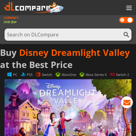
CURRENCY
Dark
GAMES
USD ($)
mode
GAME CARDS
SOFTWARE
Buy
Disney Dreamlight Valley
REWARDS
at the Best Price
NEWS
PC
PS5
Switch
XboxOne
Xbox Series X
Switch 2
LOG IN OR REGISTER