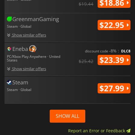
$18.86
$19.44
GreenmanGaming
$22.95
Steam · Global
Show similar offers
Eneba
-8% :
discount code
DLC8
PC/Xbox Play Anywhere · United
$23.39
States
$25.42
Show similar offers
Steam
$27.99
Steam · Global
SHOW ALL
Report an Error or Feedback