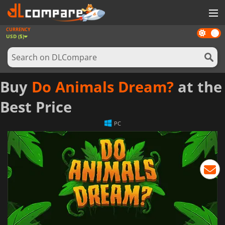
CURRENCY
Dark
GAMES
USD ($)
mode
GAME CARDS
SOFTWARE
Buy
Do Animals Dream?
at the
REWARDS
Best Price
NEWS
PC
LOG IN OR REGISTER