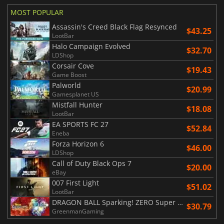
MOST POPULAR
Assassin's Creed Black Flag Resynced
$43.25
LootBar
Halo Campaign Evolved
$32.70
LDShop
Corsair Cove
$19.43
Game Boost
Palworld
$20.99
Gamesplanet US
Mistfall Hunter
$18.08
LootBar
EA SPORTS FC 27
$52.84
Eneba
Forza Horizon 6
$46.00
LDShop
Call of Duty Black Ops 7
$20.00
eBay
007 First Light
$51.02
LootBar
DRAGON BALL Sparking! ZERO Super Limit Breaking NEO
$30.79
GreenmanGaming