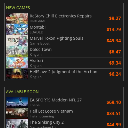
NEW GAMES
ReStory Chill Electronics Repairs
$9.27
HRKGAME
Montabi
$13.79
LOADED
Marvel Tokon Fighting Souls
$49.34
Game Boost
Doloc Town
$6.47
Kinguin
Akatori
$9.34
Kinguin
HellSlave 2 Judgment of the Archon
$6.24
Kinguin
AVAILABLE SOON
EA SPORTS Madden NFL 27
$69.10
Eneba
Hell Let Loose Vietnam
$33.51
Instant Gaming
The Sinking City 2
$44.99
Gamesplanet US