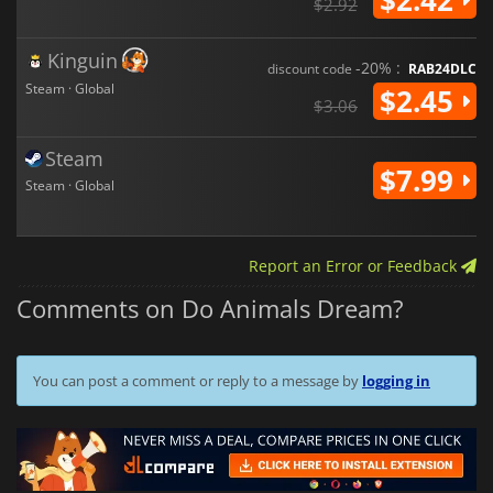
$2.92
Kinguin
-20% :
discount code
RAB24DLC
Steam · Global
$2.45
$3.06
Steam
$7.99
Steam · Global
Report an Error or Feedback
Comments on Do Animals Dream?
You can post a comment or reply to a message by
logging in