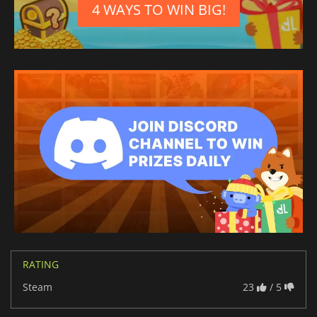
4 WAYS TO WIN BIG!
RATING
Steam
23
/ 5