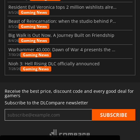
Resident Evil Veronica tops 2 million wishlists already
Gaming News
8/5/26
Beast of Reincarnation: when the studio behind Pokémon takes a new path
Gaming News
8/5/26
Big Walk is Out Now, A Journey Built on Friendship
Gaming News
8/4/26
Warhammer 40,000: Dawn of War 4 presents the Necron faction
Gaming News
7/30/26
Nioh 3: Hell Rising DLC officially announced
Gaming News
7/28/26
Receive the best price, discount code and every good deal for
gamers
Subscribe to the DLCompare newsletter