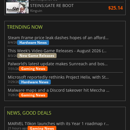
STEINS;GATE RE BOOT
$25.14
Kinguin
TRENDING NOW
Steam Frame price leak dashes hopes of an affordable standalone VR headset
Hardware News
8/4/26
This Week's Video Game Releases - August 2026 (Week 32)
New Game Releases
8/3/26
Palworld’s latest update makes Sunreach and boss battles more stable
Gaming News
7/31/26
Microsoft reportedly rethinks Project Helix, with Steam support now at risk
Hardware News
7/29/26
Malware maps and a Discord takeover hit Meccha Chameleon
Gaming News
7/28/26
NEWS, GOOD DEALS
MARVEL Tōkon launches with its Year 1 roadmap revealed
Gaming News
21 hours ago