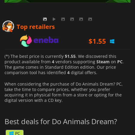
$
1.55
Top retailers
$
2.45
$
2.42
(*) The best price is currently
$1.55
. We discovered this
product available from
4
vendors supporting
Steam
on
PC
.
The game comes in Standard Edition edition. Our price
comparison tool has identified
4
digital offers.
When considering the purchase of Do Animals Dream? PC,
take the time to compare prices, whether you prefer
acquiring it in physical form from a store or opting for the
digital version with a CD key.
Best deals for Do Animals Dream?
PC