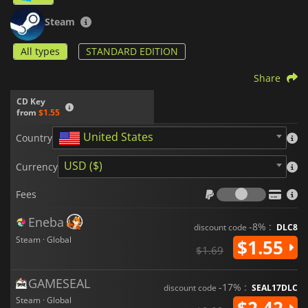
Steam
All types
STANDARD EDITION
Share
CD Key
from
$1.55
United States
Country
USD ($)
Currency
Fees
Fees
Eneba
-8% :
discount code
DLC8
Steam · Global
$1.55
$1.69
GAMESEAL
-17% :
discount code
SEAL17DLC
Steam · Global
$2.42