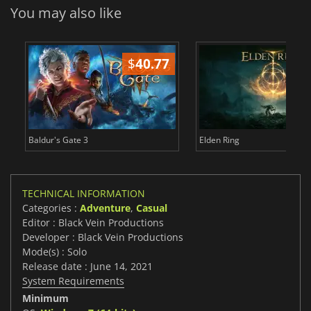
You may also like
$
40.77
$
Baldur's Gate 3
Elden Ring
TECHNICAL INFORMATION
Categories :
Adventure
,
Casual
Editor : Black Vein Productions
Developer : Black Vein Productions
Mode(s) : Solo
Release date : June 14, 2021
System Requirements
Minimum