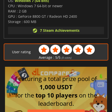
OS:
Windows 7 (64-bits)
CPU : Windows 7 64-bit or newer
RAM : 2 GB
GPU : GeForce 8800 GT / Radeon HD 2400
Storage : 600 MB
7 Steam Achievements
User rating
Average :
5
/
5
(
8
votes)
Featuring a total prize pool of
1,000 USDT
for the
top 10 players
on the
leaderboard.