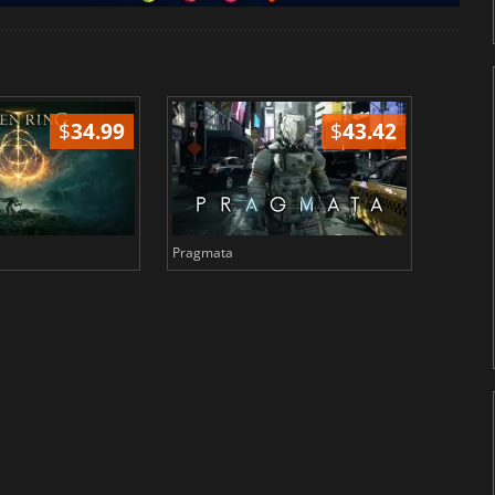
$
34.99
$
43.42
Pragmata
Total 