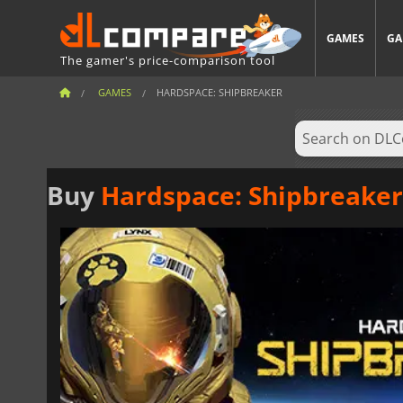
GAMES
GA
The gamer's price-comparison tool
GAMES
HARDSPACE: SHIPBREAKER
Buy
Hardspace: Shipbreaker