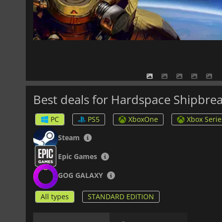
Best deals for Hardspace Shipbre
PC
PS5
XboxOne
Xbox Serie
Steam
Epic Games
GOG GALAXY
All types
STANDARD EDITION