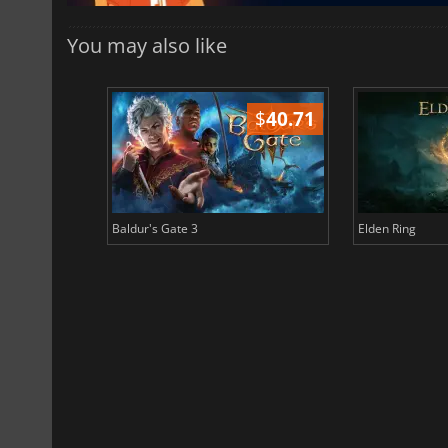
You may also like
$
51.02
$
40.71
Baldur's Gate 3
Elden Ring