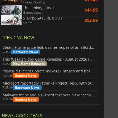
Instant Gaming
The Sinking City 2
$44.99
Gamesplanet
STEINS;GATE RE BOOT
$53.99
Steam
TRENDING NOW
Steam Frame price leak dashes hopes of an affordable standalone VR headset
Hardware News
8/4/26
This Week's Video Game Releases - August 2026 (Week 32)
New Game Releases
8/3/26
Palworld’s latest update makes Sunreach and boss battles more stable
Gaming News
7/31/26
Microsoft reportedly rethinks Project Helix, with Steam support now at risk
Hardware News
7/29/26
Malware maps and a Discord takeover hit Meccha Chameleon
Gaming News
7/28/26
NEWS, GOOD DEALS