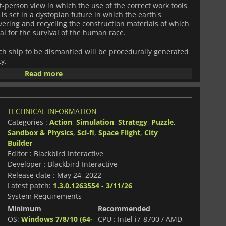
rst-person view in which the use of the correct work tools
t is set in a dystopian future in which the earth's
vering and recycling the construction materials of which
l for the survival of the human race.
ach ship to be dismantled will be procedurally generated
y.
Read more
immense debt that burdens your shoulders with the
of countless spaceships?
TECHNICAL INFORMATION
Categories :
Action
,
Simulation
,
Strategy
,
Puzzle
,
Sandbox & Physics
,
Sci-fi
,
Space Flight
,
City
Builder
Editor : Blackbird Interactive
Developer : Blackbird Interactive
Release date : May 24, 2022
Latest patch:
1.3.0.1263554 - 3/11/26
System Requirements
Minimum
Recommended
OS:
Windows 7/8/10 (64-
CPU : Intel i7-8700 / AMD