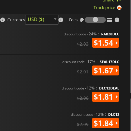
Track price
Fees
USD ($)
Currency
Fees
-24% :
discount code
RAB28DLC
$1.54
$2.03
-17% :
discount code
SEAL17DLC
$1.67
$2.01
-12% :
discount code
DLC12DEAL
$1.81
$2.06
-12% :
discount code
DLC12
$1.84
$2.09