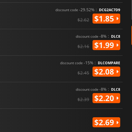
-29.52% :
discount code
DCG2AC7D9
$1.85
$2.62
-8% :
discount code
DLC8
$1.99
$2.16
-15% :
discount code
DLCOMPARE
$2.08
$2.45
-8% :
discount code
DLC8
$2.20
$2.39
$2.69