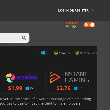
LOG IN OR REGISTER
CURRENCY
Dark
USD ($)
mode
PC
XboxOne
Xbox Series X
$
1.99
$
2.76
PC
PC
ut you in the shoes of a worker in charge of dismantling
sources to use to... pay the debt to his employers.