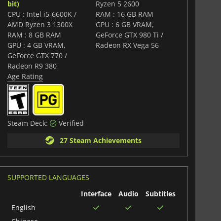
bit)
Ryzen 5 2600
CPU : Intel i5-6600K /
RAM : 16 GB RAM
AMD Ryzen 3 1300X
GPU : 6 GB VRAM,
RAM : 8 GB RAM
GeForce GTX 980 Ti /
GPU : 4 GB VRAM,
Radeon RX Vega 56
GeForce GTX 770 /
Radeon R9 380
Age Rating
Steam Deck:
Verified
27 Steam Achievements
SUPPORTED LANGUAGES
Interface
Audio
Subtitles
English