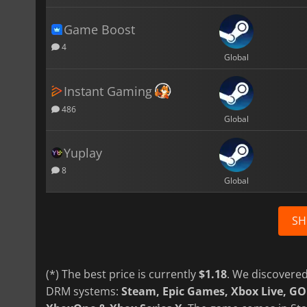
Game Boost
4
Global
Instant Gaming
486
Global
Yuplay
8
Global
SH
(*) The best price is currently
$1.18
. We discovered
DRM systems:
Steam, Epic Games, Xbox Live, G