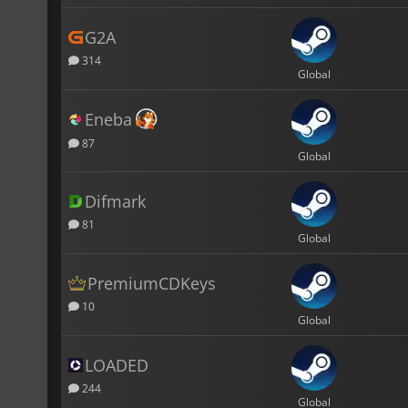
G2A
314
Global
Eneba
87
Global
Difmark
81
Global
PremiumCDKeys
10
Global
LOADED
244
Global