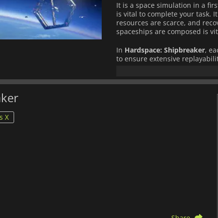
It is a space simulation in a fi
is vital to complete your task. I
resources are scarce, and reco
spaceships are composed is vita
In
Hardspace: Shipbreaker
, e
to ensure extensive replayabilit
Will you be able to repay the 
earnings from the dismantling 
aker
s X
Share