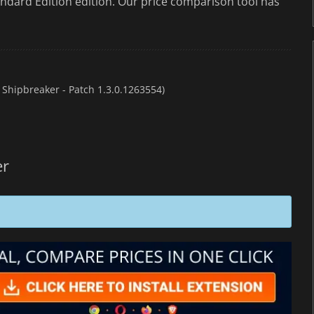
ndard Edition edition. Our price comparison tool has
 Shipbreaker - Patch 1.3.0.1263554)
er