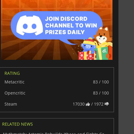
RATING
Metacritic
83 / 100
Opencritic
83 / 100
Steam
17030
/ 1972
RELATED NEWS