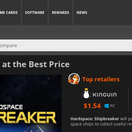
ME CARDS
SOFTWARE
REWARDS
NEWS
at the Best Price
Top retailers
$
1.54
PC
Hardspace: Shipbreaker
will p
space ships to collect useful re