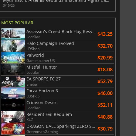
Mythmatch: Artemis Rebuilds Ithaca and Fights Capitalism
3/15/26
MOST POPULAR
Assassin's Creed Black Flag Resynced
$43.25
LootBar
Halo Campaign Evolved
$32.70
LDShop
Palworld
$20.99
Gamesplanet US
Mistfall Hunter
$18.08
LootBar
EA SPORTS FC 27
$52.79
Eneba
Forza Horizon 6
$46.00
LDShop
Crimson Desert
$52.11
LootBar
Resident Evil Requiem
$40.88
K4G
DRAGON BALL Sparking! ZERO Super Limit Breaking NEO
$30.79
GreenmanGaming