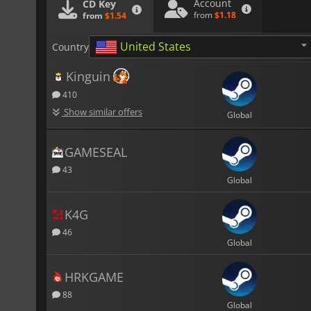
Account
CD Key
from
$1.18
from
$1.54
United States
Country
Kinguin
410
Show similar offers
Global
GAMESEAL
43
Global
K4G
46
Global
HRKGAME
88
Global