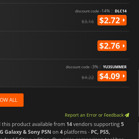
-14% :
discount code
DLC14
$2.72
$3.16
$2.76
-3% :
discount code
YU3SUMMER
$4.09
$4.22
OW ALL
Report an Error or Feedback
 this product available from
14
vendors supporting
5
OG Galaxy & Sony PSN
on
4
platforms -
PC, PS5,