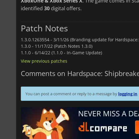
XboxOne & Xbox Series X
. The game comes in Sta
identified
30
digital offers.
Patch Notes
1.3.0.1263554 -
3/11/26 (Branding update for Hardspace:
1.3.0 -
11/17/22 (Patch Notes 1.3.0)
1.1.0 -
6/14/22 (1.1.0 - In-Game Update)
View previous patches
Comments on Hardspace: Shipbreak
You can post a comment or reply to a message by
logging in