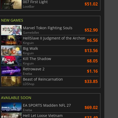
007 First Light
$51.02
LootBar
NEW GAMES
Marvel Tokon Fighting Souls
$52.90
$
8.50
$
17.84
Gamebillet
HellSlave II Judgment of the Archon
$6.56
Kinguin
Big Walk
$13.56
Kinguin
Kill The Shadow
$8.05
War WARHAMMER 3
Lies Of P
Kinguin
Retrowave 2
$1.16
Eneba
Beast of Reincarnation
$33.85
LDShop
AVAILABLE SOON
EA SPORTS Madden NFL 27
$69.02
Eneba
Hell Let Loose Vietnam
$33.49