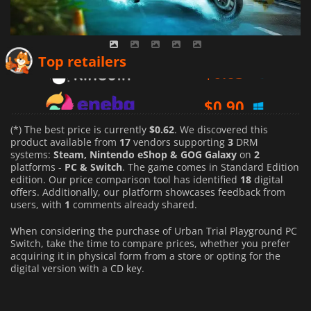
$
0.63
Top retailers
$
0.90
$
0.62
(*) The best price is currently
$0.62
. We discovered this
product available from
17
vendors supporting
3
DRM
systems:
Steam, Nintendo eShop & GOG Galaxy
on
2
platforms -
PC & Switch
. The game comes in Standard Edition
edition. Our price comparison tool has identified
18
digital
offers. Additionally, our platform showcases feedback from
users, with
1
comments already shared.
When considering the purchase of Urban Trial Playground PC
Switch, take the time to compare prices, whether you prefer
acquiring it in physical form from a store or opting for the
digital version with a CD key.