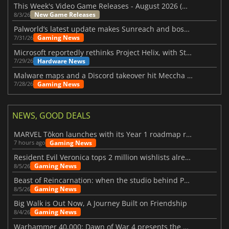
This Week's Video Game Releases - August 2026 (Week 32)
New Game Releases
8/3/26
Palworld’s latest update makes Sunreach and boss battles more stable
Gaming News
7/31/26
Microsoft reportedly rethinks Project Helix, with Steam support now at risk
Hardware News
7/29/26
Malware maps and a Discord takeover hit Meccha Chameleon
Gaming News
7/28/26
NEWS, GOOD DEALS
MARVEL Tōkon launches with its Year 1 roadmap revealed
Gaming News
7 hours ago
Resident Evil Veronica tops 2 million wishlists already
Gaming News
8/5/26
Beast of Reincarnation: when the studio behind Pokémon takes a new path
Gaming News
8/5/26
Big Walk is Out Now, A Journey Built on Friendship
Gaming News
8/4/26
Warhammer 40,000: Dawn of War 4 presents the Necron faction