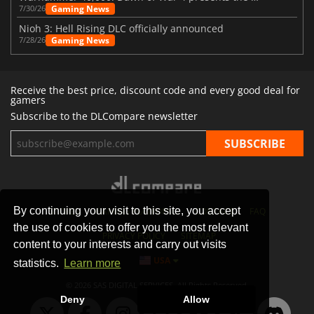
Gaming News
7/30/26
Nioh 3: Hell Rising DLC officially announced
Gaming News
7/28/26
Receive the best price, discount code and every good deal for
gamers
Subscribe to the DLCompare newsletter
By continuing your visit to this site, you accept
STORES
GAMING PLATFORMS
CONTACT
FAQ
the use of cookies to offer you the most relevant
PRIVACY POLICY
SITEMAP
content to your interests and carry out visits
USA
statistics.
Learn more
© 2026 SAS DIGITAL SERVICES, All Rights Reserved.
Deny
Allow