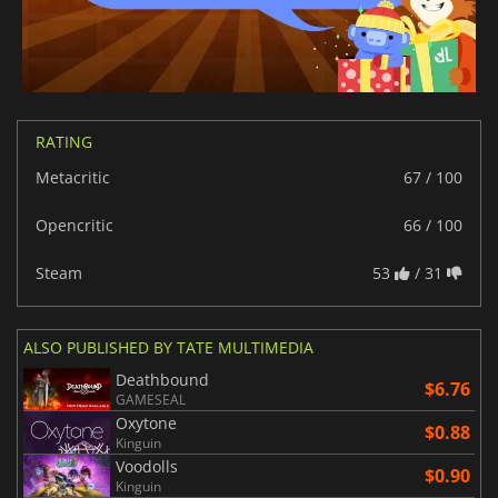
RATING
Metacritic
67 / 100
Opencritic
66 / 100
Steam
53
/ 31
ALSO PUBLISHED BY TATE MULTIMEDIA
Deathbound
$6.76
GAMESEAL
Oxytone
$0.88
Kinguin
Voodolls
$0.90
Kinguin