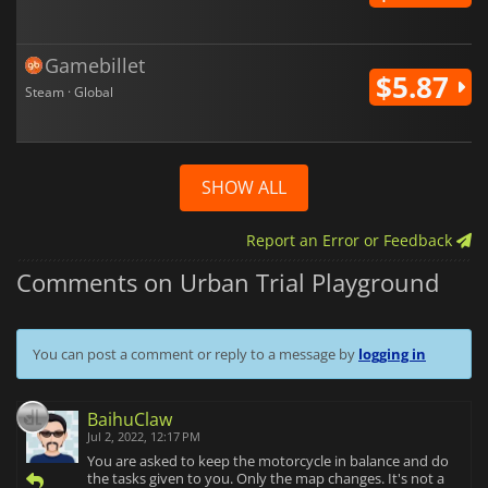
Gamebillet
$5.87
Steam · Global
SHOW ALL
Report an Error or Feedback
Comments on Urban Trial Playground
You can post a comment or reply to a message by
logging in
BaihuClaw
Jul 2, 2022, 12:17 PM
You are asked to keep the motorcycle in balance and do
the tasks given to you. Only the map changes. It's not a