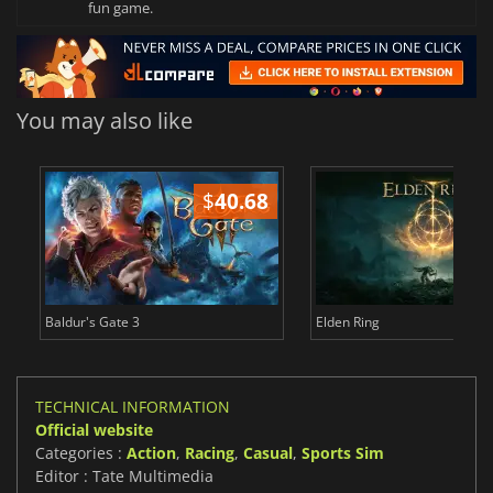
fun game.
You may also like
$
40.68
$
Baldur's Gate 3
Elden Ring
TECHNICAL INFORMATION
Official website
Categories :
Action
,
Racing
,
Casual
,
Sports Sim
Editor : Tate Multimedia