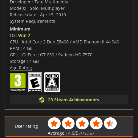
Developer : Tate Multimedia
Mode(s) : Solo, Multiplayer
Release date : April 5, 2019
System Requirements
Minimum
OS:
Win 7
CPU : Intel Core 2 Duo E8400 / AMD Phenom II X4 940
RAM : 4 GB
GPU : GeForce GT 630 / Radeon HD 7570
Storage : 4 GB
Age Rating
23 Steam Achievements
User rating
Average :
4.6
/
5
(
11
votes)