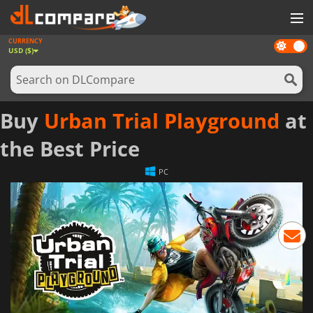
CURRENCY
Dark
GAMES
USD ($)
mode
GAME CARDS
SOFTWARE
Buy
Urban Trial Playground
at
REWARDS
the Best Price
NEWS
PC
LOG IN OR REGISTER