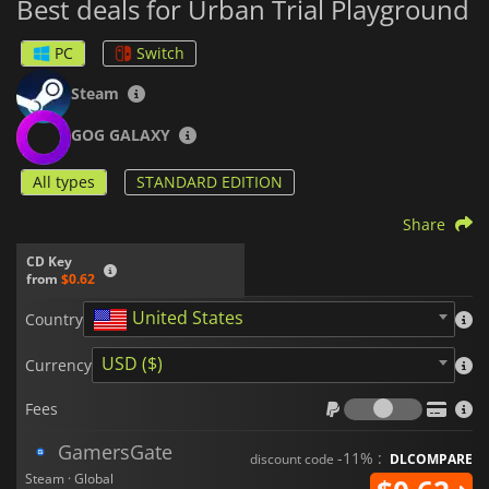
Best deals for Urban Trial Playground
PC
Switch
Steam
GOG GALAXY
All types
STANDARD EDITION
Share
CD Key
from
$0.62
United States
Country
USD ($)
Currency
Fees
Fees
GamersGate
-11% :
discount code
DLCOMPARE
Steam · Global