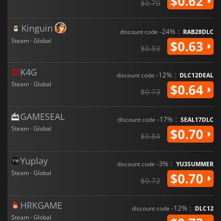
$0.62
$0.70
Kinguin
-24% :
discount code
RAB28DLC
Steam · Global
$0.63
$0.83
K4G
-12% :
discount code
DLC12DEAL
Steam · Global
$0.64
$0.73
GAMESEAL
-17% :
discount code
SEAL17DLC
Steam · Global
$0.70
$0.84
Yuplay
-3% :
discount code
YU3SUMMER
Steam · Global
$0.70
$0.72
HRKGAME
-12% :
discount code
DLC12
Steam · Global