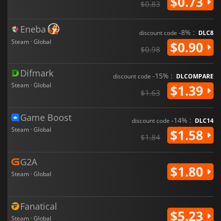
$0.73
$0.83
Eneba
-8% :
discount code
DLC8
Steam · Global
$0.90
$0.98
Difmark
-15% :
discount code
DLCOMPARE
Steam · Global
$1.39
$1.63
Game Boost
-14% :
discount code
DLC14
Steam · Global
$1.58
$1.84
G2A
$1.80
Steam · Global
Fanatical
$5.23
Steam · Global