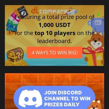
Featuring a total prize pool of
1,000 USDT
for the
top 10 players
on the
leaderboard.
4 WAYS TO WIN BIG!