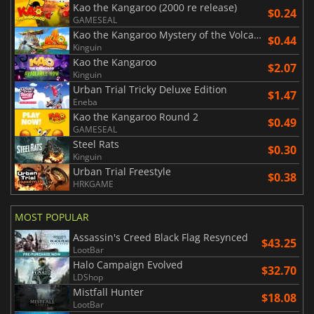
Kao the Kangaroo (2000 re release)
$0.24
GAMESEAL
Kao the Kangaroo Mystery of the Volcano (2005 re release)
$0.44
Kinguin
Kao the Kangaroo
$2.07
Kinguin
Urban Trial Tricky Deluxe Edition
$1.47
Eneba
Kao the Kangaroo Round 2
$0.49
GAMESEAL
Steel Rats
$0.30
Kinguin
Urban Trial Freestyle
$0.38
HRKGAME
MOST POPULAR
Assassin's Creed Black Flag Resynced
$43.25
LootBar
Halo Campaign Evolved
$32.70
LDShop
Mistfall Hunter
$18.08
LootBar