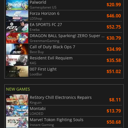
Palworld
$20.99
Gamesplanet US
Forza Horizon 6
$46.00
LDShop
EA SPORTS FC 27
$52.75
Eneba
DRAGON BALL Sparking! ZERO Super Limit Breaking NEO
$30.79
GreenmanGaming
Call of Duty Black Ops 7
$34.99
Best Buy
Resident Evil Requiem
$35.58
K4G
007 First Light
$51.02
LootBar
NEW GAMES
ReStory Chill Electronics Repairs
$8.11
Kinguin
Montabi
$13.79
LOADED
Marvel Tokon Fighting Souls
$50.68
Instant Gaming