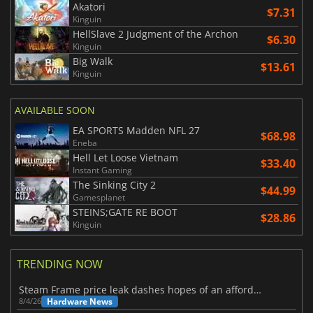
Akatori
$7.31
Kinguin
HellSlave 2 Judgment of the Archon
$6.30
Kinguin
Big Walk
$13.61
Kinguin
AVAILABLE SOON
EA SPORTS Madden NFL 27
$68.98
Eneba
Hell Let Loose Vietnam
$33.40
Instant Gaming
The Sinking City 2
$44.99
Gamesplanet
STEINS;GATE RE BOOT
$28.86
Kinguin
TRENDING NOW
Steam Frame price leak dashes hopes of an affordable standalone VR headset
Hardware News
8/4/26