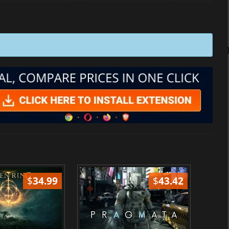
$
34.99
$
43.42