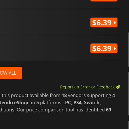
$6.39
$6.39
OW ALL
Report an Error or Feedback
 this product available from
18
vendors supporting
4
ntendo eShop
on
5
platforms -
PC, PS4, Switch,
ditions. Our price comparison tool has identified
69