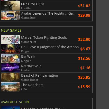
007 First Light
War WARHAMMER 3
Lies Of P
$51.02
LootBar
Avatar Legends The Fighting Game
$29.99
GameStop
NEW GAMES
Marvel Tokon Fighting Souls
$52.90
Gamebillet
HellSlave II Judgment of the Archon
$6.67
Kinguin
Big Walk
$13.56
Kinguin
Retrowave 2
$1.16
Eneba
Beast of Reincarnation
$35.95
Game Boost
The Ranchers
$15.59
G2A
AVAILABLE SOON
EA SPORTS Madden NFL 27