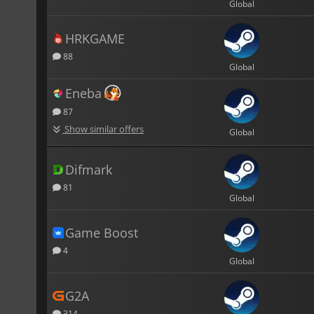
Global
HRKGAME
88
Global
Eneba
87
Show similar offers
Global
Difmark
81
Global
Game Boost
4
Global
G2A
314