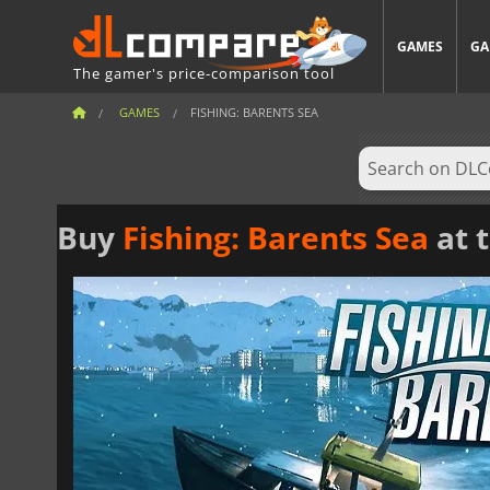
GAMES
GA
The gamer's price-comparison tool
GAMES
FISHING: BARENTS SEA
Buy
Fishing: Barents Sea
at t