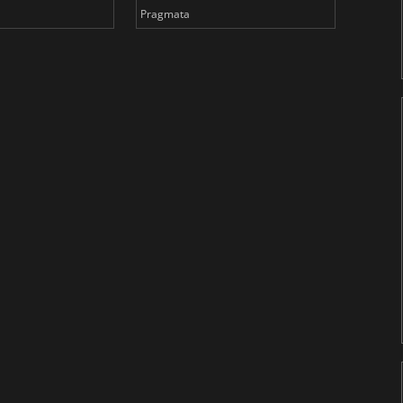
Pragmata
Total 