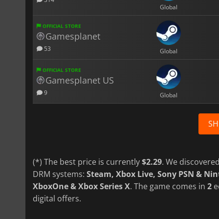
Global
OFFICIAL STORE
Gamesplanet
53
Global
OFFICIAL STORE
Gamesplanet US
9
Global
SH
(*) The best price is currently
$2.29
. We discovered
DRM systems:
Steam, Xbox Live, Sony PSN & Ni
XboxOne & Xbox Series X
. The game comes in
2
e
digital offers.