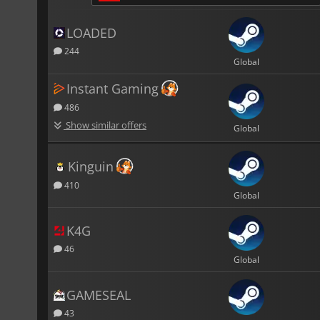
LOADED
244
Global
Instant Gaming
486
Show similar offers
Global
Kinguin
410
Global
K4G
46
Global
GAMESEAL
43