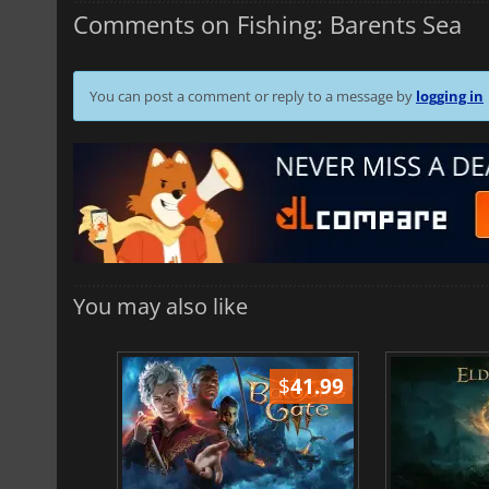
Comments on Fishing: Barents Sea
You can post a comment or reply to a message by
logging in
You may also like
$
51.02
$
41.99