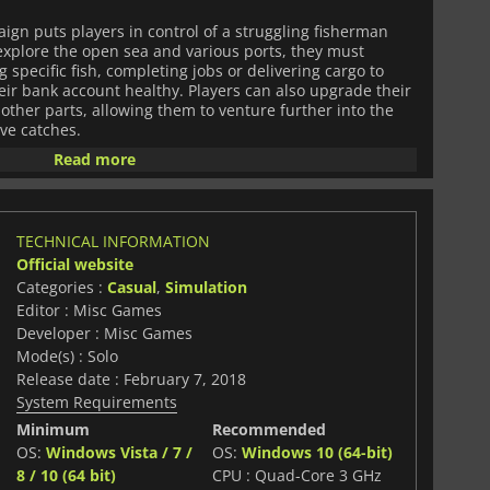
ign puts players in control of a struggling fisherman
 explore the open sea and various ports, they must
 specific fish, completing jobs or delivering cargo to
eir bank account healthy. Players can also upgrade their
other parts, allowing them to venture further into the
ve catches.
Read more
ampaign,
Fishing: Barents Sea
also features an extensive
s up to 12 players who can compete against each other
their hand at a variety of different fishing competitions
o deliver as many fish as possible within a certain time
TECHNICAL INFORMATION
ms compete for points by catching certain types of fish.
Official website
Categories :
Casual
,
Simulation
ovides an immersive experience full of exciting
Editor : Misc Games
hat will appeal to those looking for a realistic fishing
Developer : Misc Games
Mode(s) : Solo
Release date : February 7, 2018
System Requirements
Minimum
Recommended
OS:
Windows Vista / 7 /
OS:
Windows 10 (64-bit)
8 / 10 (64 bit)
CPU : Quad-Core 3 GHz