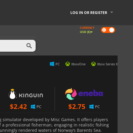
LOG IN OR REGISTER
CURRENCY
Dark
USD ($)
mode
PC
XboxOne
Xbox Series X
$
2.42
$
2.75
PC
PC
ng simulator developed by Misc Games. It offers players
of a professional fisherman, engaging in realistic fishing
stunningly rendered waters of Norway’s Barents Sea.