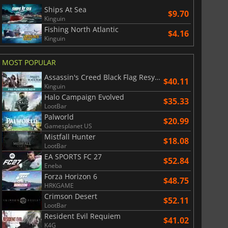
Ships At Sea
$9.70
Kinguin
Fishing North Atlantic
$4.16
Kinguin
MOST POPULAR
Assassin's Creed Black Flag Resynced
$40.11
Kinguin
Halo Campaign Evolved
$35.33
LootBar
Palworld
$20.99
Gamesplanet US
Mistfall Hunter
$18.08
LootBar
EA SPORTS FC 27
$52.84
Eneba
Forza Horizon 6
$
8.50
$
17.86
$48.75
HRKGAME
Crimson Desert
$52.11
LootBar
Resident Evil Requiem
$41.02
K4G