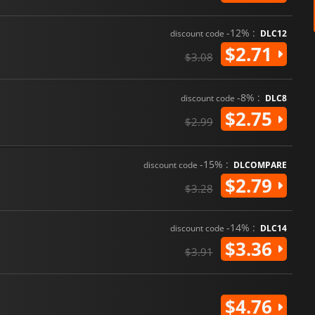
-12% :
discount code
DLC12
$2.71
$3.08
-8% :
discount code
DLC8
$2.75
$2.99
-15% :
discount code
DLCOMPARE
$2.79
$3.28
-14% :
discount code
DLC14
$3.36
$3.91
$4.76