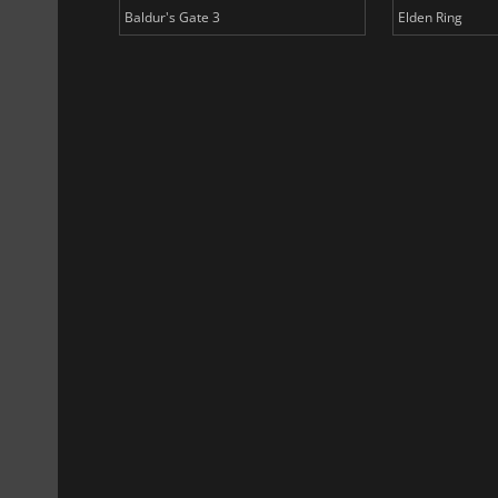
Baldur's Gate 3
Elden Ring