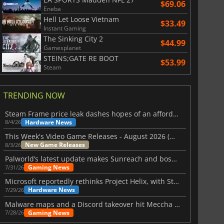
$69.06
Eneba
Hell Let Loose Vietnam
$33.49
Instant Gaming
The Sinking City 2
$44.99
Gamesplanet
STEINS;GATE RE BOOT
$53.99
Steam
TRENDING NOW
Steam Frame price leak dashes hopes of an affordable standalone VR headset
Hardware News
8/4/26
This Week's Video Game Releases - August 2026 (Week 32)
New Game Releases
8/3/26
Palworld’s latest update makes Sunreach and boss battles more stable
Gaming News
7/31/26
Microsoft reportedly rethinks Project Helix, with Steam support now at risk
Hardware News
7/29/26
Malware maps and a Discord takeover hit Meccha Chameleon
Gaming News
7/28/26