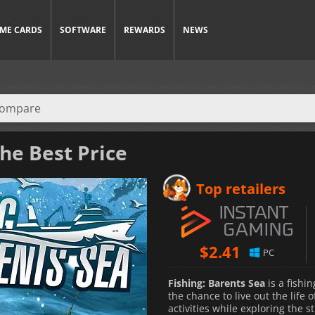
ME CARDS
SOFTWARE
REWARDS
NEWS
he Best Price
Top retailers
$
2.41
PC
Fishing: Barents Sea
is a fishi
the chance to live out the life 
activities while exploring the 