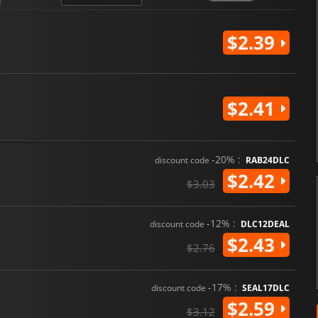
$2.39
$2.41
-20% :
discount code
RAB24DLC
$2.42
$3.03
-12% :
discount code
DLC12DEAL
$2.43
$2.76
-17% :
discount code
SEAL17DLC
$2.59
$3.12