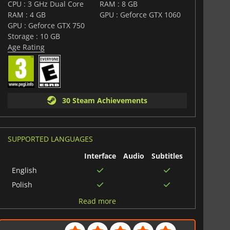
CPU : 3 GHz Dual Core
RAM : 8 GB
RAM : 4 GB
GPU : Geforce GTX 1060
GPU : Geforce GTX 750
Storage : 10 GB
Age Rating
30 Steam Achievements
SUPPORTED LANGUAGES
Interface
Audio
Subtitles
English
Polish
Japanese
Read more
Spanish (Spain)
French