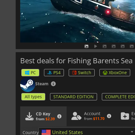
Best deals for Fishing Barents Sea
PC
PS4
Switch
XboxOne
Steam
All types
STANDARD EDITION
COMPLETE EDI
Account
E
CD Key
from
$11.70
f
from
$2.39
United States
Country