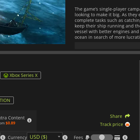
The game’s single-player campa
looking to make it big. As they
complete tasks such as catching
keep their ship running and th
vessel with better engines and 
ocean in search of more lucrati
On top of the single-player c
multiplayer mode that support
for glory. Here, teams will try 
such as races where they have t
limit or tournaments where tea
Xbox Series X
Overall,
Fishing: Barents Sea
pr
activities and stunning visuals t
simulator.
TION
Share
xtra Content
rom
$0.89
Track price
Fees
USD ($)
Currency
Fees