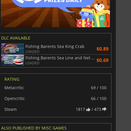
DLC AVAILABLE
Fishing Barents Sea King Crab
$0.89
LOADED
Fishing Barents Sea Line and Net Ships
$0.69
LOADED
RATING
Metacritic
69 / 100
Opencritic
66 / 100
Steam
1817
/ 473
ALSO PUBLISHED BY MISC GAMES