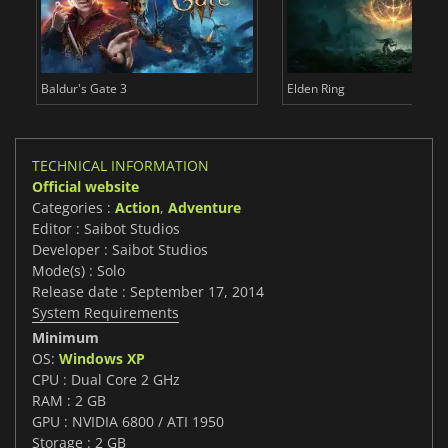
Baldur's Gate 3
Elden Ring
TECHNICAL INFORMATION
Official website
Categories :
Action
,
Adventure
Editor : Saibot Studios
Developer : Saibot Studios
Mode(s) : Solo
Release date : September 17, 2014
System Requirements
Minimum
OS:
Windows XP
CPU : Dual Core 2 GHz
RAM : 2 GB
GPU : NVIDIA 6800 / ATI 1950
Storage : 2 GB