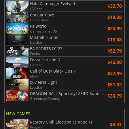
Halo Campaign Evolved
$32.70
LDShop
Corsair Cove
$19.38
Game Boost
Palworld
$20.99
Gamesplanet US
Mistfall Hunter
$18.08
LootBar
EA SPORTS FC 27
$52.79
Eneba
Forza Horizon 6
$46.00
LDShop
Call of Duty Black Ops 7
$22.99
eBay
007 First Light
$51.02
LootBar
DRAGON BALL Sparking! ZERO Super Limit Breaking NEO
$30.79
GreenmanGaming
NEW GAMES
ReStory Chill Electronics Repairs
$8.31
Kinguin