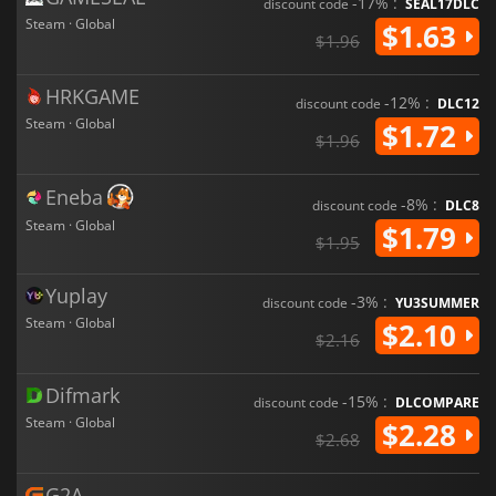
-17% :
discount code
SEAL17DLC
Steam · Global
$1.63
$1.96
HRKGAME
-12% :
discount code
DLC12
Steam · Global
$1.72
$1.96
Eneba
-8% :
discount code
DLC8
Steam · Global
$1.79
$1.95
Yuplay
-3% :
discount code
YU3SUMMER
Steam · Global
$2.10
$2.16
Difmark
-15% :
discount code
DLCOMPARE
Steam · Global
$2.28
$2.68
G2A