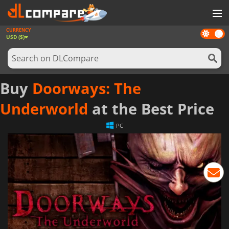
CURRENCY
Dark
GAMES
USD ($)
mode
GAME CARDS
SOFTWARE
Buy
Doorways: The
REWARDS
Underworld
at the Best Price
NEWS
PC
LOG IN OR REGISTER