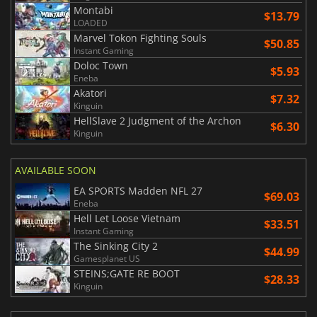
Montabi
$13.79
LOADED
Marvel Tokon Fighting Souls
$50.85
Instant Gaming
Doloc Town
$5.93
Eneba
Akatori
$7.32
Kinguin
HellSlave 2 Judgment of the Archon
$6.30
Kinguin
AVAILABLE SOON
EA SPORTS Madden NFL 27
$69.03
Eneba
Hell Let Loose Vietnam
$33.51
Instant Gaming
The Sinking City 2
$44.99
Gamesplanet US
STEINS;GATE RE BOOT
$28.33
Kinguin