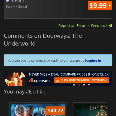
Steam
$9.99
Steam · Global
Report an Error or Feedback
Comments on Doorways: The
Underworld
You can post a comment or reply to a message by
logging in
You may also like
$
40.72
$