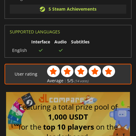
5 Steam Achievements
SUPPORTED LANGUAGES
Interface
Audio
Subtitles
English
User rating
Average :
5
/
5
(
14
votes)
Featuring a total prize pool of
1,000 USDT
for the
top 10 players
on the