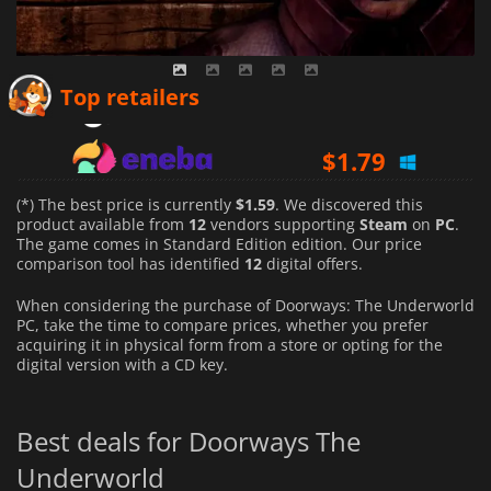
$
1.59
Top retailers
$
1.79
$
1.63
(*) The best price is currently
$1.59
. We discovered this
product available from
12
vendors supporting
Steam
on
PC
.
The game comes in Standard Edition edition. Our price
comparison tool has identified
12
digital offers.
When considering the purchase of Doorways: The Underworld
PC, take the time to compare prices, whether you prefer
acquiring it in physical form from a store or opting for the
digital version with a CD key.
Best deals for Doorways The
Underworld