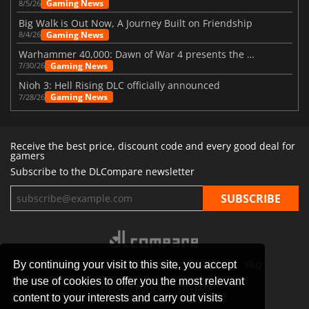
Gaming News
8/5/26
Big Walk is Out Now, A Journey Built on Friendship
Gaming News
8/4/26
Warhammer 40,000: Dawn of War 4 presents the Necron faction
Gaming News
7/30/26
Nioh 3: Hell Rising DLC officially announced
Gaming News
7/28/26
Receive the best price, discount code and every good deal for
gamers
Subscribe to the DLCompare newsletter
By continuing your visit to this site, you accept
STORES
GAMING PLATFORMS
CONTACT
FAQ
the use of cookies to offer you the most relevant
PRIVACY POLICY
SITEMAP
content to your interests and carry out visits