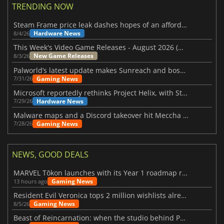
TRENDING NOW
Steam Frame price leak dashes hopes of an affordable standalone VR headset
Hardware News
8/4/26
This Week's Video Game Releases - August 2026 (Week 32)
New Game Releases
8/3/26
Palworld’s latest update makes Sunreach and boss battles more stable
Gaming News
7/31/26
Microsoft reportedly rethinks Project Helix, with Steam support now at risk
Hardware News
7/29/26
Malware maps and a Discord takeover hit Meccha Chameleon
Gaming News
7/28/26
NEWS, GOOD DEALS
MARVEL Tōkon launches with its Year 1 roadmap revealed
Gaming News
13 hours ago
Resident Evil Veronica tops 2 million wishlists already
Gaming News
8/5/26
Beast of Reincarnation: when the studio behind Pokémon takes a new path