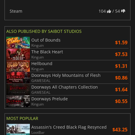
Steam
104
/ 54
ALSO PUBLISHED BY SAIBOT STUDIOS
Out of Bounds
$1.59
Kinguin
The Black Heart
$7.53
Kinguin
Hellbound
$1.31
Kinguin
Doorways Holy Mountains of Flesh
$0.86
GAMESEAL
Doorways All Chapters Collection
$1.64
GAMESEAL
Doorways Prelude
$0.55
Kinguin
MOST POPULAR
Assassin's Creed Black Flag Resynced
$43.25
LootBar