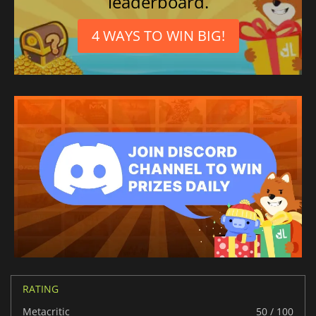
leaderboard.
4 WAYS TO WIN BIG!
RATING
Metacritic
50 / 100