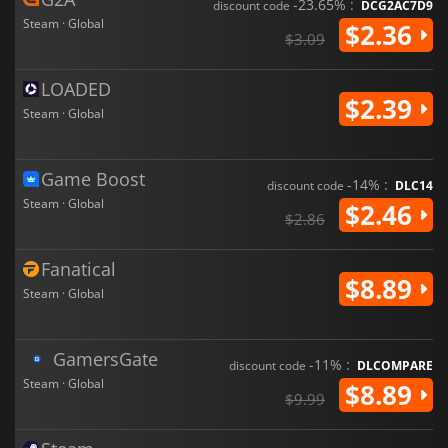
-23.65% :
discount code
DCG2AC7D9
Steam · Global
$2.36
$3.09
LOADED
$2.39
Steam · Global
Game Boost
-14% :
discount code
DLC14
Steam · Global
$2.46
$2.86
Fanatical
$8.89
Steam · Global
GamersGate
-11% :
discount code
DLCOMPARE
Steam · Global
$8.89
$9.99