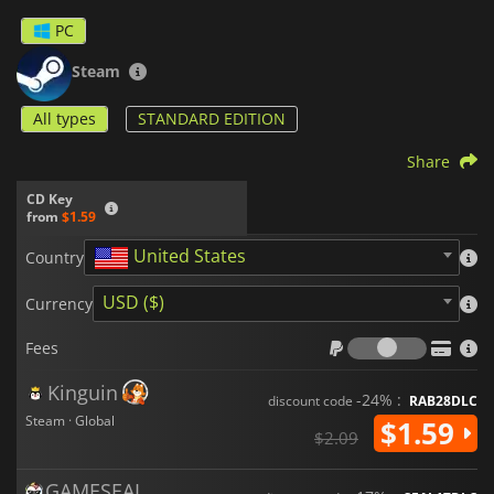
PC
Steam
All types
STANDARD EDITION
Share
CD Key
from
$1.59
United States
Country
USD ($)
Currency
Fees
Fees
Kinguin
-24% :
discount code
RAB28DLC
Steam · Global
$1.59
$2.09
GAMESEAL