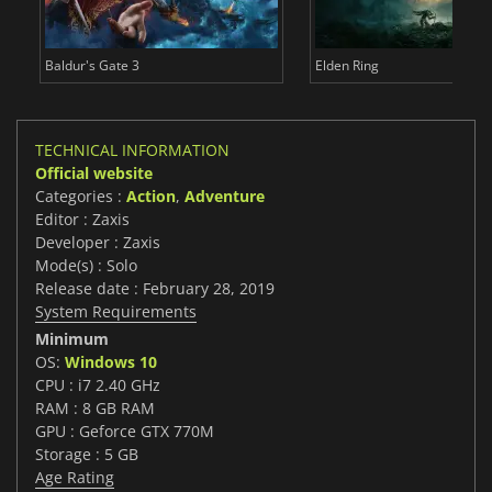
Baldur's Gate 3
Elden Ring
TECHNICAL INFORMATION
Official website
Categories :
Action
,
Adventure
Editor : Zaxis
Developer : Zaxis
Mode(s) : Solo
Release date : February 28, 2019
System Requirements
Minimum
OS:
Windows 10
CPU : i7 2.40 GHz
RAM : 8 GB RAM
GPU : Geforce GTX 770M
Storage : 5 GB
Age Rating