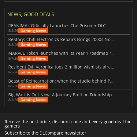
NEWS, GOOD DEALS
REANIMAL Officially Launches The Prisoner DLC
Gaming News
8/8/26
ReStory: Chill Electronics Repairs Brings 2000s Nostalgia Back
Gaming News
8/8/26
MARVEL Tōkon launches with its Year 1 roadmap revealed
Gaming News
8/7/26
Resident Evil Veronica tops 2 million wishlists already
Gaming News
8/5/26
Beast of Reincarnation: when the studio behind Pokémon takes a new path
Gaming News
8/5/26
Big Walk is Out Now, A Journey Built on Friendship
Gaming News
8/4/26
Receive the best price, discount code and every good deal for
gamers
Subscribe to the DLCompare newsletter