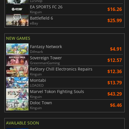
LDShop
EA SPORTS FC 26
$16.26
Kinguin
Battlefield 6
$25.99
eBay
NEW GAMES
Fantasy Network
$4.91
Difmark
Sovereign Tower
$12.57
GreenmanGaming
ReStory Chill Electronics Repairs
$12.36
Kinguin
Montabi
$13.79
LOADED
Marvel Tokon Fighting Souls
$43.29
Kinguin
Doloc Town
$6.46
Kinguin
AVAILABLE SOON