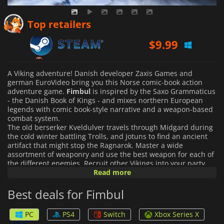
$
9.99
Top retailers
$
14.99
A Viking adventure! Danish developer Zaxis Games and
german EuroVideo bring you this Norse comic-book action
adventure game.
Fimbul
is inspired by the Saxo Grammaticus
- the Danish Book of Kings - and mixes northern European
legends with comic book-style narrative and a weapon-based
combat system.
The old berserker Kveldulver travels through Midgard during
the cold winter battling Trolls, and Jotuns to find an ancient
artifact that might stop the Ragnarok. Master a wide
assortment of weaponry and use the best weapon for each of
the different enemies. Recruit other Vikings into your party
and use their individual skills to beat your enemies.
Read more
This is a
nonlinear story where your actions influence the ending. The
autosave feature "Thread of Life" allows the player to come
Best deals for Fimbul
back to significant moments in the story to explore other
options and endings. Explore the world and find secret areas
PC
PS4
Switch
Xbox Series X
and encounters that will give a background to the story and