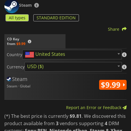
its different characters.
Steam
All types
STANDARD EDITION
Share
CD Key
from
$9.99
United States
Country
USD ($)
Currency
Steam
$9.99
Steam · Global
Report an Error or Feedback
(*) The best price is currently
$9.81
. We discovered this
product available from
3
vendors supporting
4
DRM
systems:
Sony PSN, Nintendo eShop, Steam & Xbox