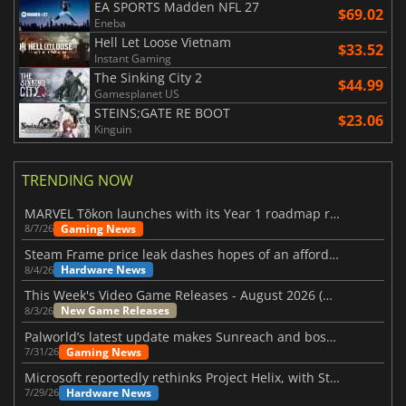
EA SPORTS Madden NFL 27
$69.02
Eneba
Hell Let Loose Vietnam
$33.52
Instant Gaming
The Sinking City 2
$44.99
Gamesplanet US
STEINS;GATE RE BOOT
$23.06
Kinguin
TRENDING NOW
MARVEL Tōkon launches with its Year 1 roadmap revealed
Gaming News
8/7/26
Steam Frame price leak dashes hopes of an affordable standalone VR headset
Hardware News
8/4/26
This Week's Video Game Releases - August 2026 (Week 32)
New Game Releases
8/3/26
Palworld’s latest update makes Sunreach and boss battles more stable
Gaming News
7/31/26
Microsoft reportedly rethinks Project Helix, with Steam support now at risk
Hardware News
7/29/26