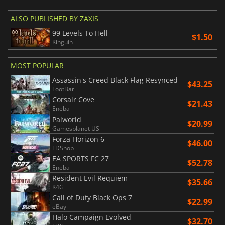
ALSO PUBLISHED BY ZAXIS
99 Levels To Hell
$1.50
Kinguin
MOST POPULAR
Assassin's Creed Black Flag Resynced
$43.25
LootBar
Corsair Cove
$21.43
Eneba
Palworld
$20.99
Gamesplanet US
Forza Horizon 6
$46.00
LDShop
EA SPORTS FC 27
$52.78
Eneba
Resident Evil Requiem
$35.66
K4G
Call of Duty Black Ops 7
$22.99
eBay
Halo Campaign Evolved
$32.70