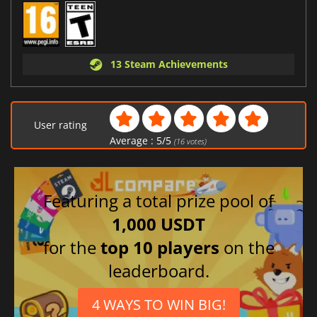
13 Steam Achievements
User rating
Average :
5
/
5
(
16
votes)
Featuring a total prize pool of
1,000 USDT
for the
top 10 players
on the
leaderboard.
4 WAYS TO WIN BIG!