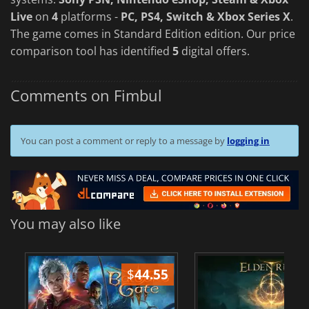
Live
on
4
platforms -
PC, PS4, Switch & Xbox Series X
.
The game comes in Standard Edition edition. Our price
comparison tool has identified
5
digital offers.
Comments on Fimbul
You can post a comment or reply to a message by
logging in
You may also like
$
44.55
$