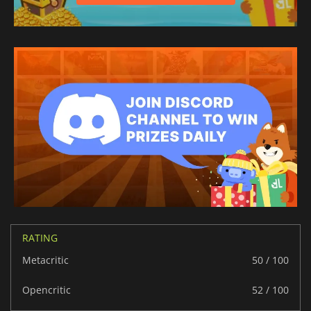
RATING
Metacritic
50 / 100
Opencritic
52 / 100