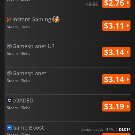
$2.76
$3.25
Instant Gaming
$3.11
Steam · Global
Gamesplanet US
$3.14
Steam · Global
Gamesplanet
$3.14
Steam · Global
LOADED
$3.19
Steam · Global
Game Boost
-14% :
discount code
DLC14
Steam · Global