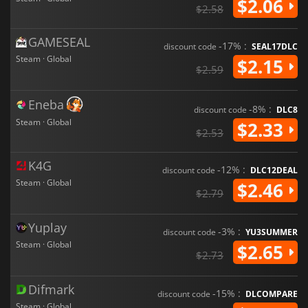
$2.06
$2.58
GAMESEAL
-17% :
discount code
SEAL17DLC
Steam · Global
$2.15
$2.59
Eneba
-8% :
discount code
DLC8
Steam · Global
$2.33
$2.53
K4G
-12% :
discount code
DLC12DEAL
Steam · Global
$2.46
$2.79
Yuplay
-3% :
discount code
YU3SUMMER
Steam · Global
$2.65
$2.73
Difmark
-15% :
discount code
DLCOMPARE
Steam · Global