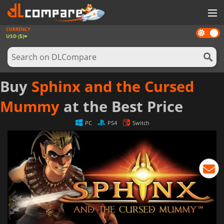
CURRENCY
Dark
GAMES
USD ($)
mode
GAME CARDS
SOFTWARE
Buy
Sphinx and the Cursed
REWARDS
Mummy
at the Best Price
NEWS
PC
PS4
Switch
LOG IN OR REGISTER