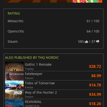
RATING
Metacritic
61 / 100
Opencritic
64 / 100
Steam
585
/ 37
ALSO PUBLISHED BY THQ NORDIC
Gothic 1 Remake
$28.72
Yuplay
Fatekeeper
$8.99
Steam
Tides of Tomorrow
$14.78
Eneba
Way of the Hunter 2
$34.99
Steam
REANIMAL
$18.26
GAMESEAL