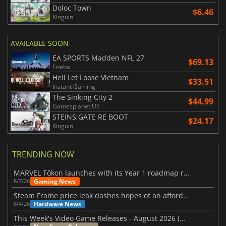
Doloc Town
$6.46
Kinguin
AVAILABLE SOON
EA SPORTS Madden NFL 27
$69.13
Eneba
Hell Let Loose Vietnam
$33.51
Instant Gaming
The Sinking City 2
$44.99
Gamesplanet US
STEINS;GATE RE BOOT
$24.17
Kinguin
TRENDING NOW
MARVEL Tōkon launches with its Year 1 roadmap revealed
Gaming News
8/7/26
Steam Frame price leak dashes hopes of an affordable standalone VR headset
Hardware News
8/4/26
This Week's Video Game Releases - August 2026 (Week 32)