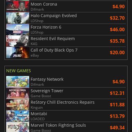
Moon Corona
$4.90
Difmark
Halo Campaign Evolved
$32.70
LDShop
Forza Horizon 6
$46.00
LDShop
Resident Evil Requiem
$35.78
K4G
Call of Duty Black Ops 7
$20.00
eBay
NEW GAMES
Fantasy Network
$4.90
Difmark
Sovereign Tower
$12.31
Game Boost
ReStory Chill Electronics Repairs
$11.88
Kinguin
Montabi
$13.79
LOADED
Marvel Tokon Fighting Souls
$49.34
Game Boost