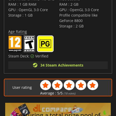
RAM : 1 GB RAM
RAM : 2 GB
GPU : OpenGL 3.0 Core
GPU : OpenGL 3.0 Core
Storage : 1 GB
Profile compatible like
GeForce 8800
Storage : 2 GB
Age Rating
Steam Deck:
Verified
34 Steam Achievements
User rating
Average :
5
/
5
(
18
votes)
Featuring a total prize pool of