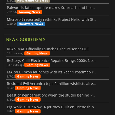
New Game Releases
8/3/26
Palworld’s latest update makes Sunreach and boss battles more stable
Gaming News
7/31/26
Microsoft reportedly rethinks Project Helix, with Steam support now at risk
Hardware News
7/29/26
NEWS, GOOD DEALS
REANIMAL Officially Launches The Prisoner DLC
Gaming News
13 hours ago
ReStory: Chill Electronics Repairs Brings 2000s Nostalgia Back
Gaming News
13 hours ago
MARVEL Tōkon launches with its Year 1 roadmap revealed
Gaming News
8/7/26
Resident Evil Veronica tops 2 million wishlists already
Gaming News
8/5/26
Beast of Reincarnation: when the studio behind Pokémon takes a new path
Gaming News
8/5/26
Big Walk is Out Now, A Journey Built on Friendship
Gaming News
8/4/26