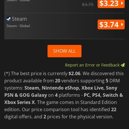
$3.23
$3.75
Steam
$3.74
Steam · Global
SHOW ALL
Report an Error or Feedback
(*) The best price is currently
$2.06
. We discovered this
product available from
20
vendors supporting
5
DRM
systems:
Steam, Nintendo eShop, Xbox Live, Sony
PSN & GOG Galaxy
on
4
platforms -
PC, PS4, Switch &
Xbox Series X
. The game comes in Standard Edition
edition. Our price comparison tool has identified
22
digital offers. and
2
prices for the physical version.