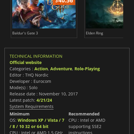
$
40.56
$
Baldur's Gate 3
Elden Ring
TECHNICAL INFORMATION
Official website
Categories :
Action
,
Adventure
,
Role-Playing
Editor : THQ Nordic
Developer : Eurocom
Mode(s) : Solo
Release date : November 10, 2017
Latest patch:
4/21/24
System Requirements
Minimum
Recommended
OS:
Windows XP / Vista / 7
CPU : Intel or AMD
/ 8 / 10 32 or 64 bit
supporting SSE2
CPU : Intel or AMD 1.5 GHz
instructions