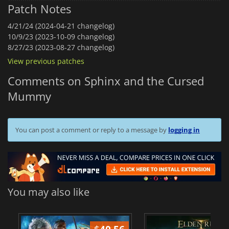
Patch Notes
4/21/24 (2024-04-21 changelog)
10/9/23 (2023-10-09 changelog)
8/27/23 (2023-08-27 changelog)
View previous patches
Comments on Sphinx and the Cursed
Mummy
You can post a comment or reply to a message by
logging in
You may also like