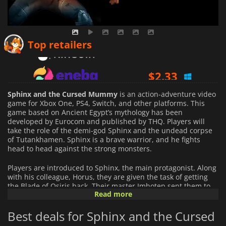
$
2.06
Top retailers
$
2.33
$
3.11
Sphinx and the Cursed Mummy
is an action-adventure video
game for Xbox One, PS4, Switch, and other platforms. This
game based on Ancient Egypt’s mythology has been
developed by Eurocom and published by THQ. Players will
take the role of the demi-god Sphinx and the undead corpse
of Tutankhamen. Sphinx is a brave warrior, and he fights
head to head against the strong monsters.
Players are introduced to Sphinx, the main protagonist. Along
with his colleague, Horus, they are given the task of getting
the Blade of Osiris back. Their master Imhotep sent them to
Read more
Uruk,
The Land of Darkness,
where they will eventually find the
Blade. Unfortunately, Horus is attacked by a deadly ray which
Best deals for Sphinx and the Cursed
protects The Castle of Uruk. The same ray also attacks Sphinx
while he is retrieving the Blade and trying to escape.