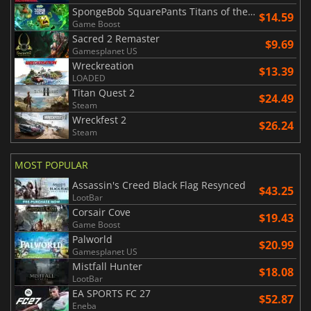
SpongeBob SquarePants Titans of the Tide
$14.59
Game Boost
Sacred 2 Remaster
$9.69
Gamesplanet US
Wreckreation
$13.39
LOADED
Titan Quest 2
$24.49
Steam
Wreckfest 2
$26.24
Steam
MOST POPULAR
Assassin's Creed Black Flag Resynced
$43.25
LootBar
Corsair Cove
$19.43
Game Boost
Palworld
$20.99
Gamesplanet US
Mistfall Hunter
$18.08
LootBar
EA SPORTS FC 27
$52.87
Eneba