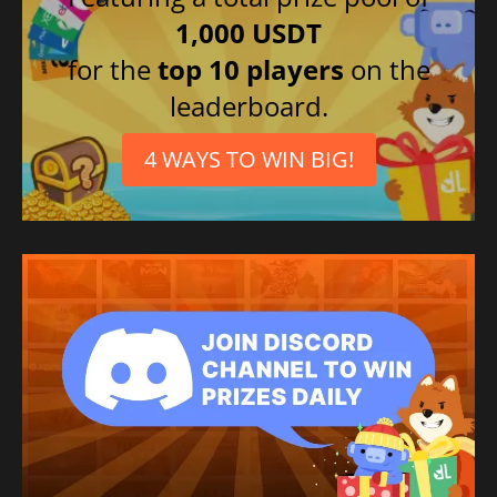
1,000 USDT
for the
top 10 players
on the
leaderboard.
4 WAYS TO WIN BIG!