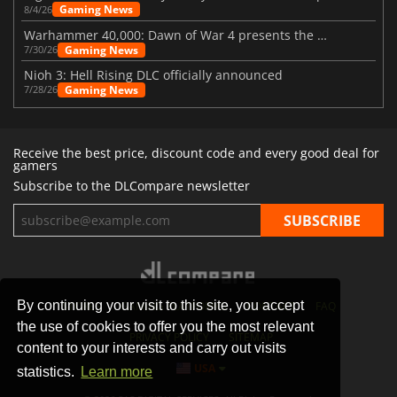
Gaming News
8/4/26
Warhammer 40,000: Dawn of War 4 presents the Necron faction
Gaming News
7/30/26
Nioh 3: Hell Rising DLC officially announced
Gaming News
7/28/26
Receive the best price, discount code and every good deal for
gamers
Subscribe to the DLCompare newsletter
By continuing your visit to this site, you accept
STORES
GAMING PLATFORMS
CONTACT
FAQ
the use of cookies to offer you the most relevant
PRIVACY POLICY
SITEMAP
content to your interests and carry out visits
USA
statistics.
Learn more