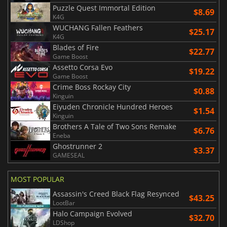
Puzzle Quest Immortal Edition
$8.69
K4G
WUCHANG Fallen Feathers
$25.17
K4G
Blades of Fire
$22.77
Game Boost
Assetto Corsa Evo
$19.22
Game Boost
Crime Boss Rockay City
$0.88
Kinguin
Eiyuden Chronicle Hundred Heroes
$1.54
Kinguin
Brothers A Tale of Two Sons Remake
$6.76
Eneba
Ghostrunner 2
$3.37
GAMESEAL
MOST POPULAR
Assassin's Creed Black Flag Resynced
$43.25
LootBar
Halo Campaign Evolved
$32.70
LDShop