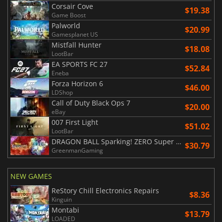
Corsair Cove
$19.38
Game Boost
Palworld
$20.99
Gamesplanet US
Mistfall Hunter
$18.08
LootBar
EA SPORTS FC 27
$52.84
Eneba
Forza Horizon 6
$46.00
LDShop
Call of Duty Black Ops 7
$20.00
eBay
007 First Light
$51.02
LootBar
DRAGON BALL Sparking! ZERO Super Limit Breaking NEO
$30.79
GreenmanGaming
NEW GAMES
ReStory Chill Electronics Repairs
$8.36
Kinguin
Montabi
$13.79
LOADED