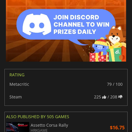
RATING
Metacritic
79 / 100
Steam
225
/ 208
ALSO PUBLISHED BY 505 GAMES
Assetto Corsa Rally
$16.75
HRKGAME