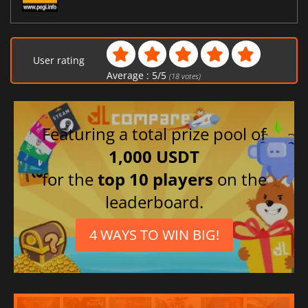
User rating
Average :
5
/
5
(
18
votes)
Featuring a total prize pool of
1,000 USDT
for the
top 10 players
on the
leaderboard.
4 WAYS TO WIN BIG!