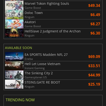
Marvel Tokon Fighting Souls
$49.34
Game Boost
Doloc Town
$6.49
Kinguin
Akatori
$8.27
Game Boost
HellSlave 2 Judgment of the Archon
$6.30
Kinguin
AVAILABLE SOON
EA SPORTS Madden NFL 27
$69.09
Eneba
Hell Let Loose Vietnam
$33.51
Instant Gaming
The Sinking City 2
$44.99
Gamesplanet US
STEINS;GATE RE BOOT
$25.19
Kinguin
TRENDING NOW