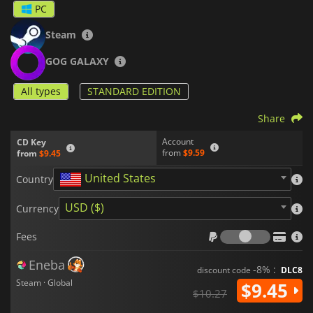
PC
Steam
GOG GALAXY
All types
STANDARD EDITION
Share
Account
CD Key
from
$9.59
from
$9.45
United States
Country
USD ($)
Currency
Fees
Fees
Eneba
-8% :
discount code
DLC8
Steam · Global
$9.45
$10.27