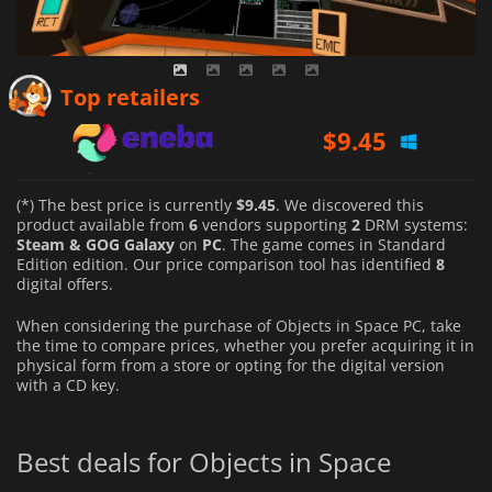
$
9.45
Top retailers
$
11.07
$
12.81
(*) The best price is currently
$9.45
. We discovered this
product available from
6
vendors supporting
2
DRM systems:
Steam & GOG Galaxy
on
PC
. The game comes in Standard
Edition edition. Our price comparison tool has identified
8
digital offers.
When considering the purchase of Objects in Space PC, take
the time to compare prices, whether you prefer acquiring it in
physical form from a store or opting for the digital version
with a CD key.
Best deals for Objects in Space