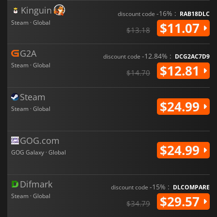
Kinguin
-16% :
discount code
RAB18DLC
Steam · Global
$11.07
$13.18
G2A
-12.84% :
discount code
DCG2AC7D9
Steam · Global
$12.81
$14.70
Steam
$24.99
Steam · Global
GOG.com
$24.99
GOG Galaxy · Global
Difmark
-15% :
discount code
DLCOMPARE
Steam · Global
$29.57
$34.79