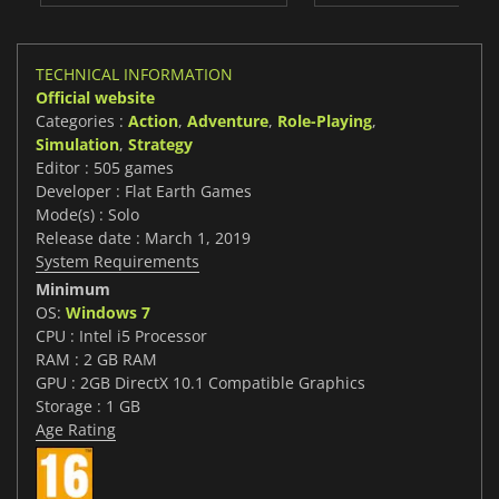
TECHNICAL INFORMATION
Official website
Categories :
Action
,
Adventure
,
Role-Playing
,
Simulation
,
Strategy
Editor : 505 games
Developer : Flat Earth Games
Mode(s) : Solo
Release date : March 1, 2019
System Requirements
Minimum
OS:
Windows 7
CPU : Intel i5 Processor
RAM : 2 GB RAM
GPU : 2GB DirectX 10.1 Compatible Graphics
Storage : 1 GB
Age Rating