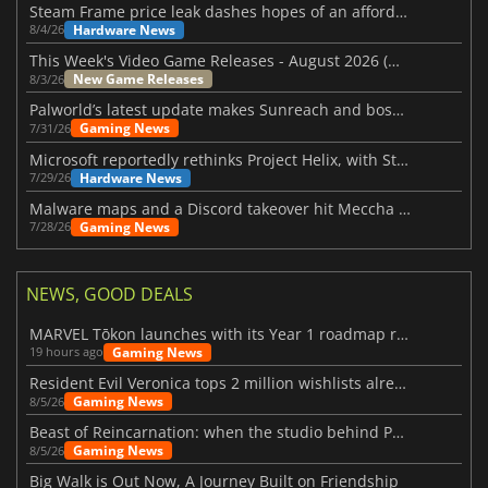
Steam Frame price leak dashes hopes of an affordable standalone VR headset
Hardware News
8/4/26
This Week's Video Game Releases - August 2026 (Week 32)
New Game Releases
8/3/26
Palworld’s latest update makes Sunreach and boss battles more stable
Gaming News
7/31/26
Microsoft reportedly rethinks Project Helix, with Steam support now at risk
Hardware News
7/29/26
Malware maps and a Discord takeover hit Meccha Chameleon
Gaming News
7/28/26
NEWS, GOOD DEALS
MARVEL Tōkon launches with its Year 1 roadmap revealed
Gaming News
19 hours ago
Resident Evil Veronica tops 2 million wishlists already
Gaming News
8/5/26
Beast of Reincarnation: when the studio behind Pokémon takes a new path
Gaming News
8/5/26
Big Walk is Out Now, A Journey Built on Friendship