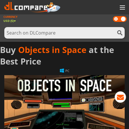
CURRENCY
Dark
GAMES
USD ($)
mode
GAME CARDS
SOFTWARE
Buy
Objects in Space
at the
REWARDS
Best Price
NEWS
PC
LOG IN OR REGISTER