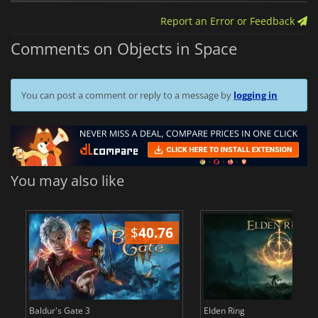
Report an Error or Feedback
Comments on Objects in Space
You can post a comment or reply to a message by
logging in
You may also like
$
40.76
$
Baldur's Gate 3
Elden Ring