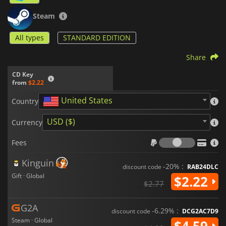
Steam
All types
STANDARD EDITION
Share
CD Key
from
$2.22
United States
Country
USD ($)
Currency
Fees
Fees
Kinguin
-20% :
discount code
RAB24DLC
Gift · Global
$2.22
$2.77
G2A
-6.29% :
discount code
DCG2AC7D9
Steam · Global
$4.59