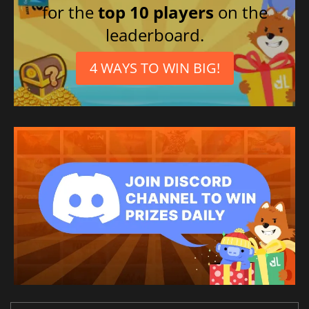
for the
top 10 players
on the
leaderboard.
4 WAYS TO WIN BIG!