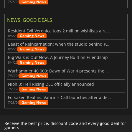
Gaming News
7/28/26
NEWS, GOOD DEALS
Resident Evil Veronica tops 2 million wishlists already
Gaming News
8/5/26
Beast of Reincarnation: when the studio behind Pokémon takes a new path
Gaming News
8/5/26
Big Walk is Out Now, A Journey Built on Friendship
Gaming News
8/4/26
Warhammer 40,000: Dawn of War 4 presents the Necron faction
Gaming News
7/30/26
Nioh 3: Hell Rising DLC officially announced
Gaming News
7/28/26
Forsaken Realms: Vahrin's Call launches after a decade of development
Gaming News
7/28/26
Receive the best price, discount code and every good deal for
gamers