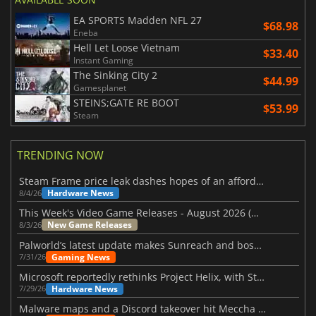
EA SPORTS Madden NFL 27
$68.98
Eneba
Hell Let Loose Vietnam
$33.40
Instant Gaming
The Sinking City 2
$44.99
Gamesplanet
STEINS;GATE RE BOOT
$53.99
Steam
TRENDING NOW
Steam Frame price leak dashes hopes of an affordable standalone VR headset
Hardware News
8/4/26
This Week's Video Game Releases - August 2026 (Week 32)
New Game Releases
8/3/26
Palworld’s latest update makes Sunreach and boss battles more stable
Gaming News
7/31/26
Microsoft reportedly rethinks Project Helix, with Steam support now at risk
Hardware News
7/29/26
Malware maps and a Discord takeover hit Meccha Chameleon