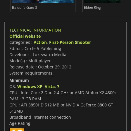
Baldur's Gate 3
Elden Ring
TECHNICAL INFORMATION
Official website
Categories :
Action
,
First-Person Shooter
Editor : Circle 5 Publishing
Developer : Lukewarm Media
Mode(s) : Multiplayer
Release date : October 29, 2012
System Requirements
Minimum
OS:
Windows XP, Vista, 7
CPU : Intel Core 2 Duo 2.4 GHz or AMD Athlon X2 4800+
RAM : 3 GB RAM
GPU : ATI 3850HD 512 MB or NVIDIA GeForce 8800 GT
512MB
Broadband Internet connection
Age Rating