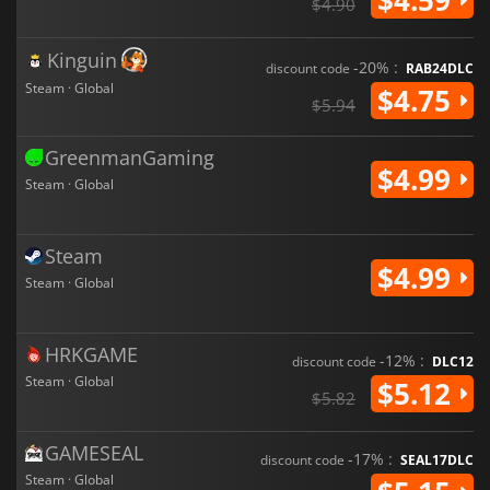
$4.90
Kinguin
-20% :
discount code
RAB24DLC
Steam · Global
$4.75
$5.94
GreenmanGaming
$4.99
Steam · Global
Steam
$4.99
Steam · Global
HRKGAME
-12% :
discount code
DLC12
Steam · Global
$5.12
$5.82
GAMESEAL
-17% :
discount code
SEAL17DLC
Steam · Global