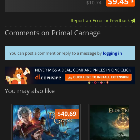
$9.45
$10.74
Report an Error or Feedback
Comments on Primal Carnage
You can post a comment or reply to a message by
logging in
You may also like
$
40.69
$