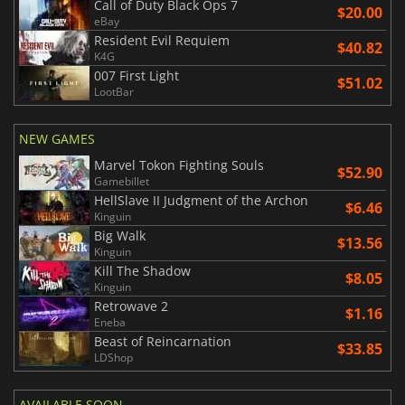
Call of Duty Black Ops 7
$20.00
eBay
Resident Evil Requiem
$40.82
K4G
007 First Light
$51.02
LootBar
NEW GAMES
Marvel Tokon Fighting Souls
$52.90
Gamebillet
HellSlave II Judgment of the Archon
$6.46
Kinguin
Big Walk
$13.56
Kinguin
Kill The Shadow
$8.05
Kinguin
Retrowave 2
$1.16
Eneba
Beast of Reincarnation
$33.85
LDShop
AVAILABLE SOON