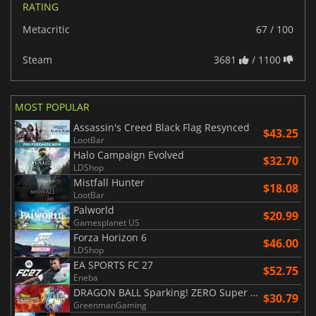
RATING
Metacritic
67 / 100
Steam
3681
/ 1100
MOST POPULAR
Assassin's Creed Black Flag Resynced
$43.25
LootBar
Halo Campaign Evolved
$32.70
LDShop
Mistfall Hunter
$18.08
LootBar
Palworld
$20.99
Gamesplanet US
Forza Horizon 6
$46.00
LDShop
EA SPORTS FC 27
$52.75
Eneba
DRAGON BALL Sparking! ZERO Super Limit Breaking NEO
$30.79
GreenmanGaming