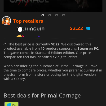
$
2.22
Top retailers
$
5.58
$
4.59
(*) The best price is currently
$2.22
. We discovered this
product available from
10
vendors supporting
Steam
on
PC
.
The game comes in Standard Edition edition. Our price
comparison tool has identified
12
digital offers.
When considering the purchase of Primal Carnage PC, take
the time to compare prices, whether you prefer acquiring it in
physical form from a store or opting for the digital version
with a CD key.
Best deals for Primal Carnage
PC