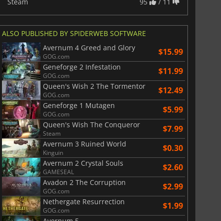
Steam
95
/ 11
ALSO PUBLISHED BY SPIDERWEB SOFTWARE
Avernum 4 Greed and Glory
$15.99
GOG.com
Geneforge 2 Infestation
$11.99
GOG.com
Queen's Wish 2 The Tormentor
$12.49
GOG.com
Geneforge 1 Mutagen
$5.99
GOG.com
Queen's Wish The Conqueror
$7.99
Steam
Avernum 3 Ruined World
$0.30
Kinguin
Avernum 2 Crystal Souls
$2.60
GAMESEAL
Avadon 2 The Corruption
$2.99
GOG.com
Nethergate Resurrection
$1.99
GOG.com
Avernum 5