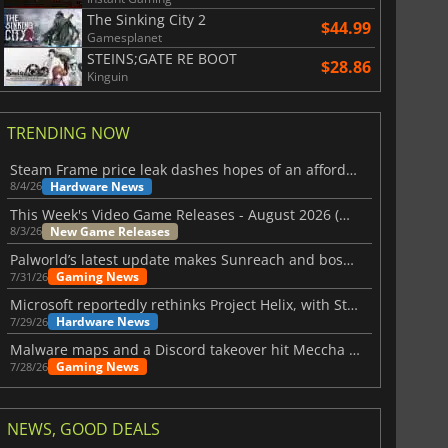
The Sinking City 2
$44.99
Gamesplanet
STEINS;GATE RE BOOT
$28.86
Kinguin
TRENDING NOW
Steam Frame price leak dashes hopes of an affordable standalone VR headset
Hardware News
8/4/26
This Week's Video Game Releases - August 2026 (Week 32)
New Game Releases
8/3/26
Palworld’s latest update makes Sunreach and boss battles more stable
Gaming News
7/31/26
Microsoft reportedly rethinks Project Helix, with Steam support now at risk
Hardware News
7/29/26
Malware maps and a Discord takeover hit Meccha Chameleon
Gaming News
7/28/26
NEWS, GOOD DEALS