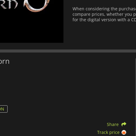
When considering the purchase
compare prices, whether you pre
for the digital version with a C
orn
ON
Share
Track price