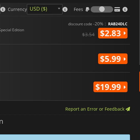
Fees
USD ($)
Currency
Fees
-20% :
discount code
RAB24DLC
Special Edition
$2.83
$3.54
$5.99
$19.99
Report an Error or Feedback
n