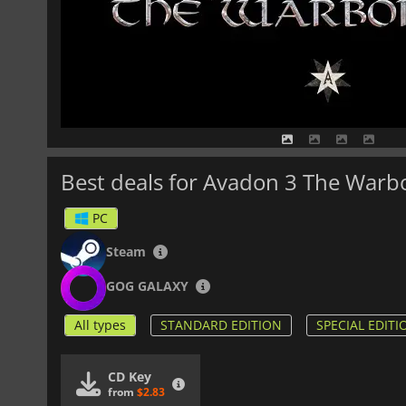
Best deals for Avadon 3 The Warb
PC
Steam
GOG GALAXY
All types
STANDARD EDITION
SPECIAL EDITI
CD Key
from
$2.83