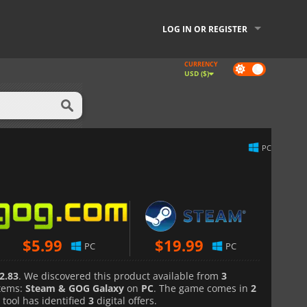
LOG IN OR REGISTER
CURRENCY
Dark
USD ($)
mode
PC
$
5.99
$
19.99
PC
PC
2.83
. We discovered this product available from
3
tems:
Steam & GOG Galaxy
on
PC
. The game comes in
2
 tool has identified
3
digital offers.