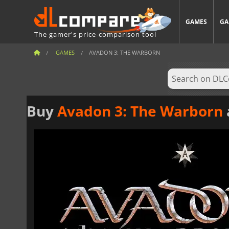
GAMES
GA
The gamer's price-comparison tool
GAMES
AVADON 3: THE WARBORN
Buy
Avadon 3: The Warborn