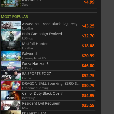
$4.99
Steam
MOST POPULAR
Assassin's Creed Black Flag Resynced
$43.25
LootBar
Halo Campaign Evolved
$32.70
LDShop
Mistfall Hunter
$18.08
LootBar
Palworld
$20.99
Gamesplanet US
Forza Horizon 6
$46.00
LDShop
EA SPORTS FC 27
$52.75
Eneba
DRAGON BALL Sparking! ZERO Super Limit Breaking NEO
$30.79
GreenmanGaming
Call of Duty Black Ops 7
$34.99
Best Buy
Resident Evil Requiem
$35.58
K4G
007 First Light