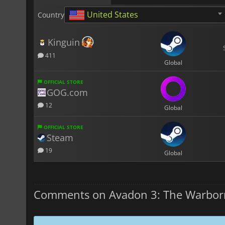
United States
Country
Kinguin
411
Global
OFFICIAL STORE
GOG.com
12
Global
OFFICIAL STORE
Steam
19
Global
Comments on Avadon 3: The Warbor