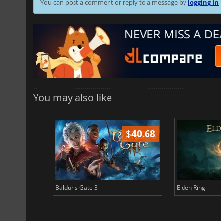
You can post a comment or reply to a message by
logging in
You may also like
$
51.02
$
40.68
Baldur's Gate 3
Elden Ring