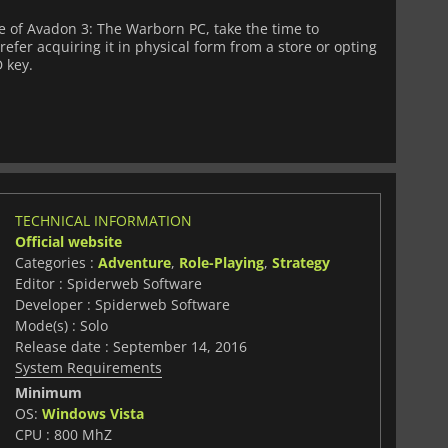
 of Avadon 3: The Warborn PC, take the time to
fer acquiring it in physical form from a store or opting
D key.
TECHNICAL INFORMATION
Official website
Categories :
Adventure
,
Role-Playing
,
Strategy
Editor : Spiderweb Software
Developer : Spiderweb Software
Mode(s) : Solo
Release date : September 14, 2016
System Requirements
Minimum
OS:
Windows Vista
CPU : 800 MhZ