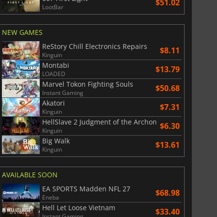
$51.02
LootBar
NEW GAMES
ReStory Chill Electronics Repairs
$8.11
Kinguin
Montabi
$13.79
LOADED
Marvel Tokon Fighting Souls
$50.68
Instant Gaming
Akatori
$7.31
Kinguin
HellSlave 2 Judgment of the Archon
$6.30
Kinguin
Big Walk
$13.61
Kinguin
AVAILABLE SOON
EA SPORTS Madden NFL 27
$68.98
Eneba
Hell Let Loose Vietnam
$33.40
Instant Gaming