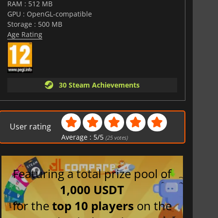
RAM : 512 MB
GPU : OpenGL-compatible
Storage : 500 MB
Age Rating
30 Steam Achievements
User rating
Average :
5
/
5
(
25
votes)
Featuring a total prize pool of
1,000 USDT
for the
top 10 players
on the