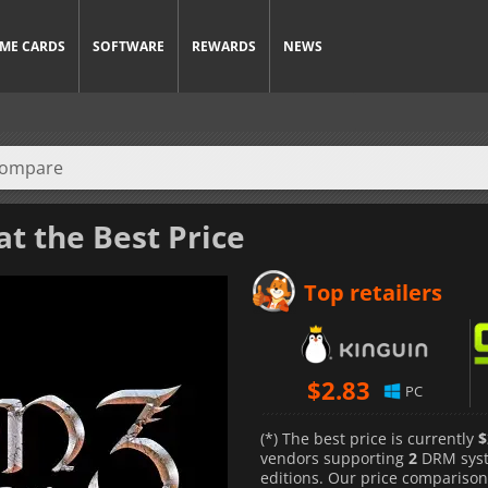
ME CARDS
SOFTWARE
REWARDS
NEWS
at the Best Price
Top retailers
$
2.83
PC
(*) The best price is currently
$
vendors supporting
2
DRM sys
editions. Our price comparison