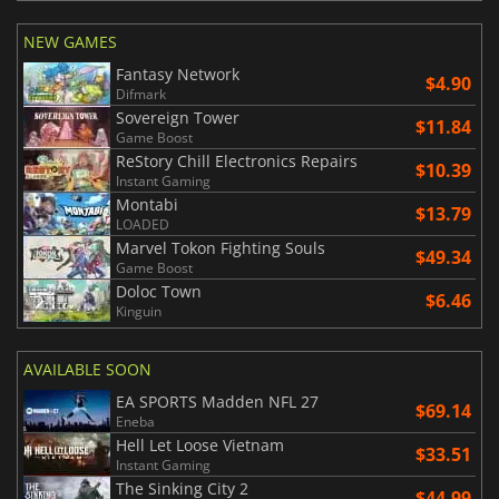
NEW GAMES
Fantasy Network
$4.90
Difmark
Sovereign Tower
$11.84
Game Boost
ReStory Chill Electronics Repairs
$10.39
Instant Gaming
Montabi
$13.79
LOADED
Marvel Tokon Fighting Souls
$49.34
Game Boost
Doloc Town
$6.46
Kinguin
AVAILABLE SOON
EA SPORTS Madden NFL 27
$69.14
Eneba
Hell Let Loose Vietnam
$33.51
Instant Gaming
The Sinking City 2
$44.99