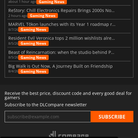
Gaming News
about 1 hour ago
ReStory: Chill Electronics Repairs Brings 2000s Nostalgia Back
Gaming News
2 hours ago
MARVEL Tōkon launches with its Year 1 roadmap revealed
Gaming News
8/7/26
Resident Evil Veronica tops 2 million wishlists already
Gaming News
8/5/26
Beast of Reincarnation: when the studio behind Pokémon takes a new path
Gaming News
8/5/26
Big Walk is Out Now, A Journey Built on Friendship
Gaming News
8/4/26
Receive the best price, discount code and every good deal for
gamers
Subscribe to the DLCompare newsletter