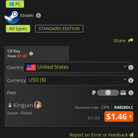
PC
Steam
All types
STANDARD EDITION
Share
CD Key
from
$1.46
United States
Country
USD ($)
Currency
Fees
Fees
Kinguin
-24% :
discount code
RAB28DLC
Steam · Global
$1.46
$1.92
Report an Error or Feedback