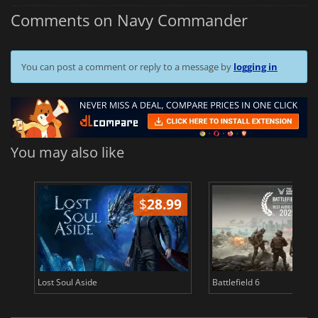
Comments on Navy Commander
You can post a comment or reply to a message by
logging in
You may also like
$
28.99
Lost Soul Aside
Battlefield 6