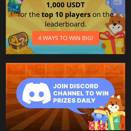
1,000 USDT
for the
top 10 players
on the
leaderboard.
4 WAYS TO WIN BIG!