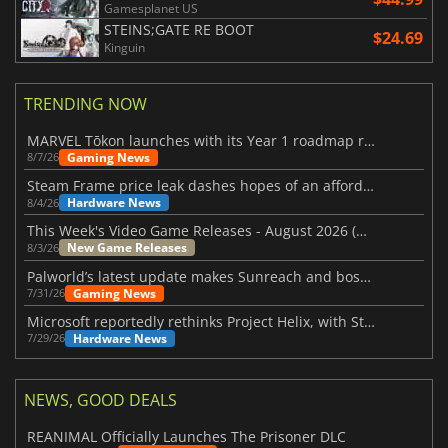
Gamesplanet US
STEINS;GATE RE BOOT
$24.69
Kinguin
TRENDING NOW
MARVEL Tōkon launches with its Year 1 roadmap revealed
Gaming News
8/7/26
Steam Frame price leak dashes hopes of an affordable standalone VR headset
Hardware News
8/4/26
This Week's Video Game Releases - August 2026 (Week 32)
New Game Releases
8/3/26
Palworld’s latest update makes Sunreach and boss battles more stable
Gaming News
7/31/26
Microsoft reportedly rethinks Project Helix, with Steam support now at risk
Hardware News
7/29/26
NEWS, GOOD DEALS
REANIMAL Officially Launches The Prisoner DLC