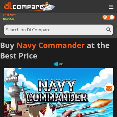
CURRENCY
Dark
GAMES
USD ($)
mode
GAME CARDS
SOFTWARE
Buy
Navy Commander
at the
REWARDS
Best Price
NEWS
PC
LOG IN OR REGISTER