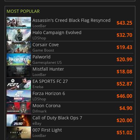
MOST POPULAR
Assassin's Creed Black Flag Resynced
$43.25
LootBar
Halo Campaign Evolved
$32.70
LDShop
Corsair Cove
$19.43
Game Boost
Palworld
$20.99
Gamesplanet US
Mistfall Hunter
$18.08
LootBar
EA SPORTS FC 27
$52.87
Eneba
Forza Horizon 6
$46.00
LDShop
Moon Corona
$4.90
Difmark
Call of Duty Black Ops 7
$20.00
eBay
007 First Light
$51.02
LootBar