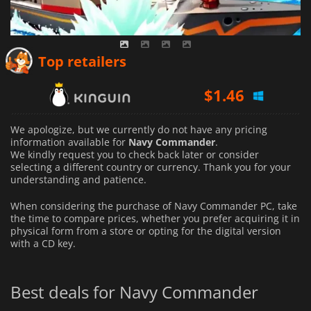
Top retailers
$
1.46
We apologize, but we currently do not have any pricing
information available for
Navy Commander
.
We kindly request you to check back later or consider
selecting a different country or currency.
Thank you for your
understanding and patience.
When considering the purchase of Navy Commander PC, take
the time to compare prices, whether you prefer acquiring it in
physical form from a store or opting for the digital version
with a CD key.
Best deals for Navy Commander