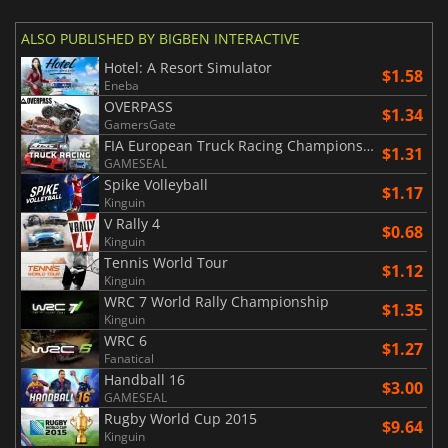
ALSO PUBLISHED BY BIGBEN INTERACTIVE
Hotel: A Resort Simulator
$1.58
Eneba
OVERPASS
$1.34
GamersGate
FIA European Truck Racing Championship
$1.31
GAMESEAL
Spike Volleyball
$1.17
Kinguin
V Rally 4
$0.68
Kinguin
Tennis World Tour
$1.12
Kinguin
WRC 7 World Rally Championship
$1.35
Kinguin
WRC 6
$1.27
Fanatical
Handball 16
$3.00
GAMESEAL
Rugby World Cup 2015
$9.64
Kinguin