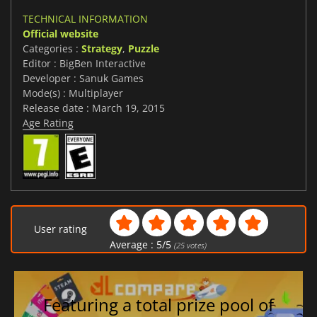
TECHNICAL INFORMATION
Official website
Categories :
Strategy
,
Puzzle
Editor : BigBen Interactive
Developer : Sanuk Games
Mode(s) : Multiplayer
Release date : March 19, 2015
Age Rating
User rating
Average :
5
/
5
(
25
votes)
Featuring a total prize pool of