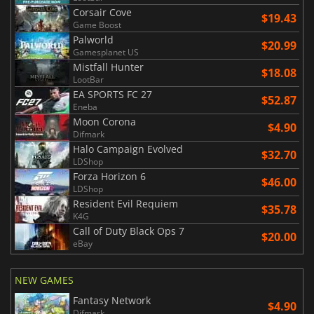
Corsair Cove
$19.43
Game Boost
Palworld
$20.99
Gamesplanet US
Mistfall Hunter
$18.08
LootBar
EA SPORTS FC 27
$52.87
Eneba
Moon Corona
$4.90
Difmark
Halo Campaign Evolved
$32.70
LDShop
Forza Horizon 6
$46.00
LDShop
Resident Evil Requiem
$35.78
K4G
Call of Duty Black Ops 7
$20.00
eBay
NEW GAMES
Fantasy Network
$4.90
Difmark