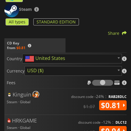
Steam
All types
STANDARD EDITION
Share
CD Key
from
$0.81
United States
Country
USD ($)
Currency
Fees
Fees
Kinguin
-24% :
discount code
RAB28DLC
Steam · Global
$0.81
$1.07
HRKGAME
-12% :
discount code
DLC12
Steam · Global
$0.94