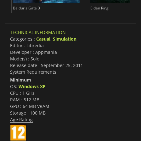
Baldur's Gate 3
Elden Ring
TECHNICAL INFORMATION
Categories :
Casual
,
Simulation
Editor : Libredia
Developer : Appmania
Mode(s) : Solo
Release date : September 25, 2011
System Requirements
Minimum
OS:
Windows XP
CPU : 1 GHz
RAM : 512 MB
GPU : 64 MB VRAM
Storage : 100 MB
Age Rating