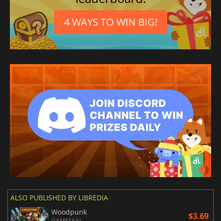
4 WAYS TO WIN BIG!
ALSO PUBLISHED BY LIBREDIA
Woodpunk
$3.69
GAMESEAL