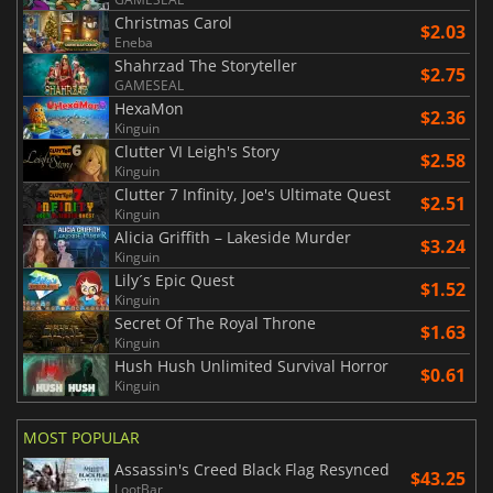
Christmas Carol
$2.03
Eneba
Shahrzad The Storyteller
$2.75
GAMESEAL
HexaMon
$2.36
Kinguin
Clutter VI Leigh's Story
$2.58
Kinguin
Clutter 7 Infinity, Joe's Ultimate Quest
$2.51
Kinguin
Alicia Griffith – Lakeside Murder
$3.24
Kinguin
Lily´s Epic Quest
$1.52
Kinguin
Secret Of The Royal Throne
$1.63
Kinguin
Hush Hush Unlimited Survival Horror
$0.61
Kinguin
MOST POPULAR
Assassin's Creed Black Flag Resynced
$43.25
LootBar