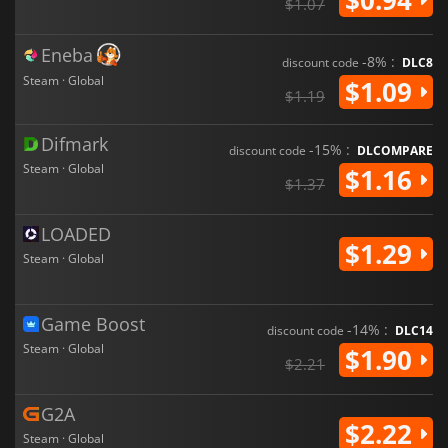
$1.07
Eneba
-8% :
discount code
DLC8
Steam · Global
$1.09
$1.19
Difmark
-15% :
discount code
DLCOMPARE
Steam · Global
$1.16
$1.37
LOADED
$1.29
Steam · Global
Game Boost
-14% :
discount code
DLC14
Steam · Global
$1.90
$2.21
G2A
$2.22
Steam · Global