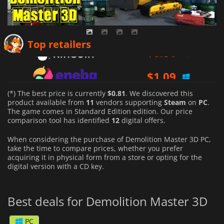
$
0.81
Top retailers
$
1.09
$
0.94
(*) The best price is currently
$0.81
. We discovered this
product available from
11
vendors supporting
Steam
on
PC
.
The game comes in Standard Edition edition. Our price
comparison tool has identified
12
digital offers.
When considering the purchase of Demolition Master 3D PC,
take the time to compare prices, whether you prefer
acquiring it in physical form from a store or opting for the
digital version with a CD key.
Best deals for Demolition Master 3D
PC