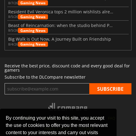
Gaming News
8/7/26
Resident Evil Veronica tops 2 million wishlists already
Gaming News
8/5/26
Beast of Reincarnation: when the studio behind Pokémon takes a new path
Gaming News
8/5/26
Big Walk is Out Now, A Journey Built on Friendship
Gaming News
8/4/26
Receive the best price, discount code and every good deal for
gamers
Subscribe to the DLCompare newsletter
By continuing your visit to this site, you accept
STORES
GAMING PLATFORMS
CONTACT
FAQ
the use of cookies to offer you the most relevant
PRIVACY POLICY
SITEMAP
content to your interests and carry out visits