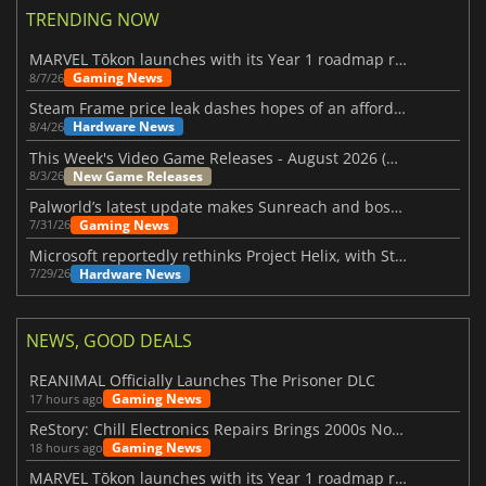
TRENDING NOW
MARVEL Tōkon launches with its Year 1 roadmap revealed
Gaming News
8/7/26
Steam Frame price leak dashes hopes of an affordable standalone VR headset
Hardware News
8/4/26
This Week's Video Game Releases - August 2026 (Week 32)
New Game Releases
8/3/26
Palworld’s latest update makes Sunreach and boss battles more stable
Gaming News
7/31/26
Microsoft reportedly rethinks Project Helix, with Steam support now at risk
Hardware News
7/29/26
NEWS, GOOD DEALS
REANIMAL Officially Launches The Prisoner DLC
Gaming News
17 hours ago
ReStory: Chill Electronics Repairs Brings 2000s Nostalgia Back
Gaming News
18 hours ago
MARVEL Tōkon launches with its Year 1 roadmap revealed