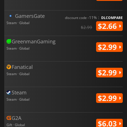
GamersGate
-11% :
discount code
DLCOMPARE
Steam · Global
$2.66
$2.99
GreenmanGaming
$2.99
Steam · Global
Fanatical
$2.99
Steam · Global
Steam
$2.99
Steam · Global
G2A
$6.03
Gift · Global