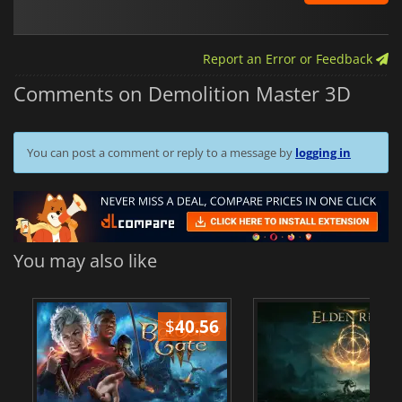
Report an Error or Feedback
Comments on Demolition Master 3D
You can post a comment or reply to a message by
logging in
You may also like
$
40.56
$