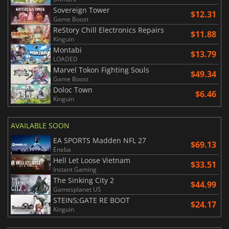
Sovereign Tower
$12.31
Game Boost
ReStory Chill Electronics Repairs
$11.88
Kinguin
Montabi
$13.79
LOADED
Marvel Tokon Fighting Souls
$49.34
Game Boost
Doloc Town
$6.46
Kinguin
AVAILABLE SOON
EA SPORTS Madden NFL 27
$69.13
Eneba
Hell Let Loose Vietnam
$33.51
Instant Gaming
The Sinking City 2
$44.99
Gamesplanet US
STEINS;GATE RE BOOT
$24.17
Kinguin