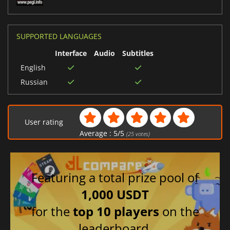
SUPPORTED LANGUAGES
Interface
Audio
Subtitles
English
Russian
User rating
Average :
5
/
5
(
25
votes)
Featuring a total prize pool of
1,000 USDT
for the
top 10 players
on the
leaderboard.